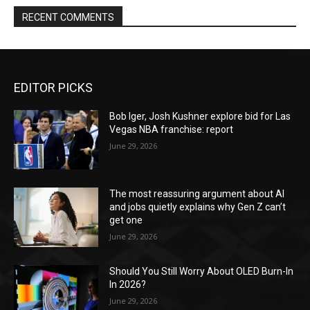
RECENT COMMENTS
EDITOR PICKS
Bob Iger, Josh Kushner explore bid for Las
Vegas NBA franchise: report
June 29, 2026
The most reassuring argument about AI
and jobs quietly explains why Gen Z can’t
get one
June 29, 2026
Should You Still Worry About OLED Burn-In
In 2026?
June 29, 2026