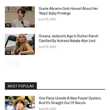
Gracie Abrams Gets Honest About Her
‘Nepo’ Baby Privilege
June 29, 2026
TV
Oreana Jackson’s Age In Dutton Ranch
Clarified By Actress Natalie Alyn Lind
June 29, 2026
TV
MOST POPULAR
One Piece Unveils A New Power System,
And It’s Straight Out Of Naruto
June 29, 2026