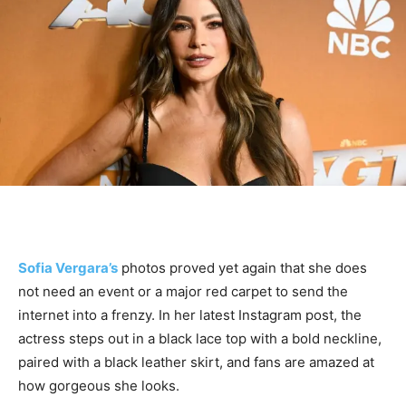
Sofia Vergara’s
photos proved yet again that she does
not need an event or a major red carpet to send the
internet into a frenzy. In her latest Instagram post, the
actress steps out in a black lace top with a bold neckline,
paired with a black leather skirt, and fans are amazed at
how gorgeous she looks.