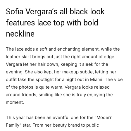
Sofia Vergara’s all-black look
features lace top with bold
neckline
The lace adds a soft and enchanting element, while the
leather skirt brings out just the right amount of edge.
Vergara let her hair down, keeping it sleek for the
evening. She also kept her makeup subtle, letting her
outfit take the spotlight for a night out in Miami. The vibe
of the photos is quite warm. Vergara looks relaxed
around friends, smiling like she is truly enjoying the
moment.
This year has been an eventful one for the “Modern
Family” star. From her beauty brand to public