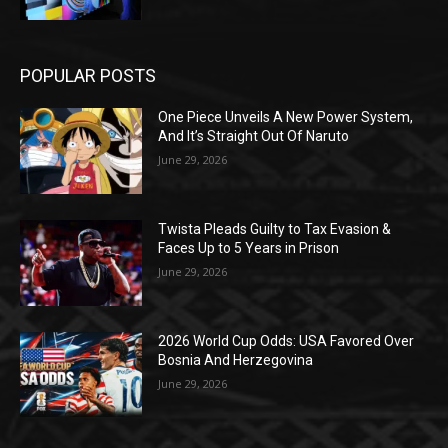
POPULAR POSTS
One Piece Unveils A New Power System,
And It’s Straight Out Of Naruto
June 29, 2026
Twista Pleads Guilty to Tax Evasion &
Faces Up to 5 Years in Prison
June 29, 2026
2026 World Cup Odds: USA Favored Over
Bosnia And Herzegovina
June 29, 2026