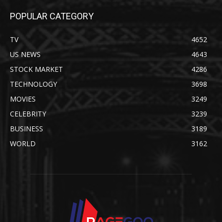
POPULAR CATEGORY
TV
4652
US NEWS
4643
STOCK MARKET
4286
TECHNOLOGY
3698
MOVIES
3249
CELEBRITY
3239
BUSINESS
3189
WORLD
3162