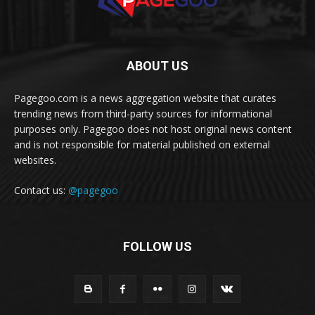
ABOUT US
Pagegoo.com is a news aggregation website that curates
trending news from third-party sources for informational
purposes only. Pagegoo does not host original news content
and is not responsible for material published on external
websites.
Contact us:
@pagegoo
FOLLOW US