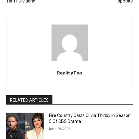
Tariff Dividend
spooks
RealityTea
RELATED ARTICLES
Fire Country Casts Olivia Thirlby In Season
5 Of CBS Drama
June 29, 2026
TV