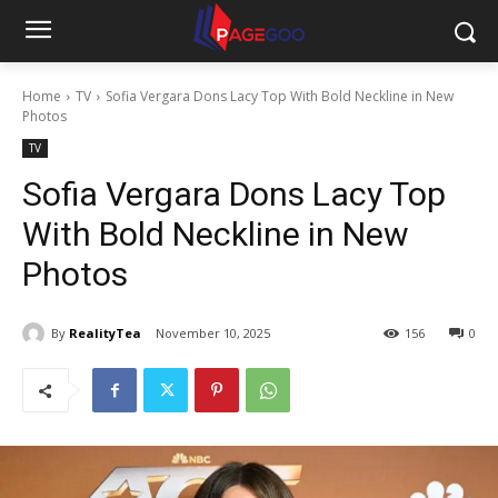
Home
TV
Sofia Vergara Dons Lacy Top With Bold Neckline in New
Photos
TV
Sofia Vergara Dons Lacy Top
With Bold Neckline in New
Photos
By
RealityTea
November 10, 2025
156
0