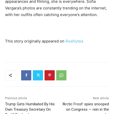
appearances and filming, she is everywhere. Sofia
Vergara’s photos are constantly trending on the internet,
with her outfits often catching everyone’s attention.
This story originally appeared on
Realitytea
Previous article
Next article
Trump Gets Humiliated By His
‘Arctic Frost’ spies snooped
Own Treasury Secretary On
on Congress — rein in the