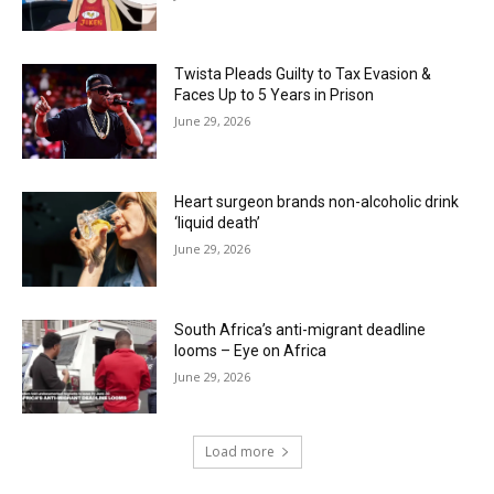
Twista Pleads Guilty to Tax Evasion &
Faces Up to 5 Years in Prison
June 29, 2026
Heart surgeon brands non-alcoholic drink
‘liquid death’
June 29, 2026
South Africa’s anti-migrant deadline
looms – Eye on Africa
June 29, 2026
Load more