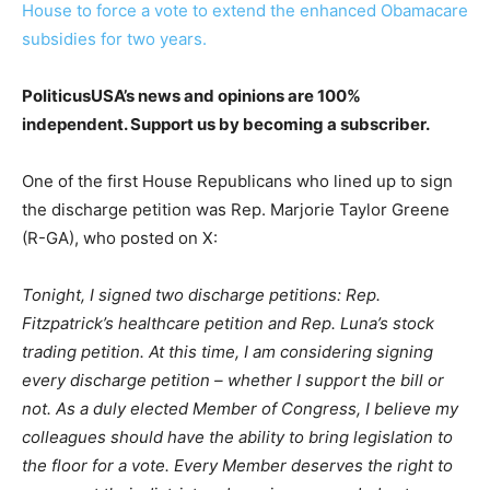
House to force a vote to extend the enhanced Obamacare
subsidies for two years.
PoliticusUSA’s news and opinions are 100%
independent. Support us by becoming a subscriber.
One of the first House Republicans who lined up to sign
the discharge petition was Rep. Marjorie Taylor Greene
(R-GA), who posted on X:
Tonight, I signed two discharge petitions: Rep.
Fitzpatrick’s healthcare petition and Rep. Luna’s stock
trading petition. At this time, I am considering signing
every discharge petition – whether I support the bill or
not. As a duly elected Member of Congress, I believe my
colleagues should have the ability to bring legislation to
the floor for a vote. Every Member deserves the right to