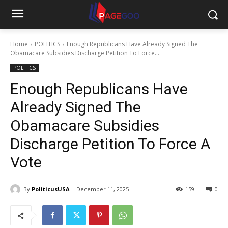
Home
POLITICS
Enough Republicans Have Already Signed The
Obamacare Subsidies Discharge Petition To Force...
POLITICS
Enough Republicans Have
Already Signed The
Obamacare Subsidies
Discharge Petition To Force A
Vote
By
PoliticusUSA
December 11, 2025
159
0