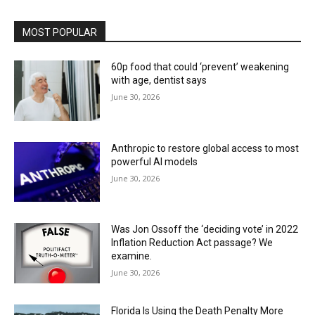
MOST POPULAR
60p food that could ‘prevent’ weakening
with age, dentist says
June 30, 2026
Anthropic to restore global access to most
powerful AI models
June 30, 2026
Was Jon Ossoff the ‘deciding vote’ in 2022
Inflation Reduction Act passage? We
examine.
June 30, 2026
Florida Is Using the Death Penalty More