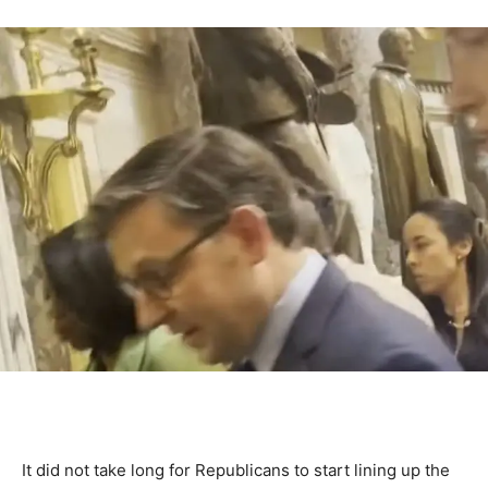
It did not take long for Republicans to start lining up the