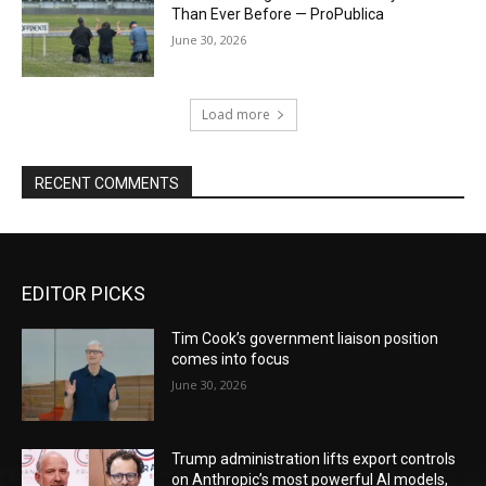
Than Ever Before — ProPublica
June 30, 2026
Load more
RECENT COMMENTS
EDITOR PICKS
Tim Cook’s government liaison position
comes into focus
June 30, 2026
Trump administration lifts export controls
on Anthropic’s most powerful AI models,