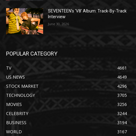
SEVENTEEN’s ‘V8’ Album: Track-By-Track
Interview
June 30, 2026
POPULAR CATEGORY
TV
4661
US NEWS
4649
STOCK MARKET
4296
TECHNOLOGY
3705
MOVIES
3256
CELEBRITY
3244
BUSINESS
3194
WORLD
3167