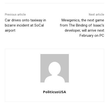
Previous article
Next article
Car drives onto taxiway in
Mewgenics, the next game
bizarre incident at SoCal
from The Binding of Isaac’s
airport
developer, will arrive next
February on PC
PoliticusUSA