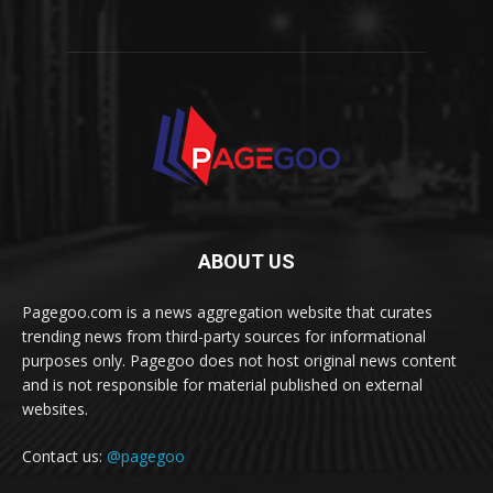
ABOUT US
Pagegoo.com is a news aggregation website that curates
trending news from third-party sources for informational
purposes only. Pagegoo does not host original news content
and is not responsible for material published on external
websites.
Contact us:
@pagegoo