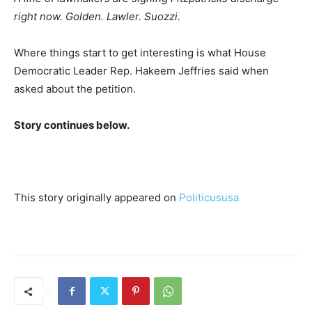
right now. Golden. Lawler. Suozzi.
Where things start to get interesting is what House
Democratic Leader Rep. Hakeem Jeffries said when
asked about the petition.
Story continues below.
This story originally appeared on
Politicususa