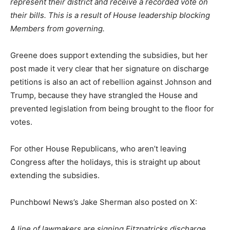
represent their district and receive a recorded vote on
their bills. This is a result of House leadership blocking
Members from governing.
Greene does support extending the subsidies, but her
post made it very clear that her signature on discharge
petitions is also an act of rebellion against Johnson and
Trump, because they have strangled the House and
prevented legislation from being brought to the floor for
votes.
For other House Republicans, who aren’t leaving
Congress after the holidays, this is straight up about
extending the subsidies.
Punchbowl News’s Jake Sherman also posted on X:
A line of lawmakers are signing Fitzpatricks discharge