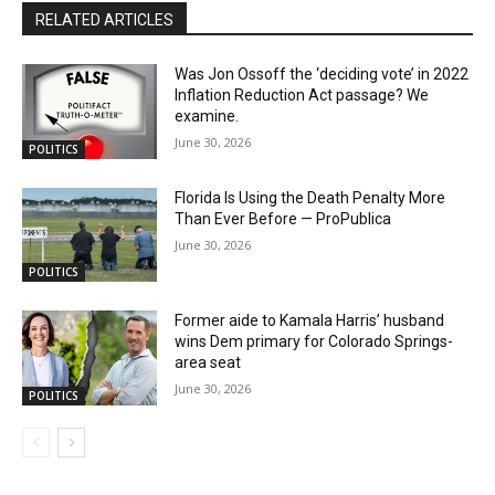
RELATED ARTICLES
Was Jon Ossoff the ‘deciding vote’ in 2022
Inflation Reduction Act passage? We
examine.
June 30, 2026
POLITICS
Florida Is Using the Death Penalty More
Than Ever Before — ProPublica
June 30, 2026
POLITICS
Former aide to Kamala Harris’ husband
wins Dem primary for Colorado Springs-
area seat
June 30, 2026
POLITICS