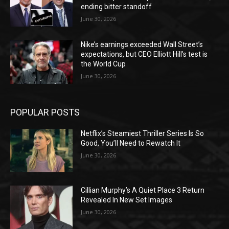
ending bitter standoff
June 30, 2026
Nike’s earnings exceeded Wall Street’s
expectations, but CEO Elliott Hill’s test is
the World Cup
June 30, 2026
POPULAR POSTS
Netflix’s Steamiest Thriller Series Is So
Good, You’ll Need to Rewatch It
June 30, 2026
Cillian Murphy’s A Quiet Place 3 Return
Revealed In New Set Images
June 30, 2026