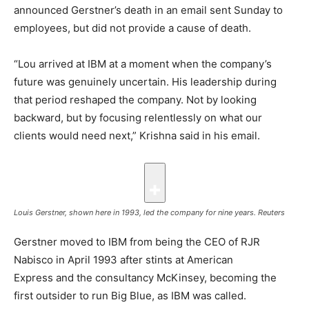
announced Gerstner’s death in an email sent Sunday to
employees, but did not provide a cause of death.
“Lou arrived at IBM at a moment when the company’s
future was genuinely uncertain. His leadership during
that period reshaped the company. Not by looking
backward, but by focusing relentlessly on what our
clients would need next,” Krishna said in his email.
Louis Gerstner, shown here in 1993, led the company for nine years.
Reuters
Gerstner moved to IBM from being the CEO of RJR
Nabisco in April 1993 after stints at American
Express and the consultancy McKinsey, becoming the
first outsider to run Big Blue, as IBM was called.