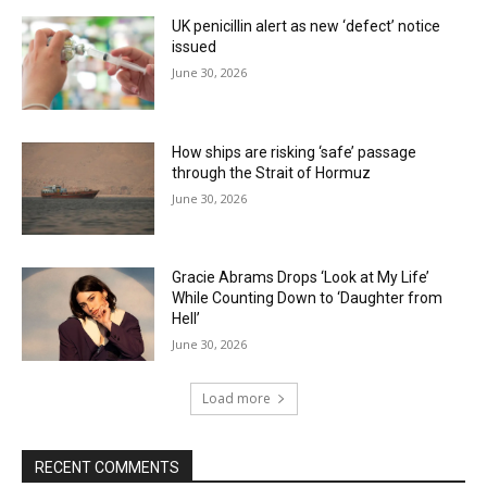
UK penicillin alert as new ‘defect’ notice
issued
June 30, 2026
How ships are risking ‘safe’ passage
through the Strait of Hormuz
June 30, 2026
Gracie Abrams Drops ‘Look at My Life’
While Counting Down to ‘Daughter from
Hell’
June 30, 2026
Load more
RECENT COMMENTS