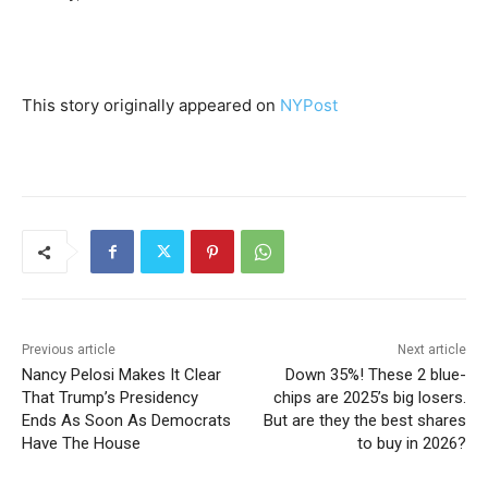
This story originally appeared on
NYPost
Previous article
Next article
Nancy Pelosi Makes It Clear
Down 35%! These 2 blue-
That Trump’s Presidency
chips are 2025’s big losers.
Ends As Soon As Democrats
But are they the best shares
Have The House
to buy in 2026?