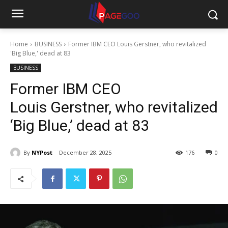
Home
BUSINESS
Former IBM CEO Louis Gerstner, who revitalized
'Big Blue,' dead at 83
BUSINESS
Former IBM CEO
Louis Gerstner, who revitalized
‘Big Blue,’ dead at 83
By
NYPost
December 28, 2025
176
0