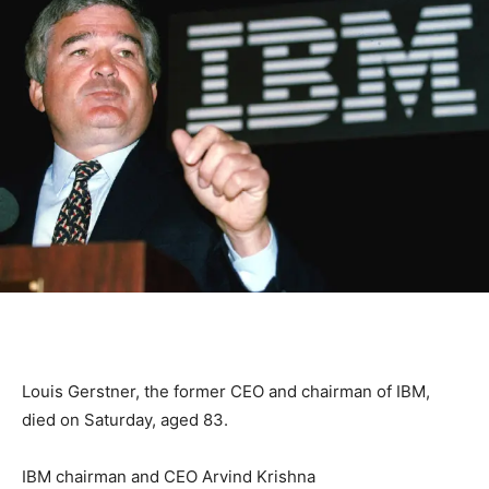
Louis Gerstner, the former CEO and chairman of IBM,
died on Saturday, aged 83.
IBM chairman and CEO Arvind Krishna