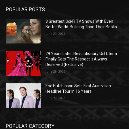
POPULAR POSTS
8 Greatest Sci-Fi TV Shows With Even
Better World-Building Than Their Books
June 29, 2026
29 Years Later, Revolutionary Girl Utena
Finally Gets The Respect It Always
Deserved (Exclusive)
June 29, 2026
Eric Hutchinson Sets First Australian
Headline Tour in 16 Years
June 29, 2026
POPULAR CATEGORY