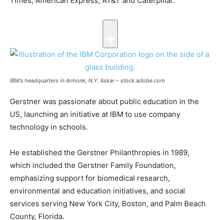
Times, American Express, AT&T and Caterpillar.
IBM’s headquarters in Armonk, N.Y.
Askar – stock.adobe.com
Gerstner was passionate about public education in the
US, launching an initiative at IBM to use company
technology in schools.
He established the Gerstner Philanthropies in 1989,
which included the Gerstner Family Foundation,
emphasizing support for biomedical research,
environmental and education initiatives, and social
services serving New York City, Boston, and Palm Beach
County, Florida.