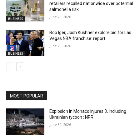
retailers recalled nationwide over potential
salmonella risk
June 29, 2026
BUSINESS
Bob Iger, Josh Kushner explore bid for Las
Vegas NBA franchise: report
June 29, 2026
BUSINESS
MOST POPULAR
Explosion in Monaco injures 3, including
Ukrainian tycoon : NPR
June 30, 2026