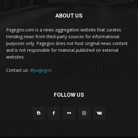
ABOUT US
Pagegoo.com is a news aggregation website that curates
trending news from third-party sources for informational
purposes only. Pagegoo does not host original news content
and is not responsible for material published on external
websites.
Contact us:
@pagegoo
FOLLOW US