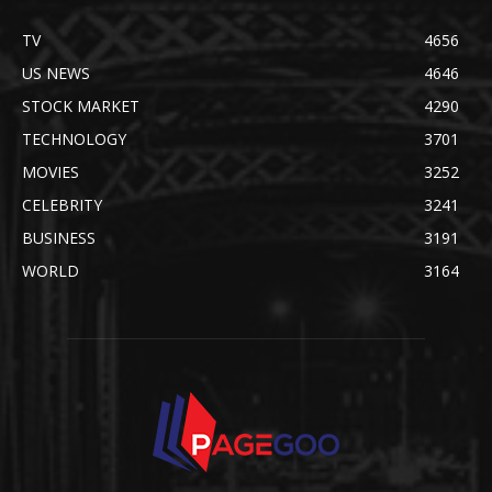
TV
4656
US NEWS
4646
STOCK MARKET
4290
TECHNOLOGY
3701
MOVIES
3252
CELEBRITY
3241
BUSINESS
3191
WORLD
3164