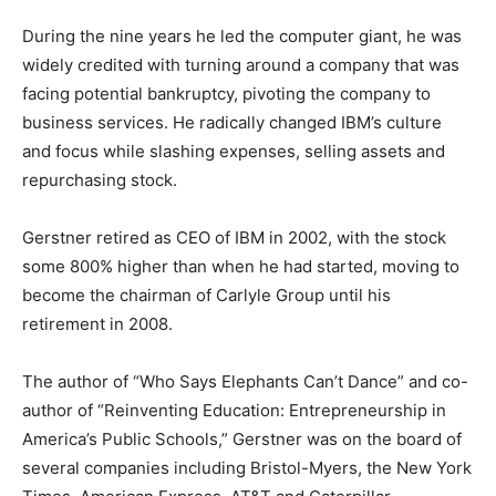
During the nine years he led the computer giant, he was
widely credited with turning around a company that was
facing potential bankruptcy, pivoting the company to
business services. He radically changed IBM’s culture
and focus while slashing expenses, selling assets and
repurchasing stock.
Gerstner retired as CEO of IBM in 2002, with the stock
some 800% higher than when he had started, moving to
become the chairman of Carlyle Group until his
retirement in 2008.
The author of “Who Says Elephants Can’t Dance” and co-
author of “Reinventing Education: Entrepreneurship in
America’s Public Schools,” Gerstner was on the board of
several companies including Bristol-Myers, the New York