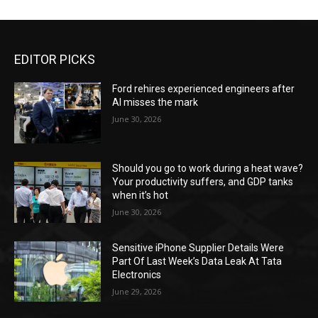
EDITOR PICKS
Ford rehires experienced engineers after
AI misses the mark
June 30, 2026
Should you go to work during a heat wave?
Your productivity suffers, and GDP tanks
when it’s hot
June 30, 2026
Sensitive iPhone Supplier Details Were
Part Of Last Week’s Data Leak At Tata
Electronics
June 29, 2026