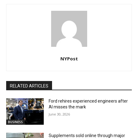
NYPost
RELATED ARTICLES
Ford rehires experienced engineers after
AI misses the mark
June 30, 2026
BUSINESS
Supplements sold online through major