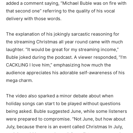
added a comment saying, “Michael Buble was on fire with
that second one” referring to the quality of his vocal
delivery with those words.
The explanation of his jokingly sarcastic reasoning for
the streaming Christmas all year round came with much
laughter. “It would be great for my streaming income,”
Buble joked during the podcast. A viewer responded, “I’m
CACKLING I love him,” emphasizing how much the
audience appreciates his adorable self-awareness of his
mega charm.
The video also sparked a minor debate about when
holiday songs can start to be played without questions
being asked. Buble suggested June, while some listeners
were prepared to compromise. “Not June, but how about
July, because there is an event called Christmas In July,