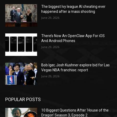
The biggest Ivy league AI cheating ever
happened after a mass shooting
June 29, 2026
There’s Now An OpenClaw App For iOS
And Android Phones
June 29, 2026
Bob Iger, Josh Kushner explore bid for Las
Vegas NBA franchise: report
June 29, 2026
POPULAR POSTS
10 Biggest Questions After ‘House of the
Dragon’ Season 3, Episode 2