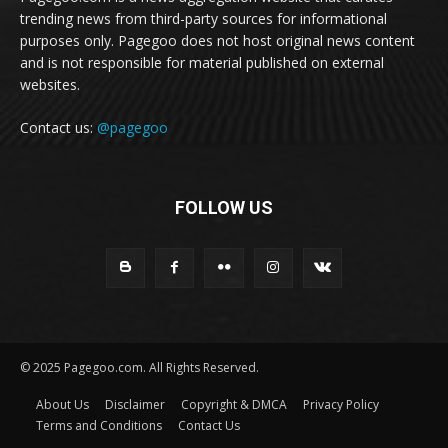
trending news from third-party sources for informational
purposes only. Pagegoo does not host original news content
and is not responsible for material published on external
websites.
Contact us:
@pagegoo
FOLLOW US
© 2025 Pagegoo.com. All Rights Reserved.
About Us
Disclaimer
Copyright & DMCA
Privacy Policy
Terms and Conditions
Contact Us