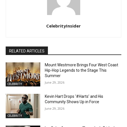
CelebrityInsider
RELATED ARTICLES
Mount Westmore Brings Four West Coast
Hip-Hop Legends to the Stage This
Summer
June 29, 2026
CELEBRITY
Kevin Hart Drops ‘#Harts’ and His
Community Shows Up in Force
June 29, 2026
CELEBRITY