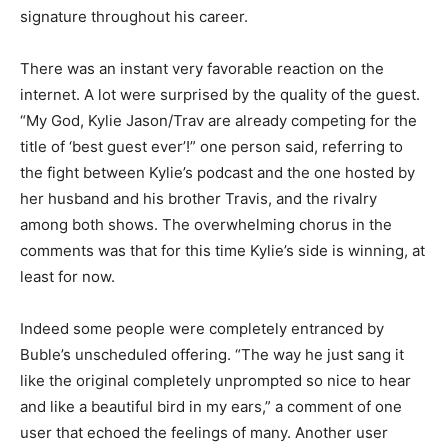
signature throughout his career.
There was an instant very favorable reaction on the
internet. A lot were surprised by the quality of the guest.
“My God, Kylie Jason/Trav are already competing for the
title of ‘best guest ever’!” one person said, referring to
the fight between Kylie’s podcast and the one hosted by
her husband and his brother Travis, and the rivalry
among both shows. The overwhelming chorus in the
comments was that for this time Kylie’s side is winning, at
least for now.
Indeed some people were completely entranced by
Buble’s unscheduled offering. “The way he just sang it
like the original completely unprompted so nice to hear
and like a beautiful bird in my ears,” a comment of one
user that echoed the feelings of many. Another user