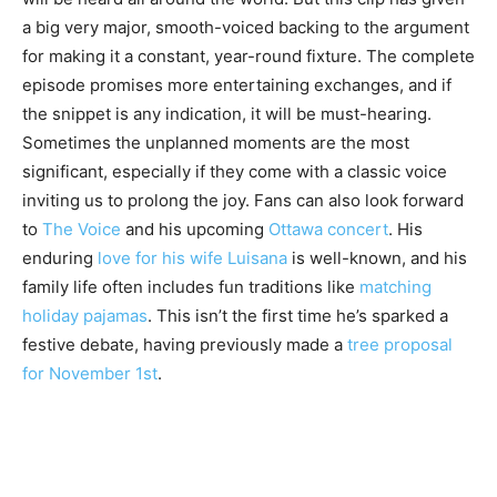
a big very major, smooth-voiced backing to the argument
for making it a constant, year-round fixture. The complete
episode promises more entertaining exchanges, and if
the snippet is any indication, it will be must-hearing.
Sometimes the unplanned moments are the most
significant, especially if they come with a classic voice
inviting us to prolong the joy. Fans can also look forward
to
The Voice
and his upcoming
Ottawa concert
. His
enduring
love for his wife Luisana
is well-known, and his
family life often includes fun traditions like
matching
holiday pajamas
. This isn’t the first time he’s sparked a
festive debate, having previously made a
tree proposal
for November 1st
.