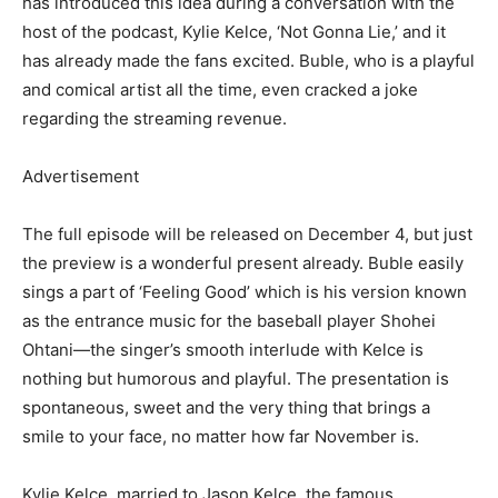
has introduced this idea during a conversation with the
host of the podcast, Kylie Kelce, ‘Not Gonna Lie,’ and it
has already made the fans excited. Buble, who is a playful
and comical artist all the time, even cracked a joke
regarding the streaming revenue.
Advertisement
The full episode will be released on December 4, but just
the preview is a wonderful present already. Buble easily
sings a part of ‘Feeling Good’ which is his version known
as the entrance music for the baseball player Shohei
Ohtani—the singer’s smooth interlude with Kelce is
nothing but humorous and playful. The presentation is
spontaneous, sweet and the very thing that brings a
smile to your face, no matter how far November is.
Kylie Kelce, married to Jason Kelce, the famous