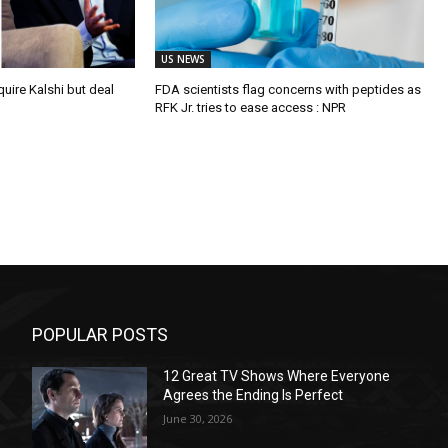
US NEWS
quire Kalshi but deal
FDA scientists flag concerns with peptides as
RFK Jr. tries to ease access : NPR
POPULAR POSTS
12 Great TV Shows Where Everyone
Agrees the Ending Is Perfect
June 30, 2026