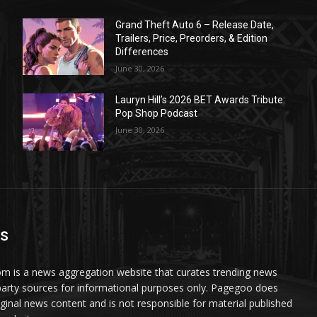
Grand Theft Auto 6 – Release Date,
Trailers, Price, Preorders, & Edition
Differences
June 30, 2026
Lauryn Hill’s 2026 BET Awards Tribute:
Pop Shop Podcast
June 30, 2026
US
 is a news aggregation website that curates trending news
party sources for informational purposes only. Pagegoo does
iginal news content and is not responsible for material published