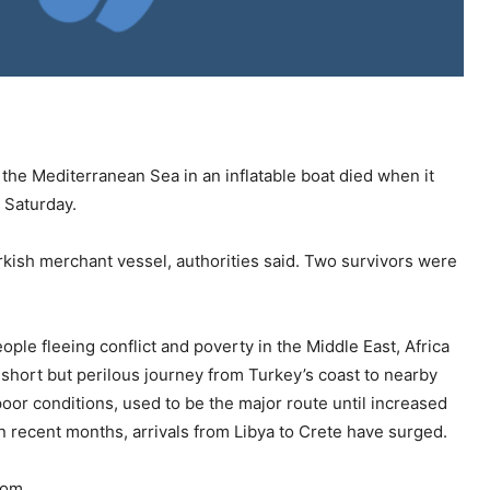
the Mediterranean Sea in an inflatable boat died when it
d Saturday.
kish merchant vessel, authorities said. Two survivors were
ople fleeing conflict and poverty in the Middle East, Africa
short but perilous journey from Turkey’s coast to nearby
 poor conditions, used to be the major route until increased
 recent months, arrivals from Libya to Crete have surged.
rom.