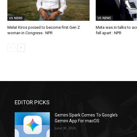
US NEWS
US NEWS
Melat Kiros poised to become first Gen Z
Meta was in talks to ac
woman in Congress : NPR
fell apart : NPR
EDITOR PICKS
Gemini Spark Comes To Google’s
Gemini App For macOS
June 30, 2026