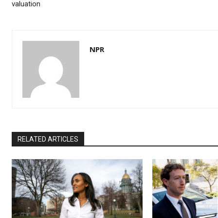
valuation
NPR
RELATED ARTICLES