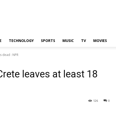
E
TECHNOLOGY
SPORTS
MUSIC
TV
MOVIES
ts dead : NPR
rete leaves at least 18
126
0