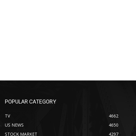
POPULAR CATEGORY
TV
4662
US NEWS
4650
STOCK MARKET
4297