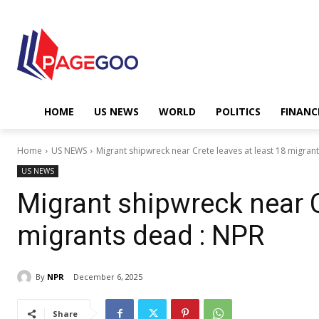
HOME
US NEWS
WORLD
POLITICS
FINANC
Home
US NEWS
Migrant shipwreck near Crete leaves at least 18 migran
US NEWS
Migrant shipwreck near C
migrants dead : NPR
By
NPR
December 6, 2025
Share