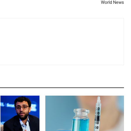
World News