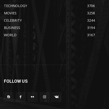
TECHNOLOGY
3706
MOVIES
3258
CELEBRITY
3244
BUSINESS
3194
WORLD
3167
FOLLOW US