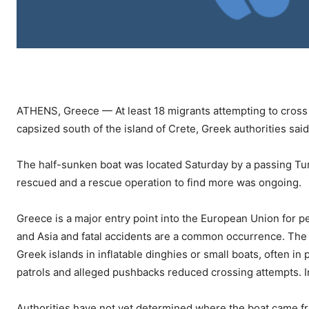
ATHENS, Greece — At least 18 migrants attempting to cross 
capsized south of the island of Crete, Greek authorities sai
The half-sunken boat was located Saturday by a passing Tur
rescued and a rescue operation to find more was ongoing.
Greece is a major entry point into the European Union for pe
and Asia and fatal accidents are a common occurrence. The 
Greek islands in inflatable dinghies or small boats, often in
patrols and alleged pushbacks reduced crossing attempts. In
Authorities have not yet determined where the boat came f