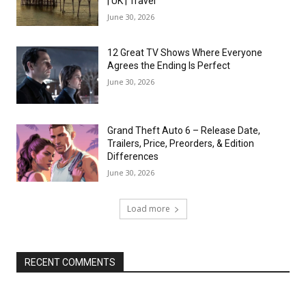
| UK | Travel
June 30, 2026
12 Great TV Shows Where Everyone
Agrees the Ending Is Perfect
June 30, 2026
Grand Theft Auto 6 – Release Date,
Trailers, Price, Preorders, & Edition
Differences
June 30, 2026
Load more
RECENT COMMENTS