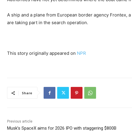
A ship and a plane from European border agency Frontex, a
are taking part in the search operation.
This story originally appeared on
NPR
Share
Previous article
Musk’s SpaceX aims for 2026 IPO with staggering $800B