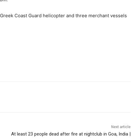
 Greek Coast Guard helicopter and three merchant vessels
Next article
At least 23 people dead after fire at nightclub in Goa, India |