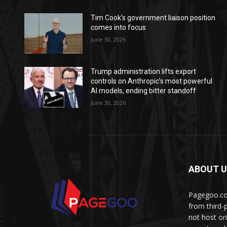
Tim Cook’s government liaison position
comes into focus
June 30, 2026
Trump administration lifts export
controls on Anthropic’s most powerful
AI models, ending bitter standoff
June 30, 2026
ABOUT 
Pagegoo.com
from third-
not host or