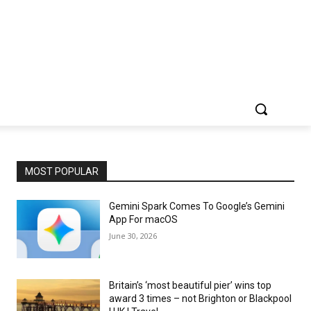
MOST POPULAR
Gemini Spark Comes To Google’s Gemini
App For macOS
June 30, 2026
Britain’s ‘most beautiful pier’ wins top
award 3 times – not Brighton or Blackpool