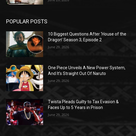
POPULAR POSTS
10 Biggest Questions After ‘House of the
Dragon’ Season 3, Episode 2
June 29, 2026
One Piece Unveils A New Power System,
And It’s Straight Out Of Naruto
June 29, 2026
Twista Pleads Guilty to Tax Evasion &
Faces Up to 5 Years in Prison
June 29, 2026