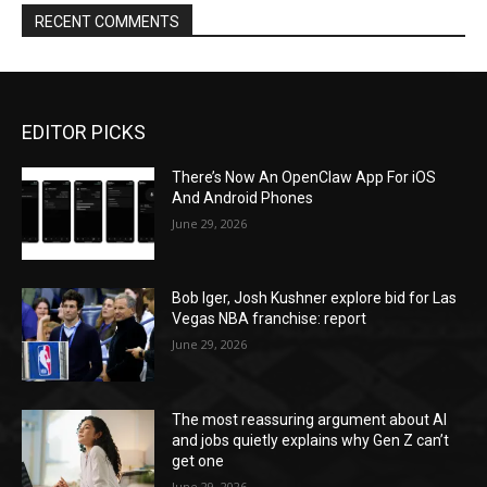
RECENT COMMENTS
EDITOR PICKS
There’s Now An OpenClaw App For iOS
And Android Phones
June 29, 2026
Bob Iger, Josh Kushner explore bid for Las
Vegas NBA franchise: report
June 29, 2026
The most reassuring argument about AI
and jobs quietly explains why Gen Z can’t
get one
June 29, 2026