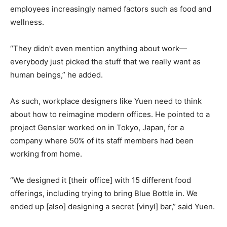
employees increasingly named factors such as food and
wellness.
“They didn’t even mention anything about work—
everybody just picked the stuff that we really want as
human beings,” he added.
As such, workplace designers like Yuen need to think
about how to reimagine modern offices. He pointed to a
project Gensler worked on in Tokyo, Japan, for a
company where 50% of its staff members had been
working from home.
“We designed it [their office] with 15 different food
offerings, including trying to bring Blue Bottle in. We
ended up [also] designing a secret [vinyl] bar,” said Yuen.