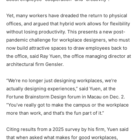
Yet, many workers have dreaded the return to physical
offices, and argued that hybrid work allows for flexibility
without losing productivity. This presents a new post-
pandemic challenge for workplace designers, who must
now build attractive spaces to draw employees back to
the office, said Ray Yuen, the office managing director at
architectural firm Gensler.
“We’re no longer just designing workplaces, we’re
actually designing experiences,” said Yuen, at the
Fortune Brainstorm Design forum in Macau on Dec. 2.
“You’ve really got to make the campus or the workplace
more than work, and that’s the fun part of it.”
Citing results from a 2025 survey by his firm, Yuen said
that when asked what makes for good workplaces,