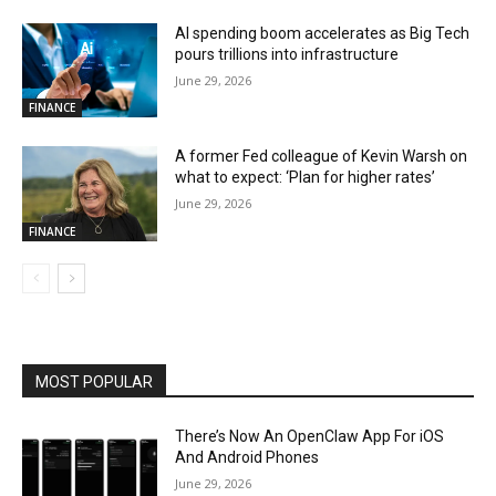
AI spending boom accelerates as Big Tech
pours trillions into infrastructure
June 29, 2026
FINANCE
A former Fed colleague of Kevin Warsh on
what to expect: ‘Plan for higher rates’
June 29, 2026
FINANCE
MOST POPULAR
There’s Now An OpenClaw App For iOS
And Android Phones
June 29, 2026