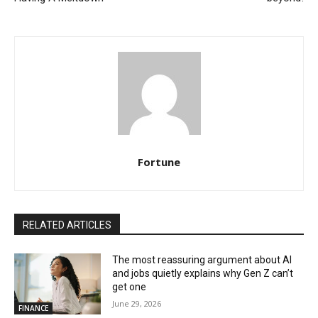
Fortune
RELATED ARTICLES
The most reassuring argument about AI
and jobs quietly explains why Gen Z can’t
get one
June 29, 2026
FINANCE