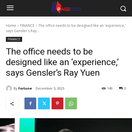
Home
FINANCE
The office needs to be designed like an 'experience,'
says Gensler's Ray...
FINANCE
The office needs to be
designed like an ‘experience,’
says Gensler’s Ray Yuen
By
Fortune
December 5, 2025
149
0