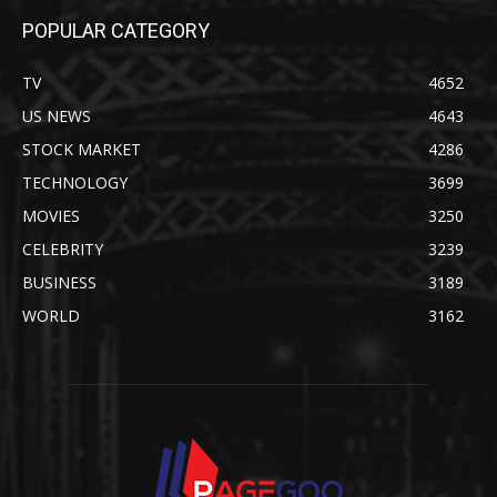
POPULAR CATEGORY
TV
4652
US NEWS
4643
STOCK MARKET
4286
TECHNOLOGY
3699
MOVIES
3250
CELEBRITY
3239
BUSINESS
3189
WORLD
3162