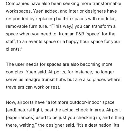
Companies have also been seeking more transformable
workspaces, Yuen added, and interior designers have
responded by replacing built-in spaces with modular,
removable furniture. “[This way,] you can transform a
space when you need to, from an F&B [space] for the
staff, to an events space or a happy hour space for your
clients.”
The user needs for spaces are also becoming more
complex, Yuen said. Airports, for instance, no longer
serve as meagre transit hubs but are also places where
travelers can work or rest.
Now, airports have “a lot more outdoor-indoor space
[and] natural light, past the actual check-in area. Airport
[experiences] used to be just you checking in, and sitting
there, waiting,” the designer said. “It’s a destination, it’s