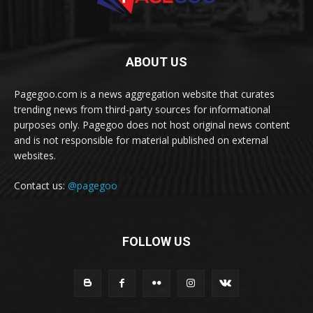
ABOUT US
Pagegoo.com is a news aggregation website that curates
trending news from third-party sources for informational
purposes only. Pagegoo does not host original news content
and is not responsible for material published on external
websites.
Contact us:
@pagegoo
FOLLOW US