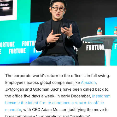
The corporate world’s return to the office is in full swing.
Employees across global companies like
Amazon
,
JPMorgan and Goldman Sachs have been called back to
the office five days a week. In early December,
Instagram
became the latest firm to announce a return-to-office
mandate
, with CEO Adam Mosseri justifying the move to
boost employee “cooperation” and “creativity”.