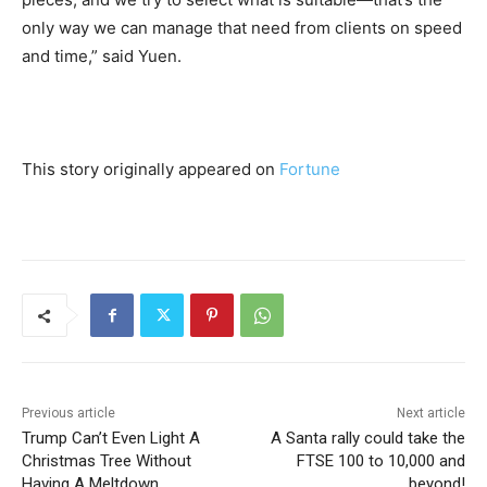
only way we can manage that need from clients on speed
and time,” said Yuen.
This story originally appeared on
Fortune
Previous article
Next article
Trump Can’t Even Light A
A Santa rally could take the
Christmas Tree Without
FTSE 100 to 10,000 and
Having A Meltdown
beyond!