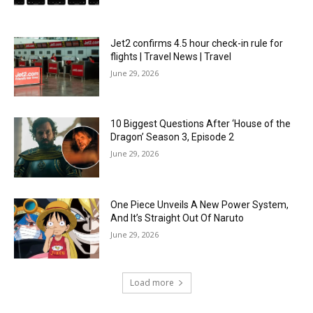
Jet2 confirms 4.5 hour check-in rule for
flights | Travel News | Travel
June 29, 2026
10 Biggest Questions After ‘House of the
Dragon’ Season 3, Episode 2
June 29, 2026
One Piece Unveils A New Power System,
And It’s Straight Out Of Naruto
June 29, 2026
Load more