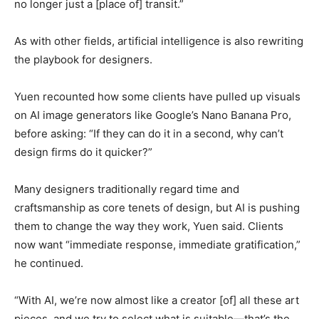
no longer just a [place of] transit.”
As with other fields, artificial intelligence is also rewriting
the playbook for designers.
Yuen recounted how some clients have pulled up visuals
on AI image generators like Google’s Nano Banana Pro,
before asking: “If they can do it in a second, why can’t
design firms do it quicker?”
Many designers traditionally regard time and
craftsmanship as core tenets of design, but AI is pushing
them to change the way they work, Yuen said. Clients
now want “immediate response, immediate gratification,”
he continued.
“With AI, we’re now almost like a creator [of] all these art
pieces, and we try to select what is suitable—that’s the