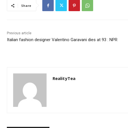
Share
Previous article
Italian fashion designer Valentino Garavani dies at 93 : NPR
RealityTea