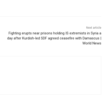
Next article
Fighting erupts near prisons holding IS extremists in Syria a
day after Kurdish-led SDF agreed ceasefire with Damascus |
World News