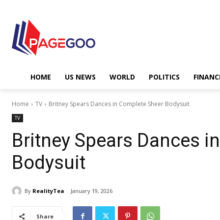
HOME
US NEWS
WORLD
POLITICS
FINANC
Home
TV
Britney Spears Dances in Complete Sheer Bodysuit
TV
Britney Spears Dances i
Bodysuit
By
RealityTea
January 19, 2026
Share