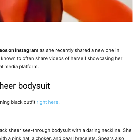
eos on Instagram
as she recently shared a new one in
 known to often share videos of herself showcasing her
al media platform.
sheer bodysuit
ning black outfit
right here
.
black sheer see-through bodysuit with a daring neckline. She
ith a pink hat, a choker, and pearl bracelets. Spears also