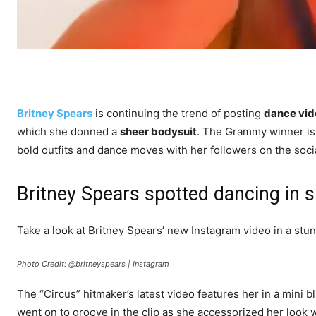
Britney Spears
is continuing the trend of posting
dance vid
which she donned a
sheer bodysuit
. The Grammy winner is
bold outfits and dance moves with her followers on the soci
Britney Spears spotted dancing in 
Take a look at Britney Spears’ new Instagram video in a stun
Photo Credit: @britneyspears | Instagram
The “Circus” hitmaker’s latest video features her in a mini 
went on to groove in the clip as she accessorized her look w