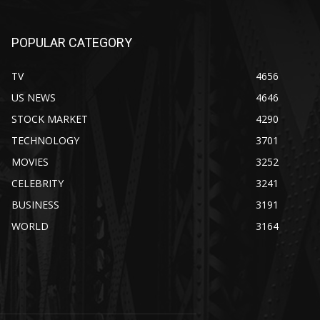
POPULAR CATEGORY
TV
4656
US NEWS
4646
STOCK MARKET
4290
TECHNOLOGY
3701
MOVIES
3252
CELEBRITY
3241
BUSINESS
3191
WORLD
3164