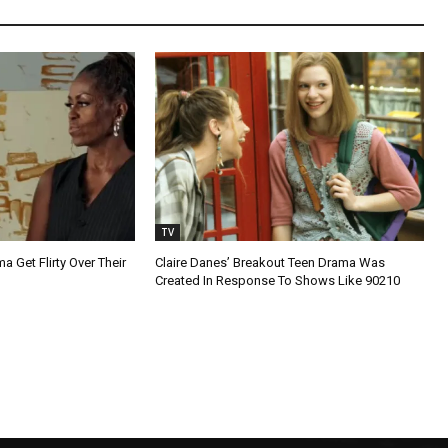
TV
 Get Flirty Over Their
Claire Danes’ Breakout Teen Drama Was
Created In Response To Shows Like 90210