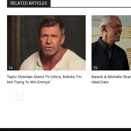
RELATED ARTICLES
TV
TV
Taylor Sheridan Slams TV Critics, Admits ‘I’m
Barack & Michelle Obama
Not Trying To Win Emmys’
Ideal Date