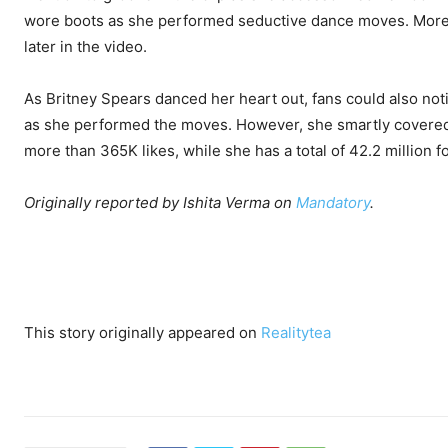
wore boots as she performed seductive dance moves. Moreove
later in the video.
As Britney Spears danced her heart out, fans could also not
as she performed the moves. However, she smartly covered i
more than 365K likes, while she has a total of 42.2 million f
Originally reported by Ishita Verma on
Mandatory
.
This story originally appeared on
Realitytea