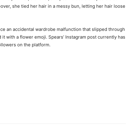
r, she tied her hair in a messy bun, letting her hair loose
ice an accidental wardrobe malfunction that slipped through
t with a flower emoji. Spears’ Instagram post currently has
ollowers on the platform.