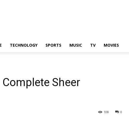
E
TECHNOLOGY
SPORTS
MUSIC
TV
MOVIES
n Complete Sheer
108
0