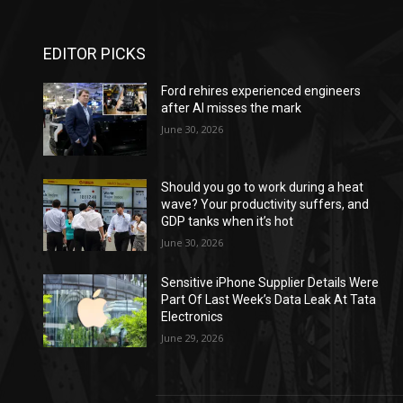
EDITOR PICKS
Ford rehires experienced engineers
after AI misses the mark
June 30, 2026
Should you go to work during a heat
wave? Your productivity suffers, and
GDP tanks when it’s hot
June 30, 2026
Sensitive iPhone Supplier Details Were
Part Of Last Week’s Data Leak At Tata
Electronics
June 29, 2026