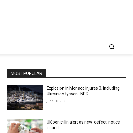
MOST POPULAR
Explosion in Monaco injures 3, including
Ukrainian tycoon : NPR
June 30, 2026
UK penicillin alert as new ‘defect’ notice
issued