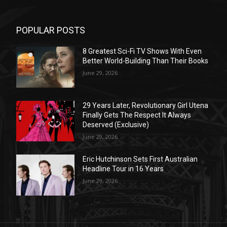
POPULAR POSTS
8 Greatest Sci-Fi TV Shows With Even
Better World-Building Than Their Books
June 29, 2026
29 Years Later, Revolutionary Girl Utena
Finally Gets The Respect It Always
Deserved (Exclusive)
June 29, 2026
Eric Hutchinson Sets First Australian
Headline Tour in 16 Years
June 29, 2026