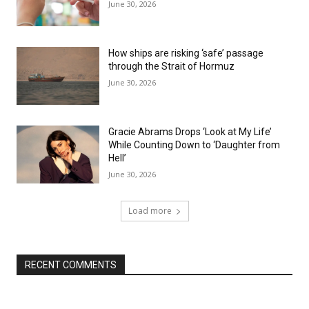
June 30, 2026
How ships are risking ‘safe’ passage
through the Strait of Hormuz
June 30, 2026
Gracie Abrams Drops ‘Look at My Life’
While Counting Down to ‘Daughter from
Hell’
June 30, 2026
Load more
RECENT COMMENTS