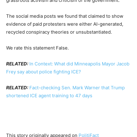
grassroots activism and criticism of the government.
The social media posts we found that claimed to show
evidence of paid protesters were either AI-generated,
recycled conspiracy theories or unsubstantiated.
We rate this statement False.
RELATED:
In Context: What did Minneapolis Mayor Jacob
Frey say about police fighting ICE?
RELATED:
Fact-checking Sen. Mark Warner that Trump
shortened ICE agent training to 47 days
This story originally appeared on
PolitiFact