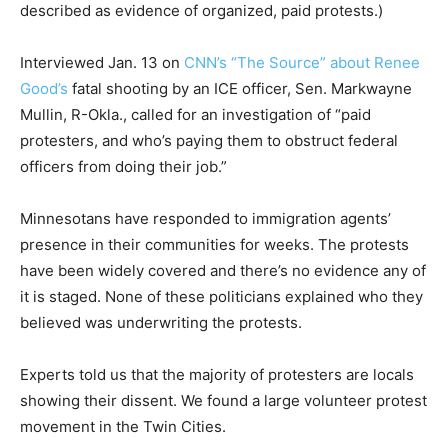
described as evidence of organized, paid protests.)
Interviewed Jan. 13 on
CNN’s “The Source” about Renee
Good’s
fatal shooting by an ICE officer, Sen. Markwayne
Mullin, R-Okla., called for an investigation of “paid
protesters, and who’s paying them to obstruct federal
officers from doing their job.”
Minnesotans have responded to immigration agents’
presence in their communities for weeks. The protests
have been widely covered and there’s no evidence any of
it is staged. None of these politicians explained who they
believed was underwriting the protests.
Experts told us that the majority of protesters are locals
showing their dissent. We found a large volunteer protest
movement in the Twin Cities.