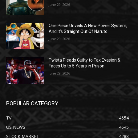
June 29, 2026
One Piece Unveils A New Power System,
And It’s Straight Out Of Naruto
June 29, 2026
Twista Pleads Guilty to Tax Evasion &
Faces Up to 5 Years in Prison
June 29, 2026
POPULAR CATEGORY
TV
4654
US NEWS
4645
STOCK MARKET
4288