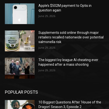
Apple’s $502M payment to Optis in
question again
June 29, 2026
Supplements sold online through major
retailers recalled nationwide over potential
salmonella risk
June 29, 2026
The biggest Ivy league AI cheating ever
happened after a mass shooting
June 29, 2026
POPULAR POSTS
10 Biggest Questions After ‘House of the
Dragon’ Season 3, Episode 2