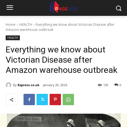
Home
HEALTH
Everything we know about Victorian Disease after
Amazon warehouse outbreak
HEALTH
Everything we know about
Victorian Disease after
Amazon warehouse outbreak
By
Express.co.uk
January 20, 2026
130
0