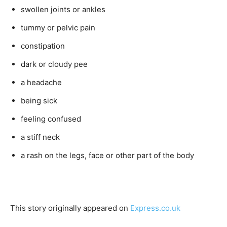
swollen joints or ankles
tummy or pelvic pain
constipation
dark or cloudy pee
a headache
being sick
feeling confused
a stiff neck
a rash on the legs, face or other part of the body
This story originally appeared on
Express.co.uk