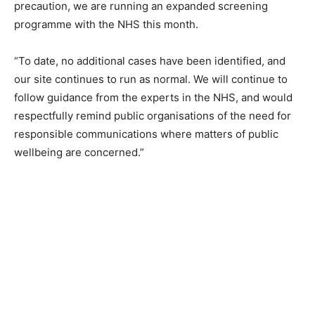
precaution, we are running an expanded screening
programme with the NHS this month.
“To date, no additional cases have been identified, and
our site continues to run as normal. We will continue to
follow guidance from the experts in the NHS, and would
respectfully remind public organisations of the need for
responsible communications where matters of public
wellbeing are concerned.”