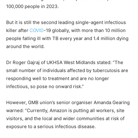
100,000 people in 2023.
But it is still the second leading single-agent infectious
killer after
COVID
-19 globally, with more than 10 million
people falling ill with
TB
every year and 1.4 million dying
around the world.
Dr Roger Gajraj of UKHSA West Midlands stated: “The
small number of individuals affected by tuberculosis are
responding well to treatment and are no longer
infectious, so pose no onward risk.”
However, GMB union’s senior organiser Amanda Gearing
warned: “Currently, Amazon is putting all workers, site
visitors, and the local and wider communities at risk of
exposure to a serious infectious disease.