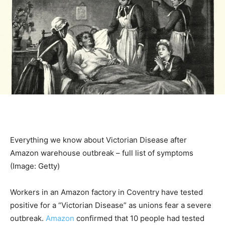
Everything we know about Victorian Disease after
Amazon warehouse outbreak – full list of symptoms
(Image: Getty)
Workers in an Amazon factory in Coventry have tested
positive for a “Victorian Disease” as unions fear a severe
outbreak.
Amazon
confirmed that 10 people had tested