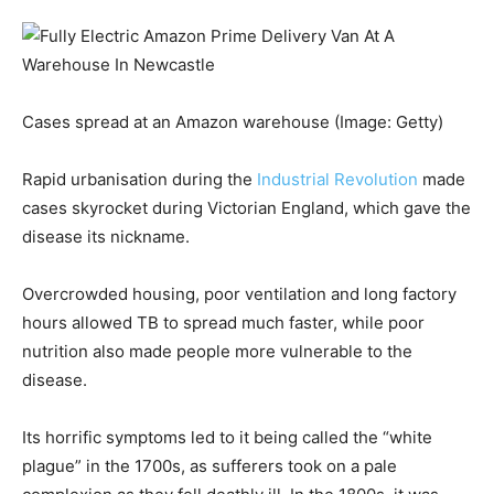
Cases spread at an Amazon warehouse
(Image: Getty)
Rapid urbanisation during the
Industrial Revolution
made
cases skyrocket during Victorian England, which gave the
disease its nickname.
Overcrowded housing, poor ventilation and long factory
hours allowed TB to spread much faster, while poor
nutrition also made people more vulnerable to the
disease.
Its horrific symptoms led to it being called the “white
plague” in the 1700s, as sufferers took on a pale