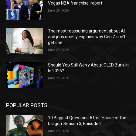
Vegas NBA franchise: report
June 29, 2026
The most reassuring argument about AI
and jobs quietly explains why Gen Z can’t
get one
June 29, 2026
Should You Still Worry About OLED Burn-In
In 2026?
June 29, 2026
POPULAR POSTS
10 Biggest Questions After ‘House of the
Dragon’ Season 3, Episode 2
June 29, 2026