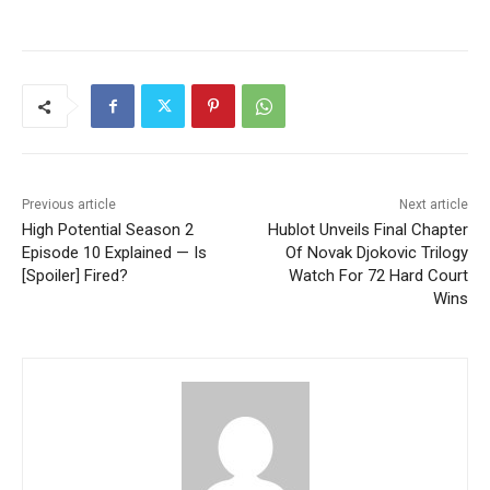
Previous article
Next article
High Potential Season 2
Hublot Unveils Final Chapter
Episode 10 Explained — Is
Of Novak Djokovic Trilogy
[Spoiler] Fired?
Watch For 72 Hard Court
Wins