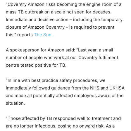
“Coventry Amazon risks becoming the engine room of a
mass TB outbreak on a scale not seen for decades.
Immediate and decisive action – including the temporary
closure of Amazon Coventry – is required to prevent
this,” reports
The Sun.
A spokesperson for Amazon said: “Last year, a small
number of people who work at our Coventry fulfilment
centre tested positive for TB.
“In line with best practice safety procedures, we
immediately followed guidance from the NHS and UKHSA
and made all potentially affected employees aware of the
situation.
“Those affected by TB responded well to treatment and
are no longer infectious, posing no onward risk. As a