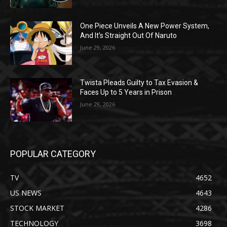
One Piece Unveils A New Power System,
And It’s Straight Out Of Naruto
June 29, 2026
Twista Pleads Guilty to Tax Evasion &
Faces Up to 5 Years in Prison
June 29, 2026
POPULAR CATEGORY
TV
4652
US NEWS
4643
STOCK MARKET
4286
TECHNOLOGY
3698