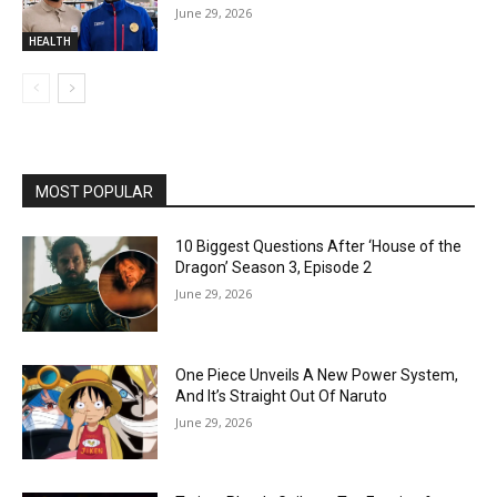
June 29, 2026
HEALTH
MOST POPULAR
10 Biggest Questions After ‘House of the
Dragon’ Season 3, Episode 2
June 29, 2026
One Piece Unveils A New Power System,
And It’s Straight Out Of Naruto
June 29, 2026