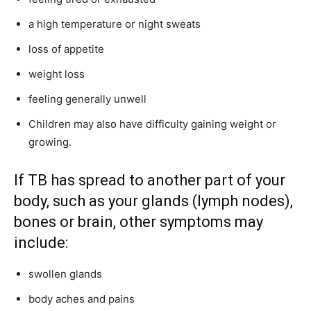
a high temperature or night sweats
loss of appetite
weight loss
feeling generally unwell
Children may also have difficulty gaining weight or
growing.
If TB has spread to another part of your
body, such as your glands (lymph nodes),
bones or brain, other symptoms may
include:
swollen glands
body aches and pains