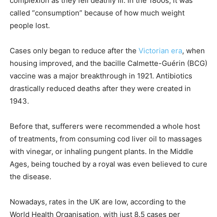
complexion as they fell deathly ill. In the 1800s, it was
called “consumption” because of how much weight
people lost.
Cases only began to reduce after the
Victorian era
, when
housing improved, and the bacille Calmette-Guérin (BCG)
vaccine was a major breakthrough in 1921. Antibiotics
drastically reduced deaths after they were created in
1943.
Before that, sufferers were recommended a whole host
of treatments, from consuming cod liver oil to massages
with vinegar, or inhaling pungent plants. In the Middle
Ages, being touched by a royal was even believed to cure
the disease.
Nowadays, rates in the UK are low, according to the
World Health Organisation, with just 8.5 cases per