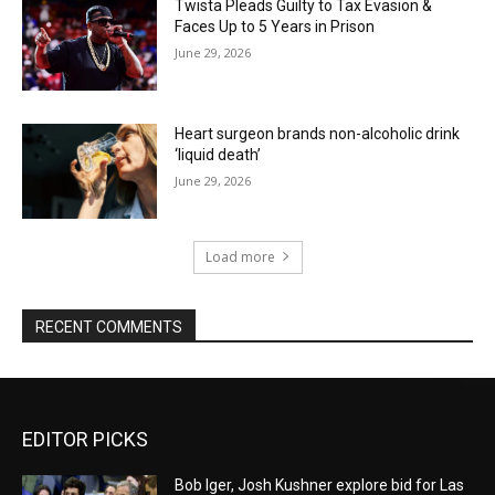
Twista Pleads Guilty to Tax Evasion &
Faces Up to 5 Years in Prison
June 29, 2026
Heart surgeon brands non-alcoholic drink
‘liquid death’
June 29, 2026
Load more
RECENT COMMENTS
EDITOR PICKS
Bob Iger, Josh Kushner explore bid for Las