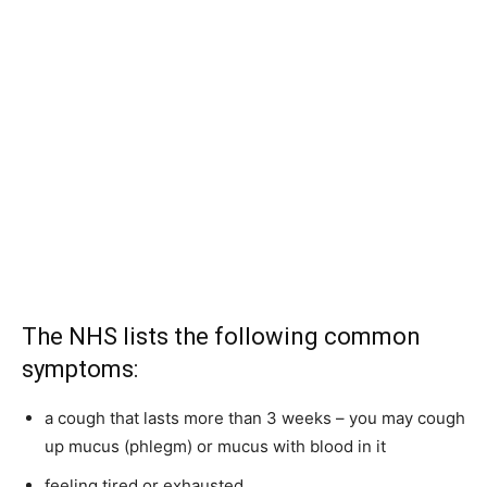
The NHS lists the following common
symptoms:
a cough that lasts more than 3 weeks – you may cough
up mucus (phlegm) or mucus with blood in it
feeling tired or exhausted