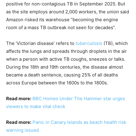
positive for non-contagious TB in September 2025. But
as the site employs around 2,000 workers, the union said
Amazon risked its warehouse “becoming the engine
room of a mass TB outbreak not seen for decades”.
The ‘Victorian disease’ refers to
tuberculosis
(TB), which
affects the lungs and spreads through droplets in the air
when a person with active TB coughs, sneezes or talks.
During the 18th and 19th centuries, the disease almost
became a death sentence, causing 25% of all deaths
across Europe between the 1600s to the 1800s.
Read more:
BBC Homes Under The Hammer star urges
viewers to make vital check
Read more:
Panic in Canary Islands as beach health risk
warning issued