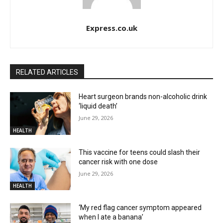
Express.co.uk
RELATED ARTICLES
Heart surgeon brands non-alcoholic drink
‘liquid death’
June 29, 2026
HEALTH
This vaccine for teens could slash their
cancer risk with one dose
June 29, 2026
HEALTH
‘My red flag cancer symptom appeared
when I ate a banana’