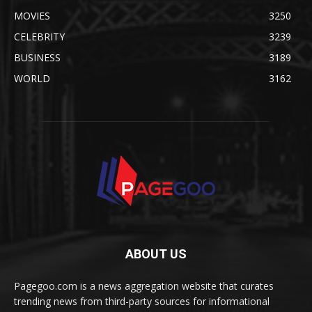
MOVIES
3250
CELEBRITY
3239
BUSINESS
3189
WORLD
3162
ABOUT US
Pagegoo.com is a news aggregation website that curates
trending news from third-party sources for informational