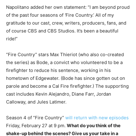
Napolitano added her own statement: “I am beyond proud
of the past four seasons of
‘
Fire Country.’ All of my
gratitude to our cast, crew, writers, producers, fans, and
of course CBS and CBS Studios. It’s been a beautiful
ride!”
“Fire Country” stars Max Thieriot (who also co-created
the series) as Bode, a convict who volunteered to be a
firefighter to reduce his sentence, working in his
hometown of Edgewater. (Bode has since gotten out on
parole and become a Cal Fire firefighter.) The supporting
cast includes Kevin Alejandro, Diane Farr, Jordan
Calloway, and Jules Latimer.
Season 4 of “Fire Country”
will return with new episodes
Friday, February 27 at 9 pm.
What do you think of the
shake-up behind the scenes? Give us your take in a