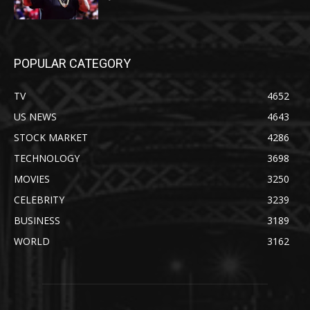
POPULAR CATEGORY
TV
4652
US NEWS
4643
STOCK MARKET
4286
TECHNOLOGY
3698
MOVIES
3250
CELEBRITY
3239
BUSINESS
3189
WORLD
3162