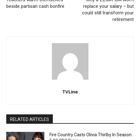
beside partisan cash bonfire
replace your salary – but
could still transform your
retirement
TVLine
RELATED ARTICLES
Fire Country Casts Olivia Thirlby In Season