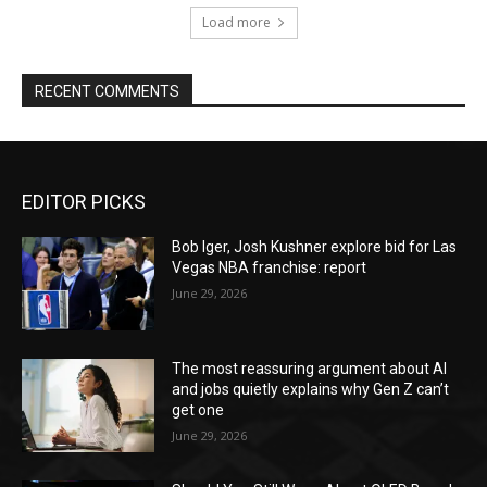
Load more
RECENT COMMENTS
EDITOR PICKS
Bob Iger, Josh Kushner explore bid for Las
Vegas NBA franchise: report
June 29, 2026
The most reassuring argument about AI
and jobs quietly explains why Gen Z can’t
get one
June 29, 2026