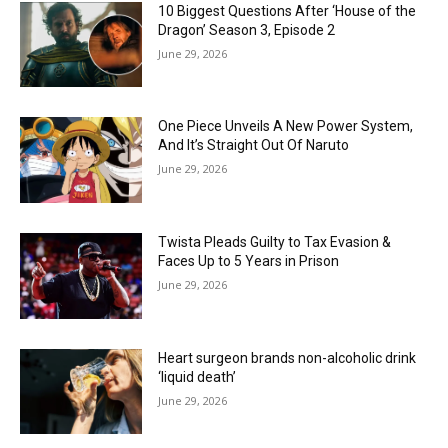
10 Biggest Questions After ‘House of the
Dragon’ Season 3, Episode 2
June 29, 2026
One Piece Unveils A New Power System,
And It’s Straight Out Of Naruto
June 29, 2026
Twista Pleads Guilty to Tax Evasion &
Faces Up to 5 Years in Prison
June 29, 2026
Heart surgeon brands non-alcoholic drink
‘liquid death’
June 29, 2026