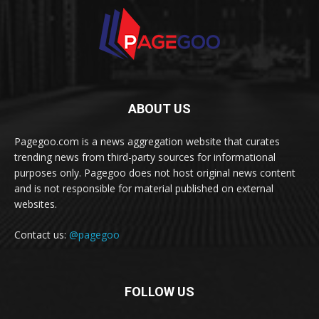
ABOUT US
Pagegoo.com is a news aggregation website that curates
trending news from third-party sources for informational
purposes only. Pagegoo does not host original news content
and is not responsible for material published on external
websites.
Contact us:
@pagegoo
FOLLOW US