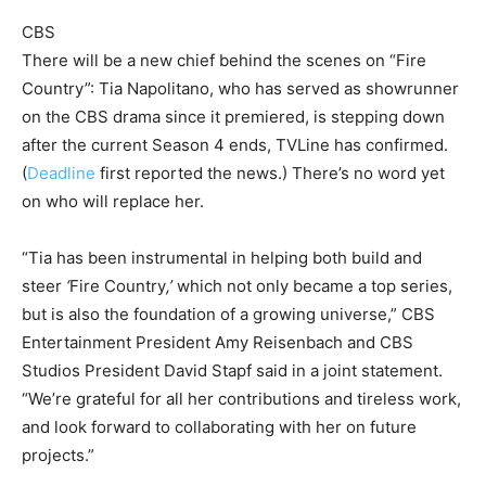
CBS
There will be a new chief behind the scenes on “Fire
Country”: Tia Napolitano, who has served as showrunner
on the CBS drama since it premiered, is stepping down
after the current Season 4 ends, TVLine has confirmed.
(
Deadline
first reported the news.) There’s no word yet
on who will replace her.
“Tia has been instrumental in helping both build and
steer
‘
Fire Country
,’
which not only became a top series,
but is also the foundation of a growing universe,” CBS
Entertainment President Amy Reisenbach and CBS
Studios President David Stapf said in a joint statement.
“We’re grateful for all her contributions and tireless work,
and look forward to collaborating with her on future
projects.”