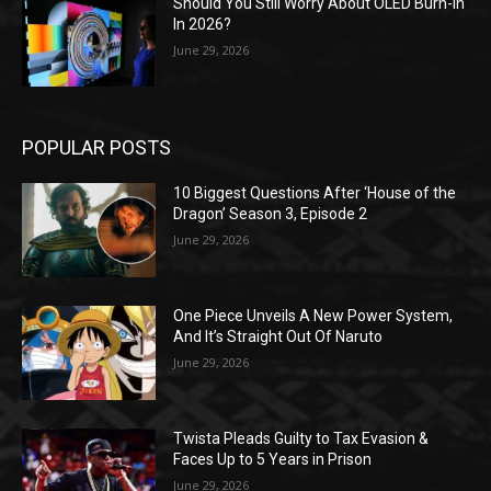
Should You Still Worry About OLED Burn-In
In 2026?
June 29, 2026
POPULAR POSTS
10 Biggest Questions After ‘House of the
Dragon’ Season 3, Episode 2
June 29, 2026
One Piece Unveils A New Power System,
And It’s Straight Out Of Naruto
June 29, 2026
Twista Pleads Guilty to Tax Evasion &
Faces Up to 5 Years in Prison
June 29, 2026