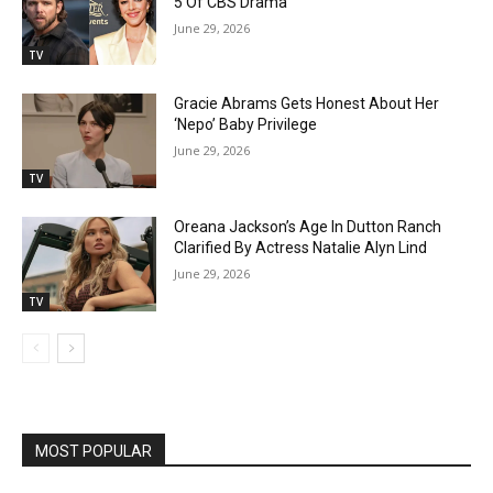
5 Of CBS Drama
June 29, 2026
TV
Gracie Abrams Gets Honest About Her
‘Nepo’ Baby Privilege
June 29, 2026
TV
Oreana Jackson’s Age In Dutton Ranch
Clarified By Actress Natalie Alyn Lind
June 29, 2026
TV
MOST POPULAR