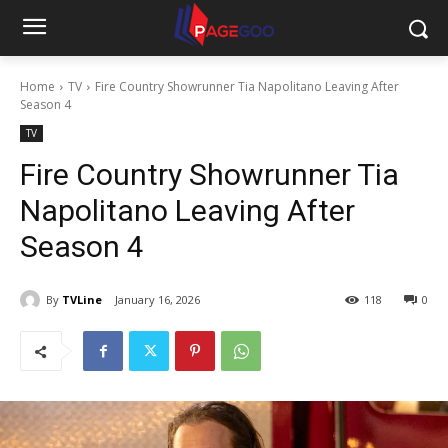
Home
TV
Fire Country Showrunner Tia Napolitano Leaving After
Season 4
TV
Fire Country Showrunner Tia
Napolitano Leaving After
Season 4
By
TVLine
January 16, 2026
118
0