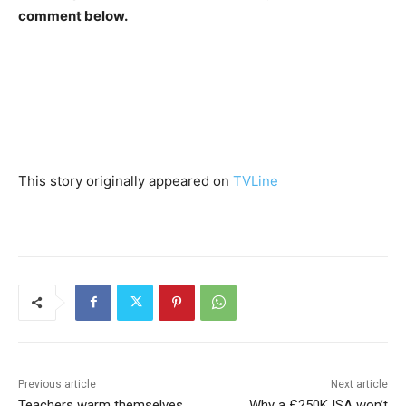
comment below.
This story originally appeared on
TVLine
Previous article
Next article
Teachers warm themselves
Why a £250K ISA won’t