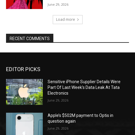
June 29, 2026
Load more
RECENT COMMENTS
EDITOR PICKS
Sensitive iPhone Supplier Details Were
Part Of Last Week’s Data Leak At Tata
Electronics
June 29, 2026
Apple’s $502M payment to Optis in
question again
June 29, 2026