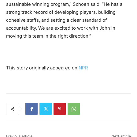
sustainable winning program,” Schoen said. “He has a
strong track record of developing players, building
cohesive staffs, and setting a clear standard of
accountability. We are excited to work with John in
moving this team in the right direction.”
This story originally appeared on
NPR
Previous article
Next article