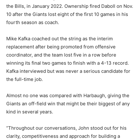
the Bills, in January 2022. Ownership fired Daboll on Nov.
10 after the Giants lost eight of the first 10 games in his
fourth season as coach.
Mike Kafka coached out the string as the interim
replacement after being promoted from offensive
coordinator, and the team lost five in a row before
winning its final two games to finish with a 4-13 record.
Kafka interviewed but was never a serious candidate for
the full-time job.
Almost no one was compared with Harbaugh, giving the
Giants an off-field win that might be their biggest of any
kind in several years.
“Throughout our conversations, John stood out for his
clarity, competitiveness and approach for building a