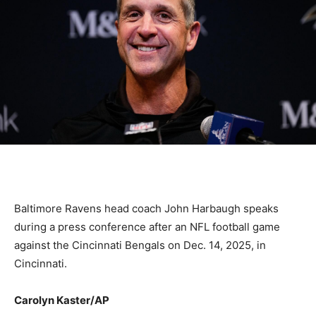
Baltimore Ravens head coach John Harbaugh speaks
during a press conference after an NFL football game
against the Cincinnati Bengals on Dec. 14, 2025, in
Cincinnati.
Carolyn Kaster/AP