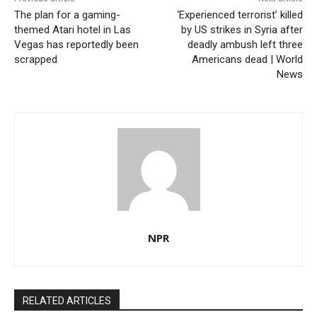
The plan for a gaming-
‘Experienced terrorist’ killed
themed Atari hotel in Las
by US strikes in Syria after
Vegas has reportedly been
deadly ambush left three
scrapped
Americans dead | World
News
NPR
RELATED ARTICLES