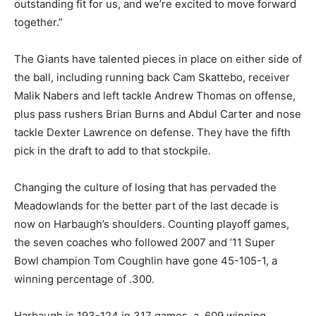
outstanding fit for us, and we’re excited to move forward
together.”
The Giants have talented pieces in place on either side of
the ball, including running back Cam Skattebo, receiver
Malik Nabers and left tackle Andrew Thomas on offense,
plus pass rushers Brian Burns and Abdul Carter and nose
tackle Dexter Lawrence on defense. They have the fifth
pick in the draft to add to that stockpile.
Changing the culture of losing that has pervaded the
Meadowlands for the better part of the last decade is
now on Harbaugh’s shoulders. Counting playoff games,
the seven coaches who followed 2007 and ’11 Super
Bowl champion Tom Coughlin have gone 45-105-1, a
winning percentage of .300.
Harbaugh is 193-124 in 317 games, a .609 winning