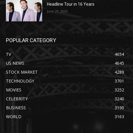
Headline Tour in 16 Years
June 29, 2026
POPULAR CATEGORY
TV
4654
US NEWS
4645
STOCK MARKET
4289
TECHNOLOGY
3701
MOVIES
3252
CELEBRITY
3240
BUSINESS
3190
WORLD
3163