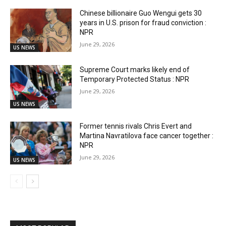
Chinese billionaire Guo Wengui gets 30
years in U.S. prison for fraud conviction :
NPR
June 29, 2026
US NEWS
Supreme Court marks likely end of
Temporary Protected Status : NPR
June 29, 2026
US NEWS
Former tennis rivals Chris Evert and
Martina Navratilova face cancer together :
NPR
June 29, 2026
US NEWS