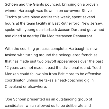
Schoen and the Giants pounced, bringing on a proven
winner. Harbaugh was flown in on co-owner Steve
Tisch’s private plane earlier this week, spent several
hours at the team facility in East Rutherford, New Jersey,
spoke with young quarterback Jaxson Dart and got wined
and dined at nearby Elia Mediterranean Restaurant.
With the courting process complete, Harbaugh is now
tasked with turning around the beleaguered franchise
that has made just two playoff appearances over the past
12 years and not made it past the divisional round. Todd
Monken could follow him from Baltimore to be offensive
coordinator, unless he takes a head-coaching gig in
Cleveland or elsewhere.
“Joe Schoen presented us an outstanding group of
candidates, which allowed us to be deliberate and