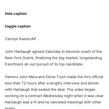
hide caption
toggle caption
Carolyn Kaster/AP
John Harbaugh agreed Saturday to become coach of the
New York Giants, finalizing the big-market, longstanding
franchise’s all-out pursuit of its top candidate.
Owners John Mara and Steve Tisch made the hire official
less than 72 hours after a lengthy interview and dinner
with Harbaugh that sealed the deal. The sides began
working on a contract Wednesday night when it was clear
Harbaugh was a fit and he canceled meetings with other
teams.