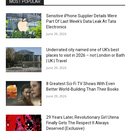
MOST POPULAR
Sensitive iPhone Supplier Details Were
Part Of Last Week’s Data Leak At Tata
Electronics
June 29, 2026
Underrated city named one of UK’s best
places to visit in 2026 – not London or Bath
| UK | Travel
June 29, 2026
8 Greatest Sci-Fi TV Shows With Even
Better World-Building Than Their Books
June 29, 2026
29 Years Later, Revolutionary Girl Utena
Finally Gets The Respect It Always
Deserved (Exclusive)