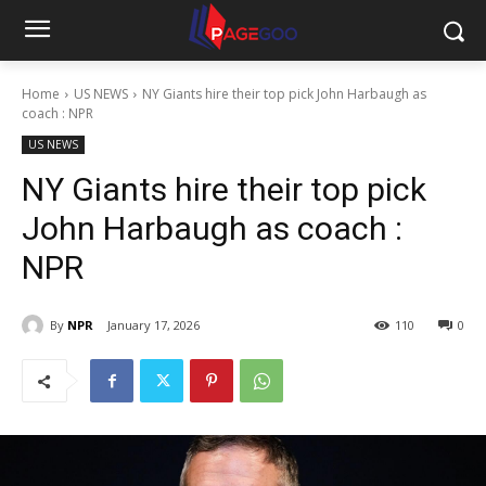
Home
US NEWS
NY Giants hire their top pick John Harbaugh as
coach : NPR
US NEWS
NY Giants hire their top pick
John Harbaugh as coach :
NPR
By
NPR
January 17, 2026
110
0