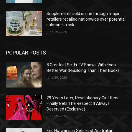
Supplements sold online through major
retailers recalled nationwide over potential
salmonella risk
June 29, 2026
POPULAR POSTS
8 Greatest Sci-Fi TV Shows With Even
Better World-Building Than Their Books
June 29, 2026
29 Years Later, Revolutionary Girl Utena
Finally Gets The Respect It Always
Deserved (Exclusive)
June 29, 2026
Eric Hutchinson Sets First Australian