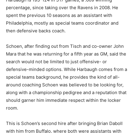
percentage, since taking over the Ravens in 2008. He
spent the previous 10 seasons as an assistant with
Philadelphia, mostly as special teams coordinator and
then defensive backs coach.
Schoen, after finding out from Tisch and co-owner John
Mara that he was returning for a fifth year as GM, said the
search would not be limited to just offensive- or
defensive-minded options. While Harbaugh comes from a
special teams background, he provides the kind of all-
around coaching Schoen was believed to be looking for,
along with a championship pedigree and a reputation that
should garner him immediate respect within the locker
room.
This is Schoen’s second hire after bringing Brian Daboll
with him from Buffalo, where both were assistants with