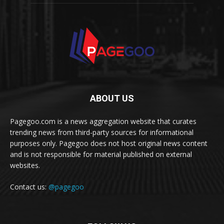
ABOUT US
Pagegoo.com is a news aggregation website that curates
trending news from third-party sources for informational
purposes only. Pagegoo does not host original news content
and is not responsible for material published on external
websites.
Contact us:
@pagegoo