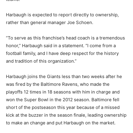
Harbaugh is expected to report directly to ownership,
rather than general manager Joe Schoen.
“To serve as this franchise’s head coach is a tremendous
honor,” Harbaugh said in a statement. “I come from a
football family, and I have deep respect for the history
and tradition of this organization.”
Harbaugh joins the Giants less than two weeks after he
was fired by the Baltimore Ravens, who made the
playoffs 12 times in 18 seasons with him in charge and
won the Super Bowl in the 2012 season. Baltimore fell
short of the postseason this year because of a missed
kick at the buzzer in the season finale, leading ownership
to make an change and put Harbaugh on the market.