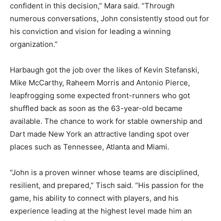
confident in this decision,” Mara said. “Through
numerous conversations, John consistently stood out for
his conviction and vision for leading a winning
organization.”
Harbaugh got the job over the likes of Kevin Stefanski,
Mike McCarthy, Raheem Morris and Antonio Pierce,
leapfrogging some expected front-runners who got
shuffled back as soon as the 63-year-old became
available. The chance to work for stable ownership and
Dart made New York an attractive landing spot over
places such as Tennessee, Atlanta and Miami.
“John is a proven winner whose teams are disciplined,
resilient, and prepared,” Tisch said. “His passion for the
game, his ability to connect with players, and his
experience leading at the highest level made him an