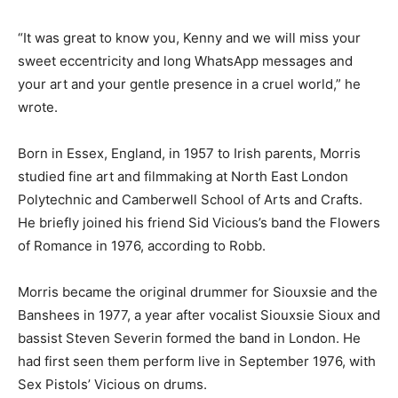
“It was great to know you, Kenny and we will miss your
sweet eccentricity and long WhatsApp messages and
your art and your gentle presence in a cruel world,” he
wrote.
Born in Essex, England, in 1957 to Irish parents, Morris
studied fine art and filmmaking at North East London
Polytechnic and Camberwell School of Arts and Crafts.
He briefly joined his friend Sid Vicious’s band the Flowers
of Romance in 1976, according to Robb.
Morris became the original drummer for Siouxsie and the
Banshees in 1977, a year after vocalist Siouxsie Sioux and
bassist Steven Severin formed the band in London. He
had first seen them perform live in September 1976, with
Sex Pistols’ Vicious on drums.