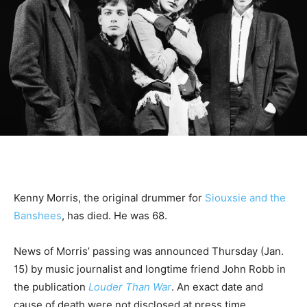
Kenny Morris, the original drummer for
Siouxsie and the
Banshees
, has died. He was 68.
News of Morris’ passing was announced Thursday (Jan.
15) by music journalist and longtime friend John Robb in
the publication
Louder Than War
. An exact date and
cause of death were not disclosed at press time.