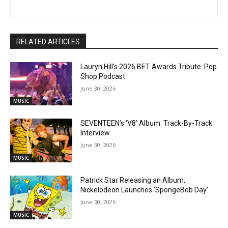
RELATED ARTICLES
Lauryn Hill’s 2026 BET Awards Tribute: Pop
Shop Podcast
June 30, 2026
MUSIC
SEVENTEEN’s ‘V8’ Album: Track-By-Track
Interview
June 30, 2026
MUSIC
Patrick Star Releasing an Album,
Nickelodeon Launches ‘SpongeBob Day’
June 30, 2026
MUSIC