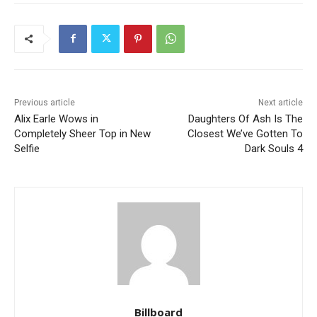
Previous article
Next article
Alix Earle Wows in
Daughters Of Ash Is The
Completely Sheer Top in New
Closest We’ve Gotten To
Selfie
Dark Souls 4
Billboard