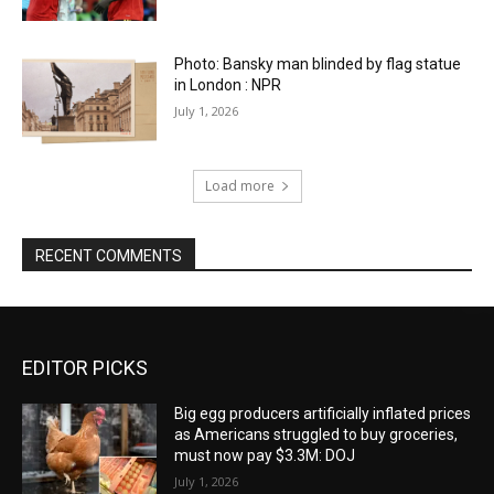
Photo: Bansky man blinded by flag statue
in London : NPR
July 1, 2026
Load more
RECENT COMMENTS
EDITOR PICKS
Big egg producers artificially inflated prices
as Americans struggled to buy groceries,
must now pay $3.3M: DOJ
July 1, 2026