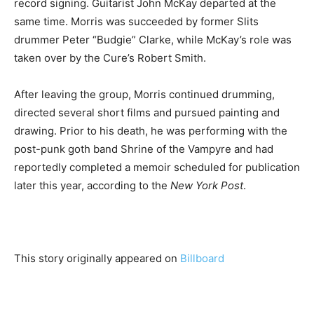
record signing. Guitarist John McKay departed at the
same time. Morris was succeeded by former Slits
drummer Peter “Budgie” Clarke, while McKay’s role was
taken over by the Cure’s Robert Smith.
After leaving the group, Morris continued drumming,
directed several short films and pursued painting and
drawing. Prior to his death, he was performing with the
post-punk goth band Shrine of the Vampyre and had
reportedly completed a memoir scheduled for publication
later this year, according to the
New York Post
.
This story originally appeared on
Billboard