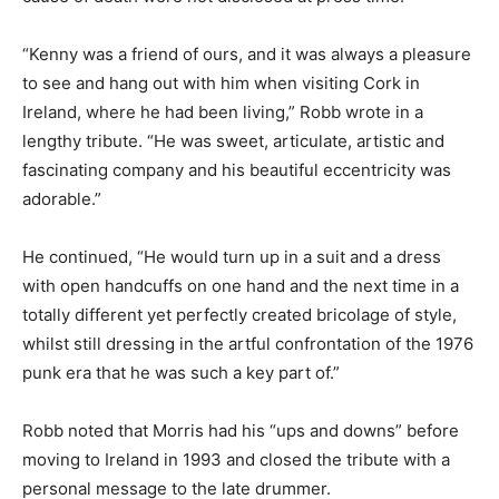
“Kenny was a friend of ours, and it was always a pleasure
to see and hang out with him when visiting Cork in
Ireland, where he had been living,” Robb wrote in a
lengthy tribute. “He was sweet, articulate, artistic and
fascinating company and his beautiful eccentricity was
adorable.”
He continued, “He would turn up in a suit and a dress
with open handcuffs on one hand and the next time in a
totally different yet perfectly created bricolage of style,
whilst still dressing in the artful confrontation of the 1976
punk era that he was such a key part of.”
Robb noted that Morris had his “ups and downs” before
moving to Ireland in 1993 and closed the tribute with a
personal message to the late drummer.