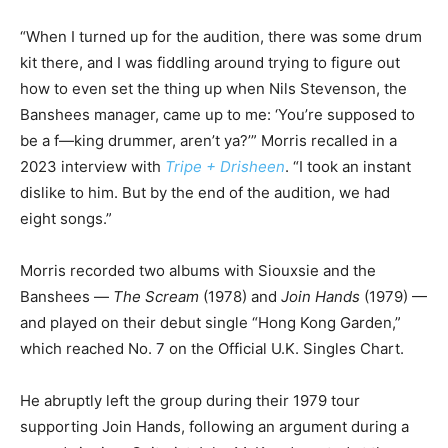
“When I turned up for the audition, there was some drum
kit there, and I was fiddling around trying to figure out
how to even set the thing up when Nils Stevenson, the
Banshees manager, came up to me: ‘You’re supposed to
be a f—king drummer, aren’t ya?’” Morris recalled in a
2023 interview with
Tripe + Drisheen
. “I took an instant
dislike to him. But by the end of the audition, we had
eight songs.”
Morris recorded two albums with Siouxsie and the
Banshees —
The Scream
(1978) and
Join Hands
(1979) —
and played on their debut single “Hong Kong Garden,”
which reached No. 7 on the Official U.K. Singles Chart.
He abruptly left the group during their 1979 tour
supporting Join Hands, following an argument during a