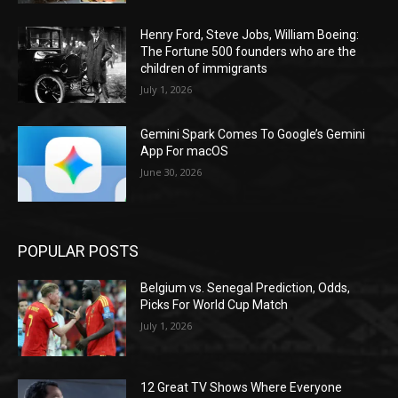
Henry Ford, Steve Jobs, William Boeing:
The Fortune 500 founders who are the
children of immigrants
July 1, 2026
Gemini Spark Comes To Google’s Gemini
App For macOS
June 30, 2026
POPULAR POSTS
Belgium vs. Senegal Prediction, Odds,
Picks For World Cup Match
July 1, 2026
12 Great TV Shows Where Everyone