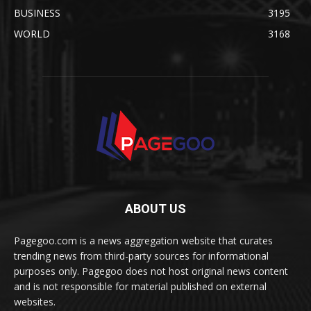
BUSINESS
3195
WORLD
3168
ABOUT US
Pagegoo.com is a news aggregation website that curates
trending news from third-party sources for informational
purposes only. Pagegoo does not host original news content
and is not responsible for material published on external
websites.