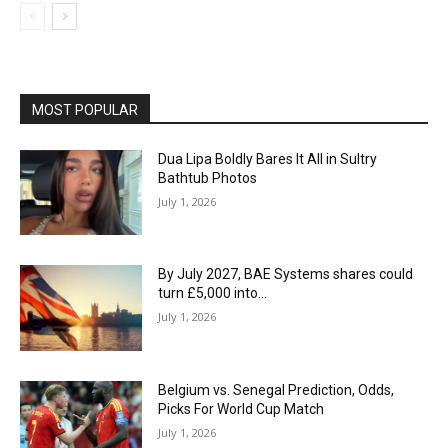
MOST POPULAR
Dua Lipa Boldly Bares It All in Sultry
Bathtub Photos
July 1, 2026
By July 2027, BAE Systems shares could
turn £5,000 into…
July 1, 2026
Belgium vs. Senegal Prediction, Odds,
Picks For World Cup Match
July 1, 2026