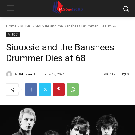
Home
MUSIC
Siouxsie and the Banshees Drummer Dies at 68
MUSIC
Siouxsie and the Banshees
Drummer Dies at 68
By
Billboard
January 17, 2026
117
0