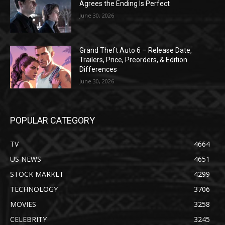
Agrees the Ending Is Perfect
June 30, 2026
Grand Theft Auto 6 – Release Date,
Trailers, Price, Preorders, & Edition
Differences
June 30, 2026
POPULAR CATEGORY
TV
4664
US NEWS
4651
STOCK MARKET
4299
TECHNOLOGY
3706
MOVIES
3258
CELEBRITY
3245