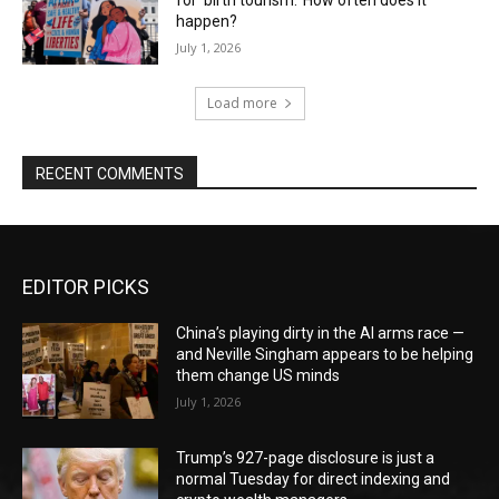
for ‘birth tourism.’ How often does it
happen?
July 1, 2026
Load more
RECENT COMMENTS
EDITOR PICKS
China’s playing dirty in the AI arms race —
and Neville Singham appears to be helping
them change US minds
July 1, 2026
Trump’s 927-page disclosure is just a
normal Tuesday for direct indexing and