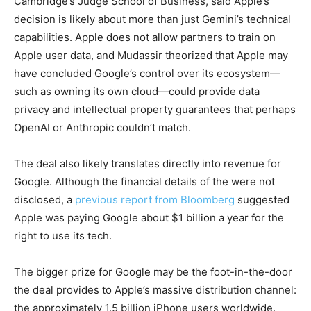
Cambridge’s Judge School of Business, said Apple’s
decision is likely about more than just Gemini’s technical
capabilities. Apple does not allow partners to train on
Apple user data, and Mudassir theorized that Apple may
have concluded Google’s control over its ecosystem—
such as owning its own cloud—could provide data
privacy and intellectual property guarantees that perhaps
OpenAI or Anthropic couldn’t match.
The deal also likely translates directly into revenue for
Google. Although the financial details of the were not
disclosed, a
previous report from Bloomberg
suggested
Apple was paying Google about $1 billion a year for the
right to use its tech.
The bigger prize for Google may be the foot-in-the-door
the deal provides to Apple’s massive distribution channel:
the approximately 1.5 billion iPhone users worldwide.