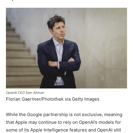
OpenAI CEO Sam Altman
Florian Gaertner/Photothek via Getty Images
While the Google partnership is not exclusive, meaning
that Apple may continue to rely on OpenAI’s models for
some of its Apple Intelligence features and OpenAI still