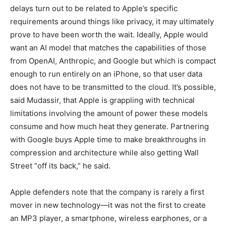
delays turn out to be related to Apple’s specific
requirements around things like privacy, it may ultimately
prove to have been worth the wait. Ideally, Apple would
want an AI model that matches the capabilities of those
from OpenAI, Anthropic, and Google but which is compact
enough to run entirely on an iPhone, so that user data
does not have to be transmitted to the cloud. It’s possible,
said Mudassir, that Apple is grappling with technical
limitations involving the amount of power these models
consume and how much heat they generate. Partnering
with Google buys Apple time to make breakthroughs in
compression and architecture while also getting Wall
Street “off its back,” he said.
Apple defenders note that the company is rarely a first
mover in new technology—it was not the first to create
an MP3 player, a smartphone, wireless earphones, or a