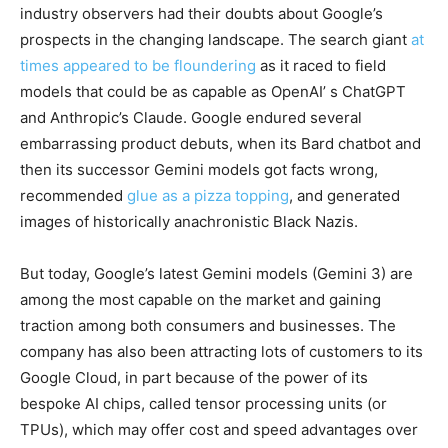
industry observers had their doubts about Google’s
prospects in the changing landscape. The search giant
at
times appeared to be floundering
as it raced to field
models that could be as capable as OpenAI’ s ChatGPT
and Anthropic’s Claude. Google endured several
embarrassing product debuts, when its Bard chatbot and
then its successor Gemini models got facts wrong,
recommended
glue as a pizza topping
, and generated
images of historically anachronistic Black Nazis.
But today, Google’s latest Gemini models (Gemini 3) are
among the most capable on the market and gaining
traction among both consumers and businesses. The
company has also been attracting lots of customers to its
Google Cloud, in part because of the power of its
bespoke AI chips, called tensor processing units (or
TPUs), which may offer cost and speed advantages over