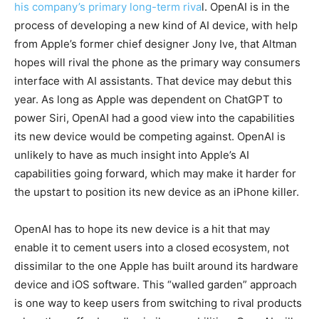
his company’s primary long-term riva
l. OpenAI is in the
process of developing a new kind of AI device, with help
from Apple’s former chief designer Jony Ive, that Altman
hopes will rival the phone as the primary way consumers
interface with AI assistants. That device may debut this
year. As long as Apple was dependent on ChatGPT to
power Siri, OpenAI had a good view into the capabilities
its new device would be competing against. OpenAI is
unlikely to have as much insight into Apple’s AI
capabilities going forward, which may make it harder for
the upstart to position its new device as an iPhone killer.
OpenAI has to hope its new device is a hit that may
enable it to cement users into a closed ecosystem, not
dissimilar to the one Apple has built around its hardware
device and iOS software. This “walled garden” approach
is one way to keep users from switching to rival products