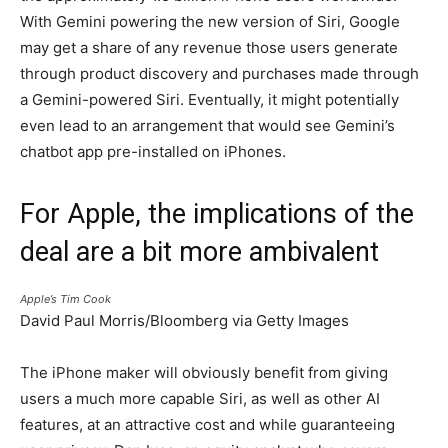
With Gemini powering the new version of Siri, Google
may get a share of any revenue those users generate
through product discovery and purchases made through
a Gemini-powered Siri. Eventually, it might potentially
even lead to an arrangement that would see Gemini’s
chatbot app pre-installed on iPhones.
For Apple, the implications of the
deal are a bit more ambivalent
Apple’s Tim Cook
David Paul Morris/Bloomberg via Getty Images
The iPhone maker will obviously benefit from giving
users a much more capable Siri, as well as other AI
features, at an attractive cost and while guaranteeing