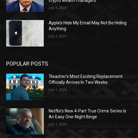
crypto wealth managers
July 1, 2026
Apple’s Hide My Email May Not Be Hiding
Anything
July 1, 2026
POPULAR POSTS
‘Reacher’s Most Exciting Replacement
Officially Arrives In Two Weeks
July 1, 2026
Netflix’s New 4-Part True Crime Series Is
An Easy One-Night Binge
July 1, 2026