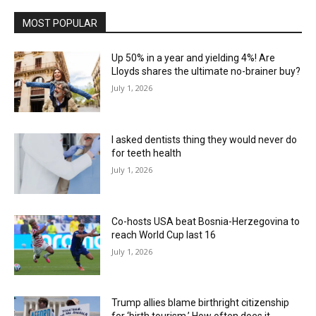
MOST POPULAR
Up 50% in a year and yielding 4%! Are
Lloyds shares the ultimate no-brainer buy?
July 1, 2026
I asked dentists thing they would never do
for teeth health
July 1, 2026
Co-hosts USA beat Bosnia-Herzegovina to
reach World Cup last 16
July 1, 2026
Trump allies blame birthright citizenship