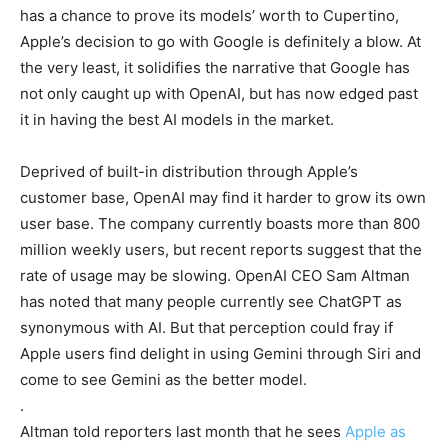
has a chance to prove its models’ worth to Cupertino,
Apple’s decision to go with Google is definitely a blow. At
the very least, it solidifies the narrative that Google has
not only caught up with OpenAI, but has now edged past
it in having the best AI models in the market.
Deprived of built-in distribution through Apple’s
customer base, OpenAI may find it harder to grow its own
user base. The company currently boasts more than 800
million weekly users, but recent reports suggest that the
rate of usage may be slowing. OpenAI CEO Sam Altman
has noted that many people currently see ChatGPT as
synonymous with AI. But that perception could fray if
Apple users find delight in using Gemini through Siri and
come to see Gemini as the better model.
.
Altman told reporters last month that he sees
Apple as