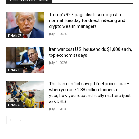
Trump’s 927-page disclosure is just a
normal Tuesday for direct indexing and
crypto wealth managers
July 1, 2026
FINANCE
Iran war cost U.S. households $1,000 each,
top economist says
July 1, 2026
FINANCE
The Iran conflict saw jet fuel prices soar—
when you use 1.88 million tonnes a
year, how you respond really matters (just
ask DHL)
FINANCE
July 1, 2026