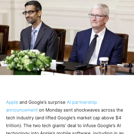
Apple
and Google’s surprise
AI partnership
announcement
on Monday sent shockwaves across the
tech industry (and lifted Google’s market cap above $4
trillion). The two tech giants’ deal to infuse Google’s AI
technology into Apple’s mobile software, including in an