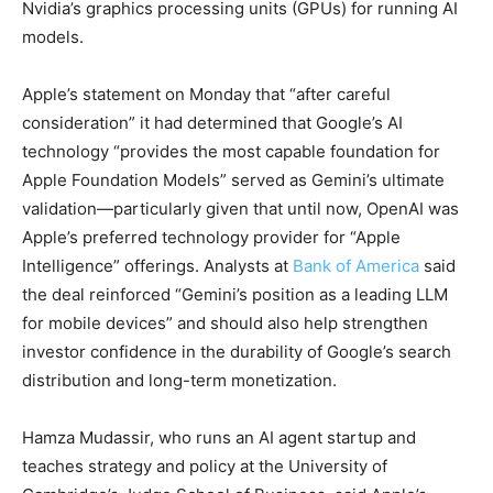
Nvidia’s graphics processing units (GPUs) for running AI
models.
Apple’s statement on Monday that “after careful
consideration” it had determined that Google’s AI
technology “provides the most capable foundation for
Apple Foundation Models” served as Gemini’s ultimate
validation—particularly given that until now, OpenAI was
Apple’s preferred technology provider for “Apple
Intelligence” offerings. Analysts at
Bank of America
said
the deal reinforced “Gemini’s position as a leading LLM
for mobile devices” and should also help strengthen
investor confidence in the durability of Google’s search
distribution and long-term monetization.
Hamza Mudassir, who runs an AI agent startup and
teaches strategy and policy at the University of