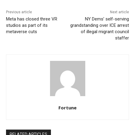
Previous article
Next article
Meta has closed three VR
NY Dems’ self-serving
studios as part of its
grandstanding over ICE arrest
metaverse cuts
of illegal migrant council
staffer
Fortune
RELATED ARTICLES