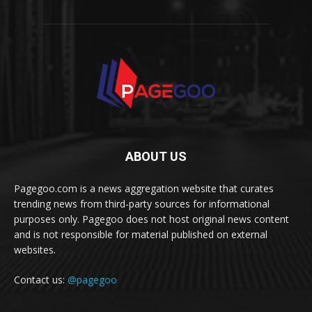
ABOUT US
Pagegoo.com is a news aggregation website that curates
trending news from third-party sources for informational
purposes only. Pagegoo does not host original news content
and is not responsible for material published on external
websites.
Contact us:
@pagegoo