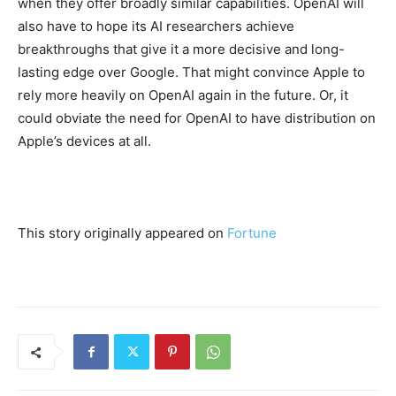
when they offer broadly similar capabilities. OpenAI will
also have to hope its AI researchers achieve
breakthroughs that give it a more decisive and long-
lasting edge over Google. That might convince Apple to
rely more heavily on OpenAI again in the future. Or, it
could obviate the need for OpenAI to have distribution on
Apple’s devices at all.
This story originally appeared on
Fortune