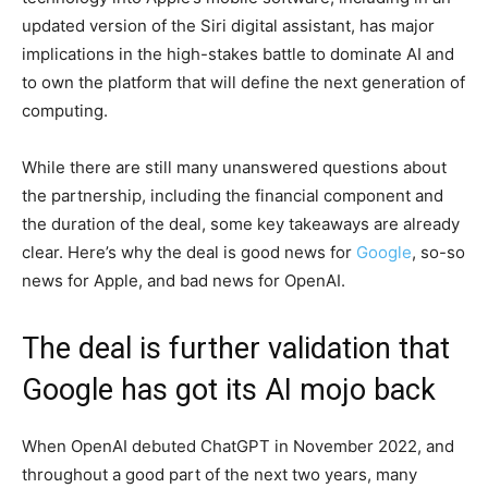
updated version of the Siri digital assistant, has major
implications in the high-stakes battle to dominate AI and
to own the platform that will define the next generation of
computing.
While there are still many unanswered questions about
the partnership, including the financial component and
the duration of the deal, some key takeaways are already
clear. Here’s why the deal is good news for
Google
, so-so
news for Apple, and bad news for OpenAI.
The deal is further validation that
Google has got its AI mojo back
When OpenAI debuted ChatGPT in November 2022, and
throughout a good part of the next two years, many