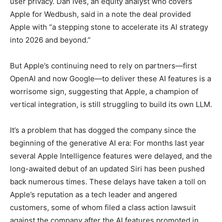
user privacy. Dan Ives, an equity analyst who covers
Apple for Wedbush, said in a note the deal provided
Apple with “a stepping stone to accelerate its AI strategy
into 2026 and beyond.”
But Apple’s continuing need to rely on partners—first
OpenAI and now Google—to deliver these AI features is a
worrisome sign, suggesting that Apple, a champion of
vertical integration, is still struggling to build its own LLM.
It’s a problem that has dogged the company since the
beginning of the generative AI era: For months last year
several Apple Intelligence features were delayed, and the
long-awaited debut of an updated Siri has been pushed
back numerous times. These delays have taken a toll on
Apple’s reputation as a tech leader and angered
customers, some of whom filed a class action lawsuit
against the company after the AI features promoted in