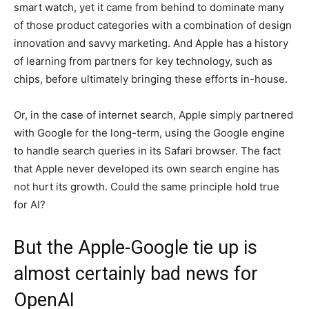
smart watch, yet it came from behind to dominate many
of those product categories with a combination of design
innovation and savvy marketing. And Apple has a history
of learning from partners for key technology, such as
chips, before ultimately bringing these efforts in-house.
Or, in the case of internet search, Apple simply partnered
with Google for the long-term, using the Google engine
to handle search queries in its Safari browser. The fact
that Apple never developed its own search engine has
not hurt its growth. Could the same principle hold true
for AI?
But the Apple-Google tie up is
almost certainly bad news for
OpenAI