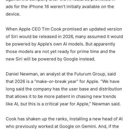
ads for the iPhone 16 weren’t initially available on the
device.
When Apple CEO Tim Cook promised an updated version
of Siri would be released in 2026, many assumed it would
be powered by Apple’s own AI models. But apparently
those models are not yet ready for prime time and the
new Siri will be powered by Google instead.
Daniel Newman, an analyst at the Futurum Group, said
that 2026 is a “make-or-break year” for Apple. “We have
long said the company has the user base and distribution
that allows it to be more patient in chasing new trends
like AI, but this is a critical year for Apple,” Newman said.
Cook has shaken up the ranks, installing a new head of AI
who previously worked at Google on Gemini. And, if the