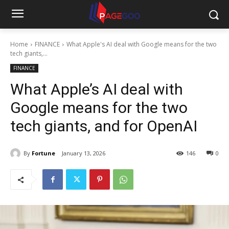
Home
FINANCE
What Apple's AI deal with Google means for the two
tech giants,...
FINANCE
What Apple’s AI deal with
Google means for the two
tech giants, and for OpenAI
By
Fortune
January 13, 2026
146
0