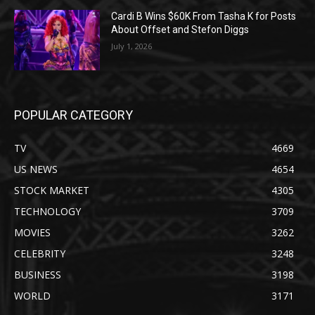
Cardi B Wins $60K From Tasha K for Posts
About Offset and Stefon Diggs
July 1, 2026
POPULAR CATEGORY
TV
4669
US NEWS
4654
STOCK MARKET
4305
TECHNOLOGY
3709
MOVIES
3262
CELEBRITY
3248
BUSINESS
3198
WORLD
3171