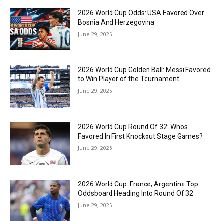
2026 World Cup Odds: USA Favored Over
Bosnia And Herzegovina
June 29, 2026
2026 World Cup Golden Ball: Messi Favored
to Win Player of the Tournament
June 29, 2026
2026 World Cup Round Of 32: Who’s
Favored In First Knockout Stage Games?
June 29, 2026
2026 World Cup: France, Argentina Top
Oddsboard Heading Into Round Of 32
June 29, 2026