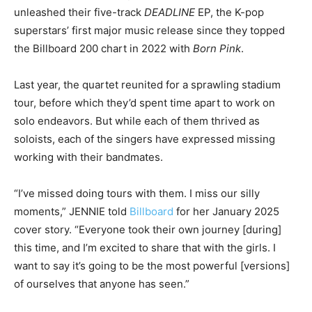
unleashed their five-track
DEADLINE
EP, the K-pop
superstars’ first major music release since they topped
the Billboard 200 chart in 2022 with
Born Pink
.
Last year, the quartet reunited for a sprawling stadium
tour, before which they’d spent time apart to work on
solo endeavors. But while each of them thrived as
soloists, each of the singers have expressed missing
working with their bandmates.
“I’ve missed doing tours with them. I miss our silly
moments,” JENNIE told
Billboard
for her January 2025
cover story. “Everyone took their own journey [during]
this time, and I’m excited to share that with the girls. I
want to say it’s going to be the most powerful [versions]
of ourselves that anyone has seen.”