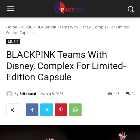
Home
MUSIC
BLACKPINK Teams With Disney, Complex For Limited-
Edition Capsule
MUSIC
BLACKPINK Teams With
Disney, Complex For Limited-
Edition Capsule
By
Billboard
March 5, 2026
143
0