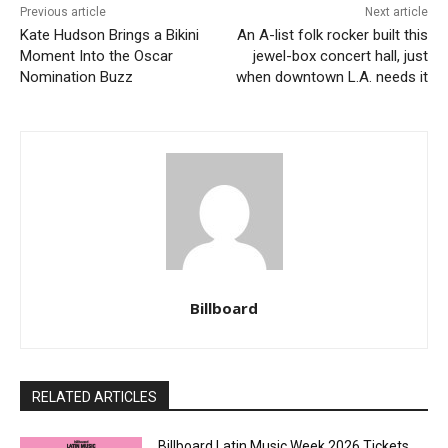
Previous article
Next article
Kate Hudson Brings a Bikini
An A-list folk rocker built this
Moment Into the Oscar
jewel-box concert hall, just
Nomination Buzz
when downtown L.A. needs it
Billboard
RELATED ARTICLES
Billboard Latin Music Week 2026 Tickets