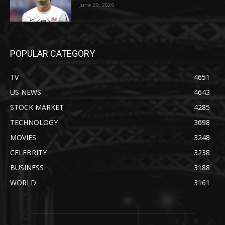
June 29, 2026
POPULAR CATEGORY
TV
4651
US NEWS
4643
STOCK MARKET
4285
TECHNOLOGY
3698
MOVIES
3248
CELEBRITY
3238
BUSINESS
3188
WORLD
3161