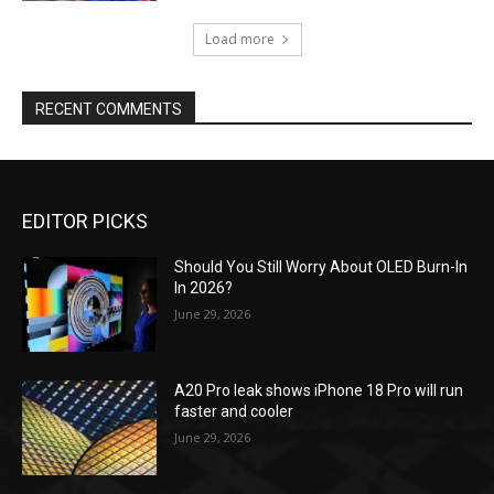
Load more
RECENT COMMENTS
EDITOR PICKS
Should You Still Worry About OLED Burn-In
In 2026?
June 29, 2026
A20 Pro leak shows iPhone 18 Pro will run
faster and cooler
June 29, 2026