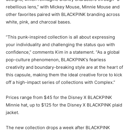
rebellious lens,” with Mickey Mouse, Minnie Mouse and
other favorites paired with BLACKPINK branding across
white, pink, and charcoal bases.
“This punk-inspired collection is all about expressing
your individuality and challenging the status quo with
confidence,” comments Kim in a statement. “As a global
pop-culture phenomenon, BLACKPINK’s fearless
creativity and boundary-breaking style are at the heart of
this capsule, making them the ideal creative force to kick
off a high-impact series of collections with Complex.”
Prices range from $45 for the Disney X BLACKPINK
Minnie hat, up to $125 for the Disney X BLACKPINK plaid
jacket.
The new collection drops a week after BLACKPINK