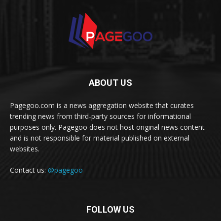
ABOUT US
Pagegoo.com is a news aggregation website that curates
trending news from third-party sources for informational
purposes only. Pagegoo does not host original news content
and is not responsible for material published on external
websites.
Contact us:
@pagegoo
FOLLOW US