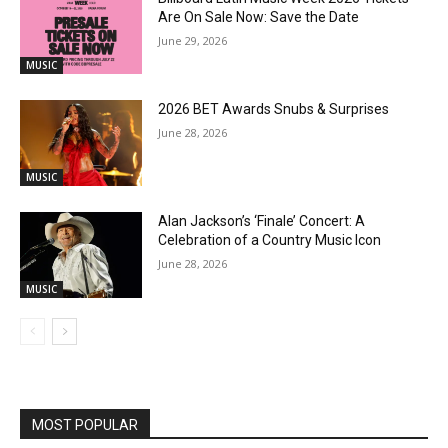
Are On Sale Now: Save the Date
June 29, 2026
MUSIC
2026 BET Awards Snubs & Surprises
June 28, 2026
MUSIC
Alan Jackson’s ‘Finale’ Concert: A
Celebration of a Country Music Icon
June 28, 2026
MUSIC
MOST POPULAR