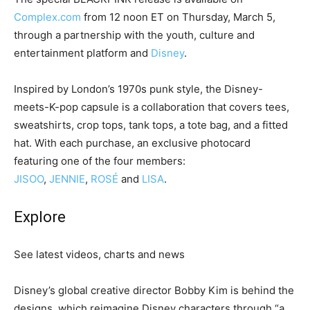
Complex.com
from 12 noon ET on Thursday, March 5,
through a partnership with the youth, culture and
entertainment platform and
Disney
.
Inspired by London’s 1970s punk style, the Disney-
meets-K-pop capsule is a collaboration that covers tees,
sweatshirts, crop tops, tank tops, a tote bag, and a fitted
hat. With each purchase, an exclusive photocard
featuring one of the four members:
JISOO
,
JENNIE
,
ROSÉ
and
LISA
.
Explore
See latest videos, charts and news
Disney’s global creative director Bobby Kim is behind the
designs, which reimagine Disney characters through “a