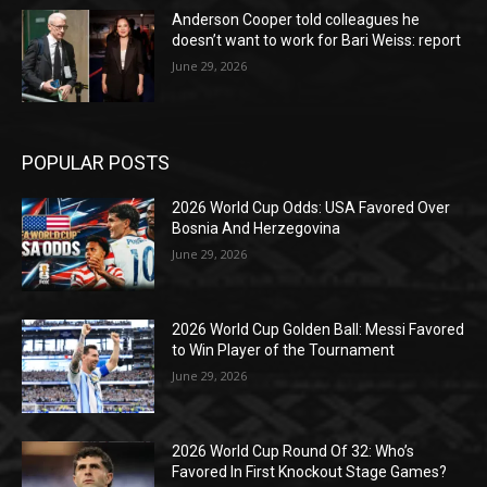
Anderson Cooper told colleagues he
doesn’t want to work for Bari Weiss: report
June 29, 2026
POPULAR POSTS
2026 World Cup Odds: USA Favored Over
Bosnia And Herzegovina
June 29, 2026
2026 World Cup Golden Ball: Messi Favored
to Win Player of the Tournament
June 29, 2026
2026 World Cup Round Of 32: Who’s
Favored In First Knockout Stage Games?