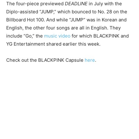
The four-piece previewed
DEADLINE
in July with the
Diplo-assisted “JUMP,” which bounced to No. 28 on the
Billboard Hot 100. And while “JUMP” was in Korean and
English, the other four songs are all in English. They
include “Go,” the
music video
for which BLACKPINK and
YG Entertainment shared earlier this week.
Check out the BLACKPINK Capsule
here
.