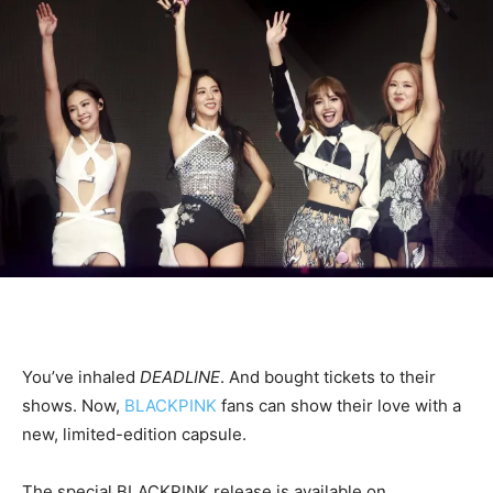
You’ve inhaled
DEADLINE
. And bought tickets to their
shows. Now,
BLACKPINK
fans can show their love with a
new, limited-edition capsule.
The special BLACKPINK release is available on