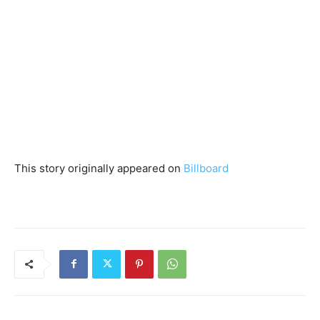
This story originally appeared on
Billboard