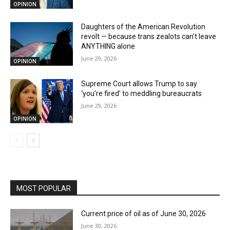
OPINION
Daughters of the American Revolution
revolt — because trans zealots can’t leave
ANYTHING alone
June 29, 2026
OPINION
Supreme Court allows Trump to say
‘you’re fired’ to meddling bureaucrats
June 29, 2026
OPINION
MOST POPULAR
Current price of oil as of June 30, 2026
June 30, 2026