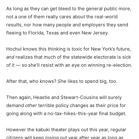
As long as they can get bleed to the general public more,
not a one of them really cares about the real-world
results, nor how many people and employers they send
fleeing to Florida, Texas and even New Jersey.
Hochul knows this thinking is toxic for New York’s future,
and
realizes that much of the statewide electorate is sick
of it — so she’ll resist with an eye on winning re-election.
After that, who knows?
She
likes to spend big, too.
Then again, Heastie and Stewart-Cousins will surely
demand
other
terrible policy changes as their price for
going along with a no-tax-hikes-this-year final budget.
However the kabuki theater plays out this year, regular
citizens will keep
losing
out year after year as long as