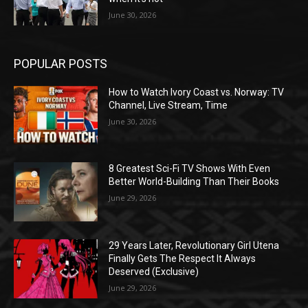
June 30, 2026
POPULAR POSTS
How to Watch Ivory Coast vs. Norway: TV
Channel, Live Stream, Time
June 30, 2026
8 Greatest Sci-Fi TV Shows With Even
Better World-Building Than Their Books
June 29, 2026
29 Years Later, Revolutionary Girl Utena
Finally Gets The Respect It Always
Deserved (Exclusive)
June 29, 2026