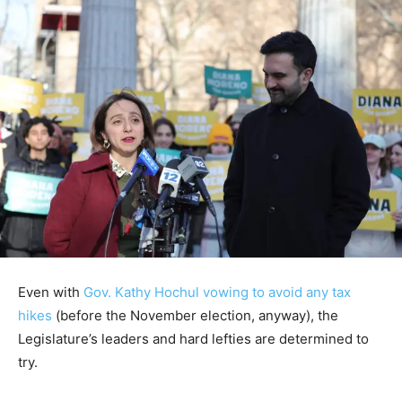
Even with
Gov. Kathy Hochul vowing to avoid any tax
hikes
(before the November election, anyway), the
Legislature’s leaders and hard lefties are determined to
try.