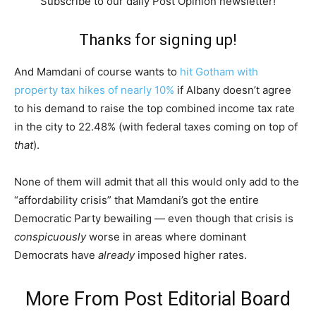
Subscribe to our daily Post Opinion newsletter!
Thanks for signing up!
And Mamdani of course wants to
hit Gotham with
property tax hikes of nearly 10%
if Albany doesn’t agree
to his demand to raise the top combined income tax rate
in the city to 22.48% (with federal taxes coming on top of
that
).
None of them will admit that all this would only add to the
“affordability crisis” that Mamdani’s got the entire
Democratic Party bewailing — even though that crisis is
conspicuously
worse in areas where dominant
Democrats have
already
imposed higher rates.
More From
Post Editorial Board