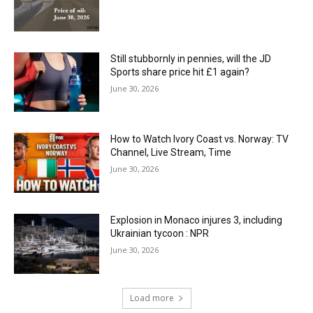
Still stubbornly in pennies, will the JD
Sports share price hit £1 again?
June 30, 2026
How to Watch Ivory Coast vs. Norway: TV
Channel, Live Stream, Time
June 30, 2026
Explosion in Monaco injures 3, including
Ukrainian tycoon : NPR
June 30, 2026
Load more