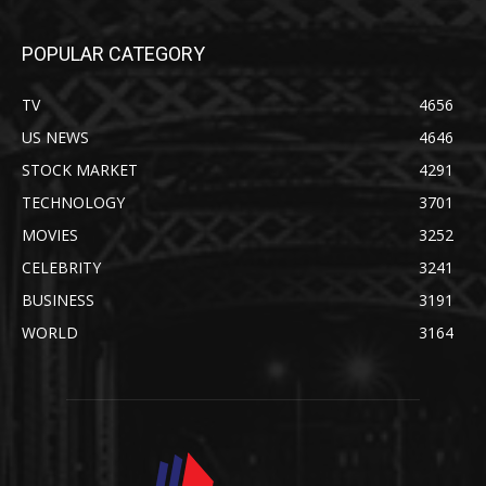
POPULAR CATEGORY
TV
4656
US NEWS
4646
STOCK MARKET
4291
TECHNOLOGY
3701
MOVIES
3252
CELEBRITY
3241
BUSINESS
3191
WORLD
3164