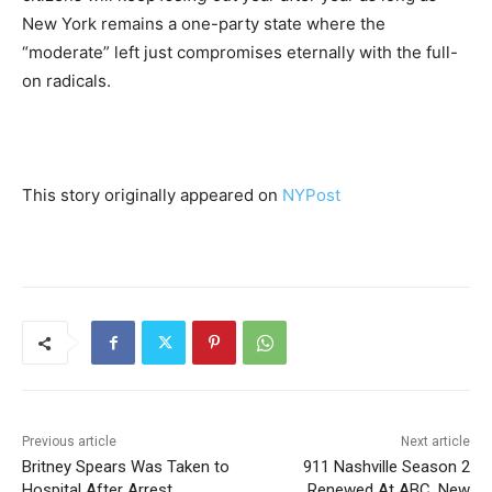
New York remains a one-party state where the
“moderate” left just compromises eternally with the full-
on radicals.
This story originally appeared on
NYPost
Previous article
Next article
Britney Spears Was Taken to
911 Nashville Season 2
Hospital After Arrest
Renewed At ABC, New