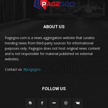
ABOUT US
Pagegoo.com is a news aggregation website that curates
trending news from third-party sources for informational
purposes only. Pagegoo does not host original news content
and is not responsible for material published on external
websites.
Contact us:
@pagegoo
FOLLOW US