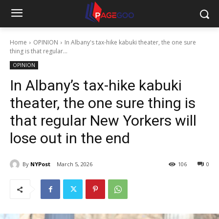
Home
OPINION
In Albany's tax-hike kabuki theater, the one sure
thing is that regular...
OPINION
In Albany’s tax-hike kabuki
theater, the one sure thing is
that regular New Yorkers will
lose out in the end
By
NYPost
March 5, 2026
106
0