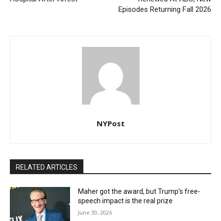
Episodes Returning Fall 2026
NYPost
RELATED ARTICLES
Maher got the award, but Trump’s free-
speech impact is the real prize
June 30, 2026