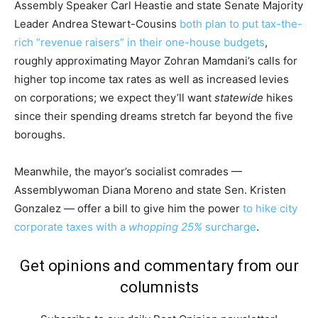
Assembly Speaker Carl Heastie and state Senate Majority
Leader Andrea Stewart-Cousins
both plan to put tax-the-
rich “revenue raisers” in their one-house budgets
,
roughly approximating Mayor Zohran Mamdani’s calls for
higher top income tax rates as well as increased levies
on corporations; we expect they’ll want
statewide
hikes
since their spending dreams stretch far beyond the five
boroughs.
Meanwhile, the mayor’s socialist comrades —
Assemblywoman Diana Moreno and state Sen. Kristen
Gonzalez — offer a bill to give him the power
to hike city
corporate taxes with a
whopping 25%
surcharge
.
Get opinions and commentary from our
columnists