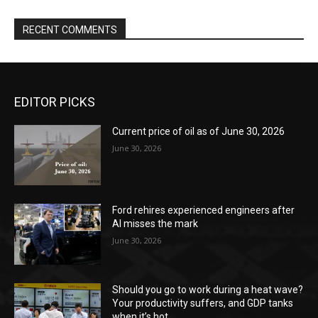
RECENT COMMENTS
EDITOR PICKS
Current price of oil as of June 30, 2026
June 30, 2026
Ford rehires experienced engineers after
AI misses the mark
June 30, 2026
Should you go to work during a heat wave?
Your productivity suffers, and GDP tanks
when it’s hot