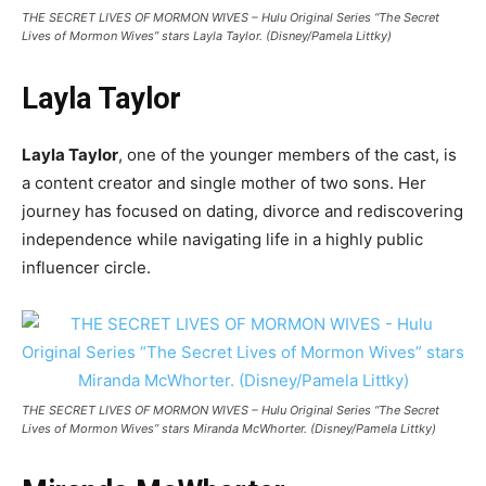
THE SECRET LIVES OF MORMON WIVES – Hulu Original Series “The Secret
Lives of Mormon Wives” stars Layla Taylor. (Disney/Pamela Littky)
Layla Taylor
Layla Taylor
, one of the younger members of the cast, is
a content creator and single mother of two sons. Her
journey has focused on dating, divorce and rediscovering
independence while navigating life in a highly public
influencer circle.
THE SECRET LIVES OF MORMON WIVES – Hulu Original Series “The Secret
Lives of Mormon Wives” stars Miranda McWhorter. (Disney/Pamela Littky)