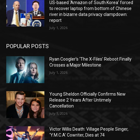
US-based ‘Amazon of South Korea’ forced
to recover laptop from bottom of Chinese
river in bizarre data privacy clampdown:
report
July 1, 2026
POPULAR POSTS
Ryan Coogler’s ‘The X-Files’ Reboot Finally
Crosses a Major Milestone
July 1, 2026
Young Sheldon Officially Confirms New
Release 2 Years After Untimely
Cancellation
July 1, 2026
Victor Willis Death: Village People Singer,
‘Y.M.C.A’ Cowriter, Dies at 74