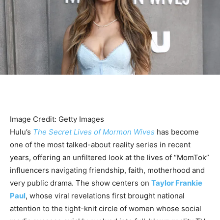
Image Credit: Getty Images
Hulu’s
The Secret Lives of Mormon Wives
has become
one of the most talked-about reality series in recent
years, offering an unfiltered look at the lives of “MomTok”
influencers navigating friendship, faith, motherhood and
very public drama. The show centers on
Taylor Frankie
Paul
, whose viral revelations first brought national
attention to the tight-knit circle of women whose social