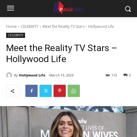
Home
CELEBRITY
Meet the Reality TV Stars – Hollywood Life
CELEBRITY
Meet the Reality TV Stars –
Hollywood Life
By
Hollywood Life
March 13, 2026
113
0