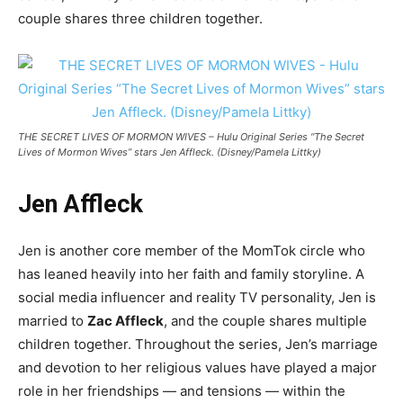
couple shares three children together.
THE SECRET LIVES OF MORMON WIVES – Hulu Original Series “The Secret
Lives of Mormon Wives” stars Jen Affleck. (Disney/Pamela Littky)
Jen Affleck
Jen is another core member of the MomTok circle who
has leaned heavily into her faith and family storyline. A
social media influencer and reality TV personality, Jen is
married to
Zac Affleck
, and the couple shares multiple
children together. Throughout the series, Jen’s marriage
and devotion to her religious values have played a major
role in her friendships — and tensions — within the