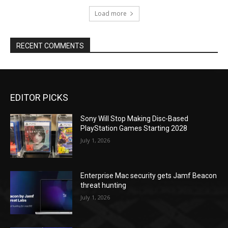
Load more
RECENT COMMENTS
EDITOR PICKS
Sony Will Stop Making Disc-Based
PlayStation Games Starting 2028
July 1, 2026
Enterprise Mac security gets Jamf Beacon
threat hunting
July 1, 2026