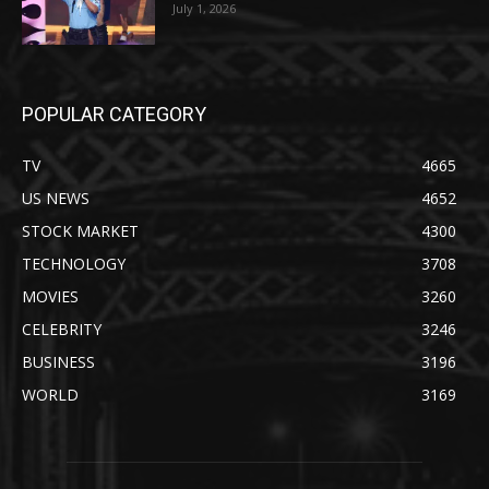
July 1, 2026
POPULAR CATEGORY
TV
4665
US NEWS
4652
STOCK MARKET
4300
TECHNOLOGY
3708
MOVIES
3260
CELEBRITY
3246
BUSINESS
3196
WORLD
3169