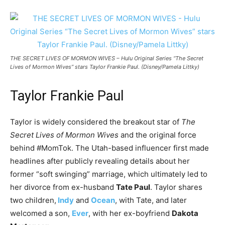
THE SECRET LIVES OF MORMON WIVES – Hulu Original Series “The Secret
Lives of Mormon Wives” stars Taylor Frankie Paul. (Disney/Pamela Littky)
Taylor Frankie Paul
Taylor is widely considered the breakout star of
The
Secret Lives of Mormon Wives
and the original force
behind #MomTok. The Utah-based influencer first made
headlines after publicly revealing details about her
former “soft swinging” marriage, which ultimately led to
her divorce from ex-husband
Tate Paul
. Taylor shares
two children,
Indy
and
Ocean
, with Tate, and later
welcomed a son,
Ever
, with her ex-boyfriend
Dakota