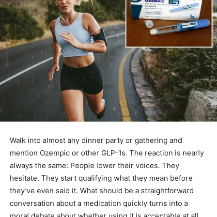
Walk into almost any dinner party or gathering and
mention Ozempic or other GLP-1s. The reaction is nearly
always the same: People lower their voices. They
hesitate. They start qualifying what they mean before
they’ve even said it. What should be a straightforward
conversation about a medication quickly turns into a
moral debate about whether using it is acceptable at all.