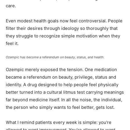
care.
Even modest health goals now feel controversial. People
filter their desires through ideology so thoroughly that
they struggle to recognize simple motivation when they
feel it.
Ozempic has become a referendum on beauty, status, and health.
Ozempic merely exposed the tension. One medication
became a referendum on beauty, privilege, status and
identity. A drug designed to help people feel physically
better turned into a cultural litmus test carrying meanings
far beyond medicine itself. In all the noise, the individual,
the person who simply wants to feel better, gets lost.
What I remind patients every week is simple: you’re
allowed to want improvement. You’re allowed to want