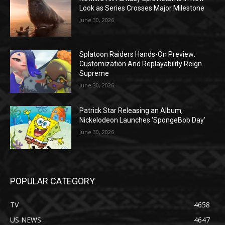
Look as Series Crosses Major Milestone
June 30, 2026
Splatoon Raiders Hands-On Preview:
Customization And Replayability Reign
Supreme
June 30, 2026
Patrick Star Releasing an Album,
Nickelodeon Launches ‘SpongeBob Day’
June 30, 2026
POPULAR CATEGORY
TV
4658
US NEWS
4647