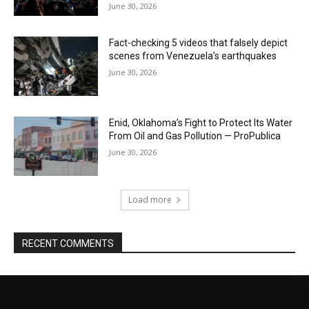
June 30, 2026
Fact-checking 5 videos that falsely depict
scenes from Venezuela’s earthquakes
June 30, 2026
Enid, Oklahoma’s Fight to Protect Its Water
From Oil and Gas Pollution — ProPublica
June 30, 2026
Load more
RECENT COMMENTS