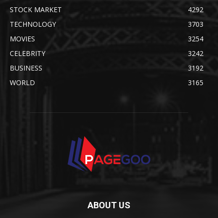
STOCK MARKET
4292
TECHNOLOGY
3703
MOVIES
3254
CELEBRITY
3242
BUSINESS
3192
WORLD
3165
ABOUT US