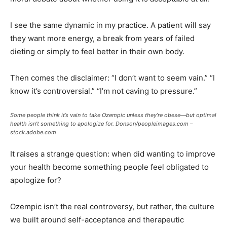
I see the same dynamic in my practice. A patient will say
they want more energy, a break from years of failed
dieting or simply to feel better in their own body.
Then comes the disclaimer: “I don’t want to seem vain.” “I
know it’s controversial.” “I’m not caving to pressure.”
Some people think it’s vain to take Ozempic unless they’re obese—but optimal
health isn’t something to apologize for.
Donson/peopleimages.com –
stock.adobe.com
It raises a strange question: when did wanting to improve
your health become something people feel obligated to
apologize for?
Ozempic isn’t the real controversy, but rather, the culture
we built around self-acceptance and therapeutic