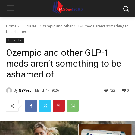
Home
OPINION
Ozempic and other GLP-1 meds aren't something to
be ashamed of
OPINION
Ozempic and other GLP-1
meds aren’t something to be
ashamed of
By
NYPost
March 14, 2026
122
0