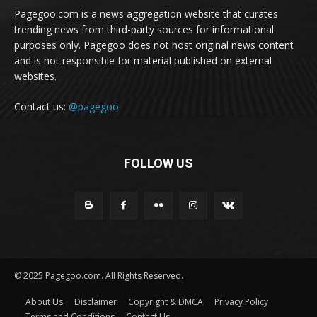
Pagegoo.com is a news aggregation website that curates
trending news from third-party sources for informational
purposes only. Pagegoo does not host original news content
and is not responsible for material published on external
websites.
Contact us:
@pagegoo
FOLLOW US
© 2025 Pagegoo.com. All Rights Reserved.
About Us
Disclaimer
Copyright & DMCA
Privacy Policy
Terms and Conditions
Contact Us