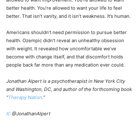
better health. You’re allowed to want your life to feel
better. That isn’t vanity, and it isn’t weakness. It’s human.
Americans shouldn’t need permission to pursue better
health. Ozempic didn’t reveal an unhealthy obsession
with weight. It revealed how uncomfortable we’ve
become with change itself, and that discomfort holds
people back far more than any medication ever could.
Jonathan Alpert is a psychotherapist in New York City
and Washington, DC, and author of the forthcoming book
“
Therapy Nation
.”
X
: @JonathanAlpert