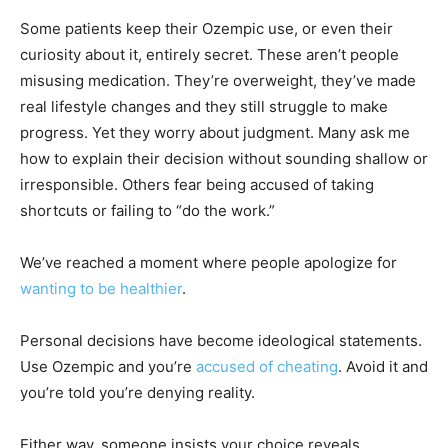
Some patients keep their Ozempic use, or even their
curiosity about it, entirely secret. These aren’t people
misusing medication. They’re overweight, they’ve made
real lifestyle changes and they still struggle to make
progress. Yet they worry about judgment. Many ask me
how to explain their decision without sounding shallow or
irresponsible. Others fear being accused of taking
shortcuts or failing to “do the work.”
We’ve reached a moment where people apologize for
wanting to be healthier
.
Personal decisions have become ideological statements.
Use Ozempic and you’re
accused of cheating
. Avoid it and
you’re told you’re denying reality.
Either way, someone insists your choice reveals