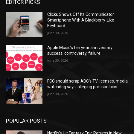
EDITOR PICKS
Clicks Shows Off Its Communicator
Smartphone With A Blackberry-Like
Keyboard
June 30, 2026
Apple Music’s ten year anniversary
success, controversy, failure
June 30, 2026
FCC should scrap ABC’s TV licenses, media
watchdog says, alleging partisan bias
June 30, 2026
POPULAR POSTS
Netflix’s Hit Fantasy Epic Returns in New