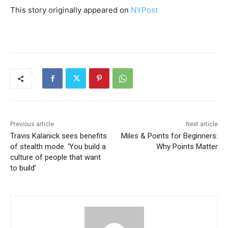
This story originally appeared on
NYPost
Previous article
Next article
Travis Kalanick sees benefits
Miles & Points for Beginners:
of stealth mode. ‘You build a
Why Points Matter
culture of people that want
to build’