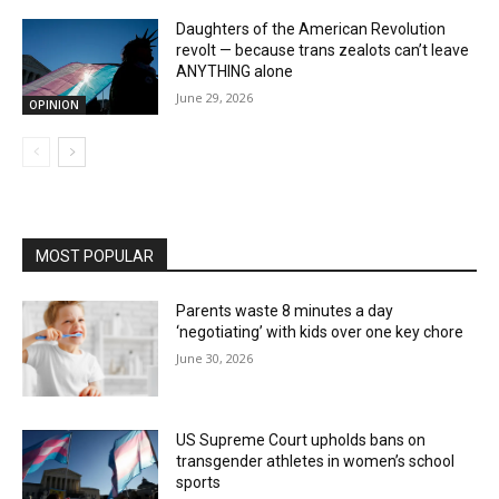
Daughters of the American Revolution
revolt — because trans zealots can’t leave
ANYTHING alone
June 29, 2026
OPINION
MOST POPULAR
Parents waste 8 minutes a day
‘negotiating’ with kids over one key chore
June 30, 2026
US Supreme Court upholds bans on
transgender athletes in women’s school
sports