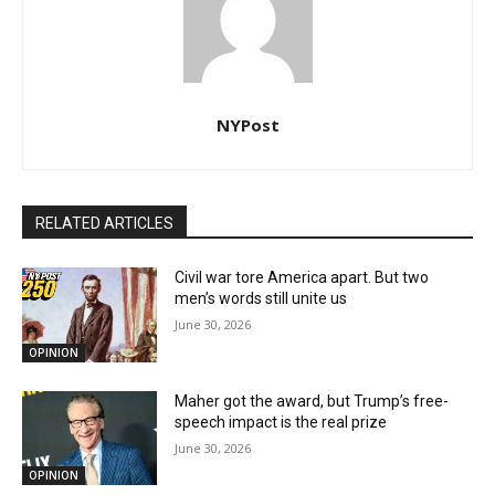
NYPost
RELATED ARTICLES
Civil war tore America apart. But two
men’s words still unite us
June 30, 2026
OPINION
Maher got the award, but Trump’s free-
speech impact is the real prize
June 30, 2026
OPINION