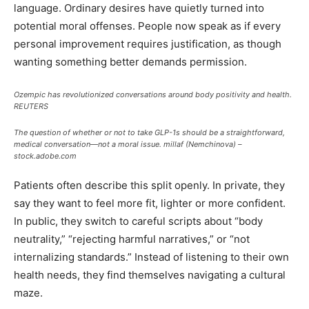
language. Ordinary desires have quietly turned into
potential moral offenses. People now speak as if every
personal improvement requires justification, as though
wanting something better demands permission.
Ozempic has revolutionized conversations around body positivity and health.
REUTERS
The question of whether or not to take GLP-1s should be a straightforward,
medical conversation—not a moral issue.
millaf (Nemchinova) –
stock.adobe.com
Patients often describe this split openly. In private, they
say they want to feel more fit, lighter or more confident.
In public, they switch to careful scripts about “body
neutrality,” “rejecting harmful narratives,” or “not
internalizing standards.” Instead of listening to their own
health needs, they find themselves navigating a cultural
maze.