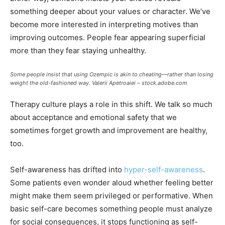
something deeper about your values or character. We’ve
become more interested in interpreting motives than
improving outcomes. People fear appearing superficial
more than they fear staying unhealthy.
Some people insist that using Ozempic is akin to cheating—rather than losing
weight the old-fashioned way.
Valerii Apetroaiei – stock.adobe.com
Therapy culture plays a role in this shift. We talk so much
about acceptance and emotional safety that we
sometimes forget growth and improvement are healthy,
too.
Self-awareness has drifted into
hyper-self-awareness
.
Some patients even wonder aloud whether feeling better
might make them seem privileged or performative. When
basic self-care becomes something people must analyze
for social consequences, it stops functioning as self-