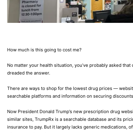
How much is this going to cost me?
No matter your health situation, you’ve probably asked that
dreaded the answer.
There are ways to shop for the lowest drug prices — websit
searchable platforms and information on securing discount
Now President Donald Trump’s new prescription drug webs
similar sites, TrumpRx is a searchable database and its pric
insurance to pay. But it largely lacks generic medications, o