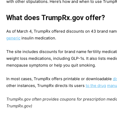
with other stipulations. Here’s how and when to use TrumpRx
What does TrumpRx.gov offer?
As of March 4, TrumpRx offered discounts on 43 brand name 
generic
insulin medication.
The site includes discounts for brand name fertility medica
weight loss medications, including GLP-1s. It also lists medi
menopause symptoms or help you quit smoking.
In most cases, TrumpRx offers printable or downloadable
di
other instances, TrumpRx directs its users
to the drug
manuf
TrumpRx.gov often provides coupons for prescription medic
TrumpRx.gov)