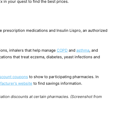
 in your quest to find the best prices.
prescription medications and Insulin Lispro, an authorized
tions, inhalers that help manage
COPD
and
asthma
, and
cations that treat eczema, diabetes, yeast infections and
scount coupons
to show to participating pharmacies. In
acturer’s website
to find savings information.
ation discounts at certain pharmacies. (Screenshot from