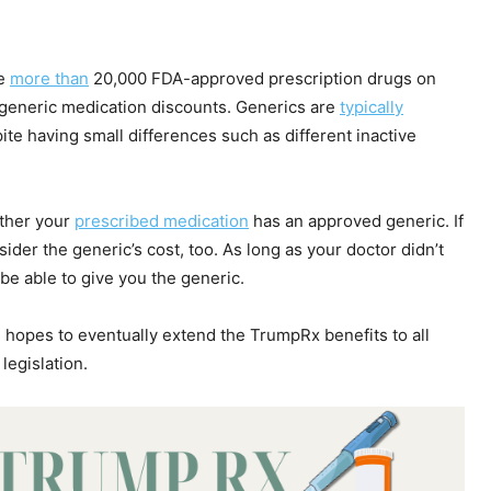
he
more than
20,000 FDA-approved prescription drugs on
e generic medication discounts. Generics are
typically
e having small differences such as different inactive
her your
prescribed medication
has an approved generic. If
ider the generic’s cost, too. As long as your doctor didn’t
be able to give you the generic.
 hopes to eventually extend the TrumpRx benefits to all
legislation.