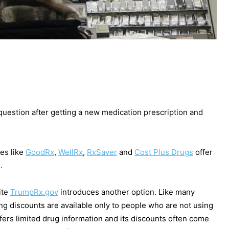
 question after getting a new medication prescription and
es like
GoodRx
,
WellRx
,
RxSaver
and
Cost Plus Drugs
offer
s.
ite
TrumpRx.gov
introduces another option. Like many
ing discounts are available only to people who are not using
ffers limited drug information and its discounts often come