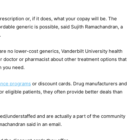
rescription or, if it does, what your copay will be. The
rdable generic is possible, said Sujith Ramachandran, a
.
are no lower-cost generics, Vanderbilt University health
 doctor or pharmacist about other treatment options that
on you need.
tance programs
or discount cards. Drug manufacturers and
eligible patients, they often provide better deals than
d/understaffed and are actually a part of the community
amachandran said in an email.