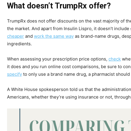
What doesn’t TrumpRx offer?
TrumpRx does not offer discounts on the vast majority of t
the market. And apart from Insulin Lispro, it doesn’t includ
cheaper
and
work the same way
as brand-name drugs, despit
ingredients.
When assessing your prescription price options,
check
whet
it does and you run online cost comparisons, be sure to cons
specify
to only use a brand name drug, a pharmacist should 
A White House spokesperson told us that the administration
Americans, whether they’re using insurance or not, through 