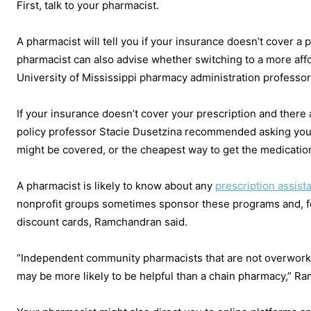
First, talk to your pharmacist.
A pharmacist will tell you if your insurance doesn’t cover a p
pharmacist can also advise whether switching to a more affo
University of Mississippi pharmacy administration professor
If your insurance doesn’t cover your prescription and there 
policy professor Stacie Dusetzina recommended asking your
might be covered, or the cheapest way to get the medicati
A pharmacist is likely to know about any
prescription assis
nonprofit groups sometimes sponsor these programs and, for 
discount cards, Ramchandran said.
“Independent community pharmacists that are not overworke
may be more likely to be helpful than a chain pharmacy,” R