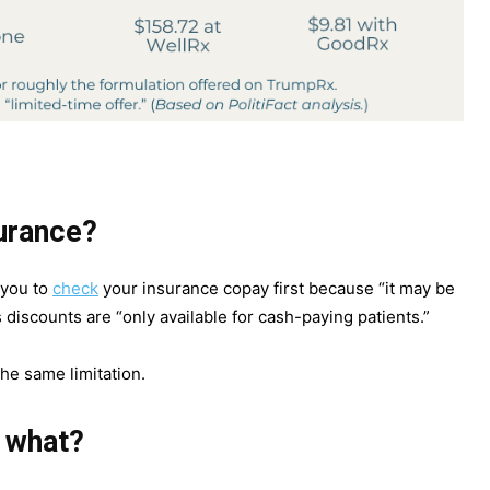
surance?
 you to
check
your insurance copay first because “it may be
s discounts are “only available for cash-paying patients.”
he same limitation.
 what?