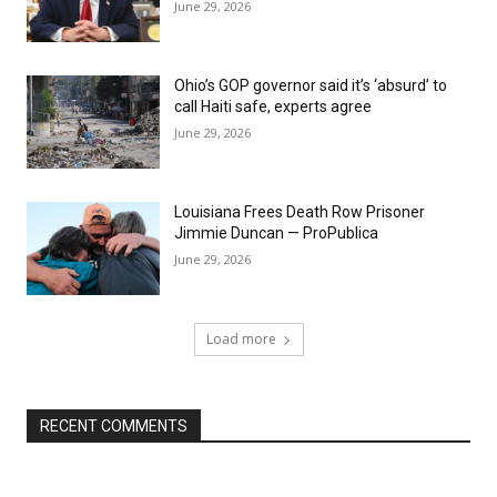
June 29, 2026
Ohio’s GOP governor said it’s ‘absurd’ to
call Haiti safe, experts agree
June 29, 2026
Louisiana Frees Death Row Prisoner
Jimmie Duncan — ProPublica
June 29, 2026
Load more
RECENT COMMENTS