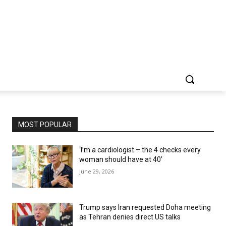
MOST POPULAR
‘I’m a cardiologist – the 4 checks every
woman should have at 40’
June 29, 2026
Trump says Iran requested Doha meeting
as Tehran denies direct US talks