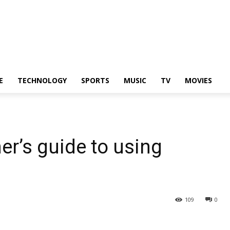
E
TECHNOLOGY
SPORTS
MUSIC
TV
MOVIES
r’s guide to using
109
0