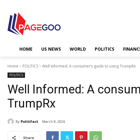
HOME
US NEWS
WORLD
POLITICS
FINANC
Home
POLITICS
Well Informed: A consumer’s guide to using TrumpRx
POLITICS
Well Informed: A consume
TrumpRx
By
PolitiFact
March 8, 2026
Share