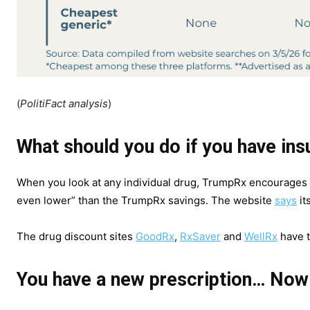
(
PolitiFact analysis
)
What should you do if you have in
When you look at any individual drug, TrumpRx encourages
even lower” than the TrumpRx savings. The website
says
it
The drug discount sites
GoodRx
,
RxSaver
and
WellRx
have t
You have a new prescription… Now