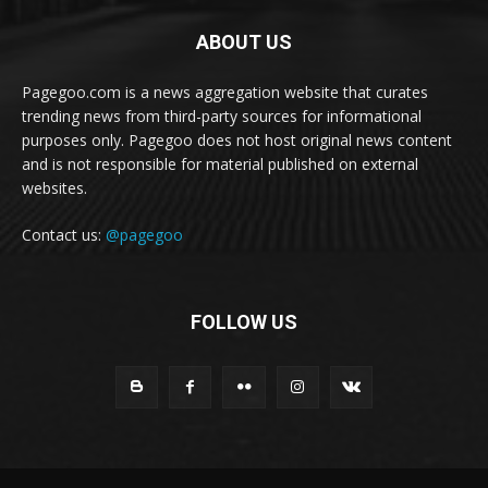
ABOUT US
Pagegoo.com is a news aggregation website that curates
trending news from third-party sources for informational
purposes only. Pagegoo does not host original news content
and is not responsible for material published on external
websites.
Contact us:
@pagegoo
FOLLOW US