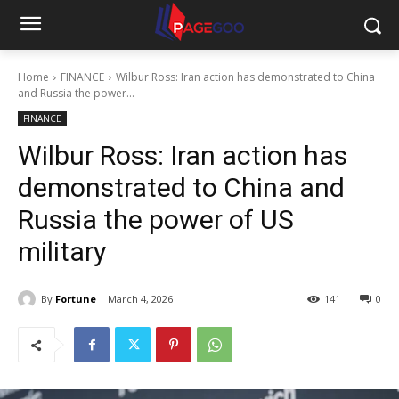
Home
FINANCE
Wilbur Ross: Iran action has demonstrated to China
and Russia the power...
FINANCE
Wilbur Ross: Iran action has
demonstrated to China and
Russia the power of US
military
By
Fortune
March 4, 2026
141
0