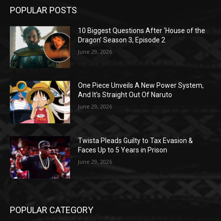
POPULAR POSTS
10 Biggest Questions After ‘House of the
Dragon’ Season 3, Episode 2
June 29, 2026
One Piece Unveils A New Power System,
And It’s Straight Out Of Naruto
June 29, 2026
Twista Pleads Guilty to Tax Evasion &
Faces Up to 5 Years in Prison
June 29, 2026
POPULAR CATEGORY