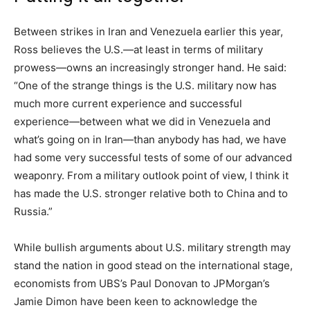
Between strikes in Iran and Venezuela earlier this year,
Ross believes the U.S.—at least in terms of military
prowess—owns an increasingly stronger hand. He said:
“One of the strange things is the U.S. military now has
much more current experience and successful
experience—between what we did in Venezuela and
what’s going on in Iran—than anybody has had, we have
had some very successful tests of some of our advanced
weaponry. From a military outlook point of view, I think it
has made the U.S. stronger relative both to China and to
Russia.”
While bullish arguments about U.S. military strength may
stand the nation in good stead on the international stage,
economists from UBS’s Paul Donovan to JPMorgan’s
Jamie Dimon have been keen to acknowledge the