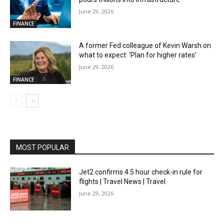
June 29, 2026
FINANCE
A former Fed colleague of Kevin Warsh on
what to expect: ‘Plan for higher rates’
June 29, 2026
FINANCE
MOST POPULAR
Jet2 confirms 4.5 hour check-in rule for
flights | Travel News | Travel
June 29, 2026