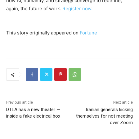
how AI, humanity, and strategy converge to redefine,
again, the future of work.
Register now
.
This story originally appeared on
Fortune
Previous article
Next article
DTLA has a new theater —
Iranian generals kicking
inside a fake electrical box
themselves for not meeting
over Zoom