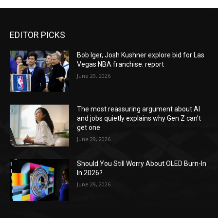
EDITOR PICKS
Bob Iger, Josh Kushner explore bid for Las
Vegas NBA franchise: report
June 29, 2026
The most reassuring argument about AI
and jobs quietly explains why Gen Z can’t
get one
June 29, 2026
Should You Still Worry About OLED Burn-In
In 2026?
June 29, 2026