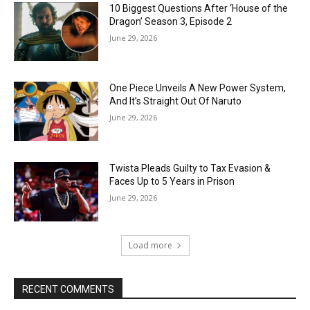
10 Biggest Questions After ‘House of the
Dragon’ Season 3, Episode 2
June 29, 2026
One Piece Unveils A New Power System,
And It’s Straight Out Of Naruto
June 29, 2026
Twista Pleads Guilty to Tax Evasion &
Faces Up to 5 Years in Prison
June 29, 2026
Load more
RECENT COMMENTS