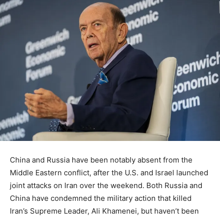
China and Russia have been notably absent from the
Middle Eastern conflict, after the U.S. and Israel launched
joint attacks on Iran over the weekend. Both Russia and
China have condemned the military action that killed
Iran’s Supreme Leader, Ali Khamenei, but haven’t been