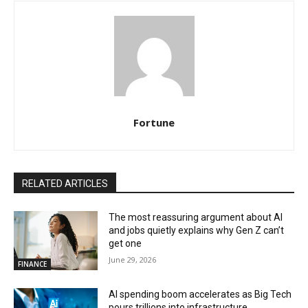
Fortune
RELATED ARTICLES
The most reassuring argument about AI
and jobs quietly explains why Gen Z can’t
get one
June 29, 2026
FINANCE
AI spending boom accelerates as Big Tech
pours trillions into infrastructure