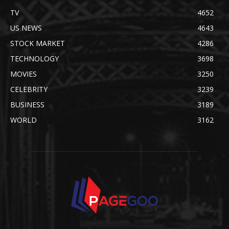
TV
4652
US NEWS
4643
STOCK MARKET
4286
TECHNOLOGY
3698
MOVIES
3250
CELEBRITY
3239
BUSINESS
3189
WORLD
3162