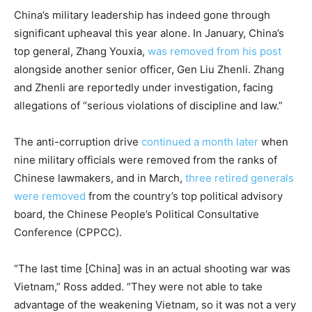
China’s military leadership has indeed gone through
significant upheaval this year alone. In January, China’s
top general, Zhang Youxia,
was removed from his post
alongside another senior officer, Gen Liu Zhenli. Zhang
and Zhenli are reportedly under investigation, facing
allegations of “serious violations of discipline and law.”
The anti-corruption drive
continued a month later
when
nine military officials were removed from the ranks of
Chinese lawmakers, and in March,
three retired generals
were removed
from the country’s top political advisory
board, the Chinese People’s Political Consultative
Conference (CPPCC).
“The last time [China] was in an actual shooting war was
Vietnam,” Ross added. “They were not able to take
advantage of the weakening Vietnam, so it was not a very