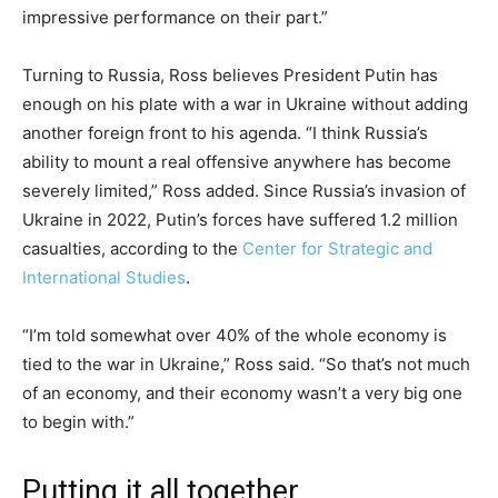
impressive performance on their part.”
Turning to Russia, Ross believes President Putin has
enough on his plate with a war in Ukraine without adding
another foreign front to his agenda. “I think Russia’s
ability to mount a real offensive anywhere has become
severely limited,” Ross added. Since Russia’s invasion of
Ukraine in 2022, Putin’s forces have suffered 1.2 million
casualties, according to the
Center for Strategic and
International Studies
.
“I’m told somewhat over 40% of the whole economy is
tied to the war in Ukraine,” Ross said. “So that’s not much
of an economy, and their economy wasn’t a very big one
to begin with.”
Putting it all together