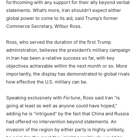
forthcoming with any support for their ally beyond verbal
statements. What’s more, Iran shouldn’t expect either
global power to come to its aid, said Trump’s former
Commerce Secretary, Wilbur Ross.
Ross, who served the duration of the first Trump
administration, believes the president’s military campaign
in Iran has been a relative success so far, with key
objectives achievable within the next month or so. More
importantly, the display has demonstrated to global rivals
how effective the U.S. military can be.
Speaking exclusively with
Fortune
, Ross said Iran “is
going at least as well as anyone could have hoped,”
adding he is “intrigued” by the fact that China and Russia
had offered no intervention beyond statements. An
invasion of the region by either party is highly unlikely,