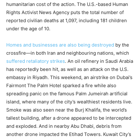
humanitarian cost of the action. The U.S.-based Human
Rights Activist News Agency puts the total number of
reported civilian deaths at 1,097, including 181 children
under the age of 10.
Homes and businesses are also being destroyed
by the
crossfire—in both Iran and neighbouring nations, which
suffered retaliatory strikes
. An oil refinery in Saudi Arabia
has reportedly been hit, as well as an attack on the U.S.
embassy in Riyadh. This weekend, an airstrike on Dubai’s
Fairmont The Palm Hotel sparked a fire while also
spreading panic on the famous Palm Jumeirah artificial
island, where many of the city’s wealthiest residents live.
Smoke was also seen near the Burj Khalifa, the world’s
tallest building, after a drone appeared to be intercepted
and exploded. And in nearby Abu Dhabi, debris from
another drone impacted the Etihad Towers. Kuwait City’s