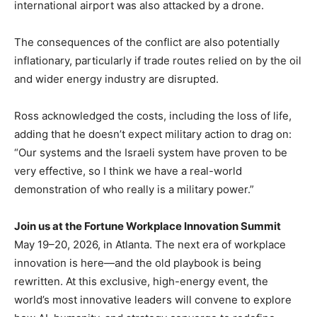
international airport was also attacked by a drone.
The consequences of the conflict are also potentially
inflationary, particularly if trade routes relied on by the oil
and wider energy industry are disrupted.
Ross acknowledged the costs, including the loss of life,
adding that he doesn’t expect military action to drag on:
“Our systems and the Israeli system have proven to be
very effective, so I think we have a real-world
demonstration of who really is a military power.”
Join us at the Fortune Workplace Innovation Summit
May 19–20, 2026, in Atlanta. The next era of workplace
innovation is here—and the old playbook is being
rewritten. At this exclusive, high-energy event, the
world’s most innovative leaders will convene to explore