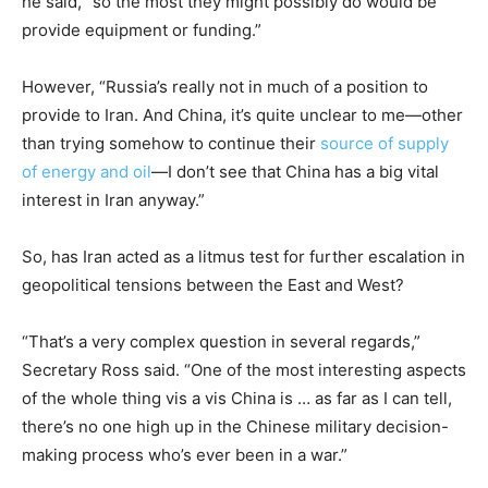
he said, “so the most they might possibly do would be
provide equipment or funding.”
However, “Russia’s really not in much of a position to
provide to Iran. And China, it’s quite unclear to me—other
than trying somehow to continue their
source of supply
of energy and oil
—I don’t see that China has a big vital
interest in Iran anyway.”
So, has Iran acted as a litmus test for further escalation in
geopolitical tensions between the East and West?
“That’s a very complex question in several regards,”
Secretary Ross said. “One of the most interesting aspects
of the whole thing vis a vis China is … as far as I can tell,
there’s no one high up in the Chinese military decision-
making process who’s ever been in a war.”