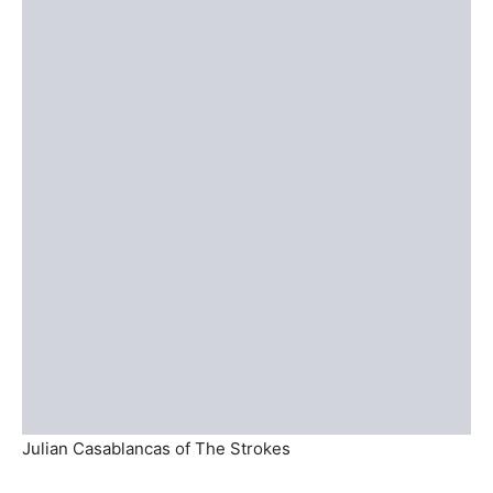
Julian Casablancas of The Strokes