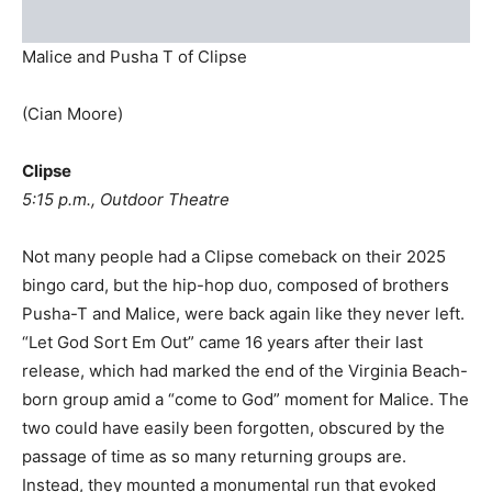
Malice and Pusha T of Clipse
(Cian Moore)
Clipse
5:15 p.m., Outdoor Theatre
Not many people had a Clipse comeback on their 2025
bingo card, but the hip-hop duo, composed of brothers
Pusha-T and Malice, were back again like they never left.
“Let God Sort Em Out” came 16 years after their last
release, which had marked the end of the Virginia Beach-
born group amid a “come to God” moment for Malice. The
two could have easily been forgotten, obscured by the
passage of time as so many returning groups are.
Instead, they mounted a monumental run that evoked