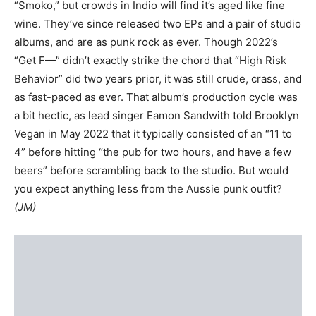
“Smoko,” but crowds in Indio will find it’s aged like fine
wine. They’ve since released two EPs and a pair of studio
albums, and are as punk rock as ever. Though 2022’s
“Get F—” didn’t exactly strike the chord that “High Risk
Behavior” did two years prior, it was still crude, crass, and
as fast-paced as ever. That album’s production cycle was
a bit hectic, as lead singer Eamon Sandwith told Brooklyn
Vegan in May 2022 that it typically consisted of an “11 to
4” before hitting “the pub for two hours, and have a few
beers” before scrambling back to the studio. But would
you expect anything less from the Aussie punk outfit?
(JM)