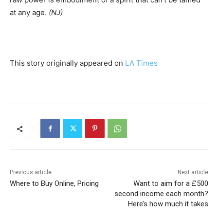
at any age.
(NJ)
This story originally appeared on
LA Times
Previous article
Next article
Where to Buy Online, Pricing
Want to aim for a £500
second income each month?
Here’s how much it takes