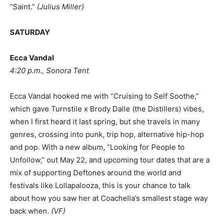
“Saint.”
(
Julius Miller
)
SATURDAY
Ecca Vandal
4:20 p.m., Sonora Tent
Ecca Vandal hooked me with “Cruising to Self Soothe,”
which gave Turnstile x Brody Dalle (the Distillers) vibes,
when I first heard it last spring, but she travels in many
genres, crossing into punk, trip hop, alternative hip-hop
and pop. With a new album, “Looking for People to
Unfollow,” out May 22, and upcoming tour dates that are a
mix of supporting Deftones around the world and
festivals like Lollapalooza, this is your chance to talk
about how you saw her at Coachella’s smallest stage way
back when.
(
VF
)