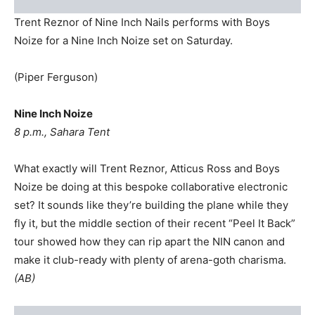
Trent Reznor of Nine Inch Nails performs with Boys
Noize for a Nine Inch Noize set on Saturday.
(Piper Ferguson)
Nine Inch Noize
8 p.m., Sahara Tent
What exactly will Trent Reznor, Atticus Ross and Boys
Noize be doing at this bespoke collaborative electronic
set? It sounds like they’re building the plane while they
fly it, but the middle section of their recent “Peel It Back”
tour showed how they can rip apart the NIN canon and
make it club-ready with plenty of arena-goth charisma.
(AB)