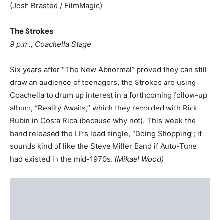
(Josh Brasted / FilmMagic)
The Strokes
9 p.m., Coachella Stage
Six years after “The New Abnormal” proved they can still
draw an audience of teenagers, the Strokes are using
Coachella to drum up interest in a forthcoming follow-up
album, “Reality Awaits,” which they recorded with Rick
Rubin in Costa Rica (because why not). This week the
band released the LP’s lead single, “Going Shopping”; it
sounds kind of like the Steve Miller Band if Auto-Tune
had existed in the mid-1970s.
(
Mikael Wood
)