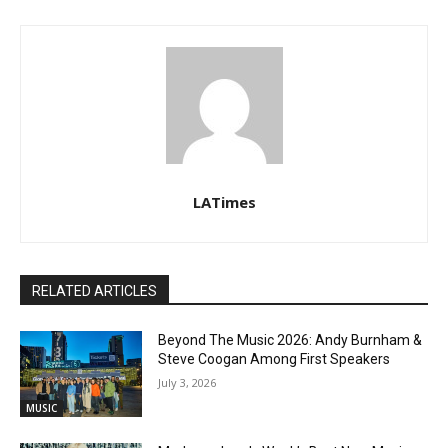
LATimes
RELATED ARTICLES
Beyond The Music 2026: Andy Burnham &
Steve Coogan Among First Speakers
July 3, 2026
MUSIC