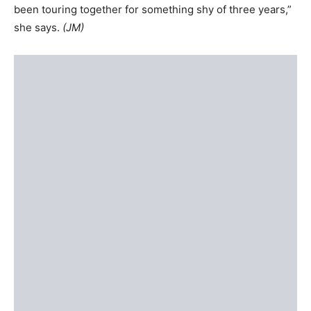
been touring together for something shy of three years,”
she says.
(JM)