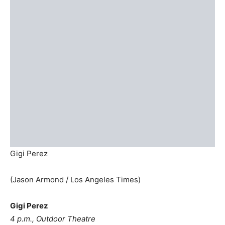
Gigi Perez
(Jason Armond / Los Angeles Times)
Gigi Perez
4 p.m., Outdoor Theatre