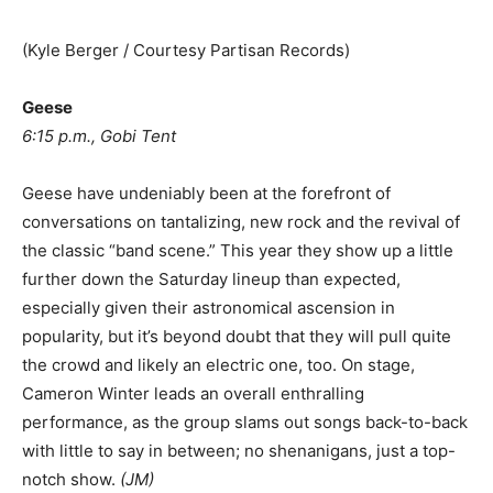
(Kyle Berger / Courtesy Partisan Records)
Geese
6:15 p.m., Gobi Tent
Geese have undeniably been at the forefront of
conversations on tantalizing, new rock and the revival of
the classic “band scene.” This year they show up a little
further down the Saturday lineup than expected,
especially given their astronomical ascension in
popularity, but it’s beyond doubt that they will pull quite
the crowd and likely an electric one, too. On stage,
Cameron Winter leads an overall enthralling
performance, as the group slams out songs back-to-back
with little to say in between; no shenanigans, just a top-
notch show.
(
JM
)