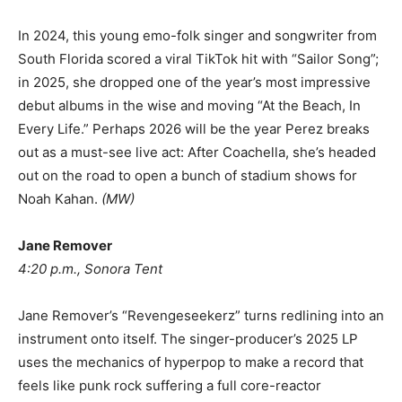
In 2024, this young emo-folk singer and songwriter from
South Florida scored a viral TikTok hit with “Sailor Song”;
in 2025, she dropped one of the year’s most impressive
debut albums in the wise and moving “At the Beach, In
Every Life.” Perhaps 2026 will be the year Perez breaks
out as a must-see live act: After Coachella, she’s headed
out on the road to open a bunch of stadium shows for
Noah Kahan.
(
MW
)
Jane Remover
4:20 p.m., Sonora Tent
Jane Remover’s “Revengeseekerz” turns redlining into an
instrument onto itself. The singer-producer’s 2025 LP
uses the mechanics of hyperpop to make a record that
feels like punk rock suffering a full core-reactor