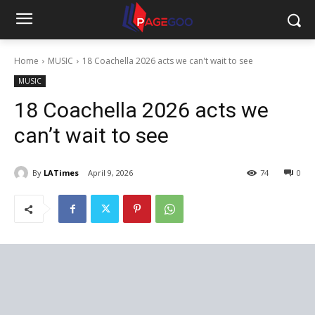
Home
MUSIC
18 Coachella 2026 acts we can't wait to see
MUSIC
18 Coachella 2026 acts we
can’t wait to see
By
LATimes
April 9, 2026
74
0