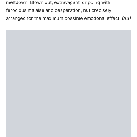
meltdown. Blown out, extravagant, dripping with
ferocious malaise and desperation, but precisely
arranged for the maximum possible emotional effect.
(
AB
)