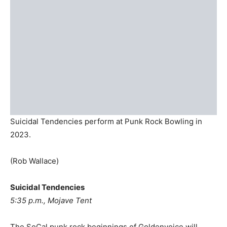
Suicidal Tendencies perform at Punk Rock Bowling in
2023.
(Rob Wallace)
Suicidal Tendencies
5:35 p.m., Mojave Tent
The SoCal punk rock beginnings of Goldenvoice will