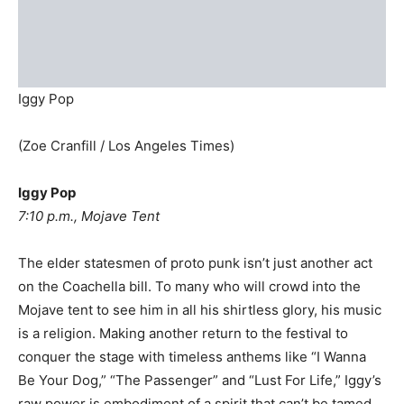
Iggy Pop
(Zoe Cranfill / Los Angeles Times)
Iggy Pop
7:10 p.m., Mojave Tent
The elder statesmen of proto punk isn’t just another act
on the Coachella bill. To many who will crowd into the
Mojave tent to see him in all his shirtless glory, his music
is a religion. Making another return to the festival to
conquer the stage with timeless anthems like “I Wanna
Be Your Dog,” “The Passenger” and “Lust For Life,” Iggy’s
raw power is embodiment of a spirit that can’t be tamed