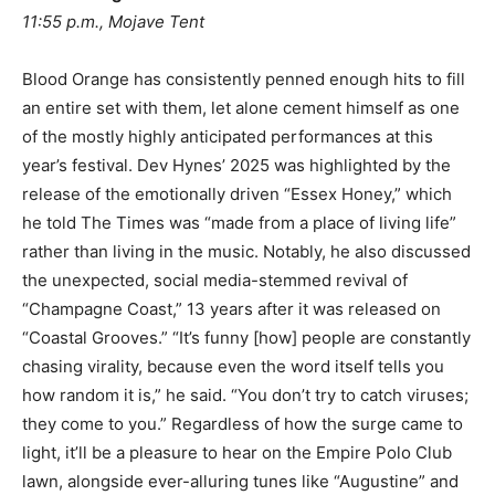
11:55 p.m., Mojave Tent
Blood Orange has consistently penned enough hits to fill
an entire set with them, let alone cement himself as one
of the mostly highly anticipated performances at this
year’s festival. Dev Hynes’ 2025 was highlighted by the
release of the emotionally driven “Essex Honey,” which
he told The Times was “made from a place of living life”
rather than living in the music. Notably, he also discussed
the unexpected, social media-stemmed revival of
“Champagne Coast,” 13 years after it was released on
“Coastal Grooves.” “It’s funny [how] people are constantly
chasing virality, because even the word itself tells you
how random it is,” he said. “You don’t try to catch viruses;
they come to you.” Regardless of how the surge came to
light, it’ll be a pleasure to hear on the Empire Polo Club
lawn, alongside ever-alluring tunes like “Augustine” and