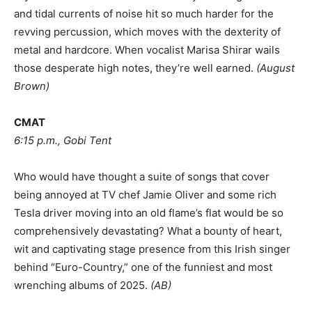
and tidal currents of noise hit so much harder for the
revving percussion, which moves with the dexterity of
metal and hardcore. When vocalist Marisa Shirar wails
those desperate high notes, they’re well earned.
(
August
Brown
)
CMAT
6:15 p.m., Gobi Tent
Who would have thought a suite of songs that cover
being annoyed at TV chef Jamie Oliver and some rich
Tesla driver moving into an old flame’s flat would be so
comprehensively devastating? What a bounty of heart,
wit and captivating stage presence from this Irish singer
behind “Euro-Country,” one of the funniest and most
wrenching albums of 2025.
(AB)