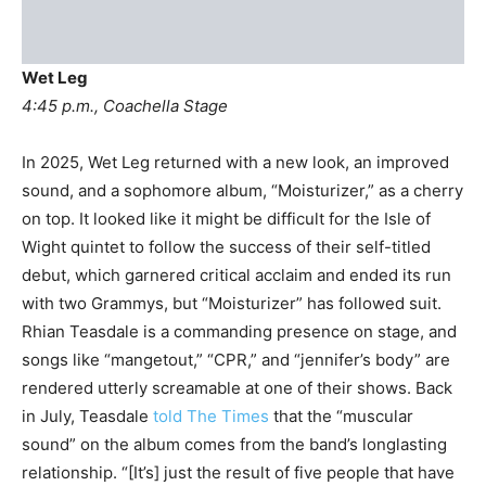
Wet Leg
4:45 p.m., Coachella Stage
In 2025, Wet Leg returned with a new look, an improved
sound, and a sophomore album, “Moisturizer,” as a cherry
on top. It looked like it might be difficult for the Isle of
Wight quintet to follow the success of their self-titled
debut, which garnered critical acclaim and ended its run
with two Grammys, but “Moisturizer” has followed suit.
Rhian Teasdale is a commanding presence on stage, and
songs like “mangetout,” “CPR,” and “jennifer’s body” are
rendered utterly screamable at one of their shows. Back
in July, Teasdale
told The Times
that the “muscular
sound” on the album comes from the band’s longlasting
relationship. “[It’s] just the result of five people that have