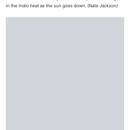
in the Indio heat as the sun goes down.
(Nate Jackson)