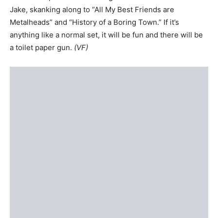
Jake, skanking along to “All My Best Friends are
Metalheads” and “History of a Boring Town.” If it’s
anything like a normal set, it will be fun and there will be
a toilet paper gun.
(VF)