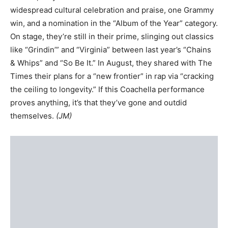
widespread cultural celebration and praise, one Grammy
win, and a nomination in the “Album of the Year” category.
On stage, they’re still in their prime, slinging out classics
like “Grindin’” and “Virginia” between last year’s “Chains
& Whips” and “So Be It.” In August, they shared with The
Times their plans for a “new frontier” in rap via “cracking
the ceiling to longevity.” If this Coachella performance
proves anything, it’s that they’ve gone and outdid
themselves.
(JM)