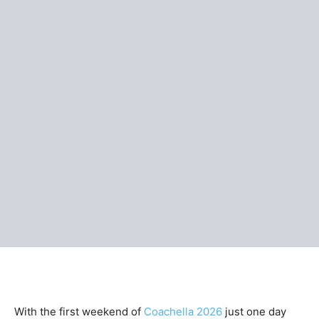
With the first weekend of
Coachella 2026
just one day