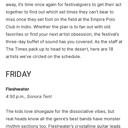
away, it’s time once again for festivalgoers to get their act
together to find out which set times they can’t bear to
miss once they set foot on the field at the Empire Polo
Club in Indio. Whether the plan is to fan out with old
favorites or find your next artist obsession, the festival’s
three-day buffet of sound has you covered. As the staff at
The Times pack up to head to the desert, here are 18
artists we’ve circled on the schedule.
FRIDAY
Fleshwater
4:50 p.m., Sonora Tent
The kids love shoegaze for the dissociative vibes, but
real heads know all the genre’s best bands have monster
rhythm sections too. Fleshwater’s crystalline guitar leads