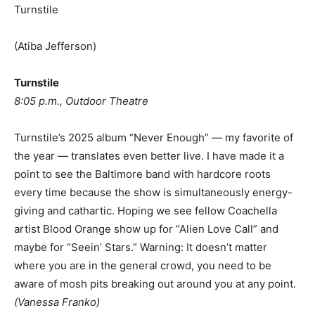
Turnstile
(Atiba Jefferson)
Turnstile
8:05 p.m., Outdoor Theatre
Turnstile’s 2025 album “Never Enough” — my favorite of
the year — translates even better live. I have made it a
point to see the Baltimore band with hardcore roots
every time because the show is simultaneously energy-
giving and cathartic. Hoping we see fellow Coachella
artist Blood Orange show up for “Alien Love Call” and
maybe for “Seein’ Stars.” Warning: It doesn’t matter
where you are in the general crowd, you need to be
aware of mosh pits breaking out around you at any point.
(
Vanessa Franko
)