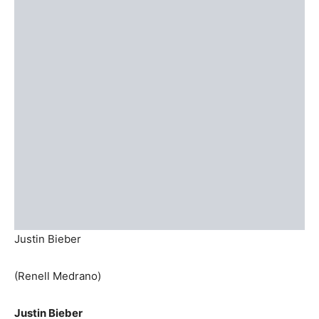
Justin Bieber
(Renell Medrano)
Justin Bieber