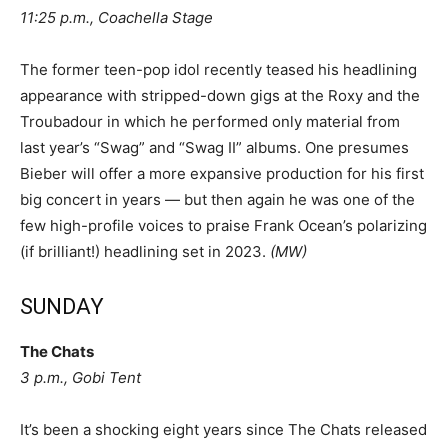
11:25 p.m., Coachella Stage
The former teen-pop idol recently teased his headlining
appearance with stripped-down gigs at the Roxy and the
Troubadour in which he performed only material from
last year’s “Swag” and “Swag II” albums. One presumes
Bieber will offer a more expansive production for his first
big concert in years — but then again he was one of the
few high-profile voices to praise Frank Ocean’s polarizing
(if brilliant!) headlining set in 2023.
(MW)
SUNDAY
The Chats
3 p.m., Gobi Tent
It’s been a shocking eight years since The Chats released