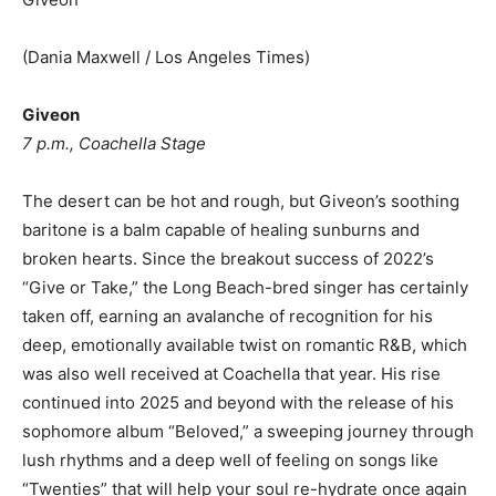
(Dania Maxwell / Los Angeles Times)
Giveon
7 p.m., Coachella Stage
The desert can be hot and rough, but Giveon’s soothing
baritone is a balm capable of healing sunburns and
broken hearts. Since the breakout success of 2022’s
“Give or Take,” the Long Beach-bred singer has certainly
taken off, earning an avalanche of recognition for his
deep, emotionally available twist on romantic R&B, which
was also well received at Coachella that year. His rise
continued into 2025 and beyond with the release of his
sophomore album “Beloved,” a sweeping journey through
lush rhythms and a deep well of feeling on songs like
“Twenties” that will help your soul re-hydrate once again