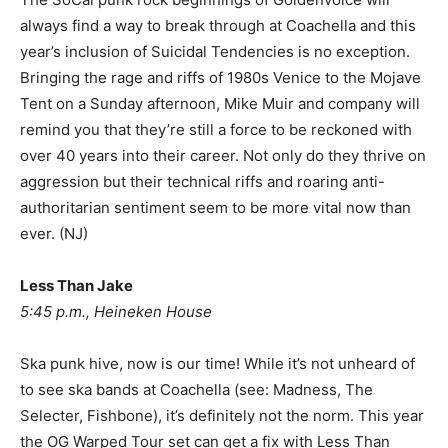
always find a way to break through at Coachella and this
year’s inclusion of Suicidal Tendencies is no exception.
Bringing the rage and riffs of 1980s Venice to the Mojave
Tent on a Sunday afternoon, Mike Muir and company will
remind you that they’re still a force to be reckoned with
over 40 years into their career. Not only do they thrive on
aggression but their technical riffs and roaring anti-
authoritarian sentiment seem to be more vital now than
ever. (NJ)
Less Than Jake
5:45 p.m., Heineken House
Ska punk hive, now is our time! While it’s not unheard of
to see ska bands at Coachella (see: Madness, The
Selecter, Fishbone), it’s definitely not the norm. This year
the OG Warped Tour set can get a fix with Less Than