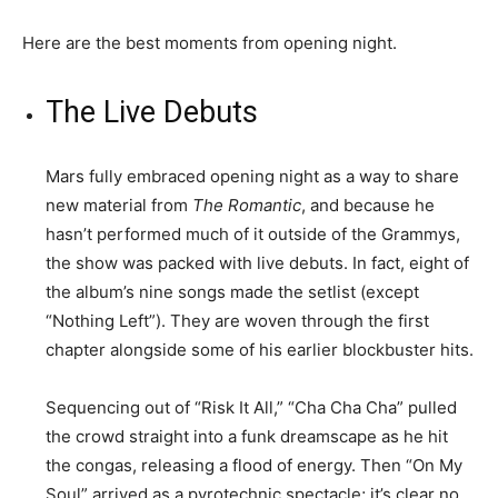
Here are the best moments from opening night.
The Live Debuts
Mars fully embraced opening night as a way to share
new material from
The Romantic
, and because he
hasn’t performed much of it outside of the Grammys,
the show was packed with live debuts. In fact, eight of
the album’s nine songs made the setlist (except
“Nothing Left”). They are woven through the first
chapter alongside some of his earlier blockbuster hits.
Sequencing out of “Risk It All,” “Cha Cha Cha” pulled
the crowd straight into a funk dreamscape as he hit
the congas, releasing a flood of energy. Then “On My
Soul” arrived as a pyrotechnic spectacle; it’s clear no