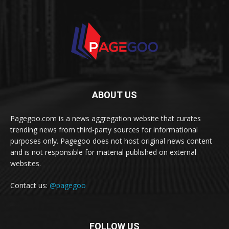
ABOUT US
Pagegoo.com is a news aggregation website that curates
trending news from third-party sources for informational
purposes only. Pagegoo does not host original news content
and is not responsible for material published on external
websites.
Contact us:
@pagegoo
FOLLOW US