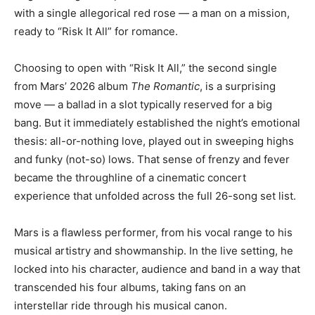
with a single allegorical red rose — a man on a mission,
ready to “Risk It All” for romance.
Choosing to open with “Risk It All,” the second single
from Mars’ 2026 album
The Romantic
, is a surprising
move — a ballad in a slot typically reserved for a big
bang. But it immediately established the night’s emotional
thesis: all-or-nothing love, played out in sweeping highs
and funky (not-so) lows. That sense of frenzy and fever
became the throughline of a cinematic concert
experience that unfolded across the full 26-song set list.
Mars is a flawless performer, from his vocal range to his
musical artistry and showmanship. In the live setting, he
locked into his character, audience and band in a way that
transcended his four albums, taking fans on an
interstellar ride through his musical canon.