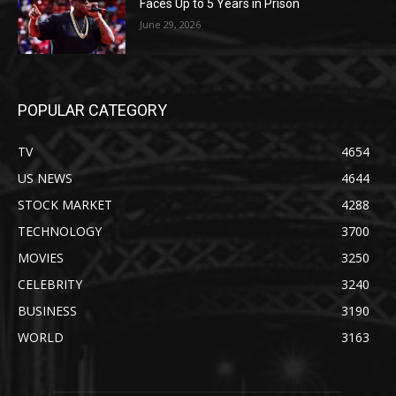
Faces Up to 5 Years in Prison
June 29, 2026
POPULAR CATEGORY
TV
4654
US NEWS
4644
STOCK MARKET
4288
TECHNOLOGY
3700
MOVIES
3250
CELEBRITY
3240
BUSINESS
3190
WORLD
3163