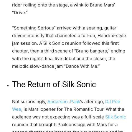
rider rolling onto the stage, a wink to Bruno Mars’
“Drive.”
“Something Serious” arrived with a searing, guitar-
driven intensity that channeled a full-on, Hendrix-style
jam session. A Silk Sonic reunion followed this first
chapter, then a third scene of “Bruno bangers,” ending
with the night’s final live debut and the closer, the
melodic slow-dance jam “Dance With Me.”
The Return of Silk Sonic
Not surprisingly,
Anderson .Paak
’s alter ego,
DJ Pee
Wee
, is Mars’ opener for The Romantic Tour. What the
audience was not expecting was a full-scale
Silk Sonic
reunion that brought .Paak onstage with Mars for a