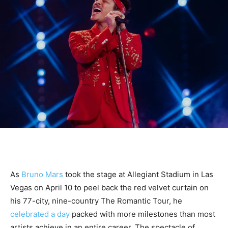
As
Bruno Mars
took the stage at Allegiant Stadium in Las
Vegas on April 10 to peel back the red velvet curtain on
his 77-city, nine-country The Romantic Tour, he
celebrated a day
packed with more milestones than most
artists achieve in an entire career. The spectacle of