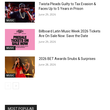
Twista Pleads Guilty to Tax Evasion &
Faces Up to 5 Years in Prison
June 29, 2026
MUSIC
Billboard Latin Music Week 2026 Tickets
Are On Sale Now: Save the Date
June 29, 2026
MUSIC
2026 BET Awards Snubs & Surprises
June 28, 2026
MUSIC
MOST POPULAR