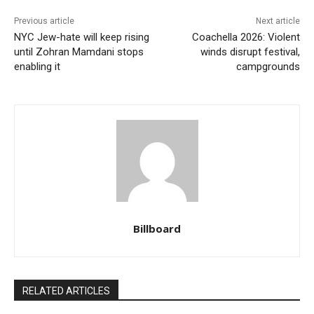
Previous article
Next article
NYC Jew-hate will keep rising
Coachella 2026: Violent
until Zohran Mamdani stops
winds disrupt festival,
enabling it
campgrounds
Billboard
RELATED ARTICLES