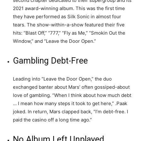
second chapter dedicated to their supergroup and its
2021 award-winning album. This was the first time
they have performed as Silk Sonic in almost four
tears. The show-within-a-show featured their five
hits: “Blast Off,” “777,” “Fly as Me,” “Smokin Out the
Window,” and “Leave the Door Open.”
Gambling Debt-Free
Leading into “Leave the Door Open,” the duo
exchanged banter about Mars’ often gossiped-about
love of gambling. “When I think about how much debt
… I mean how many steps it took to get here,” .Paak
joked. In return, Mars clapped back, “I’m debt-free. I
paid the casino off a long time ago.”
No Album Left Unplayed