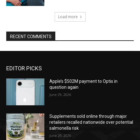
Load more
RECENT COMMENTS
EDITOR PICKS
Apple’s $502M payment to Optis in
question again
June 29, 2026
Supplements sold online through major
retailers recalled nationwide over potential
salmonella risk
June 29, 2026