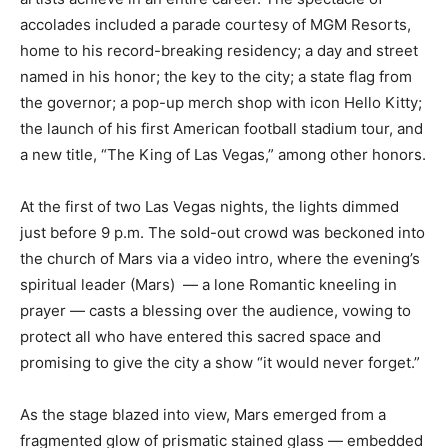
accolades included a parade courtesy of MGM Resorts,
home to his record-breaking residency; a day and street
named in his honor; the key to the city; a state flag from
the governor; a pop-up merch shop with icon Hello Kitty;
the launch of his first American football stadium tour, and
a new title, “The King of Las Vegas,” among other honors.
At the first of two Las Vegas nights, the lights dimmed
just before 9 p.m. The sold-out crowd was beckoned into
the church of Mars via a video intro, where the evening’s
spiritual leader (Mars) — a lone Romantic kneeling in
prayer — casts a blessing over the audience, vowing to
protect all who have entered this sacred space and
promising to give the city a show “it would never forget.”
As the stage blazed into view, Mars emerged from a
fragmented glow of prismatic stained glass — embedded