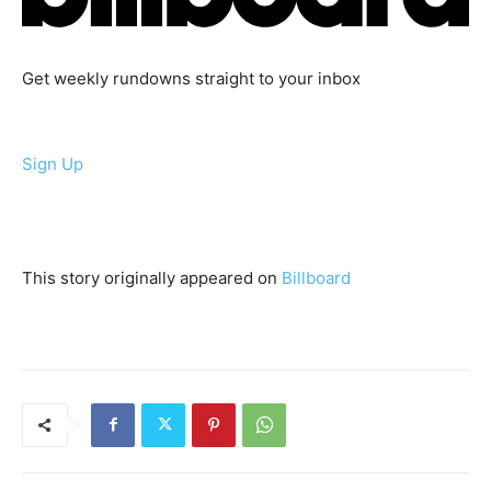
Get weekly rundowns straight to your inbox
Sign Up
This story originally appeared on
Billboard