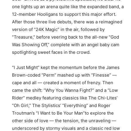
one lights up an arena quite like the expanded band, a
12-member Hooligans to support this major effort.
After those three live debuts, there was a reimagined
version of “24K Magic” in the air, followed by
“Treasure,” before veering back to the all-new “God
Was Showing Off,” complete with an angel baby cam
spotlighting sweet faces in the crowd.
“I Just Might” kept the momentum before the James
Brown-coded “Perm” mashed up with “Finesse” —
cape and all — created a moment of frenzy. Then
came the shift: “Why You Wanna Fight?” and a “Low
Rider” medley featuring classics like The Chi-Lites’
“Oh Girl,” The Stylistics’ “Everything” and Roger
Troutman’s “I Want to Be Your Man”to explore the
other side of love — the tension, the unraveling —
underscored by stormy visuals and a classic red low