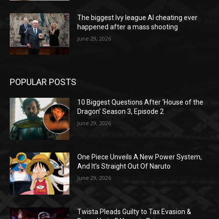
The biggest Ivy league AI cheating ever
happened after a mass shooting
June 29, 2026
POPULAR POSTS
10 Biggest Questions After ‘House of the
Dragon’ Season 3, Episode 2
June 29, 2026
One Piece Unveils A New Power System,
And It’s Straight Out Of Naruto
June 29, 2026
Twista Pleads Guilty to Tax Evasion &