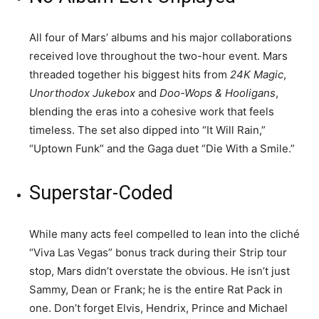
All four of Mars’ albums and his major collaborations
received love throughout the two-hour event. Mars
threaded together his biggest hits from
24K Magic
,
Unorthodox Jukebox
and
Doo-Wops & Hooligans
,
blending the eras into a cohesive work that feels
timeless. The set also dipped into “It Will Rain,”
“Uptown Funk” and the Gaga duet “Die With a Smile.”
Superstar-Coded
While many acts feel compelled to lean into the cliché
“Viva Las Vegas” bonus track during their Strip tour
stop, Mars didn’t overstate the obvious. He isn’t just
Sammy, Dean or Frank; he is the entire Rat Pack in
one. Don’t forget Elvis, Hendrix, Prince and Michael