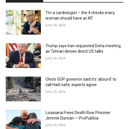
‘I’m a cardiologist – the 4 checks every
woman should have at 40’
June 29, 2026
Trump says Iran requested Doha meeting
as Tehran denies direct US talks
June 29, 2026
Ohio’s GOP governor said it’s ‘absurd’ to
call Haiti safe, experts agree
June 29, 2026
Louisiana Frees Death Row Prisoner
Jimmie Duncan — ProPublica
June 29, 2026