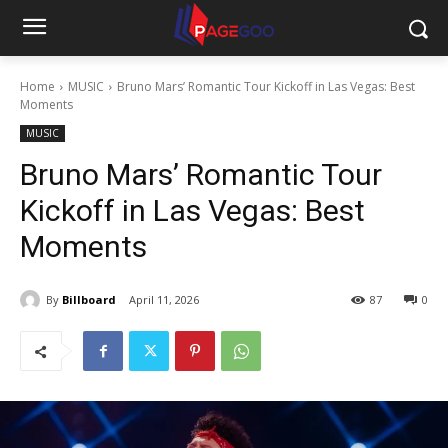
Home
MUSIC
Bruno Mars’ Romantic Tour Kickoff in Las Vegas: Best
Moments
MUSIC
Bruno Mars’ Romantic Tour
Kickoff in Las Vegas: Best
Moments
By
Billboard
April 11, 2026
87
0