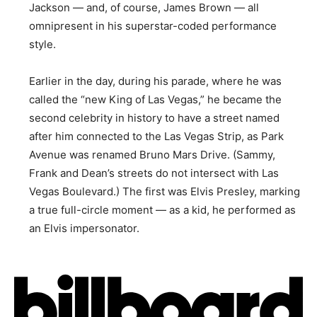
Jackson — and, of course, James Brown — all
omnipresent in his superstar-coded performance
style.
Earlier in the day, during his parade, where he was
called the “new King of Las Vegas,” he became the
second celebrity in history to have a street named
after him connected to the Las Vegas Strip, as Park
Avenue was renamed Bruno Mars Drive. (Sammy,
Frank and Dean’s streets do not intersect with Las
Vegas Boulevard.) The first was Elvis Presley, marking
a true full-circle moment — as a kid, he performed as
an Elvis impersonator.