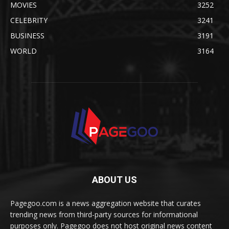
MOVIES
3252
CELEBRITY
3241
BUSINESS
3191
WORLD
3164
ABOUT US
Pagegoo.com is a news aggregation website that curates
trending news from third-party sources for informational
purposes only. Pagegoo does not host original news content