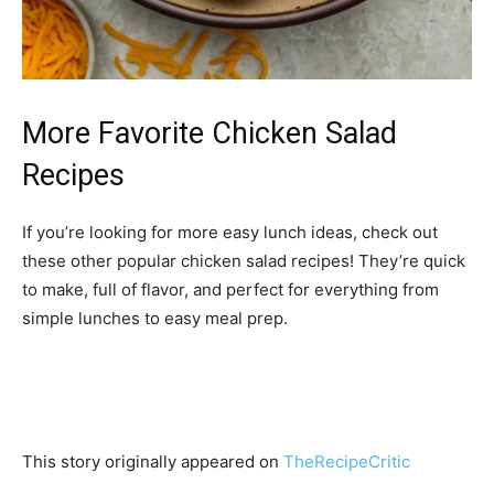
More Favorite Chicken Salad
Recipes
If you’re looking for more easy lunch ideas, check out
these other popular chicken salad recipes! They’re quick
to make, full of flavor, and perfect for everything from
simple lunches to easy meal prep.
This story originally appeared on
TheRecipeCritic