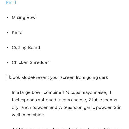
Pin It
Mixing Bowl
Knife
Cutting Board
Chicken Shredder
Cook Mode
Prevent your screen from going dark
In a large bowl, combine
1 ¼ cups mayonnaise
,
3
tablespoons softened cream cheese
,
2 tablespoons
dry ranch powder
, and
½ teaspoon garlic powder
. Stir
well to combine.