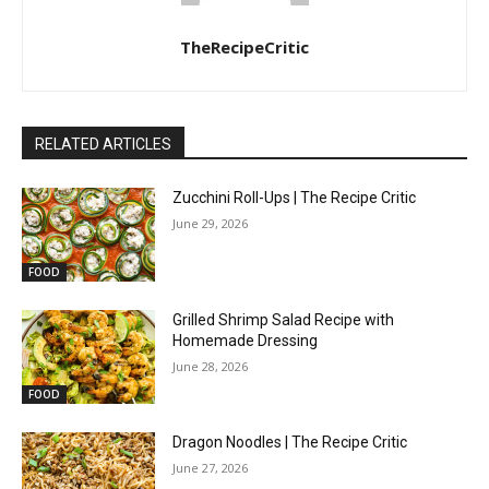
TheRecipeCritic
RELATED ARTICLES
Zucchini Roll-Ups | The Recipe Critic
June 29, 2026
FOOD
Grilled Shrimp Salad Recipe with
Homemade Dressing
June 28, 2026
FOOD
Dragon Noodles | The Recipe Critic
June 27, 2026