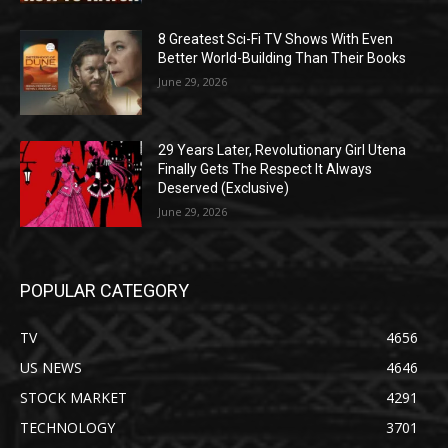
8 Greatest Sci-Fi TV Shows With Even
Better World-Building Than Their Books
June 29, 2026
29 Years Later, Revolutionary Girl Utena
Finally Gets The Respect It Always
Deserved (Exclusive)
June 29, 2026
POPULAR CATEGORY
TV
4656
US NEWS
4646
STOCK MARKET
4291
TECHNOLOGY
3701