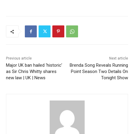
Previous article
Next article
Major UK ban hailed ‘historic’
Brenda Song Reveals Running
as Sir Chris Whitty shares
Point Season Two Details On
new law | UK | News
Tonight Show