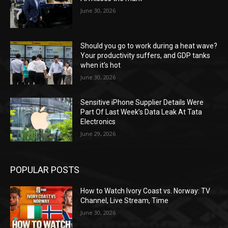
June 30, 2026
Should you go to work during a heat wave?
Your productivity suffers, and GDP tanks
when it’s hot
June 30, 2026
Sensitive iPhone Supplier Details Were
Part Of Last Week’s Data Leak At Tata
Electronics
June 29, 2026
POPULAR POSTS
How to Watch Ivory Coast vs. Norway: TV
Channel, Live Stream, Time
June 30, 2026