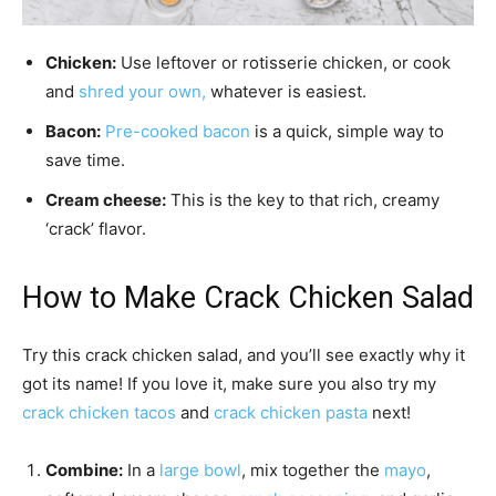
Chicken:
Use leftover or rotisserie chicken, or cook
and
shred your own,
whatever is easiest.
Bacon:
Pre-cooked bacon
is a quick, simple way to
save time.
Cream cheese:
This is the key to that rich, creamy
‘crack’ flavor.
How to Make Crack Chicken Salad
Try this crack chicken salad, and you’ll see exactly why it
got its name! If you love it, make sure you also try my
crack chicken tacos
and
crack chicken pasta
next!
Combine:
In a
large bowl
, mix together the
mayo
,