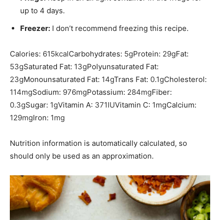
up to 4 days.
Freezer:
I don’t recommend freezing this recipe.
Calories:
615
kcal
Carbohydrates:
5
g
Protein:
29
g
Fat:
53
g
Saturated Fat:
13
g
Polyunsaturated Fat:
23
g
Monounsaturated Fat:
14
g
Trans Fat:
0.1
g
Cholesterol:
114
mg
Sodium:
976
mg
Potassium:
284
mg
Fiber:
0.3
g
Sugar:
1
g
Vitamin A:
371
IU
Vitamin C:
1
mg
Calcium:
129
mg
Iron:
1
mg
Nutrition information is automatically calculated, so
should only be used as an approximation.