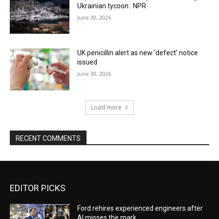
Ukrainian tycoon : NPR
June 30, 2026
UK penicillin alert as new ‘defect’ notice
issued
June 30, 2026
Load more
RECENT COMMENTS
EDITOR PICKS
Ford rehires experienced engineers after
AI misses the mark