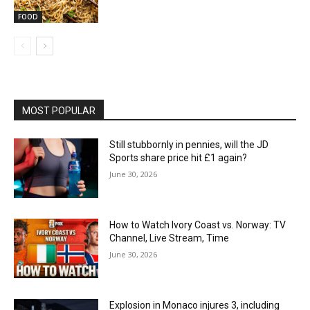
FOOD
MOST POPULAR
Still stubbornly in pennies, will the JD
Sports share price hit £1 again?
June 30, 2026
How to Watch Ivory Coast vs. Norway: TV
Channel, Live Stream, Time
June 30, 2026
Explosion in Monaco injures 3, including