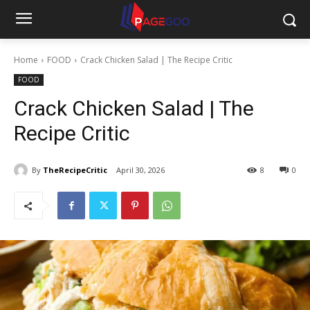
Home
FOOD
Crack Chicken Salad | The Recipe Critic
FOOD
Crack Chicken Salad | The
Recipe Critic
By
TheRecipeCritic
April 30, 2026
8
0