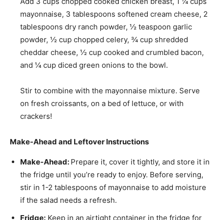
Add
3 cups chopped cooked chicken breast
,
1 ¼ cups
mayonnaise
,
3 tablespoons softened cream cheese
,
2
tablespoons dry ranch powder
,
½ teaspoon garlic
powder
,
½ cup chopped celery
,
¾ cup shredded
cheddar cheese
,
½ cup cooked and crumbled bacon
,
and
¼ cup diced green onions
to the bowl.
Stir to combine with the mayonnaise mixture. Serve
on fresh croissants, on a bed of lettuce, or with
crackers!
Make-Ahead and Leftover Instructions
Make-Ahead:
Prepare it, cover it tightly, and store it in
the fridge until you’re ready to enjoy. Before serving,
stir in 1-2 tablespoons of mayonnaise to add moisture
if the salad needs a refresh.
Fridge:
Keep in an airtight container in the fridge for