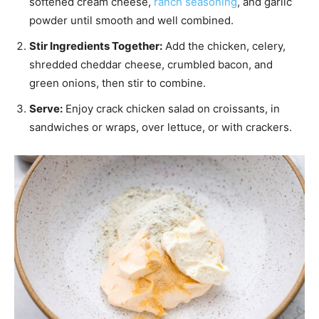
softened cream cheese,
ranch seasoning
, and garlic
powder until smooth and well combined.
Stir Ingredients Together:
Add the chicken, celery,
shredded cheddar cheese, crumbled bacon, and
green onions, then stir to combine.
Serve:
Enjoy crack chicken salad on croissants, in
sandwiches or wraps, over lettuce, or with crackers.