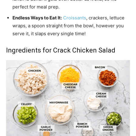
perfect for meal prep.
Endless Ways to Eat It:
Croissants
, crackers, lettuce
wraps, a spoon straight from the bowl, however you
serve it, it slaps every single time!
Ingredients for Crack Chicken Salad