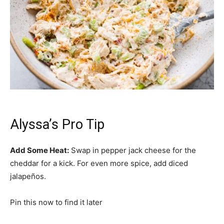
Alyssa’s Pro Tip
Add Some Heat:
Swap in pepper jack cheese for the
cheddar for a kick. For even more spice, add diced
jalapeños.
Pin this now to find it later