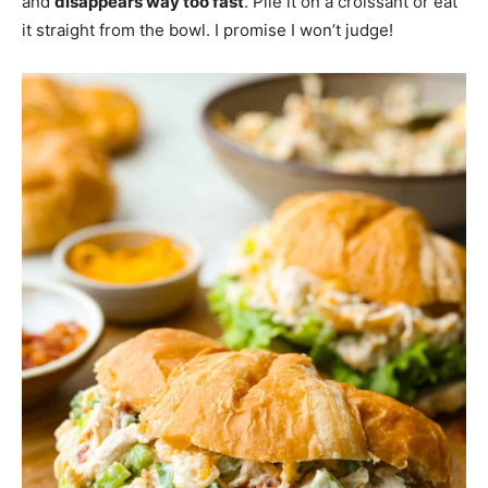
and
disappears way too fast
. Pile it on a croissant or eat
it straight from the bowl. I promise I won’t judge!