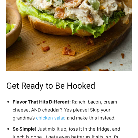
Get Ready to Be Hooked
Flavor That Hits Different:
Ranch, bacon, cream
cheese, AND cheddar? Yes please! Skip your
grandma’s
chicken salad
and make this instead.
So Simple
! Just mix it up, toss it in the fridge, and
lunch is done. It gets even better as it sits, so it’s