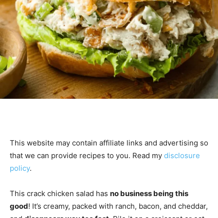
This website may contain affiliate links and advertising so
that we can provide recipes to you. Read my
disclosure
policy
.
This crack chicken salad has
no business being this
good
! It’s creamy, packed with ranch, bacon, and cheddar,