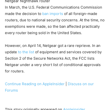
Netgear Nighthawk router
In March, the U.S. Federal Communications Commission
made the decision to
ban imports
of all foreign-made
routers, due to national security concerns. At the time, no
exemptions were made, so the ban affected practically
every router being sold in the United States.
However, on April 14, Netgear got a rare reprieve. In an
update
to the list
of equipment and services covered by
Section 2 of the Secure Networks Act, the FCC lists
Netgear under a very short list of conditional approvals
for routers.
Continue Reading on AppleInsider
|
Discuss on our
Forums
This story originally appeared on
Appleinsider