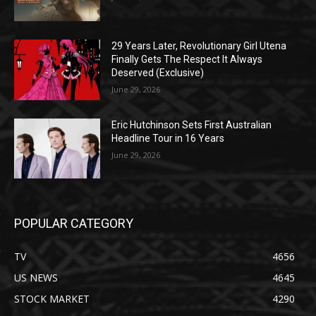
29 Years Later, Revolutionary Girl Utena
Finally Gets The Respect It Always
Deserved (Exclusive)
June 29, 2026
Eric Hutchinson Sets First Australian
Headline Tour in 16 Years
June 29, 2026
POPULAR CATEGORY
TV
4656
US NEWS
4645
STOCK MARKET
4290