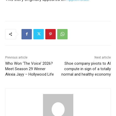
Previous article
Next article
Who Won ‘The Voice’ 2026?
Shoe company pivots to AI
Meet Season 29 Winner
compute in sign of a totally
Alexia Jayy – Hollywood Life
normal and healthy economy