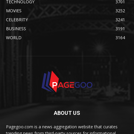
TECHNOLOGY
3701
MOVIES
3252
CELEBRITY
3241
BUSINESS
3191
WORLD
3164
ABOUT US
Pagegoo.com is a news aggregation website that curates
trending news from third-party sources for informational