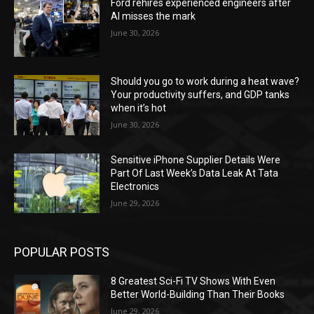
Ford rehires experienced engineers after
AI misses the mark
June 30, 2026
Should you go to work during a heat wave?
Your productivity suffers, and GDP tanks
when it’s hot
June 30, 2026
Sensitive iPhone Supplier Details Were
Part Of Last Week’s Data Leak At Tata
Electronics
June 29, 2026
POPULAR POSTS
8 Greatest Sci-Fi TV Shows With Even
Better World-Building Than Their Books
June 29, 2026