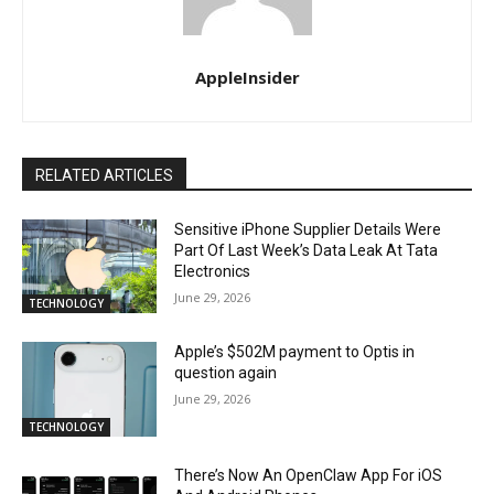
AppleInsider
RELATED ARTICLES
Sensitive iPhone Supplier Details Were
Part Of Last Week’s Data Leak At Tata
Electronics
June 29, 2026
TECHNOLOGY
Apple’s $502M payment to Optis in
question again
June 29, 2026
TECHNOLOGY
There’s Now An OpenClaw App For iOS