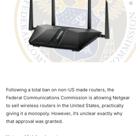
Following a total ban on non-US made routers, the
Federal Communications Commission is allowing Netgear
to sell wireless routers in the United States, practically
giving it a monopoly. However, it’s unclear exactly why
that approval was granted.