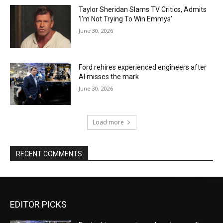
Taylor Sheridan Slams TV Critics, Admits
‘I’m Not Trying To Win Emmys’
June 30, 2026
Ford rehires experienced engineers after
AI misses the mark
June 30, 2026
Load more
RECENT COMMENTS
EDITOR PICKS