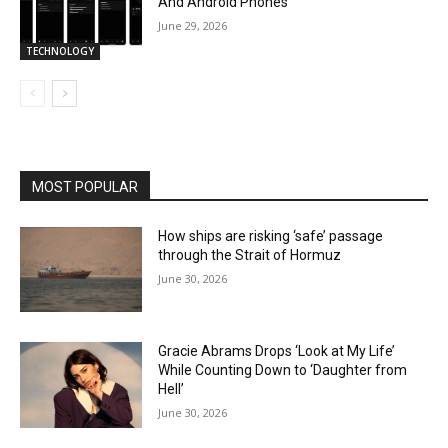
And Android Phones
June 29, 2026
TECHNOLOGY
MOST POPULAR
How ships are risking ‘safe’ passage
through the Strait of Hormuz
June 30, 2026
Gracie Abrams Drops ‘Look at My Life’
While Counting Down to ‘Daughter from
Hell’
June 30, 2026