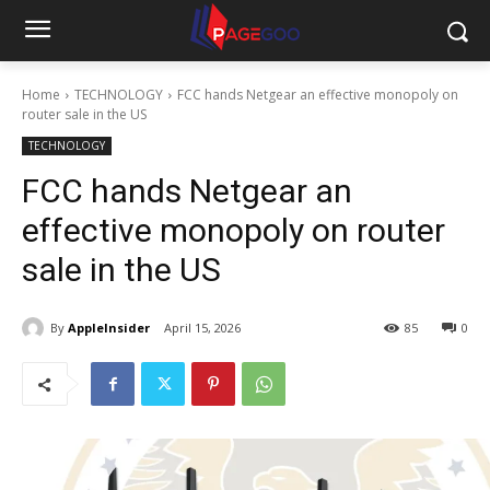
Home
TECHNOLOGY
FCC hands Netgear an effective monopoly on
router sale in the US
TECHNOLOGY
FCC hands Netgear an
effective monopoly on router
sale in the US
By
AppleInsider
April 15, 2026
85
0