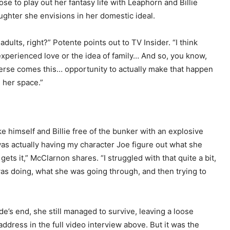
ose to play out her fantasy life with Leaphorn and Billie
aughter she envisions in her domestic ideal.
ults, right?” Potente points out to TV Insider. “I think
 experienced love or the idea of family… And so, you know,
verse comes this… opportunity to actually make that happen
n her space.”
ke himself and Billie free of the bunker with an explosive
 was actually having my character Joe figure out what she
gets it,” McClarnon shares. “I struggled with that quite a bit,
was doing, what she was going through, and then trying to
de’s end, she still managed to survive, leaving a loose
ddress in the full video interview above. But it was the