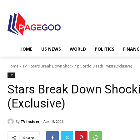
HOME
US NEWS
WORLD
POLITICS
FINANC
Home
TV
Stars Break Down Shocking Gordo Death Twist (Exclusive)
TV
Stars Break Down Shock
(Exclusive)
By
TV Insider
April 5, 2026
Share