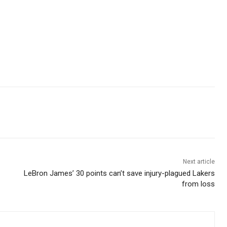
Next article
LeBron James’ 30 points can’t save injury-plagued Lakers
from loss