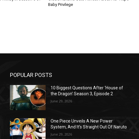
Baby Privilege
POPULAR POSTS
10 Biggest Questions After ‘House of
the Dragon’ Season 3, Episode 2
June 29, 2026
One Piece Unveils A New Power
System, And It’s Straight Out Of Naruto
June 29, 2026