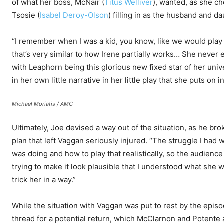
of what her boss, McNair (
Titus Welliver
), wanted, as she ch
Tsosie (
Isabel Deroy-Olson
) filling in as the husband and d
“I remember when I was a kid, you know, like we would play ad
that’s very similar to how Irene partially works… She never
with Leaphorn being this glorious new fixed star of her uni
in her own little narrative in her little play that she puts on i
Michael Moriatis / AMC
Ultimately, Joe devised a way out of the situation, as he bro
plan that left Vaggan seriously injured. “The struggle I had
was doing and how to play that realistically, so the audience 
trying to make it look plausible that I understood what she 
trick her in a way.”
While the situation with Vaggan was put to rest by the episo
thread for a potential return, which McClarnon and Potente a