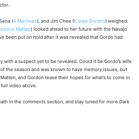
ctor.
Sena (
A Martinez
), and Jim Chee (
Kiowa Gordon
) weighed
Jessica Matten
) looked ahead to her future with the Navajo
ve been put on hold after it was revealed that Gordo had
 with a suspect yet to be revealed. Could it be Gordo’s wife
t of the season and was known to have memory issues, but
Matten, and Gordon tease their hopes for what’s to come in
full video above.
ath in the comments section, and stay tuned for more
Dark