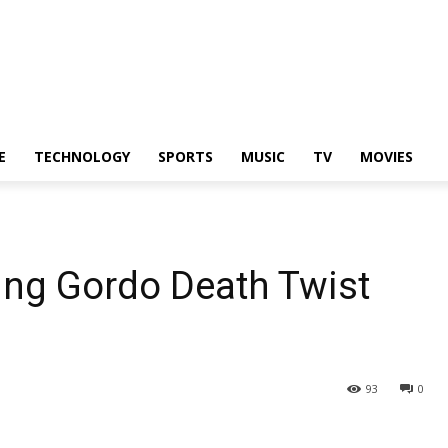
E
TECHNOLOGY
SPORTS
MUSIC
TV
MOVIES
ing Gordo Death Twist
93
0