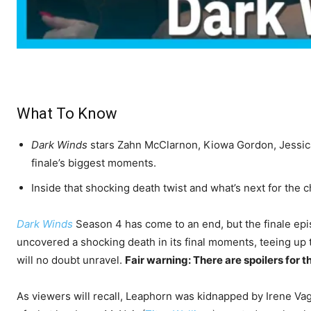
What To Know
Dark Winds
stars Zahn McClarnon, Kiowa Gordon, Jessic
finale’s biggest moments.
Inside that shocking death twist and what’s next for the 
Dark Winds
Season 4 has come to an end, but the finale epis
uncovered a shocking death in its final moments, teeing up
will no doubt unravel.
Fair warning: There are spoilers for t
As viewers will recall, Leaphorn was kidnapped by Irene Va