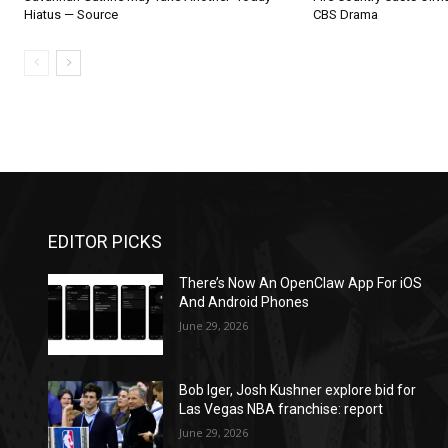
Hiatus — Source
CBS Drama
EDITOR PICKS
There’s Now An OpenClaw App For iOS
And Android Phones
June 29, 2026
Bob Iger, Josh Kushner explore bid for
Las Vegas NBA franchise: report
June 29, 2026