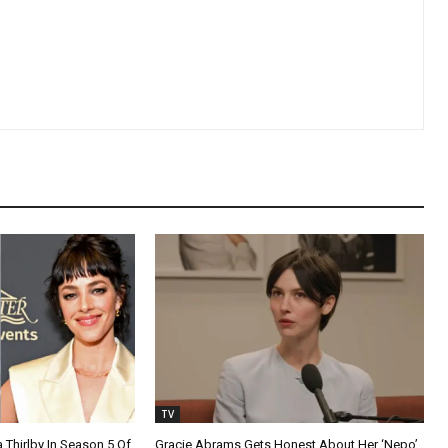
TV
a Thirlby In Season 5 Of
Gracie Abrams Gets Honest About Her ‘Nepo’