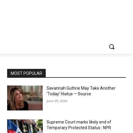
MOST POPULAR
Savannah Guthrie May Take Another
‘Today’ Hiatus — Source
June 29, 2026
Supreme Court marks likely end of
Temporary Protected Status : NPR