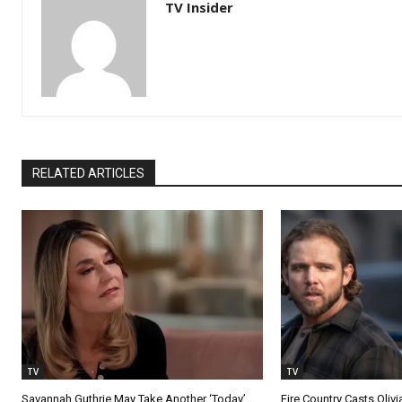
TV Insider
RELATED ARTICLES
TV
TV
Savannah Guthrie May Take Another ‘Today’
Fire Country Casts Olivi