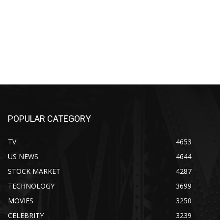
POPULAR CATEGORY
TV
4653
US NEWS
4644
STOCK MARKET
4287
TECHNOLOGY
3699
MOVIES
3250
CELEBRITY
3239