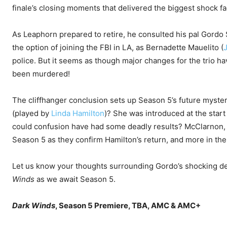
finale’s closing moments that delivered the biggest shock fa
As Leaphorn prepared to retire, he consulted his pal Gordo 
the option of joining the FBI in LA, as Bernadette Mauelito (
police. But it seems as though major changes for the trio ha
been murdered!
The cliffhanger conclusion sets up Season 5’s future mystery
(played by
Linda Hamilton
)? She was introduced at the star
could confusion have had some deadly results? McClarnon, 
Season 5 as they confirm Hamilton’s return, and more in the 
Let us know your thoughts surrounding Gordo’s shocking de
Winds
as we await Season 5.
Dark Winds
, Season 5 Premiere, TBA, AMC & AMC+