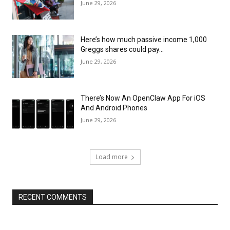
June 29, 2026
Here’s how much passive income 1,000
Greggs shares could pay…
June 29, 2026
There’s Now An OpenClaw App For iOS
And Android Phones
June 29, 2026
Load more
RECENT COMMENTS