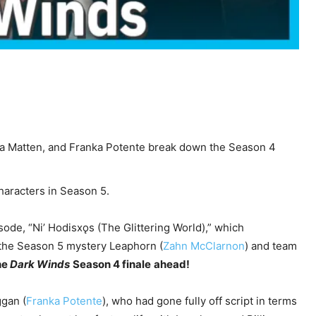
a Matten, and Franka Potente break down the Season 4
characters in Season 5.
ode, “Ni’ Hodisxǫs (The Glittering World),” which
 the Season 5 mystery Leaphorn (
Zahn McClarnon
) and team
he
Dark Winds
Season 4 finale
ahead!
ggan (
Franka Potente
), who had gone fully off script in terms