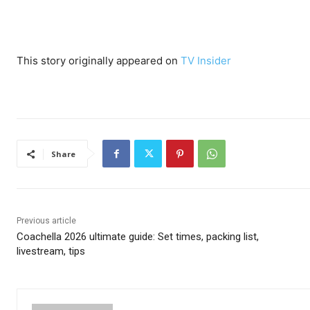
This story originally appeared on
TV Insider
Share
Previous article
Coachella 2026 ultimate guide: Set times, packing list,
livestream, tips