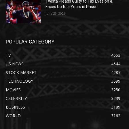
Twista Pleads Guilty to Tax Evasion &
Faces Up to 5 Years in Prison
June 29, 2026
POPULAR CATEGORY
TV
4653
US NEWS
4644
STOCK MARKET
4287
TECHNOLOGY
3699
MOVIES
3250
CELEBRITY
3239
BUSINESS
3189
WORLD
3162