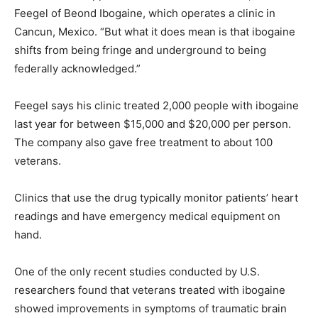
Feegel of Beond Ibogaine, which operates a clinic in
Cancun, Mexico. “But what it does mean is that ibogaine
shifts from being fringe and underground to being
federally acknowledged.”
Feegel says his clinic treated 2,000 people with ibogaine
last year for between $15,000 and $20,000 per person.
The company also gave free treatment to about 100
veterans.
Clinics that use the drug typically monitor patients’ heart
readings and have emergency medical equipment on
hand.
One of the only recent studies conducted by U.S.
researchers found that veterans treated with ibogaine
showed improvements in symptoms of traumatic brain