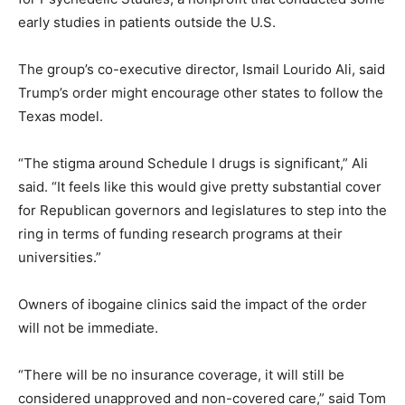
early studies in patients outside the U.S.
The group’s co-executive director, Ismail Lourido Ali, said
Trump’s order might encourage other states to follow the
Texas model.
“The stigma around Schedule I drugs is significant,” Ali
said. “It feels like this would give pretty substantial cover
for Republican governors and legislatures to step into the
ring in terms of funding research programs at their
universities.”
Owners of ibogaine clinics said the impact of the order
will not be immediate.
“There will be no insurance coverage, it will still be
considered unapproved and non-covered care,” said Tom