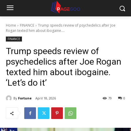
Home
FINANCE
Trump speeds review of psychedelics after Joe
Rogan texted him about ibogaine....
FINANCE
Trump speeds review of
psychedelics after Joe Rogan
texted him about ibogaine.
‘Let’s do it’
By
Fortune
April 18, 2026
79
0