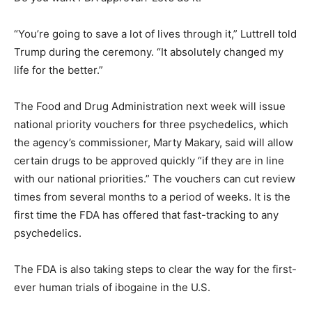
“You’re going to save a lot of lives through it,” Luttrell told
Trump during the ceremony. “It absolutely changed my
life for the better.”
The Food and Drug Administration next week will issue
national priority vouchers for three psychedelics, which
the agency’s commissioner, Marty Makary, said will allow
certain drugs to be approved quickly “if they are in line
with our national priorities.” The vouchers can cut review
times from several months to a period of weeks. It is the
first time the FDA has offered that fast-tracking to any
psychedelics.
The FDA is also taking steps to clear the way for the first-
ever human trials of ibogaine in the U.S.