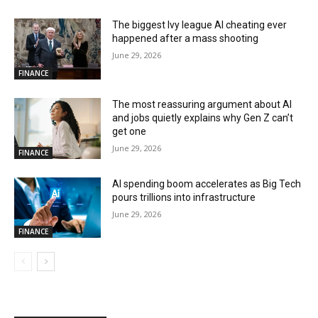
The biggest Ivy league AI cheating ever
happened after a mass shooting
June 29, 2026
FINANCE
The most reassuring argument about AI
and jobs quietly explains why Gen Z can’t
get one
June 29, 2026
FINANCE
AI spending boom accelerates as Big Tech
pours trillions into infrastructure
June 29, 2026
FINANCE