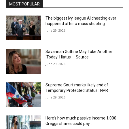
MOST POPULAR
The biggest Ivy league AI cheating ever
happened after a mass shooting
June 29, 2026
Savannah Guthrie May Take Another
‘Today’ Hiatus — Source
June 29, 2026
Supreme Court marks likely end of
Temporary Protected Status : NPR
June 29, 2026
Here’s how much passive income 1,000
Greggs shares could pay…