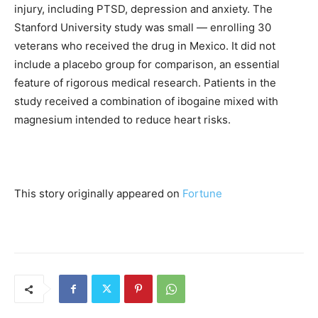
injury, including PTSD, depression and anxiety. The
Stanford University study was small — enrolling 30
veterans who received the drug in Mexico. It did not
include a placebo group for comparison, an essential
feature of rigorous medical research. Patients in the
study received a combination of ibogaine mixed with
magnesium intended to reduce heart risks.
This story originally appeared on
Fortune