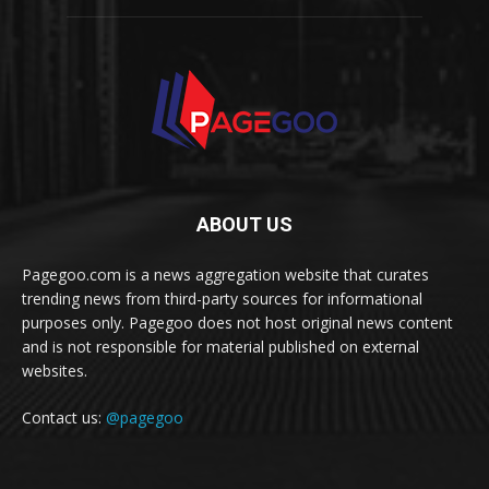
ABOUT US
Pagegoo.com is a news aggregation website that curates
trending news from third-party sources for informational
purposes only. Pagegoo does not host original news content
and is not responsible for material published on external
websites.
Contact us:
@pagegoo