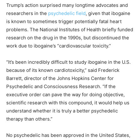
Trump’s action surprised many longtime advocates and
researchers in the
psychedelic field
, given that ibogaine
is known to sometimes trigger potentially fatal heart
problems. The National Institutes of Health briefly funded
research on the drug in the 1990s, but discontinued the
work due to ibogaine’s “cardiovascular toxicity.”
“It’s been incredibly difficult to study ibogaine in the U.S.
because of its known cardiotoxicity,” said Frederick
Barrett, director of the Johns Hopkins Center for
Psychedelic and Consciousness Research. “If the
executive order can pave the way for doing objective,
scientific research with this compound, it would help us
understand whether it is truly a better psychedelic
therapy than others.”
No psychedelic has been approved in the United States,