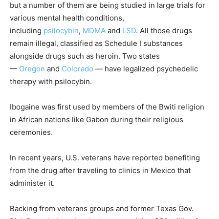
but a number of them are being studied in large trials for
various mental health conditions,
including
psilocybin
,
MDMA
and
LSD
. All those drugs
remain illegal, classified as Schedule I substances
alongside drugs such as heroin. Two states
—
Oregon
and
Colorado
— have legalized psychedelic
therapy with psilocybin.
Ibogaine was first used by members of the Bwiti religion
in African nations like Gabon during their religious
ceremonies.
In recent years, U.S. veterans have reported benefiting
from the drug after traveling to clinics in Mexico that
administer it.
Backing from veterans groups and former Texas Gov.