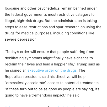
Ibogaine and other psychedelics remain banned under
the federal government’s most restrictive category for
illegal, high-risk drugs. But the administration is taking
steps to ease restrictions and spur research on using the
drugs for medical purposes, including conditions like
severe depression.
“Today’s order will ensure that people suffering from
debilitating symptoms might finally have a chance to
reclaim their lives and lead a happier life,” Trump said as
he signed an
executive order on the drugs
. The
Republican president said his directive will help
“dramatically accelerate” access to potential treatments.
“If these turn out to be as good as people are saying, it’s
going to have a tremendous impact,” he said.