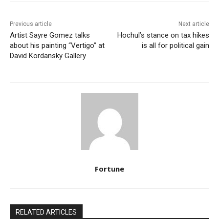
Previous article
Next article
Artist Sayre Gomez talks
Hochul’s stance on tax hikes
about his painting “Vertigo” at
is all for political gain
David Kordansky Gallery
Fortune
RELATED ARTICLES