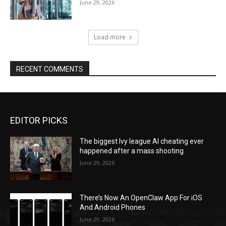
June 29, 2026
Load more
RECENT COMMENTS
EDITOR PICKS
The biggest Ivy league AI cheating ever
happened after a mass shooting
June 29, 2026
There’s Now An OpenClaw App For iOS
And Android Phones
June 29, 2026