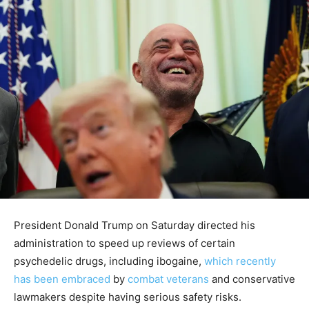
President Donald Trump on Saturday directed his
administration to speed up reviews of certain
psychedelic drugs, including ibogaine,
which recently
has been embraced
by
combat veterans
and conservative
lawmakers despite having serious safety risks.