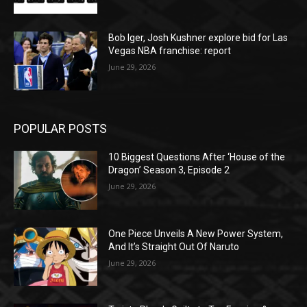
Bob Iger, Josh Kushner explore bid for Las
Vegas NBA franchise: report
June 29, 2026
POPULAR POSTS
10 Biggest Questions After ‘House of the
Dragon’ Season 3, Episode 2
June 29, 2026
One Piece Unveils A New Power System,
And It’s Straight Out Of Naruto
June 29, 2026