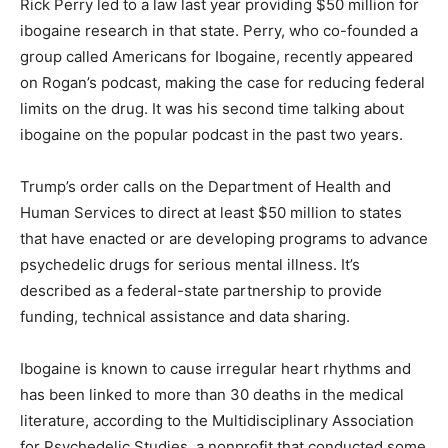
Rick Perry led to a law last year providing $50 million for
ibogaine research in that state. Perry, who co-founded a
group called Americans for Ibogaine, recently appeared
on Rogan’s podcast, making the case for reducing federal
limits on the drug. It was his second time talking about
ibogaine on the popular podcast in the past two years.
Trump’s order calls on the Department of Health and
Human Services to direct at least $50 million to states
that have enacted or are developing programs to advance
psychedelic drugs for serious mental illness. It’s
described as a federal-state partnership to provide
funding, technical assistance and data sharing.
Ibogaine is known to cause irregular heart rhythms and
has been linked to more than 30 deaths in the medical
literature, according to the Multidisciplinary Association
for Psychedelic Studies, a nonprofit that conducted some