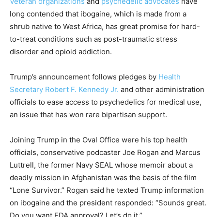
Veteran organizations
and
psychedelic advocates
have
long contended that ibogaine, which is made from a
shrub native to West Africa, has great promise for hard-
to-treat conditions such as post-traumatic stress
disorder and opioid addiction.
Trump’s announcement follows pledges by
Health
Secretary Robert F. Kennedy Jr.
and other administration
officials to ease access to psychedelics for medical use,
an issue that has won rare bipartisan support.
Joining Trump in the Oval Office were his top health
officials, conservative podcaster Joe Rogan and Marcus
Luttrell, the former Navy SEAL whose memoir about a
deadly mission in Afghanistan was the basis of the film
“Lone Survivor.” Rogan said he texted Trump information
on ibogaine and the president responded: “Sounds great.
Do you want FDA approval? Let’s do it.”