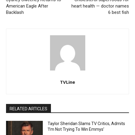
American Eagle After
heart health — doctor names
Backlash
6 best fish
TVLine
RELATED ARTICLES
Taylor Sheridan Slams TV Critics, Admits
‘I’m Not Trying To Win Emmys’