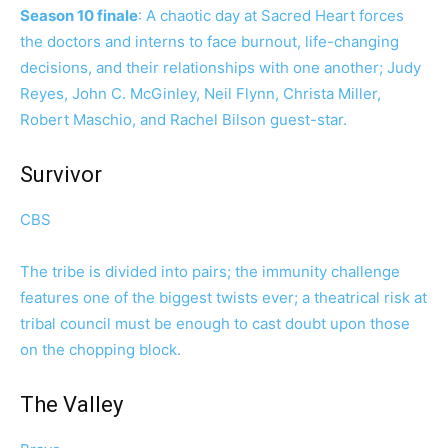
Season 10 finale
: A chaotic day at Sacred Heart forces
the doctors and interns to face burnout, life-changing
decisions, and their relationships with one another; Judy
Reyes, John C. McGinley, Neil Flynn, Christa Miller,
Robert Maschio, and Rachel Bilson guest-star.
Survivor
CBS
The tribe is divided into pairs; the immunity challenge
features one of the biggest twists ever; a theatrical risk at
tribal council must be enough to cast doubt upon those
on the chopping block.
The Valley