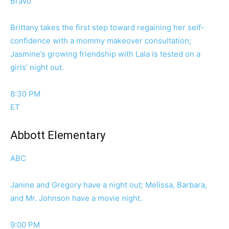
Bravo
Brittany takes the first step toward regaining her self-
confidence with a mommy makeover consultation;
Jasmine’s growing friendship with Lala is tested on a
girls’ night out.
8:30 PM
ET
Abbott Elementary
ABC
Janine and Gregory have a night out; Melissa, Barbara,
and Mr. Johnson have a movie night.
9:00 PM