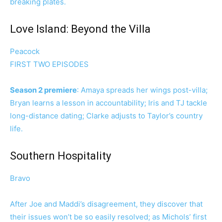
breaking plates.
Love Island: Beyond the Villa
Peacock
FIRST TWO EPISODES
Season 2 premiere
: Amaya spreads her wings post-villa;
Bryan learns a lesson in accountability; Iris and TJ tackle
long-distance dating; Clarke adjusts to Taylor’s country
life.
Southern Hospitality
Bravo
After Joe and Maddi’s disagreement, they discover that
their issues won’t be so easily resolved; as Michols’ first