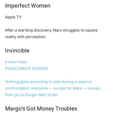
Imperfect Women
Apple TV
After a startling discovery, Mary struggles to square
reality with perception.
Invincible
Prime Video
PENULTIMATE EPISODE
Nothing goes according to plan during a massive
confrontation; everyone — except for Mark — reveals
their go-to Burger Mart order.
Margo’s Got Money Troubles