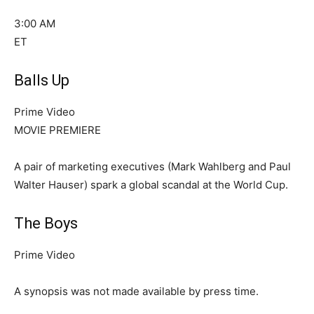
3:00 AM
ET
Balls Up
Prime Video
MOVIE PREMIERE
A pair of marketing executives (Mark Wahlberg and Paul
Walter Hauser) spark a global scandal at the World Cup.
The Boys
Prime Video
A synopsis was not made available by press time.