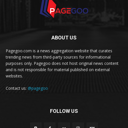
ABOUT US
Pagegoo.com is a news aggregation website that curates
trending news from third-party sources for informational
purposes only. Pagegoo does not host original news content
and is not responsible for material published on external
websites.
Contact us:
@pagegoo
FOLLOW US