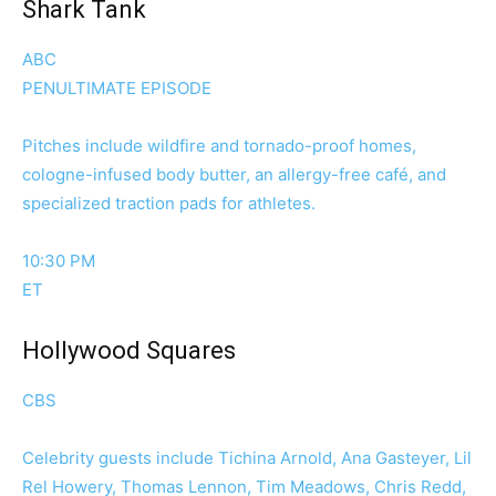
Shark Tank
ABC
PENULTIMATE EPISODE
Pitches include wildfire and tornado-proof homes,
cologne-infused body butter, an allergy-free café, and
specialized traction pads for athletes.
10:30 PM
ET
Hollywood Squares
CBS
Celebrity guests include Tichina Arnold, Ana Gasteyer, Lil
Rel Howery, Thomas Lennon, Tim Meadows, Chris Redd,