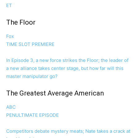
ET
The Floor
Fox
TIME SLOT PREMIERE
In Episode 3, a new force strikes the Floor; the leader of
a new alliance takes center stage, but how far will this
master manipulator go?
The Greatest Average American
ABC
PENULTIMATE EPISODE
Competitors debate mystery meats; Nate takes a crack at