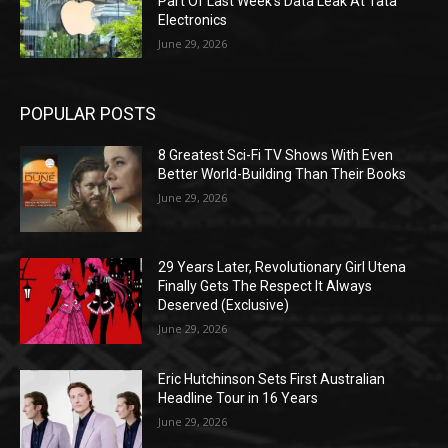
Part Of Last Week’s Data Leak At Tata
Electronics
June 29, 2026
POPULAR POSTS
8 Greatest Sci-Fi TV Shows With Even
Better World-Building Than Their Books
June 29, 2026
29 Years Later, Revolutionary Girl Utena
Finally Gets The Respect It Always
Deserved (Exclusive)
June 29, 2026
Eric Hutchinson Sets First Australian
Headline Tour in 16 Years
June 29, 2026