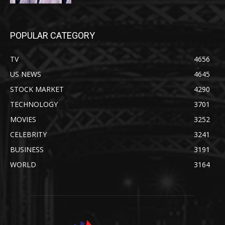
POPULAR CATEGORY
TV
4656
US NEWS
4645
STOCK MARKET
4290
TECHNOLOGY
3701
MOVIES
3252
CELEBRITY
3241
BUSINESS
3191
WORLD
3164