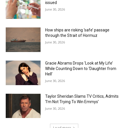
issued
June 30, 2026
How ships are risking ‘safe’ passage
through the Strait of Hormuz
June 30, 2026
Gracie Abrams Drops ‘Look at My Life’
While Counting Down to ‘Daughter from
Hell’
June 30, 2026
Taylor Sheridan Slams TV Critics, Admits
‘I’m Not Trying To Win Emmys’
June 30, 2026
Load more