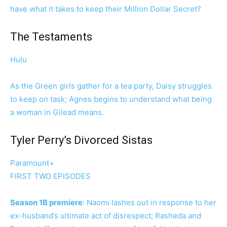
have what it takes to keep their Million Dollar Secret?
The Testaments
Hulu
As the Green girls gather for a tea party, Daisy struggles
to keep on task; Agnes begins to understand what being
a woman in Gilead means.
Tyler Perry’s Divorced Sistas
Paramount+
FIRST TWO EPISODES
Season 1B premiere
: Naomi lashes out in response to her
ex-husband’s ultimate act of disrespect; Rasheda and