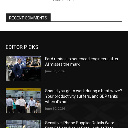
RECENT COMMENTS
EDITOR PICKS
Ford rehires experienced engineers after
AI misses the mark
June 30, 2026
Should you go to work during a heat wave?
Your productivity suffers, and GDP tanks
when it’s hot
June 30, 2026
Sensitive iPhone Supplier Details Were