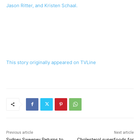
Jason Ritter, and Kristen Schaal.
This story originally appeared on
TVLine
Previous article
Next article
Sydney Sweeney Returns to
Cholesterol superfoods for