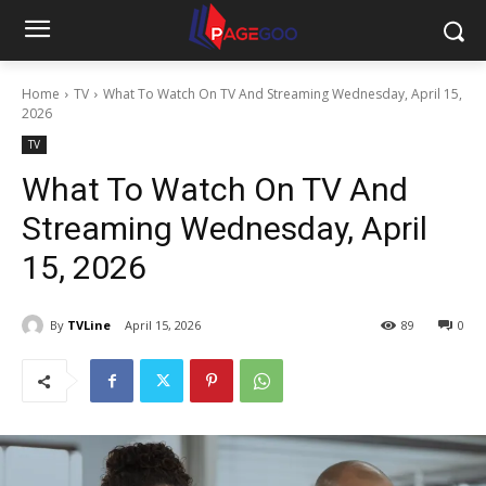
Home
TV
What To Watch On TV And Streaming Wednesday, April 15,
2026
TV
What To Watch On TV And
Streaming Wednesday, April
15, 2026
By
TVLine
April 15, 2026
89
0