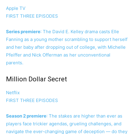
Apple TV
FIRST THREE EPISODES
Series premiere
: The David E. Kelley drama casts Elle
Fanning as a young mother scrambling to support herself
and her baby after dropping out of college, with Michelle
Pfeiffer and Nick Offerman as her unconventional
parents.
Million Dollar Secret
Netflix
FIRST THREE EPISODES
Season 2 premiere
: The stakes are higher than ever as
players face trickier agendas, grueling challenges, and
navigate the ever-changing game of deception — do they