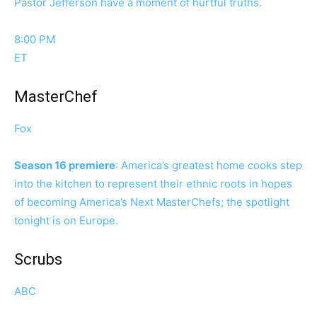
Pastor Jefferson have a moment of hurtful truths.
8:00 PM
ET
MasterChef
Fox
Season 16 premiere
: America’s greatest home cooks step
into the kitchen to represent their ethnic roots in hopes
of becoming America’s Next MasterChefs; the spotlight
tonight is on Europe.
Scrubs
ABC