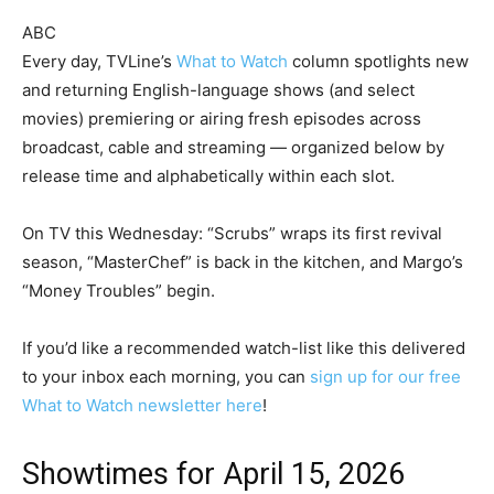
ABC
Every day, TVLine’s
What to Watch
column spotlights new
and returning English-language shows (and select
movies) premiering or airing fresh episodes across
broadcast, cable and streaming — organized below by
release time and alphabetically within each slot.
On TV this Wednesday: “Scrubs” wraps its first revival
season, “MasterChef” is back in the kitchen, and Margo’s
“Money Troubles” begin.
If you’d like a recommended watch-list like this delivered
to your inbox each morning, you can
sign up for our free
What to Watch newsletter here
!
Showtimes for April 15, 2026