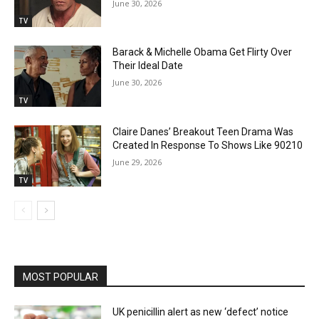
June 30, 2026
TV
Barack & Michelle Obama Get Flirty Over
Their Ideal Date
June 30, 2026
TV
Claire Danes’ Breakout Teen Drama Was
Created In Response To Shows Like 90210
June 29, 2026
TV
MOST POPULAR
UK penicillin alert as new ‘defect’ notice