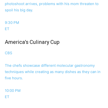
photoshoot arrives, problems with his mom threaten to
spoil his big day.
9:30 PM
ET
America’s Culinary Cup
CBS
The chefs showcase different molecular gastronomy
techniques while creating as many dishes as they can in
five hours.
10:00 PM
ET