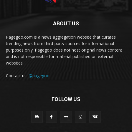
ABOUT US
Pagegoo.com is a news aggregation website that curates
trending news from third-party sources for informational
purposes only. Pagegoo does not host original news content
and is not responsible for material published on external
websites.
Contact us:
@pagegoo
FOLLOW US