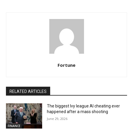
Fortune
RELATED ARTICLES
The biggest Ivy league AI cheating ever
happened after a mass shooting
June 29, 2026
FINANCE