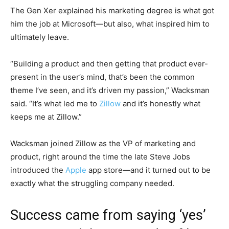
The Gen Xer explained his marketing degree is what got
him the job at Microsoft—but also, what inspired him to
ultimately leave.
“Building a product and then getting that product ever-
present in the user’s mind, that’s been the common
theme I’ve seen, and it’s driven my passion,” Wacksman
said. “It’s what led me to
Zillow
and it’s honestly what
keeps me at Zillow.”
Wacksman joined Zillow as the VP of marketing and
product, right around the time the late Steve Jobs
introduced the
Apple
app store—and it turned out to be
exactly what the struggling company needed.
Success came from saying ‘yes’