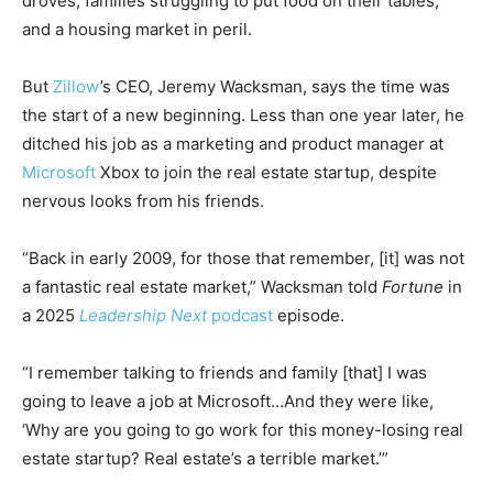
droves, families struggling to put food on their tables,
and a housing market in peril.
But
Zillow
’s CEO, Jeremy Wacksman, says the time was
the start of a new beginning. Less than one year later, he
ditched his job as a marketing and product manager at
Microsoft
Xbox to join the real estate startup, despite
nervous looks from his friends.
“Back in early 2009, for those that remember, [it] was not
a fantastic real estate market,” Wacksman told
Fortune
in
a 2025
Leadership Next
podcast
episode.
“I remember talking to friends and family [that] I was
going to leave a job at Microsoft…And they were like,
‘Why are you going to go work for this money-losing real
estate startup? Real estate’s a terrible market.’”