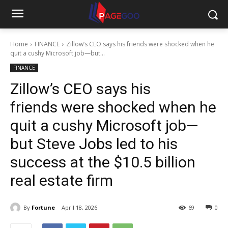
Home
FINANCE
Zillow’s CEO says his friends were shocked when he
quit a cushy Microsoft job—but...
FINANCE
Zillow’s CEO says his
friends were shocked when he
quit a cushy Microsoft job—
but Steve Jobs led to his
success at the $10.5 billion
real estate firm
By
Fortune
April 18, 2026
69
0