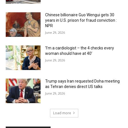
Chinese billionaire Guo Wengui gets 30
years in U.S. prison for fraud conviction :
NPR
June 29, 2026
‘I’m a cardiologist – the 4 checks every
woman should have at 40’
June 29, 2026
Trump says Iran requested Doha meeting
as Tehran denies direct US talks
June 29, 2026
Load more