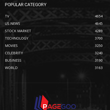
POPULAR CATEGORY
TV
4654
US NEWS
4645
STOCK MARKET
4289
TECHNOLOGY
3700
MOVIES
3250
CELEBRITY
3240
BUSINESS
3190
WORLD
3163