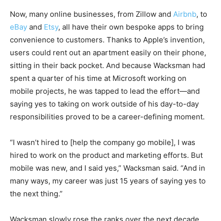
Now, many online businesses, from Zillow and
Airbnb
, to
eBay
and
Etsy
, all have their own bespoke apps to bring
convenience to customers. Thanks to Apple’s invention,
users could rent out an apartment easily on their phone,
sitting in their back pocket. And because Wacksman had
spent a quarter of his time at Microsoft working on
mobile projects, he was tapped to lead the effort—and
saying yes to taking on work outside of his day-to-day
responsibilities proved to be a career-defining moment.
“I wasn’t hired to [help the company go mobile], I was
hired to work on the product and marketing efforts. But
mobile was new, and I said yes,” Wacksman said. “And in
many ways, my career was just 15 years of saying yes to
the next thing.”
Wacksman slowly rose the ranks over the next decade