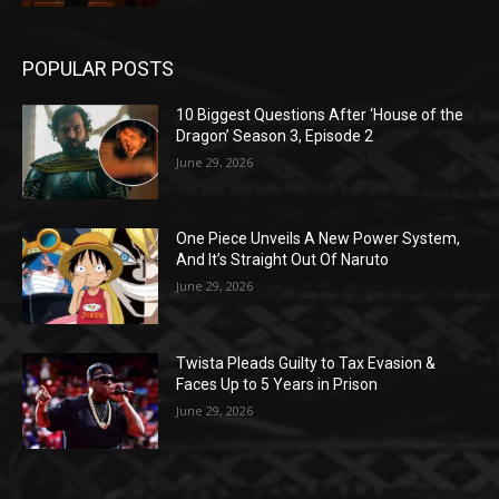
POPULAR POSTS
10 Biggest Questions After ‘House of the
Dragon’ Season 3, Episode 2
June 29, 2026
One Piece Unveils A New Power System,
And It’s Straight Out Of Naruto
June 29, 2026
Twista Pleads Guilty to Tax Evasion &
Faces Up to 5 Years in Prison
June 29, 2026