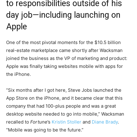
to responsibilities outside of his
day job—including launching on
Apple
One of the most pivotal moments for the $10.5 billion
real-estate marketplace came shortly after Wacksman
joined the business as the VP of marketing and product:
Apple was finally taking websites mobile with apps for
the iPhone.
“Six months after I got here, Steve Jobs launched the
App Store on the iPhone, and it became clear that this
company that had 100-plus people and was a great
desktop website needed to go into mobile,” Wacksman
recalled to
Fortune
’s
Kristin Stoller
and
Diane Brady
.
“Mobile was going to be the future.”