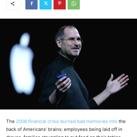
The
2008 financial crisis
burned bad memories into
the
back of Americans’ brains: employees being laid off in