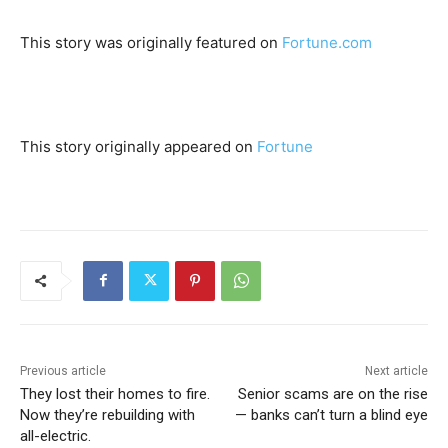
This story was originally featured on
Fortune.com
This story originally appeared on
Fortune
Previous article
Next article
They lost their homes to fire.
Senior scams are on the rise
Now they’re rebuilding with
— banks can’t turn a blind eye
all-electric.