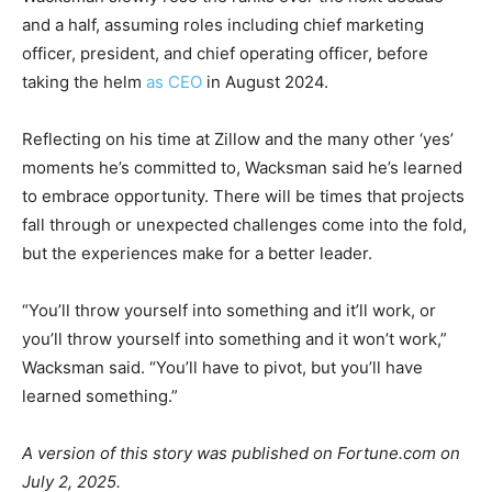
and a half, assuming roles including chief marketing
officer, president, and chief operating officer, before
taking the helm
as CEO
in August 2024.
Reflecting on his time at Zillow and the many other ‘yes’
moments he’s committed to, Wacksman said he’s learned
to embrace opportunity. There will be times that projects
fall through or unexpected challenges come into the fold,
but the experiences make for a better leader.
“You’ll throw yourself into something and it’ll work, or
you’ll throw yourself into something and it won’t work,”
Wacksman said. “You’ll have to pivot, but you’ll have
learned something.”
A version of this story was published on Fortune.com on
July 2, 2025.