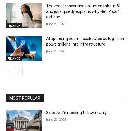
The most reassuring argument about AI
and jobs quietly explains why Gen Z can’t
get one
June 29, 2026
FINANCE
AI spending boom accelerates as Big Tech
pours trillions into infrastructure
June 29, 2026
FINANCE
MOST POPULAR
3 stocks I’m looking to buy in July
June 29, 2026