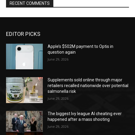
RECENT COMMENTS
EDITOR PICKS
Apple’s $502M payment to Optis in
question again
June 29, 2026
Supplements sold online through major
retailers recalled nationwide over potential
salmonella risk
June 29, 2026
The biggest Ivy league AI cheating ever
happened after a mass shooting
June 29, 2026