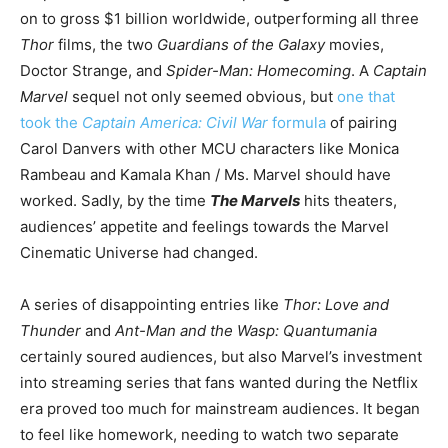
on to gross $1 billion worldwide, outperforming all three
Thor
films, the two
Guardians of the Galaxy
movies,
Doctor Strange, and
Spider-Man: Homecoming
. A
Captain
Marvel
sequel not only seemed obvious, but
one that
took the
Captain America: Civil War
formula
of pairing
Carol Danvers with other MCU characters like Monica
Rambeau and Kamala Khan / Ms. Marvel should have
worked. Sadly, by the time
The Marvels
hits theaters,
audiences’ appetite and feelings towards the Marvel
Cinematic Universe had changed.
A series of disappointing entries like
Thor: Love and
Thunder
and
Ant-Man and the Wasp: Quantumania
certainly soured audiences, but also Marvel’s investment
into streaming series that fans wanted during the Netflix
era proved too much for mainstream audiences. It began
to feel like homework, needing to watch two separate