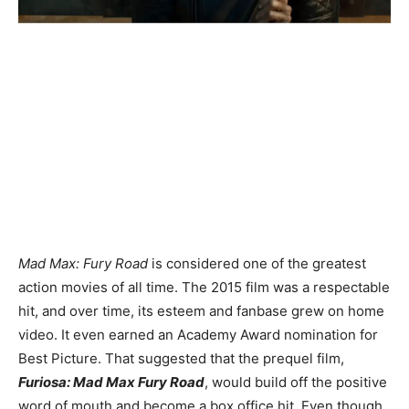
Mad Max: Fury Road
is considered one of the greatest
action movies of all time. The 2015 film was a respectable
hit, and over time, its esteem and fanbase grew on home
video. It even earned an Academy Award nomination for
Best Picture. That suggested that the prequel film,
Furiosa: Mad Max Fury Road
, would build off the positive
word of mouth and become a box office hit. Even though