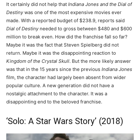
It certainly did not help that
Indiana Jones and the Dial of
Destiny
was one of the most expensive movies ever
made. With a reported budget of $238.9, reports said
Dial of Destiny
needed to gross between $480 and $600
million to break even. How did the franchise fall so far?
Maybe it was the fact that Steven Spielberg did not
return. Maybe it was the disappointing reaction to
Kingdom of the Crystal Skull
. But the more likely answer
was that in the 15 years since the previous
Indiana Jones
film, the character had largely been absent from wider
popular culture. A new generation did not have a
nostalgic attachment to the character. It was a
disappointing end to the beloved franchise.
‘Solo: A Star Wars Story’ (2018)