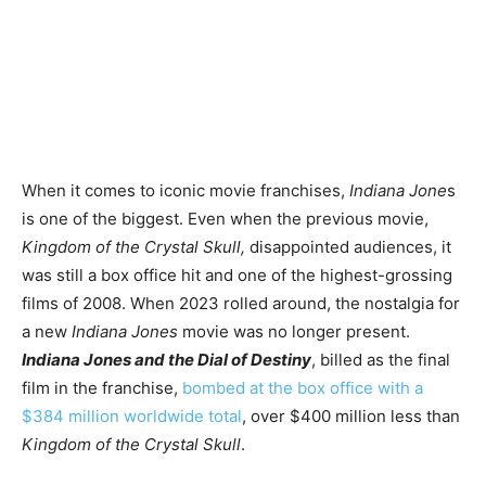
When it comes to iconic movie franchises,
Indiana Jone
s
is one of the biggest. Even when the previous movie,
Kingdom of the Crystal Skull,
disappointed audiences, it
was still a box office hit and one of the highest-grossing
films of 2008. When 2023 rolled around, the nostalgia for
a new
Indiana Jones
movie was no longer present.
Indiana Jones and the Dial of Destiny
, billed as the final
film in the franchise,
bombed at the box office with a
$384 million worldwide total
, over $400 million less than
Kingdom of the Crystal Skull
.