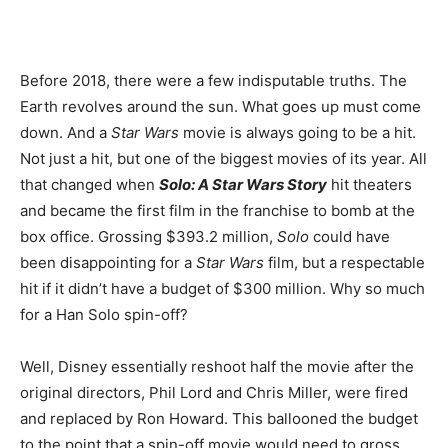
Before 2018, there were a few indisputable truths. The
Earth revolves around the sun. What goes up must come
down. And a
Star Wars
movie is always going to be a hit.
Not just a hit, but one of the biggest movies of its year. All
that changed when
Solo: A Star Wars Story
hit theaters
and became the first film in the franchise to bomb at the
box office. Grossing $393.2 million,
Solo
could have
been disappointing for a
Star Wars
film, but a respectable
hit if it didn’t have a budget of $300 million. Why so much
for a Han Solo spin-off?
Well, Disney essentially reshoot half the movie after the
original directors, Phil Lord and Chris Miller, were fired
and replaced by Ron Howard. This ballooned the budget
to the point that a spin-off movie would need to gross