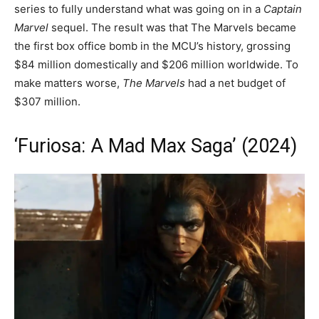
series to fully understand what was going on in a
Captain
Marvel
sequel. The result was that The Marvels became
the first box office bomb in the MCU’s history, grossing
$84 million domestically and $206 million worldwide. To
make matters worse,
The Marvels
had a net budget of
$307 million.
‘Furiosa: A Mad Max Saga’ (2024)