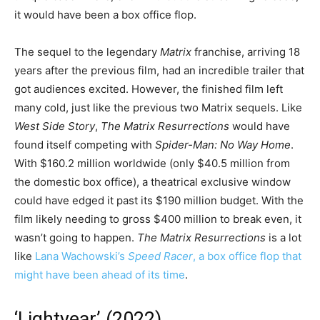
it would have been a box office flop.
The sequel to the legendary
Matrix
franchise, arriving 18
years after the previous film, had an incredible trailer that
got audiences excited. However, the finished film left
many cold, just like the previous two Matrix sequels. Like
West Side Story
,
The Matrix Resurrections
would have
found itself competing with
Spider-Man: No Way Home
.
With $160.2 million worldwide (only $40.5 million from
the domestic box office), a theatrical exclusive window
could have edged it past its $190 million budget. With the
film likely needing to gross $400 million to break even, it
wasn’t going to happen.
The Matrix Resurrections
is a lot
like
Lana Wachowski’s
Speed Racer
, a box office flop that
might have been ahead of its time
.
‘Lightyear’ (2022)