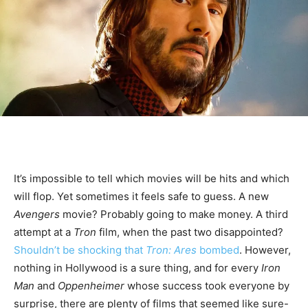
It’s impossible to tell which movies will be hits and which
will flop. Yet sometimes it feels safe to guess. A new
Avengers
movie? Probably going to make money. A third
attempt at a
Tron
film, when the past two disappointed?
Shouldn’t be shocking that
Tron: Ares
bombed
. However,
nothing in Hollywood is a sure thing, and for every
Iron
Man
and
Oppenheimer
whose success took everyone by
surprise, there are plenty of films that seemed like sure-