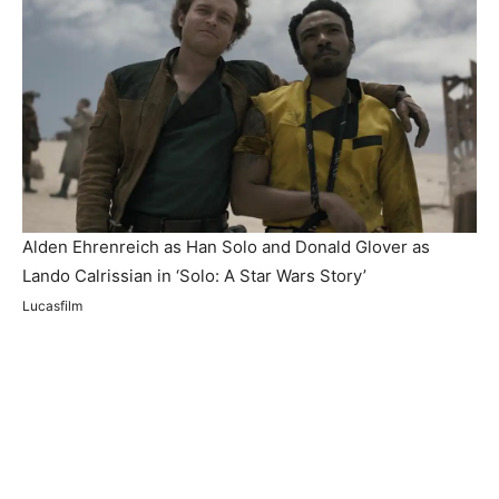
Alden Ehrenreich as Han Solo and Donald Glover as
Lando Calrissian in ‘Solo: A Star Wars Story’
Lucasfilm