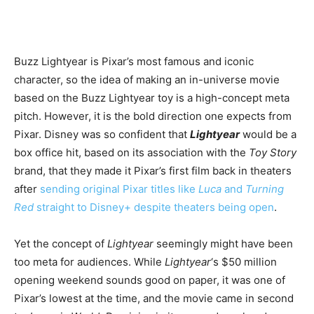
Buzz Lightyear is Pixar’s most famous and iconic
character, so the idea of making an in-universe movie
based on the Buzz Lightyear toy is a high-concept meta
pitch. However, it is the bold direction one expects from
Pixar. Disney was so confident that
Lightyear
would be a
box office hit, based on its association with the
Toy Story
brand, that they made it Pixar’s first film back in theaters
after
sending original Pixar titles like
Luca
and
Turning
Red
straight to Disney+ despite theaters being open
.
Yet the concept of
Lightyear
seemingly might have been
too meta for audiences. While
Lightyear
‘s $50 million
opening weekend sounds good on paper, it was one of
Pixar’s lowest at the time, and the movie came in second