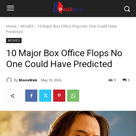
Home
MOVIES
10 Major Box Office Flops No One Could Have
Predicted
MOVIES
10 Major Box Office Flops No
One Could Have Predicted
By
MovieWeb
May 10, 2026
9
0