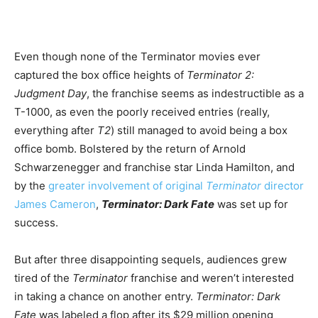
Even though none of the Terminator movies ever
captured the box office heights of
Terminator 2:
Judgment Day
, the franchise seems as indestructible as a
T-1000, as even the poorly received entries (really,
everything after
T2
) still managed to avoid being a box
office bomb. Bolstered by the return of Arnold
Schwarzenegger and franchise star Linda Hamilton, and
by the
greater involvement of original
Terminator
director
James Cameron
,
Terminator: Dark Fate
was set up for
success.
But after three disappointing sequels, audiences grew
tired of the
Terminator
franchise and weren’t interested
in taking a chance on another entry.
Terminator: Dark
Fate
was labeled a flop after its $29 million opening