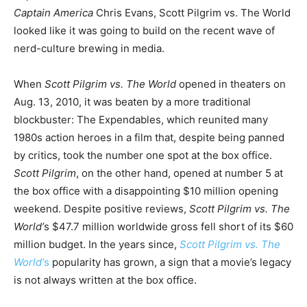
Captain America
Chris Evans, Scott Pilgrim vs. The World
looked like it was going to build on the recent wave of
nerd-culture brewing in media.
When
Scott Pilgrim vs. The World
opened in theaters on
Aug. 13, 2010, it was beaten by a more traditional
blockbuster: The Expendables, which reunited many
1980s action heroes in a film that, despite being panned
by critics, took the number one spot at the box office.
Scott Pilgrim
, on the other hand, opened at number 5 at
the box office with a disappointing $10 million opening
weekend. Despite positive reviews,
Scott Pilgrim vs. The
World’
s $47.7 million worldwide gross fell short of its $60
million budget. In the years since,
Scott Pilgrim vs. The
World’
s
popularity has grown, a sign that a movie’s legacy
is not always written at the box office.