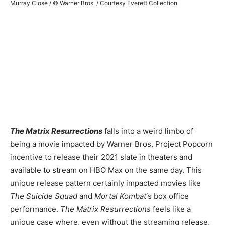
Murray Close / © Warner Bros. / Courtesy Everett Collection
The Matrix Resurrections
falls into a weird limbo of
being a movie impacted by Warner Bros. Project Popcorn
incentive to release their 2021 slate in theaters and
available to stream on HBO Max on the same day. This
unique release pattern certainly impacted movies like
The Suicide Squad
and
Mortal Kombat
‘s box office
performance.
The Matrix Resurrections
feels like a
unique case where, even without the streaming release,