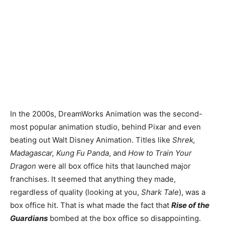
In the 2000s, DreamWorks Animation was the second-
most popular animation studio, behind Pixar and even
beating out Walt Disney Animation. Titles like
Shrek,
Madagascar, Kung Fu Panda
, and
How to Train Your
Dragon
were all box office hits that launched major
franchises. It seemed that anything they made,
regardless of quality (looking at you,
Shark Tale
), was a
box office hit. That is what made the fact that
Rise of the
Guardians
bombed at the box office so disappointing.