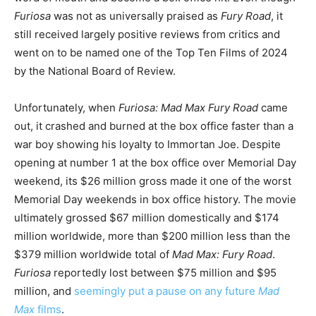
Furiosa
was not as universally praised as
Fury Road
, it
still received largely positive reviews from critics and
went on to be named one of the Top Ten Films of 2024
by the National Board of Review.
Unfortunately, when
Furiosa: Mad Max Fury Road
came
out, it crashed and burned at the box office faster than a
war boy showing his loyalty to Immortan Joe. Despite
opening at number 1 at the box office over Memorial Day
weekend, its $26 million gross made it one of the worst
Memorial Day weekends in box office history. The movie
ultimately grossed $67 million domestically and $174
million worldwide, more than $200 million less than the
$379 million worldwide total of
Mad Max: Fury Road
.
Furiosa
reportedly lost between $75 million and $95
million, and
seemingly put a pause on any future
Mad
Max
films
.