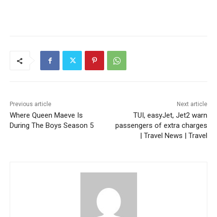
Previous article
Next article
Where Queen Maeve Is
TUI, easyJet, Jet2 warn
During The Boys Season 5
passengers of extra charges
| Travel News | Travel