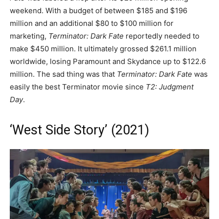
weekend. With a budget of between $185 and $196
million and an additional $80 to $100 million for
marketing,
Terminator: Dark Fate
reportedly needed to
make $450 million. It ultimately grossed $261.1 million
worldwide, losing Paramount and Skydance up to $122.6
million. The sad thing was that
Terminator: Dark Fate
was
easily the best Terminator movie since
T2: Judgment
Day
.
‘West Side Story’ (2021)