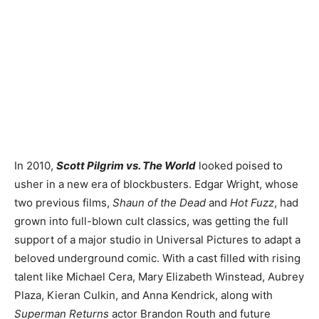
In 2010,
Scott Pilgrim vs. The World
looked poised to
usher in a new era of blockbusters. Edgar Wright, whose
two previous films,
Shaun of the Dead
and
Hot Fuzz
, had
grown into full-blown cult classics, was getting the full
support of a major studio in Universal Pictures to adapt a
beloved underground comic. With a cast filled with rising
talent like Michael Cera, Mary Elizabeth Winstead, Aubrey
Plaza, Kieran Culkin, and Anna Kendrick, along with
Superman Returns
actor Brandon Routh and future