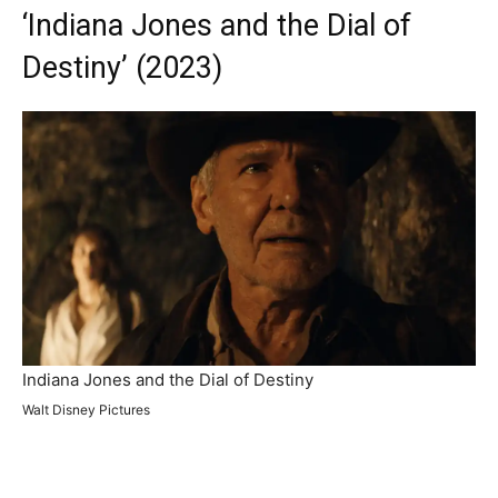
‘Indiana Jones and the Dial of
Destiny’ (2023)
Indiana Jones and the Dial of Destiny
Walt Disney Pictures