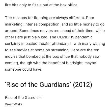
fire hits only to fizzle out at the box office.
The reasons for flopping are always different. Poor
marketing, intense competition, and so little money to go
around. Sometimes movies are ahead of their time, while
others are just plain bad. The COVID-19 pandemic
certainly impacted theater attendance, with many waiting
to see movies at home on streaming. Here are the ten
movies that bombed at the box office that nobody saw
coming, though with the benefit of hindsight, maybe
someone could have.
‘Rise of the Guardians’ (2012)
Rise of the Guardians
DreamWorks