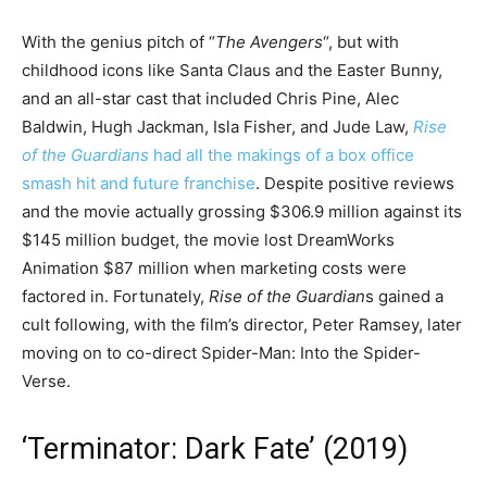
With the genius pitch of “
The Avengers
“, but with
childhood icons like Santa Claus and the Easter Bunny,
and an all-star cast that included Chris Pine, Alec
Baldwin, Hugh Jackman, Isla Fisher, and Jude Law,
Rise
of the Guardians
had all the makings of a box office
smash hit and future franchise
. Despite positive reviews
and the movie actually grossing $306.9 million against its
$145 million budget, the movie lost DreamWorks
Animation $87 million when marketing costs were
factored in. Fortunately,
Rise of the Guardian
s gained a
cult following, with the film’s director, Peter Ramsey, later
moving on to co-direct Spider-Man: Into the Spider-
Verse.
‘Terminator: Dark Fate’ (2019)