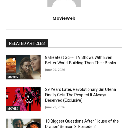
MovieWeb
RELATED ARTICLES
8 Greatest Sci-Fi TV Shows With Even
Better World-Building Than Their Books
June 29, 2026
MOVIES
29 Years Later, Revolutionary Girl Utena
Finally Gets The Respect It Always
Deserved (Exclusive)
June 29, 2026
MOVIES
10 Biggest Questions After ‘House of the
Dragon’ Season 3, Episode 2