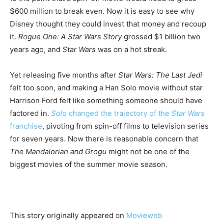
$600 million to break even. Now it is easy to see why
Disney thought they could invest that money and recoup
it.
Rogue One: A Star Wars Story
grossed $1 billion two
years ago, and
Star Wars
was on a hot streak.
Yet releasing five months after
Star Wars: The Last Jedi
felt too soon, and making a Han Solo movie without star
Harrison Ford felt like something someone should have
factored in.
Solo
changed the trajectory of the
Star Wars
franchise
, pivoting from spin-off films to television series
for seven years. Now there is reasonable concern that
The Mandalorian and Grogu
might not be one of the
biggest movies of the summer movie season.
This story originally appeared on
Movieweb