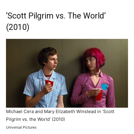
‘Scott Pilgrim vs. The World’
(2010)
Michael Cera and Mary Elizabeth Winstead in ‘Scott
Pilgrim vs. the World’ (2010)
Universal Pictures