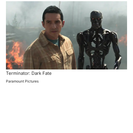
Terminator: Dark Fate
Paramount Pictures