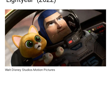
Walt Disney Studios Motion Pictures