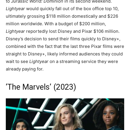
to
Jurassic World: Dominion
in its second weekend.
Lightyear
would quickly fall out of the box office top 10,
ultimately grossing $118 million domestically and $226
million worldwide. With a budget of $200 million,
Lightyear
reportedly lost Disney and Pixar $106 million.
Disney’s decision to send their films quickly to Disney+,
combined with the fact that the last three Pixar films were
straight to Disney+, likely informed audiences they could
wait to see
Lightyear
on a streaming service they were
already paying for.
‘The Marvels’ (2023)