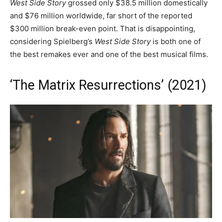
West Side Story
grossed only $38.5 million domestically
and $76 million worldwide, far short of the reported
$300 million break-even point. That is disappointing,
considering Spielberg’s
West Side Story
is both one of
the best remakes ever and one of the best musical films.
‘The Matrix Resurrections’ (2021)