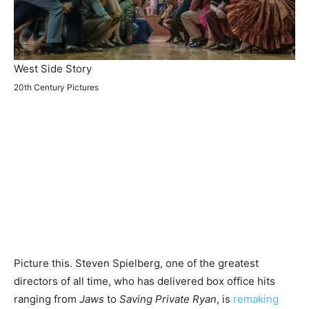
West Side Story
20th Century Pictures
Picture this. Steven Spielberg, one of the greatest
directors of all time, who has delivered box office hits
ranging from
Jaws
to
Saving Private Ryan
, is
remaking