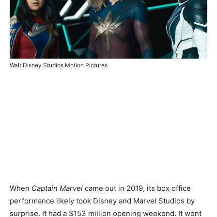
Walt Disney Studios Motion Pictures
When
Captain Marvel
came out in 2019, its box office
performance likely took Disney and Marvel Studios by
surprise. It had a $153 million opening weekend. It went