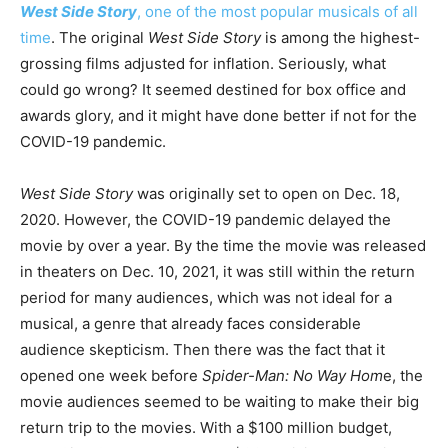
West Side Story
, one of the most popular musicals of all
time
. The original
West Side Story
is among the highest-
grossing films adjusted for inflation. Seriously, what
could go wrong? It seemed destined for box office and
awards glory, and it might have done better if not for the
COVID-19 pandemic.
West Side Story
was originally set to open on Dec. 18,
2020. However, the COVID-19 pandemic delayed the
movie by over a year. By the time the movie was released
in theaters on Dec. 10, 2021, it was still within the return
period for many audiences, which was not ideal for a
musical, a genre that already faces considerable
audience skepticism. Then there was the fact that it
opened one week before
Spider-Man: No Way Hom
e, the
movie audiences seemed to be waiting to make their big
return trip to the movies. With a $100 million budget,