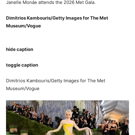
Janelle Monáe attends the 2026 Met Gala.
Dimitrios Kambouris/Getty Images for The Met
Museum/Vogue
hide caption
toggle caption
Dimitrios Kambouris/Getty Images for The Met
Museum/Vogue