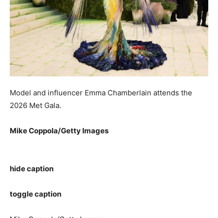
Model and influencer Emma Chamberlain attends the
2026 Met Gala.
Mike Coppola/Getty Images
hide caption
toggle caption