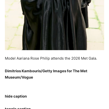
Model Aariana Rose Philip attends the 2026 Met Gala.
Dimitrios Kambouris/Getty Images for The Met
Museum/Vogue
hide caption
toggle caption