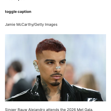
toggle caption
Jamie McCarthy/Getty Images
Singer Rauw Alejandro attends the 2026 Met Gala.