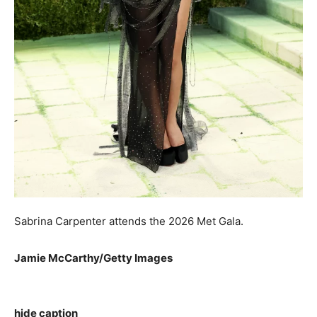
Sabrina Carpenter attends the 2026 Met Gala.
Jamie McCarthy/Getty Images
hide caption