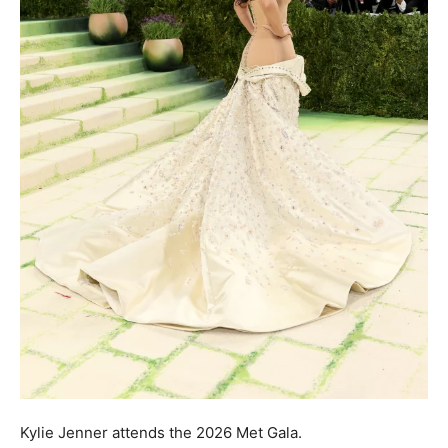
Kylie Jenner attends the 2026 Met Gala.