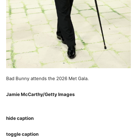
Bad Bunny attends the 2026 Met Gala.
Jamie McCarthy/Getty Images
hide caption
toggle caption