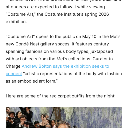
attendees are expected to follow it while viewing
“Costume Art,” the Costume Institute’s spring 2026
exhibition.
“Costume Art” opens to the public on May 10 in the Met’s
new Condé Nast gallery spaces. It features century-
spanning fashions on various body types, juxtaposed
with art objects from the Met’s collections. Curator in
Charge
Andrew Bolton says the exhibition seeks to
connect
“artistic representations of the body with fashion
as an embodied art form.”
Here are some of the red carpet outfits from the night: