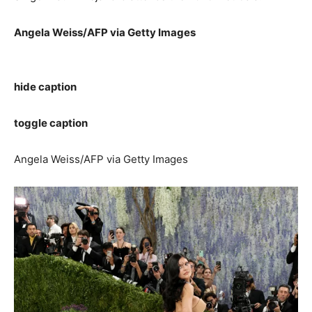
Angela Weiss/AFP via Getty Images
hide caption
toggle caption
Angela Weiss/AFP via Getty Images