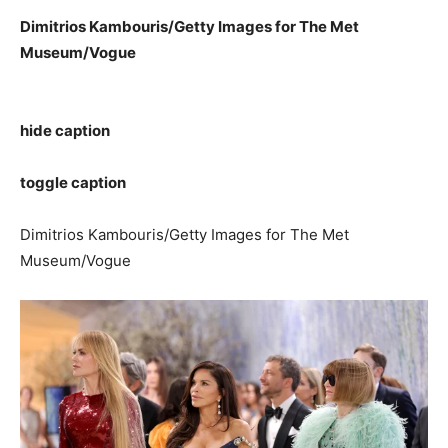
Dimitrios Kambouris/Getty Images for The Met
Museum/Vogue
hide caption
toggle caption
Dimitrios Kambouris/Getty Images for The Met
Museum/Vogue