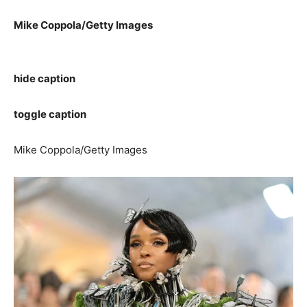
Mike Coppola/Getty Images
hide caption
toggle caption
Mike Coppola/Getty Images