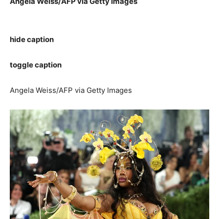
Angela Weiss/AFP via Getty Images
hide caption
toggle caption
Angela Weiss/AFP via Getty Images