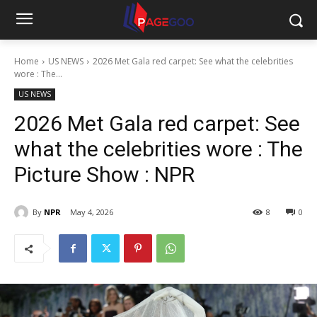
Home
US NEWS
2026 Met Gala red carpet: See what the celebrities
wore : The...
US NEWS
2026 Met Gala red carpet: See
what the celebrities wore : The
Picture Show : NPR
By
NPR
May 4, 2026
8
0