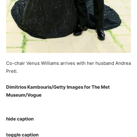
Co-chair Venus Williams arrives with her husband Andrea
Preti.
Dimitrios Kambouris/Getty Images for The Met
Museum/Vogue
hide caption
toggle caption