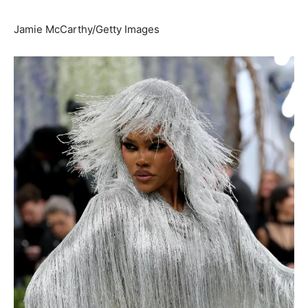
Jamie McCarthy/Getty Images