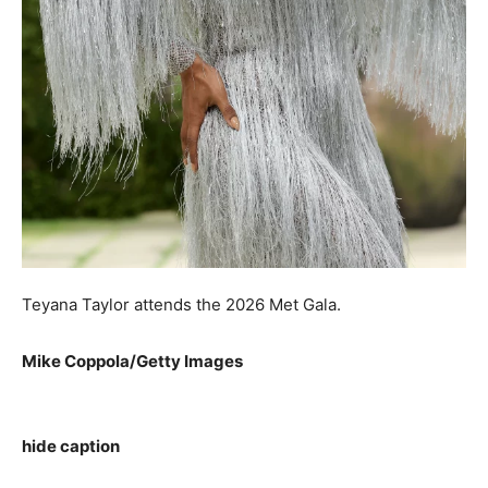
Teyana Taylor attends the 2026 Met Gala.
Mike Coppola/Getty Images
hide caption