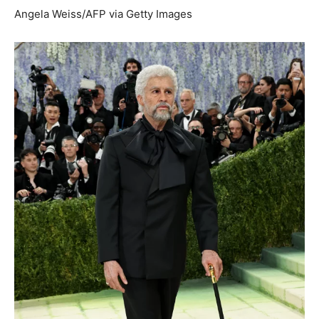
Angela Weiss/AFP via Getty Images