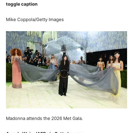
toggle caption
Mike Coppola/Getty Images
Madonna attends the 2026 Met Gala.