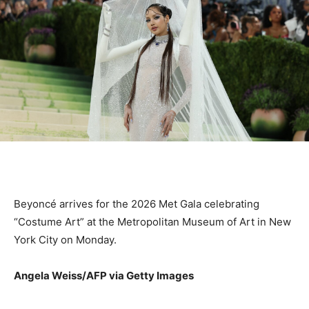
Beyoncé arrives for the 2026 Met Gala celebrating
“Costume Art” at the Metropolitan Museum of Art in New
York City on Monday.
Angela Weiss/AFP via Getty Images