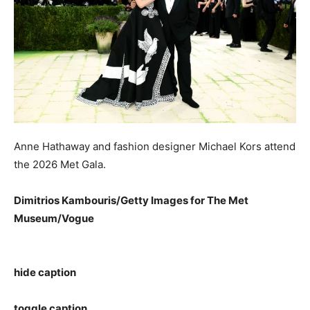
Anne Hathaway and fashion designer Michael Kors attend
the 2026 Met Gala.
Dimitrios Kambouris/Getty Images for The Met
Museum/Vogue
hide caption
toggle caption