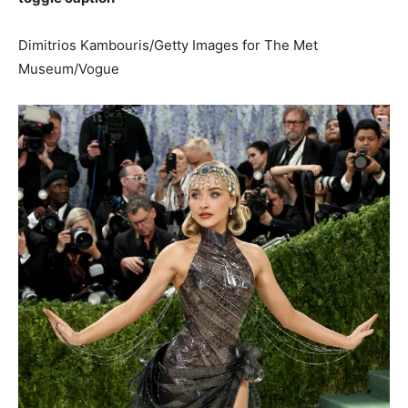
Dimitrios Kambouris/Getty Images for The Met
Museum/Vogue