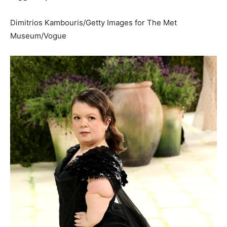
Dimitrios Kambouris/Getty Images for The Met
Museum/Vogue