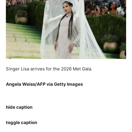
Singer Lisa arrives for the 2026 Met Gala.
Angela Weiss/AFP via Getty Images
hide caption
toggle caption