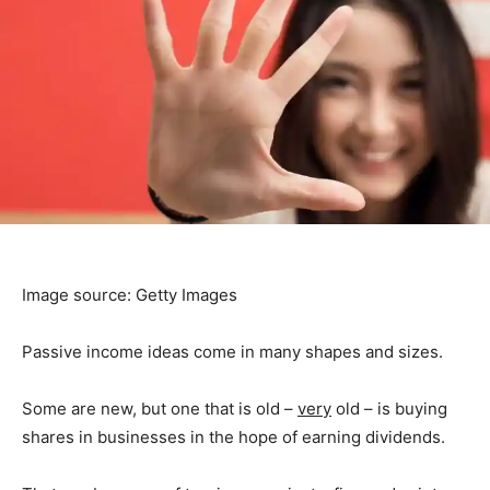
Image source: Getty Images
Passive income ideas come in many shapes and sizes.
Some are new, but one that is old –
very
old – is buying
shares in businesses in the hope of earning dividends.