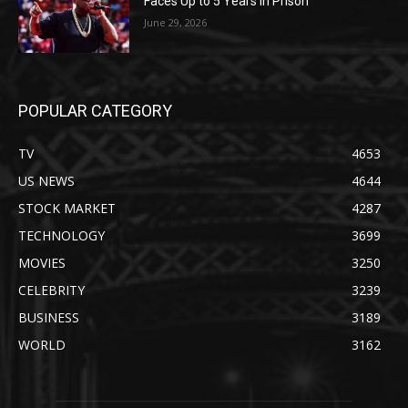
Faces Up to 5 Years in Prison
June 29, 2026
POPULAR CATEGORY
TV
4653
US NEWS
4644
STOCK MARKET
4287
TECHNOLOGY
3699
MOVIES
3250
CELEBRITY
3239
BUSINESS
3189
WORLD
3162