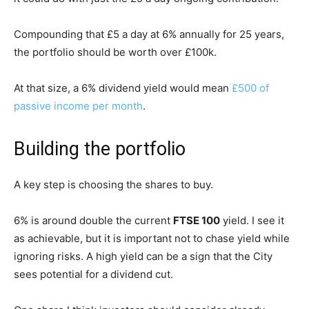
Compounding that £5 a day at 6% annually for 25 years,
the portfolio should be worth over £100k.
At that size, a 6% dividend yield would mean
£500 of
passive income per month
.
Building the portfolio
A key step is choosing the shares to buy.
6% is around double the current
FTSE 100
yield. I see it
as achievable, but it is important not to chase yield while
ignoring risks. A high yield can be a sign that the City
sees potential for a dividend cut.