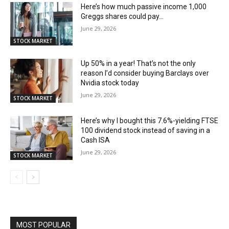
Here’s how much passive income 1,000
Greggs shares could pay…
June 29, 2026
STOCK MARKET
Up 50% in a year! That’s not the only
reason I’d consider buying Barclays over
Nvidia stock today
June 29, 2026
STOCK MARKET
Here’s why I bought this 7.6%-yielding FTSE
100 dividend stock instead of saving in a
Cash ISA
June 29, 2026
STOCK MARKET
MOST POPULAR