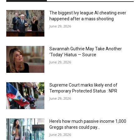
The biggest Ivy league AI cheating ever
happened after a mass shooting
June 29, 2026
Savannah Guthrie May Take Another
‘Today’ Hiatus — Source
June 29, 2026
Supreme Court marks likely end of
Temporary Protected Status : NPR
June 29, 2026
Here’s how much passive income 1,000
Greggs shares could pay…
June 29, 2026