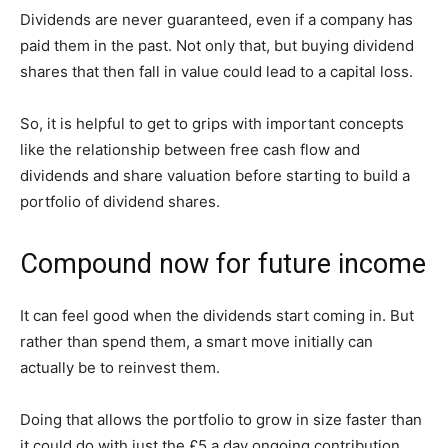
Dividends are never guaranteed, even if a company has
paid them in the past. Not only that, but buying dividend
shares that then fall in value could lead to a capital loss.
So, it is helpful to get to grips with important concepts
like the relationship between free cash flow and
dividends and share valuation before starting to build a
portfolio of dividend shares.
Compound now for future income
It can feel good when the dividends start coming in. But
rather than spend them, a smart move initially can
actually be to reinvest them.
Doing that allows the portfolio to grow in size faster than
it could do with just the £5 a day ongoing contribution.