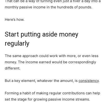
That can be a way of turning even just a fiver a day into a
monthly passive income in the hundreds of pounds.
Here’s how.
Start putting aside money
regularly
The same approach could work with more, or even less
money. The income earned would be correspondingly
different.
But a key element, whatever the amount, is
consistency
.
Forming a habit of making regular contributions can help
set the stage for growing passive income streams.