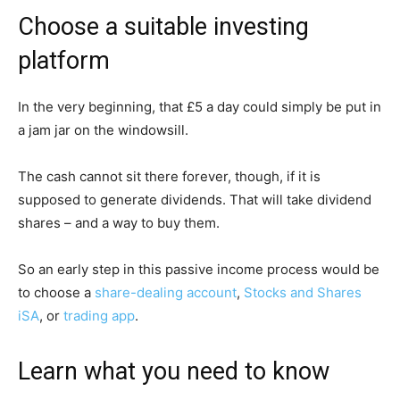
Choose a suitable investing
platform
In the very beginning, that £5 a day could simply be put in
a jam jar on the windowsill.
The cash cannot sit there forever, though, if it is
supposed to generate dividends. That will take dividend
shares – and a way to buy them.
So an early step in this passive income process would be
to choose a
share-dealing account
,
Stocks and Shares
iSA
, or
trading app
.
Learn what you need to know