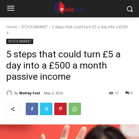
Home
STOCK MARKET
5 steps that could turn £5 a day into a £500
a...
STOCK MARKET
5 steps that could turn £5 a
day into a £500 a month
passive income
By
Motley Fool
May 2, 2026
11
0