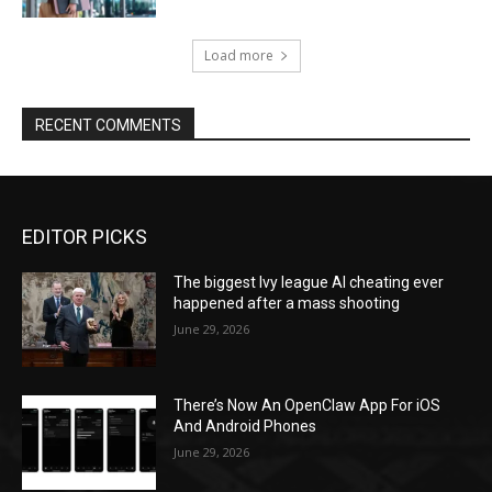
Load more
RECENT COMMENTS
EDITOR PICKS
The biggest Ivy league AI cheating ever
happened after a mass shooting
June 29, 2026
There’s Now An OpenClaw App For iOS
And Android Phones
June 29, 2026