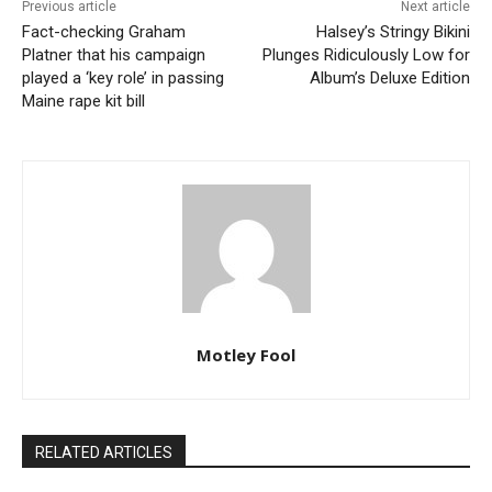
Previous article
Next article
Fact-checking Graham
Halsey’s Stringy Bikini
Platner that his campaign
Plunges Ridiculously Low for
played a ‘key role’ in passing
Album’s Deluxe Edition
Maine rape kit bill
Motley Fool
RELATED ARTICLES