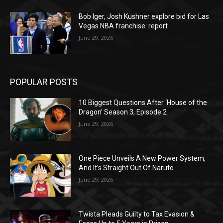
Bob Iger, Josh Kushner explore bid for Las
Vegas NBA franchise: report
June 29, 2026
POPULAR POSTS
10 Biggest Questions After ‘House of the
Dragon’ Season 3, Episode 2
June 29, 2026
One Piece Unveils A New Power System,
And It’s Straight Out Of Naruto
June 29, 2026
Twista Pleads Guilty to Tax Evasion &