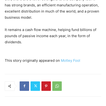
has strong brands, an efficient manufacturing operation,
excellent distribution in much of the world, and a proven
business model.
It remains a cash flow machine, helping fund billions of
pounds of passive income each year, in the form of
dividends.
This story originally appeared on
Motley Fool