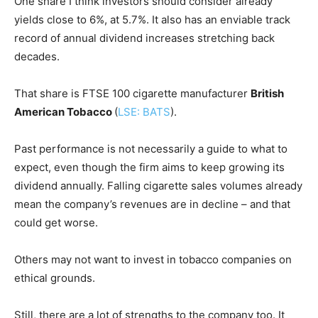
One share I think investors should consider already
yields close to 6%, at 5.7%. It also has an enviable track
record of annual dividend increases stretching back
decades.
That share is FTSE 100 cigarette manufacturer
British
American Tobacco
(
LSE: BATS
).
Past performance is not necessarily a guide to what to
expect, even though the firm aims to keep growing its
dividend annually. Falling cigarette sales volumes already
mean the company’s revenues are in decline – and that
could get worse.
Others may not want to invest in tobacco companies on
ethical grounds.
Still, there are a lot of strengths to the company too. It