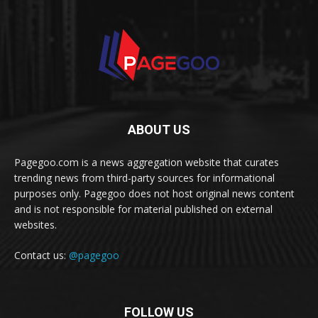
ABOUT US
Pagegoo.com is a news aggregation website that curates
trending news from third-party sources for informational
purposes only. Pagegoo does not host original news content
and is not responsible for material published on external
websites.
Contact us:
@pagegoo
FOLLOW US