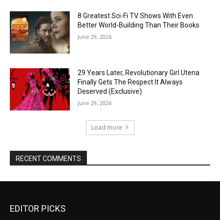
8 Greatest Sci-Fi TV Shows With Even
Better World-Building Than Their Books
June 29, 2026
29 Years Later, Revolutionary Girl Utena
Finally Gets The Respect It Always
Deserved (Exclusive)
June 29, 2026
Load more
RECENT COMMENTS
EDITOR PICKS