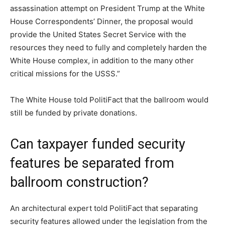
assassination attempt on President Trump at the White
House Correspondents’ Dinner, the proposal would
provide the United States Secret Service with the
resources they need to fully and completely harden the
White House complex, in addition to the many other
critical missions for the USSS.”
The White House told PolitiFact that the ballroom would
still be funded by private donations.
Can taxpayer funded security
features be separated from
ballroom construction?
An architectural expert told PolitiFact that separating
security features allowed under the legislation from the