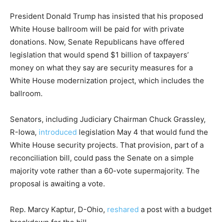
President Donald Trump has insisted that his proposed
White House ballroom will be paid for with private
donations. Now, Senate Republicans have offered
legislation that would spend $1 billion of taxpayers’
money on what they say are security measures for a
White House modernization project, which includes the
ballroom.
Senators, including Judiciary Chairman Chuck Grassley,
R-Iowa,
introduced
legislation May 4 that would fund the
White House security projects. That provision, part of a
reconciliation bill, could pass the Senate on a simple
majority vote rather than a 60-vote supermajority. The
proposal is awaiting a vote.
Rep. Marcy Kaptur, D-Ohio,
reshared
a post with a budget