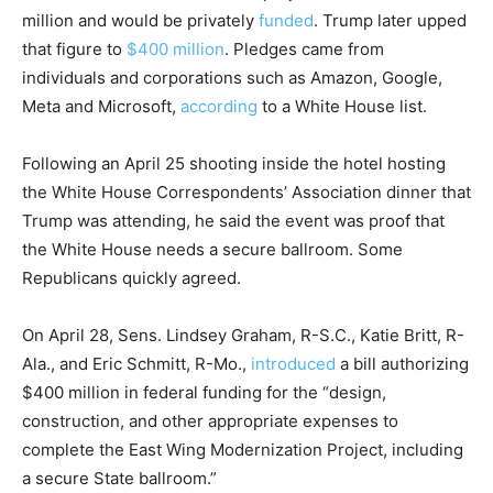
million and would be privately
funded
. Trump later upped
that figure to
$400 million
. Pledges came from
individuals and corporations such as Amazon, Google,
Meta and Microsoft,
according
to a White House list.
Following an April 25 shooting inside the hotel hosting
the White House Correspondents’ Association dinner that
Trump was attending, he said the event was proof that
the White House needs a secure ballroom. Some
Republicans quickly agreed.
On April 28, Sens. Lindsey Graham, R-S.C., Katie Britt, R-
Ala., and Eric Schmitt, R-Mo.,
introduced
a bill authorizing
$400 million in federal funding for the “design,
construction, and other appropriate expenses to
complete the East Wing Modernization Project, including
a secure State ballroom.”