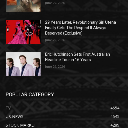
June 29, 2026
29 Years Later, Revolutionary Girl Utena
Finally Gets The Respect It Always
Deserved (Exclusive)
June 29, 2026
Eric Hutchinson Sets First Australian
Headline Tour in 16 Years
June 29, 2026
POPULAR CATEGORY
TV
4654
US NEWS
4645
STOCK MARKET
4289