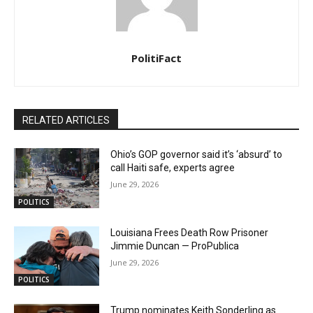
PolitiFact
RELATED ARTICLES
Ohio’s GOP governor said it’s ‘absurd’ to
call Haiti safe, experts agree
June 29, 2026
POLITICS
Louisiana Frees Death Row Prisoner
Jimmie Duncan — ProPublica
June 29, 2026
POLITICS
Trump nominates Keith Sonderling as