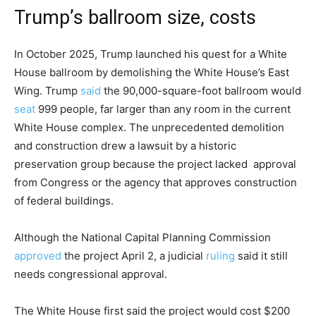
Trump’s ballroom size, costs
In October 2025, Trump launched his quest for a White
House ballroom by demolishing the White House’s East
Wing. Trump
said
the 90,000-square-foot ballroom would
seat
999 people, far larger than any room in the current
White House complex. The unprecedented demolition
and construction drew a lawsuit by a historic
preservation group because the project lacked approval
from Congress or the agency that approves construction
of federal buildings.
Although the National Capital Planning Commission
approved
the project April 2, a judicial
ruling
said it still
needs congressional approval.
The White House first said the project would cost $200