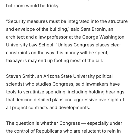
ballroom would be tricky.
“Security measures must be integrated into the structure
and envelope of the building,” said Sara Bronin, an
architect and a law professor at the George Washington
University Law School. “Unless Congress places clear
constraints on the way this money will be spent,
taxpayers may end up footing most of the bill.”
Steven Smith, an Arizona State University political
scientist who studies Congress, said lawmakers have
tools to scrutinize spending, including holding hearings
that demand detailed plans and aggressive oversight of
all project contracts and developments.
The question is whether Congress — especially under
the control of Republicans who are reluctant to rein in