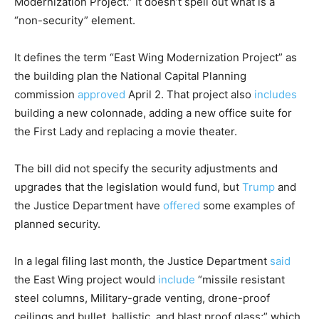
Modernization Project.” It doesn’t spell out what is a
“non-security” element.
It defines the term “East Wing Modernization Project” as
the building plan the National Capital Planning
commission
approved
April 2. That project also
includes
building a new colonnade, adding a new office suite for
the First Lady and replacing a movie theater.
The bill did not specify the security adjustments and
upgrades that the legislation would fund, but
Trump
and
the Justice Department have
offered
some examples of
planned security.
In a legal filing last month, the Justice Department
said
the East Wing project would
include
“missile resistant
steel columns, Military-grade venting, drone-proof
ceilings and bullet, ballistic, and blast proof glass;” which