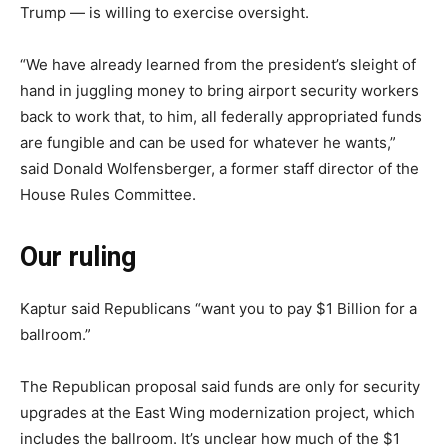
Trump — is willing to exercise oversight.
“We have already learned from the president’s sleight of
hand in juggling money to bring airport security workers
back to work that, to him, all federally appropriated funds
are fungible and can be used for whatever he wants,”
said Donald Wolfensberger, a former staff director of the
House Rules Committee.
Our ruling
Kaptur said Republicans “want you to pay $1 Billion for a
ballroom.”
The Republican proposal said funds are only for security
upgrades at the East Wing modernization project, which
includes the ballroom. It’s unclear how much of the $1