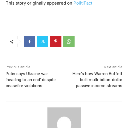
This story originally appeared on
PolitiFact
Previous article
Next article
Putin says Ukraine war
Here’s how Warren Buffett
‘heading to an end’ despite
built multi-billion-dollar
ceasefire violations
passive income streams