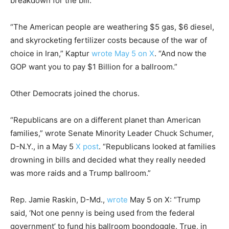
breakdown for the bill.
“The American people are weathering $5 gas, $6 diesel,
and skyrocketing fertilizer costs because of the war of
choice in Iran,” Kaptur
wrote May 5 on X
. “And now the
GOP want you to pay $1 Billion for a ballroom.”
Other Democrats joined the chorus.
“Republicans are on a different planet than American
families,” wrote Senate Minority Leader Chuck Schumer,
D-N.Y., in a May 5
X post
. “Republicans looked at families
drowning in bills and decided what they really needed
was more raids and a Trump ballroom.”
Rep. Jamie Raskin, D-Md.,
wrote
May 5 on X: “Trump
said, ‘Not one penny is being used from the federal
government’ to fund his ballroom boondoggle. True, in