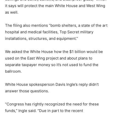
it says will protect the main White House and West Wing
as well.
The filing also mentions “bomb shelters, a state of the art
hospital and medical facilities, Top Secret military
installations, structures, and equipment.”
We asked the White House how the $1 billion would be
used on the East Wing project and about plans to
separate taxpayer money so it’s not used to fund the
ballroom.
White House spokesperson Davis Ingle’s reply didn’t
answer those questions.
“Congress has rightly recognized the need for these
funds,” Ingle said. “Due in part to the recent