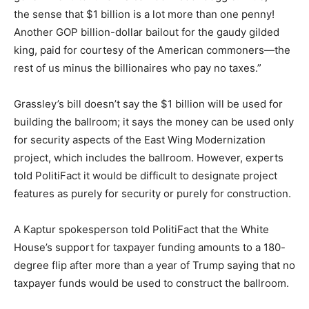
the sense that $1 billion is a lot more than one penny!
Another GOP billion-dollar bailout for the gaudy gilded
king, paid for courtesy of the American commoners—the
rest of us minus the billionaires who pay no taxes.”
Grassley’s bill doesn’t say the $1 billion will be used for
building the ballroom; it says the money can be used only
for security aspects of the East Wing Modernization
project, which includes the ballroom. However, experts
told PolitiFact it would be difficult to designate project
features as purely for security or purely for construction.
A Kaptur spokesperson told PolitiFact that the White
House’s support for taxpayer funding amounts to a 180-
degree flip after more than a year of Trump saying that no
taxpayer funds would be used to construct the ballroom.