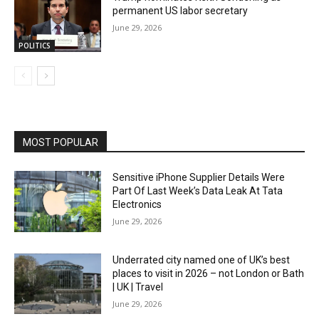
permanent US labor secretary
June 29, 2026
POLITICS
MOST POPULAR
Sensitive iPhone Supplier Details Were
Part Of Last Week’s Data Leak At Tata
Electronics
June 29, 2026
Underrated city named one of UK’s best
places to visit in 2026 – not London or Bath
| UK | Travel
June 29, 2026