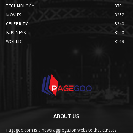
TECHNOLOGY
3701
MOVIES
3252
CELEBRITY
3240
BUSINESS
3190
WORLD
3163
ABOUT US
Pagegoo.com is a news aggregation website that curates