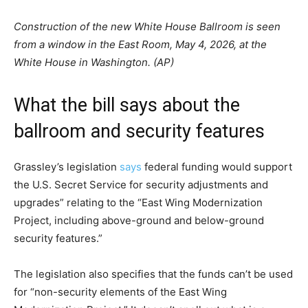
Construction of the new White House Ballroom is seen
from a window in the East Room, May 4, 2026, at the
White House in Washington. (AP)
What the bill says about the
ballroom and security features
Grassley’s legislation
says
federal funding would support
the U.S. Secret Service for security adjustments and
upgrades” relating to the “East Wing Modernization
Project, including above-ground and below-ground
security features.”
The legislation also specifies that the funds can’t be used
for “non-security elements of the East Wing