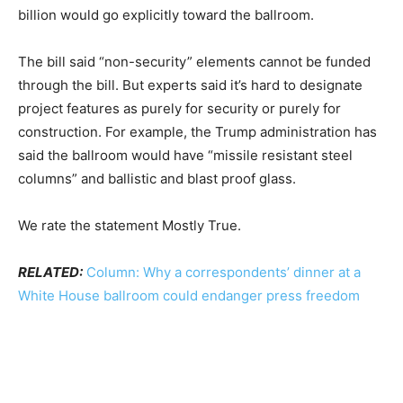
billion would go explicitly toward the ballroom.
The bill said “non-security” elements cannot be funded
through the bill. But experts said it’s hard to designate
project features as purely for security or purely for
construction. For example, the Trump administration has
said the ballroom would have “missile resistant steel
columns” and ballistic and blast proof glass.
We rate the statement Mostly True.
RELATED:
Column: Why a correspondents’ dinner at a
White House ballroom could endanger press freedom