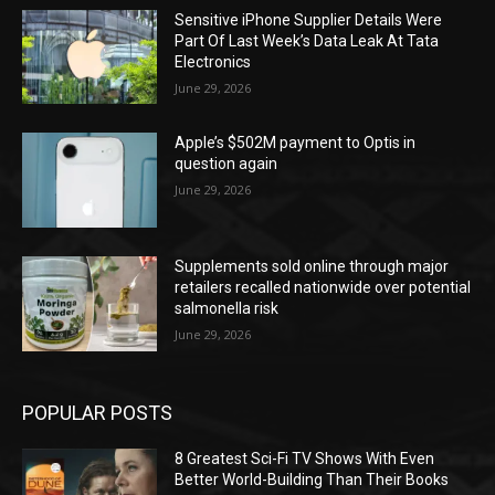
Sensitive iPhone Supplier Details Were
Part Of Last Week’s Data Leak At Tata
Electronics
June 29, 2026
Apple’s $502M payment to Optis in
question again
June 29, 2026
Supplements sold online through major
retailers recalled nationwide over potential
salmonella risk
June 29, 2026
POPULAR POSTS
8 Greatest Sci-Fi TV Shows With Even
Better World-Building Than Their Books