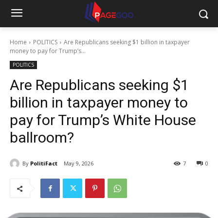
Home
POLITICS
Are Republicans seeking $1 billion in taxpayer
money to pay for Trump’s...
POLITICS
Are Republicans seeking $1
billion in taxpayer money to
pay for Trump’s White House
ballroom?
By
PolitiFact
May 9, 2026
7
0