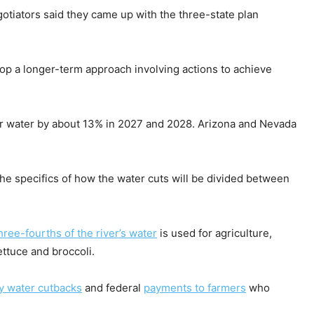
egotiators said they came up with the three-state plan
op a longer-term approach involving actions to achieve
ver water by about 13% in 2027 and 2028. Arizona and Nevada
the specifics of how the water cuts will be divided between
hree-fourths of the river’s water
is used for agriculture,
ettuce and broccoli.
y water cutbacks
and federal
payments to farmers
who