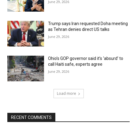
June 29, 2026
Trump says Iran requested Doha meeting
as Tehran denies direct US talks
June 29, 2026
Ohio’s GOP governor said it’s ‘absurd’ to
call Haiti safe, experts agree
June 29, 2026
Load more
RECENT COMMENTS