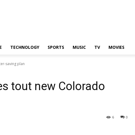
E
TECHNOLOGY
SPORTS
MUSIC
TV
MOVIES
ter-saving plan
tes tout new Colorado
6
0