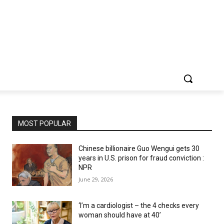
MOST POPULAR
Chinese billionaire Guo Wengui gets 30
years in U.S. prison for fraud conviction :
NPR
June 29, 2026
‘I’m a cardiologist – the 4 checks every
woman should have at 40’