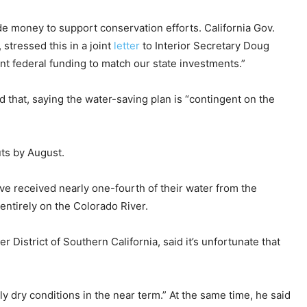
e money to support conservation efforts. California Gov.
stressed this in a joint
letter
to Interior Secretary Doug
nt federal funding to match our state investments.”
d that, saying the water-saving plan is “contingent on the
uts by August.
ave received nearly one-fourth of their water from the
 entirely on the Colorado River.
District of Southern California, said it’s unfortunate that
ly dry conditions in the near term.” At the same time, he said