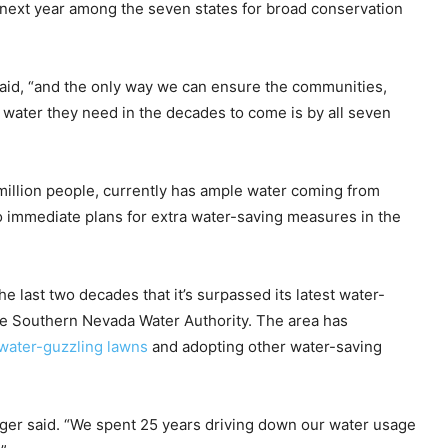
e next year among the seven states for broad conservation
aid, “and the only way we can ensure the communities,
ater they need in the decades to come is by all seven
 million people, currently has ample water coming from
no immediate plans for extra water-saving measures in the
 last two decades that it’s surpassed its latest water-
he Southern Nevada Water Authority. The area has
 water-guzzling lawns
and adopting other water-saving
inger said. “We spent 25 years driving down our water usage