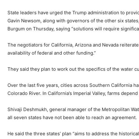
State leaders have urged the Trump administration to provid
Gavin Newsom, along with governors of the other six states, 
Burgum on Thursday, saying “solutions will require significa
The negotiators for California, Arizona and Nevada reiterate
availability of federal and other funding.”
They said they plan to work out the specifics of the water c
Over the last five years, cities across Southern California h
Colorado River. In California’s Imperial Valley, farms depend
Shivaji Deshmukh, general manager of the Metropolitan Water 
all seven states have not been able to reach an agreement.
He said the three states’ plan “aims to address the historical