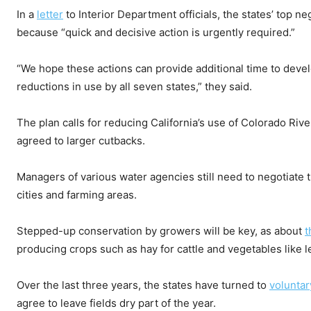
In a
letter
to Interior Department officials, the states’ top n
because “quick and decisive action is urgently required.”
“We hope these actions can provide additional time to devel
reductions in use by all seven states,” they said.
The plan calls for reducing California’s use of Colorado Ri
agreed to larger cutbacks.
Managers of various water agencies still need to negotiate 
cities and farming areas.
Stepped-up conservation by growers will be key, as about
t
producing crops such as hay for cattle and vegetables like l
Over the last three years, the states have turned to
voluntar
agree to leave fields dry part of the year.