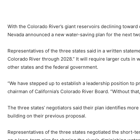
With the Colorado River’s giant reservoirs declining toward cr
Nevada announced a new water-saving plan for the next two
Representatives of the three states said in a written statemen
Colorado River through 2028.” It will require larger cuts in 
other states and the federal government.
“We have stepped up to establish a leadership position to p
chairman of California’s Colorado River Board. “Without that,
The three states’ negotiators said their plan identifies mor
building on their previous proposal.
Representatives of the three states negotiated the short-te