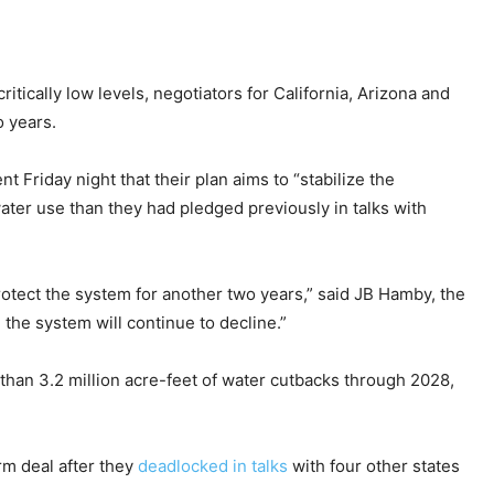
itically low levels, negotiators for California, Arizona and
 years.
t Friday night that their plan aims to “stabilize the
water use than they had pledged previously in talks with
rotect the system for another two years,” said JB Hamby, the
 the system will continue to decline.”
e than 3.2 million acre-feet of water cutbacks through 2028,
rm deal after they
deadlocked in talks
with four other states