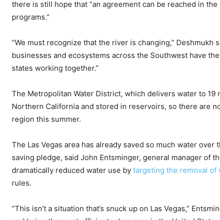
there is still hope that “an agreement can be reached in th
programs.”
“We must recognize that the river is changing,” Deshmukh s
businesses and ecosystems across the Southwest have the w
states working together.”
The Metropolitan Water District, which delivers water to 19
Northern California and stored in reservoirs, so there are 
region this summer.
The Las Vegas area has already saved so much water over the
saving pledge, said John Entsminger, general manager of t
dramatically reduced water use by
targeting the removal of
rules.
“This isn’t a situation that’s snuck up on Las Vegas,” Entsm