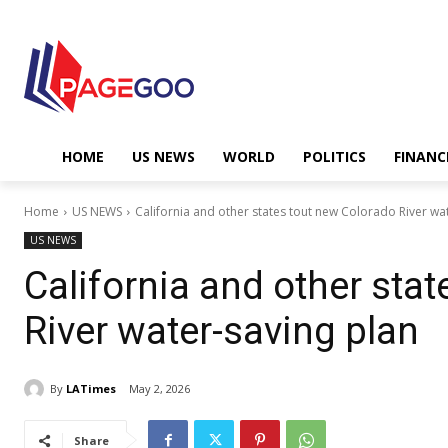
HOME
US NEWS
WORLD
POLITICS
FINANC
Home
US NEWS
California and other states tout new Colorado River wa
US NEWS
California and other sta
River water-saving plan
By
LATimes
May 2, 2026
Share