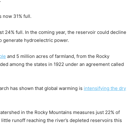
.
s now 31% full.
t 24% full. In the coming year, the reservoir could decline
to generate hydroelectric power.
ple
and 5 million acres of farmland, from the Rocky
ided among the states in 1922 under an agreement called
earch has shown that global warming is
intensifying the dry
s watershed in the Rocky Mountains measures just 22% of
little runoff reaching the river’s depleted reservoirs this