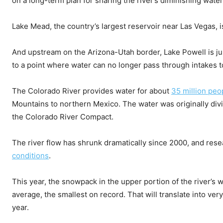
on a long-term plan for sharing the river’s diminishing water
Lake Mead, the country’s largest reservoir near Las Vegas, i
And upstream on the Arizona-Utah border, Lake Powell is jus
to a point where water can no longer pass through intakes 
The Colorado River provides water for about
35 million peo
Mountains to northern Mexico. The water was originally div
the Colorado River Compact.
The river flow has shrunk dramatically since 2000, and res
conditions
.
This year, the snowpack in the upper portion of the river’
average, the smallest on record. That will translate into very 
year.