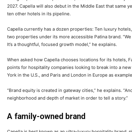
2027. Capella will also debut in the Middle East that same ye
ten other hotels in its pipeline.
Capella currently has a dozen properties: Ten luxury hotels
two properties under its more accessible Patina brand. “We a
It’s a thoughtful, focused growth model,” he explains.
When asked how Capella chooses locations for its hotels, F
points for hospitality companies looking to break into a ne
York in the U.S., and Paris and London in Europe as example
“Brand equity is created in gateway cities,” he explains. “And
neighborhood and depth of market in order to tell a story.”
A family-owned brand
Capella is best known as an ultra-luxury hospitality brand, p