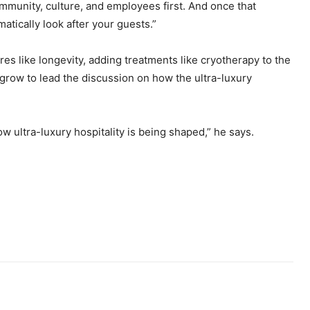
mmunity, culture, and employees first. And once that
atically look after your guests.”
s like longevity, adding treatments like cryotherapy to the
 grow to lead the discussion on how the ultra-luxury
how ultra-luxury hospitality is being shaped,” he says.