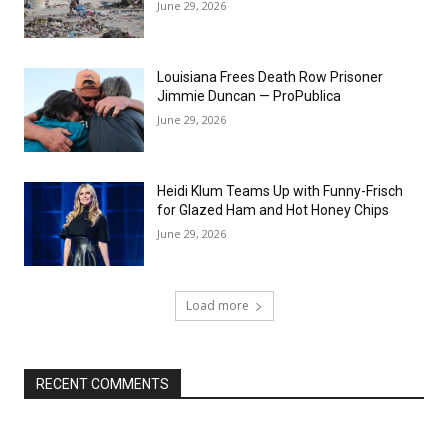
June 29, 2026
Louisiana Frees Death Row Prisoner
Jimmie Duncan — ProPublica
June 29, 2026
Heidi Klum Teams Up with Funny-Frisch
for Glazed Ham and Hot Honey Chips
June 29, 2026
Load more
RECENT COMMENTS