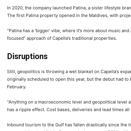
In 2020, the company launched Patina, a sister lifestyle bra
The first Patina property opened in the Maldives, with proje
“Patina has a ‘bigger’ vibe, where it’s more about music and
focused” approach of Capella’s traditional properties.
Disruptions
Still, geopolitics is throwing a wet blanket on Capella’s ex
originally scheduled to open this year, but the debut had to
February.
“Anything on a macroeconomic level and geopolitical level af
has a ripple effect. Cost bases, deliveries and lead times all
Inbound tourism to the Gulf has fallen drastically since the