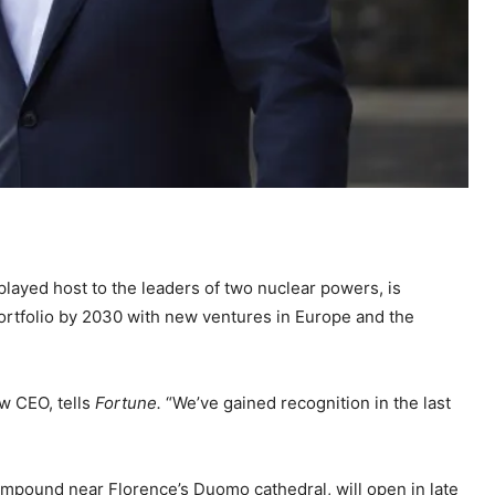
played host to the leaders of two nuclear powers, is
ortfolio by 2030 with new ventures in Europe and the
ew CEO, tells
Fortune.
“We’ve gained recognition in the last
ompound near Florence’s Duomo cathedral, will open in late