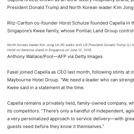
President Donald Trump and North Korean leader Kim Jong-u
Ritz-Carlton co-founder Horst Schulze founded Capella in t
Singapore’s Kwee family, whose Pontiac Land Group controls
North Korea’s leader Kim Jong Un (R) walks with US President Donald Trump (L) dur
Hotel on Sentosa island in Singapore on June 12, 2018.
Anthony Wallace/Pool—AFP via Getty Images
Fasel joined Capella as CEO last month, following stints at
Maybourne Hotel Group. “We need a leader who can strength
Kwee said in a statement at the time.
Capella remains a privately held, family-owned company, whi
its competitors. “There’s only a handful of independent, agi
a very personalized approach to service delivery—with great 
guests need before they know it themselves.”