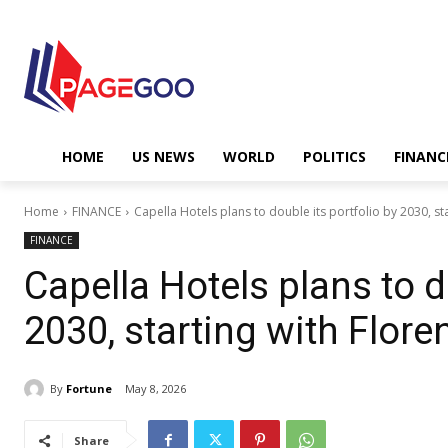
HOME
US NEWS
WORLD
POLITICS
FINANC
Home
FINANCE
Capella Hotels plans to double its portfolio by 2030, sta
FINANCE
Capella Hotels plans to d
2030, starting with Flor
By
Fortune
May 8, 2026
Share