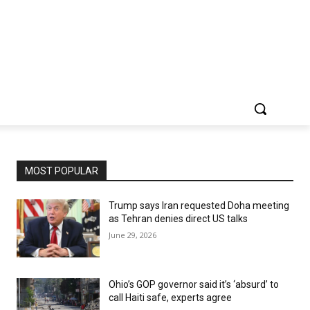
MOST POPULAR
Trump says Iran requested Doha meeting
as Tehran denies direct US talks
June 29, 2026
Ohio’s GOP governor said it’s ‘absurd’ to
call Haiti safe, experts agree