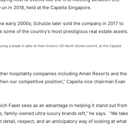
n in 2018, held at the Capella Singapore.
he early 2000s; Schulze later sold the company in 2017 to
 some of the country’s most prestigious real estate assets.
ing a break in talks at their historic US-North Korea summit, at the Capella
 other hospitality companies including Aman Resorts and the
en our competitive position,” Capella vice chairman Evan
ch Fasel sees as an advantage in helping it stand out from
le, family-owned ultra-luxury brands left,” he says. “We take
detail, respect, and an anticipatory way of looking at what