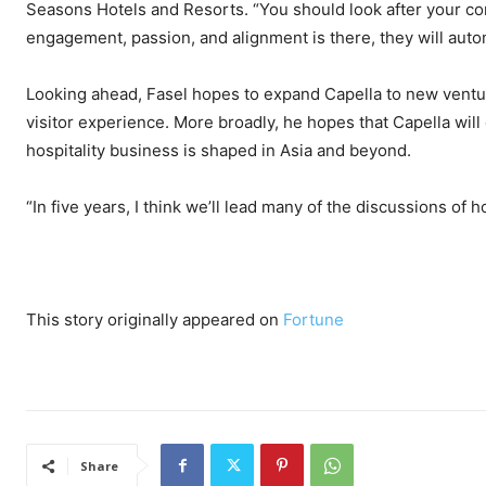
Seasons Hotels and Resorts. “You should look after your co
engagement, passion, and alignment is there, they will autom
Looking ahead, Fasel hopes to expand Capella to new venture
visitor experience. More broadly, he hopes that Capella will
hospitality business is shaped in Asia and beyond.
“In five years, I think we’ll lead many of the discussions of 
This story originally appeared on
Fortune
Share