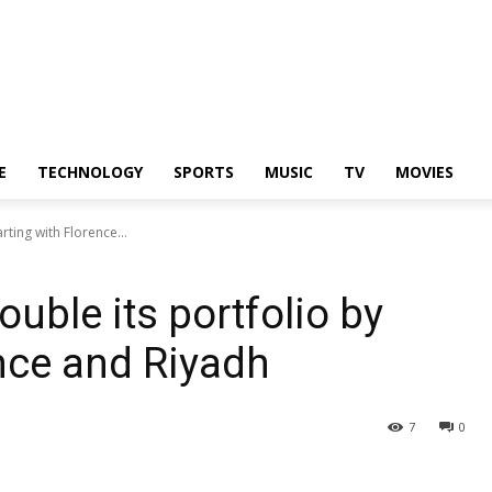
E
TECHNOLOGY
SPORTS
MUSIC
TV
MOVIES
rting with Florence...
ouble its portfolio by
ence and Riyadh
7
0