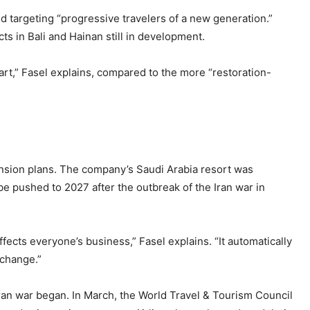
nd targeting “progressive travelers of a new generation.”
cts in Bali and Hainan still in development.
 art,” Fasel explains, compared to the more “restoration-
pansion plans. The company’s Saudi Arabia resort was
 be pushed to 2027 after the outbreak of the Iran war in
fects everyone’s business,” Fasel explains. “It automatically
 change.”
 Iran war began. In March, the World Travel & Tourism Council