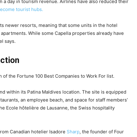
n a day in tourism revenue. Airlines have also reduced their
ecome tourist hubs.
n its newer resorts, meaning that some units in the hotel
ed apartments. While some Capella properties already have
el says.
action
n of the Fortune 100 Best Companies to Work For list.
 within its Patina Maldives location. The site is equipped
restaurants, an employee beach, and space for staff members’
he Ecole hôtelière de Lausanne, the Swiss hospitality
from Canadian hotelier Isadore
Sharp
, the founder of Four