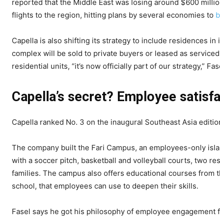
reported that the Middle East was losing around $600 millio
flights to the region, hitting plans by several economies to
b
Capella is also shifting its strategy to include residences i
complex will be sold to private buyers or leased as servic
residential units, “it’s now officially part of our strategy,” Fas
Capella’s secret? Employee satisf
Capella ranked No. 3 on the inaugural Southeast Asia editio
The company built the Fari Campus, an employees-only island
with a soccer pitch, basketball and volleyball courts, two 
families. The campus also offers educational courses from t
school, that employees can use to deepen their skills.
Fasel says he got his philosophy of employee engagement 