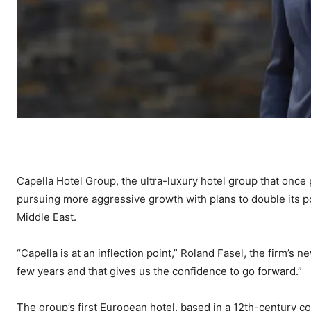
Capella Hotel Group, the ultra-luxury hotel group that once 
pursuing more aggressive growth with plans to double its p
Middle East.
“Capella is at an inflection point,” Roland Fasel, the firm’s n
few years and that gives us the confidence to go forward.”
The group’s first European hotel, based in a 12th-century c