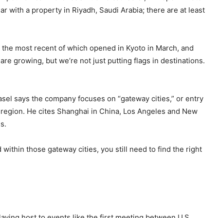
ar with a property in Riyadh, Saudi Arabia; there are at least
, the most recent of which opened in Kyoto in March, and
re growing, but we’re not just putting flags in destinations.
asel says the company focuses on “gateway cities,” or entry
w region. He cites Shanghai in China, Los Angeles and New
s.
 within those gateway cities, you still need to find the right
laying host to events like the first meeting between U.S.