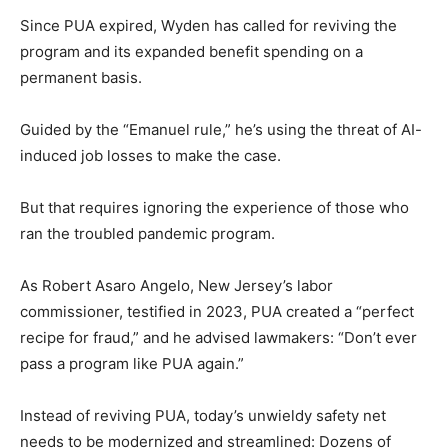
Since PUA expired, Wyden has called for reviving the
program and its expanded benefit spending on a
permanent basis.
Guided by the “Emanuel rule,” he’s using the threat of AI-
induced job losses to make the case.
But that requires ignoring the experience of those who
ran the troubled pandemic program.
As Robert Asaro Angelo, New Jersey’s labor
commissioner, testified in 2023, PUA created a “perfect
recipe for fraud,” and he advised lawmakers: “Don’t ever
pass a program like PUA again.”
Instead of reviving PUA, today’s unwieldy safety net
needs to be modernized and streamlined: Dozens of