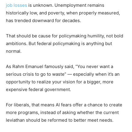
job losses
is unknown. Unemployment remains
historically low, and poverty, when properly measured,
has trended downward for decades.
That should be cause for policymaking humility, not bold
ambitions. But federal policymaking is anything but
normal.
As Rahm Emanuel famously said, “You never want a
serious crisis to go to waste” — especially when it’s an
opportunity to realize your vision for a bigger, more
expensive federal government.
For liberals, that means AI fears offer a chance to create
more programs, instead of asking whether the current
leviathan should be reformed to better meet needs.