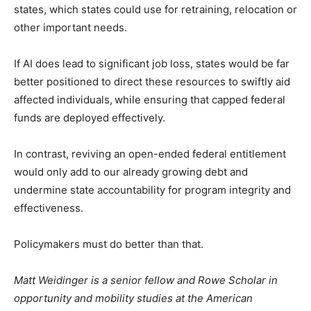
states, which states could use for retraining, relocation or
other important needs.
If AI does lead to significant job loss, states would be far
better positioned to direct these resources to swiftly aid
affected individuals,
while ensuring that capped federal
funds are deployed effectively.
In contrast, reviving an open-ended federal entitlement
would only add to our already growing debt and
undermine state accountability for program integrity and
effectiveness.
Policymakers must do better than that.
Matt Weidinger is a senior fellow and Rowe Scholar in
opportunity and mobility studies at the American