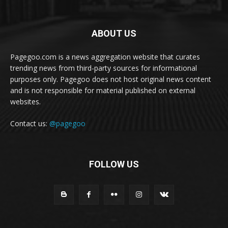
ABOUT US
Pagegoo.com is a news aggregation website that curates
trending news from third-party sources for informational
purposes only. Pagegoo does not host original news content
and is not responsible for material published on external
websites.
Contact us:
@pagegoo
FOLLOW US