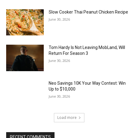
Slow Cooker Thai Peanut Chicken Recipe
June 30, 2026
Tom Hardy Is Not Leaving MobLand, Will
Return For Season 3
June 30, 2026
Neo Savings 10K Your Way Contest: Win
Up to $10,000
June 30, 2026
Load more
RECENT COMMENTS