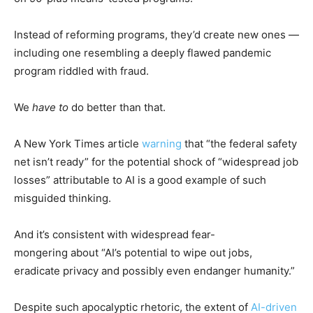
Instead of reforming programs, they’d create new ones —
including one resembling a deeply flawed pandemic
program riddled with fraud.
We
have to
do better than that.
A New York Times article
warning
that “the federal safety
net isn’t ready” for the potential shock of “widespread job
losses” attributable to AI is a good example of such
misguided thinking.
And it’s consistent with widespread fear-
mongering about “AI’s potential to wipe out jobs,
eradicate privacy and possibly even endanger humanity.”
Despite such apocalyptic rhetoric, the extent of
AI-driven