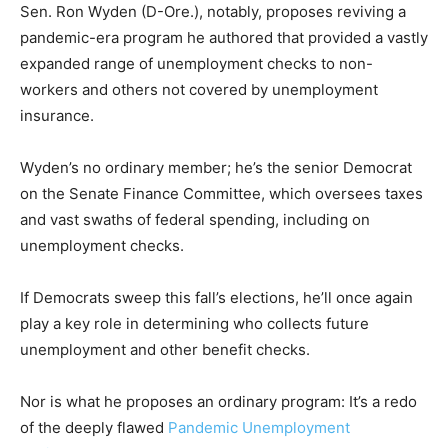
Sen. Ron Wyden (D-Ore.), notably, proposes reviving a
pandemic-era program he authored that provided a vastly
expanded range of unemployment checks to non-
workers and others not covered by unemployment
insurance.
Wyden’s no ordinary member; he’s the senior Democrat
on the Senate Finance Committee, which oversees taxes
and vast swaths of federal spending, including on
unemployment checks.
If Democrats sweep this fall’s elections, he’ll once again
play a key role in determining who collects future
unemployment and other benefit checks.
Nor is what he proposes an ordinary program: It’s a redo
of the deeply flawed
Pandemic Unemployment