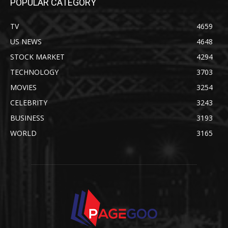
POPULAR CATEGORY
TV
4659
US NEWS
4648
STOCK MARKET
4294
TECHNOLOGY
3703
MOVIES
3254
CELEBRITY
3243
BUSINESS
3193
WORLD
3165