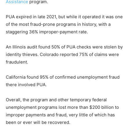
Assistance
program.
PUA expired in late 2021, but while it operated it was one
of the most fraud-prone programs in history, with a
staggering 36% improper-payment rate.
An Illinois audit found 50% of PUA checks were stolen by
identity thieves. Colorado reported 75% of claims were
fraudulent.
California found 95% of confirmed unemployment fraud
there involved PUA.
Overall, the program and other temporary federal
unemployment programs lost more than $200 billion to
improper payments and fraud, very little of which has
been or ever will be recovered.