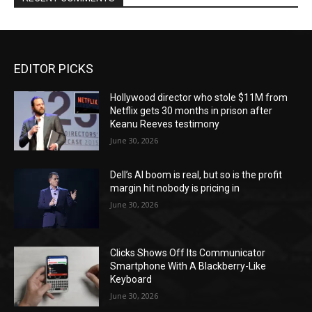
EDITOR PICKS
Hollywood director who stole $11M from
Netflix gets 30 months in prison after
Keanu Reeves testimony
June 30, 2026
Dell’s AI boom is real, but so is the profit
margin hit nobody is pricing in
June 30, 2026
Clicks Shows Off Its Communicator
Smartphone With A Blackberry-Like
Keyboard
June 30, 2026