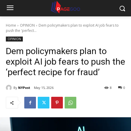
Home
OPINION
Dem policymakers plan to exploit AI job fears to
push the 'perfect...
OPINION
Dem policymakers plan to
exploit AI job fears to push the
‘perfect recipe for fraud’
By
NYPost
May 15, 2026
8
0