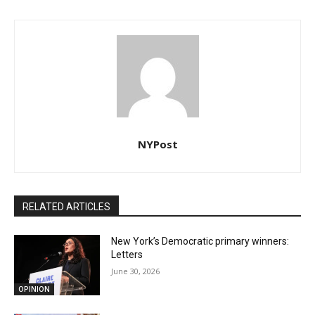
NYPost
RELATED ARTICLES
New York’s Democratic primary winners:
Letters
June 30, 2026
OPINION