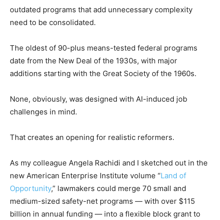
outdated programs that add unnecessary complexity
need to be consolidated.
The oldest of 90-plus means-tested federal programs
date from the New Deal of the 1930s, with major
additions starting with the Great Society of the 1960s.
None, obviously, was designed with AI-induced job
challenges in mind.
That creates an opening for realistic reformers.
As my colleague Angela Rachidi and I sketched out in the
new American Enterprise Institute volume “
Land of
Opportunity
,” lawmakers could merge 70 small and
medium-sized safety-net programs — with over $115
billion in annual funding — into a flexible block grant to