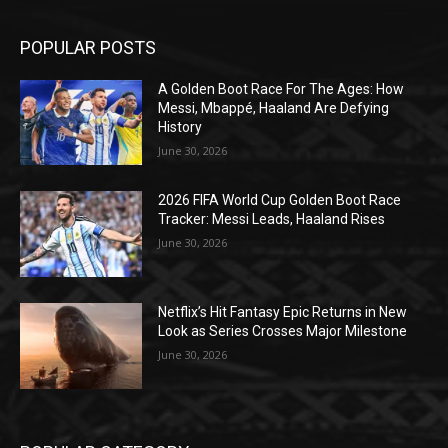
POPULAR POSTS
A Golden Boot Race For The Ages: How
Messi, Mbappé, Haaland Are Defying
History
June 30, 2026
2026 FIFA World Cup Golden Boot Race
Tracker: Messi Leads, Haaland Rises
June 30, 2026
Netflix’s Hit Fantasy Epic Returns in New
Look as Series Crosses Major Milestone
June 30, 2026