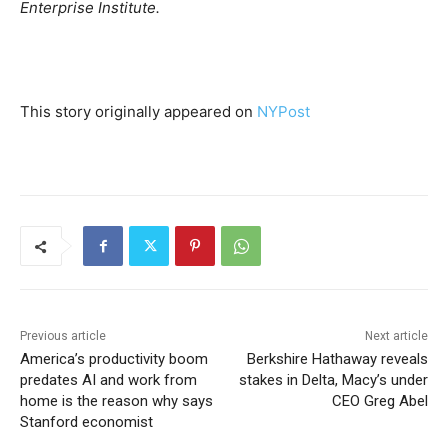
Enterprise Institute.
This story originally appeared on
NYPost
Previous article
Next article
America’s productivity boom
Berkshire Hathaway reveals
predates AI and work from
stakes in Delta, Macy’s under
home is the reason why says
CEO Greg Abel
Stanford economist