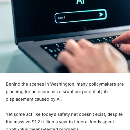
Behind the scenes in Washington, many policymakers are
planning for an economic disruption: potential job
displacement caused by AI.
Yet some act like today’s safety net doesn’t exist, despite
the massive $1.2 trillion a year in federal funds spent
on 90-plus means-tested programs.