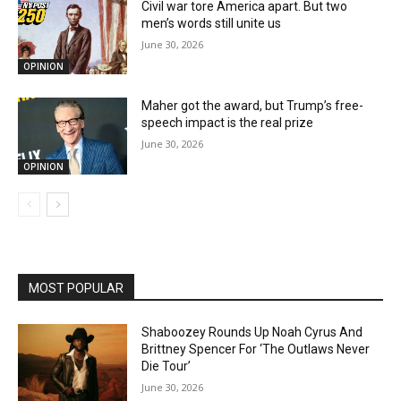
Civil war tore America apart. But two
men’s words still unite us
June 30, 2026
OPINION
Maher got the award, but Trump’s free-
speech impact is the real prize
June 30, 2026
OPINION
MOST POPULAR
Shaboozey Rounds Up Noah Cyrus And
Brittney Spencer For ‘The Outlaws Never
Die Tour’
June 30, 2026