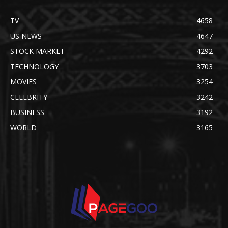
TV
4658
US NEWS
4647
STOCK MARKET
4292
TECHNOLOGY
3703
MOVIES
3254
CELEBRITY
3242
BUSINESS
3192
WORLD
3165