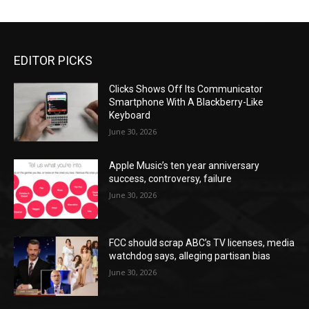
EDITOR PICKS
Clicks Shows Off Its Communicator
Smartphone With A Blackberry-Like
Keyboard
June 30, 2026
Apple Music’s ten year anniversary
success, controversy, failure
June 30, 2026
FCC should scrap ABC’s TV licenses, media
watchdog says, alleging partisan bias
June 30, 2026