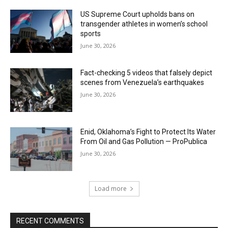
US Supreme Court upholds bans on
transgender athletes in women’s school
sports
June 30, 2026
Fact-checking 5 videos that falsely depict
scenes from Venezuela’s earthquakes
June 30, 2026
Enid, Oklahoma’s Fight to Protect Its Water
From Oil and Gas Pollution — ProPublica
June 30, 2026
Load more
RECENT COMMENTS