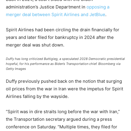
administration’s Justice Department in
opposing a
merger deal between Spirit Airlines and JetBlue
.
Spirit Airlines had been circling the drain financially for
years and later filed for bankruptcy in 2024 after the
merger deal was shut down.
Duffy has long criticized Buttigieg, a speculated 2028 Democratic presidential
hopeful, for his performance as Biden’s Transportation chief.
Bloomberg via
Getty Images
Duffy previously pushed back on the notion that surging
oil prices from the war in Iran were the impetus for Spirit
Airlines falling by the wayside.
“Spirit was in dire straits long before the war with Iran,”
the Transportation secretary argued during a press
conference on Saturday. “Multiple times, they filed for