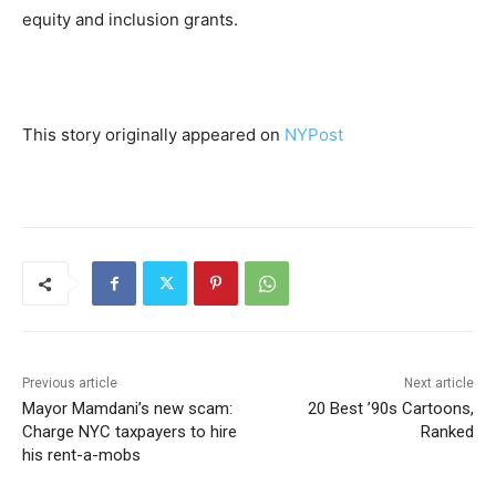
equity and inclusion grants.
This story originally appeared on
NYPost
Previous article
Next article
Mayor Mamdani’s new scam:
20 Best ’90s Cartoons,
Charge NYC taxpayers to hire
Ranked
his rent-a-mobs