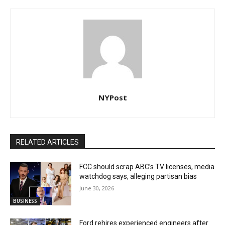
NYPost
RELATED ARTICLES
FCC should scrap ABC’s TV licenses, media
watchdog says, alleging partisan bias
June 30, 2026
BUSINESS
Ford rehires experienced engineers after