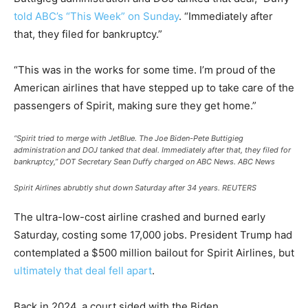
told ABC’s “This Week” on Sunday
. “Immediately after
that, they filed for bankruptcy.”
“This was in the works for some time. I’m proud of the
American airlines that have stepped up to take care of the
passengers of Spirit, making sure they get home.”
“Spirit tried to merge with JetBlue. The Joe Biden-Pete Buttigieg
administration and DOJ tanked that deal. Immediately after that, they filed for
bankruptcy,” DOT Secretary Sean Duffy charged on ABC News.
ABC News
Spirit Airlines abrubtly shut down Saturday after 34 years.
REUTERS
The ultra-low-cost airline crashed and burned early
Saturday, costing some 17,000 jobs. President Trump had
contemplated a $500 million bailout for Spirit Airlines, but
ultimately that deal fell apart
.
Back in 2024, a court sided with the Biden