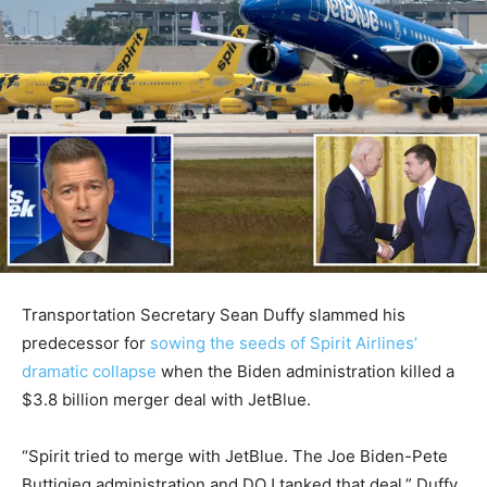
Transportation Secretary Sean Duffy slammed his
predecessor for
sowing the seeds of Spirit Airlines’
dramatic collapse
when the Biden administration killed a
$3.8 billion merger deal with JetBlue.
“Spirit tried to merge with JetBlue. The Joe Biden-Pete
Buttigieg administration and DOJ tanked that deal,” Duffy