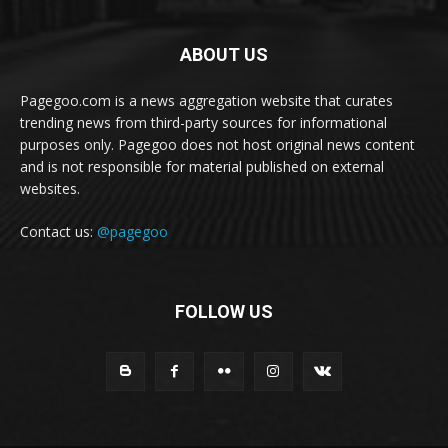
ABOUT US
Pagegoo.com is a news aggregation website that curates
trending news from third-party sources for informational
purposes only. Pagegoo does not host original news content
and is not responsible for material published on external
websites.
Contact us:
@pagegoo
FOLLOW US