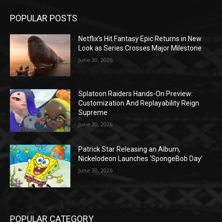
POPULAR POSTS
Netflix’s Hit Fantasy Epic Returns in New
Look as Series Crosses Major Milestone
June 30, 2026
Splatoon Raiders Hands-On Preview:
Customization And Replayability Reign
Supreme
June 30, 2026
Patrick Star Releasing an Album,
Nickelodeon Launches ‘SpongeBob Day’
June 30, 2026
POPULAR CATEGORY