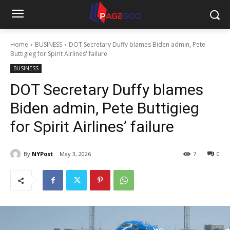
Home
BUSINESS
DOT Secretary Duffy blames Biden admin, Pete
Buttigieg for Spirit Airlines' failure
BUSINESS
DOT Secretary Duffy blames
Biden admin, Pete Buttigieg
for Spirit Airlines’ failure
By
NYPost
May 3, 2026
7
0