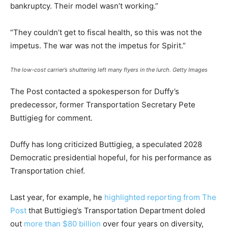
bankruptcy. Their model wasn’t working.”
“They couldn’t get to fiscal health, so this was not the
impetus. The war was not the impetus for Spirit.”
The low-cost carrier’s shuttering left many flyers in the lurch.
Getty Images
The Post contacted a spokesperson for Duffy’s
predecessor, former Transportation Secretary Pete
Buttigieg for comment.
Duffy has long criticized Buttigieg, a speculated 2028
Democratic presidential hopeful, for his performance as
Transportation chief.
Last year, for example, he
highlighted reporting from The
Post
that Buttigieg’s Transportation Department doled
out
more than $80 billion
over four years on diversity,