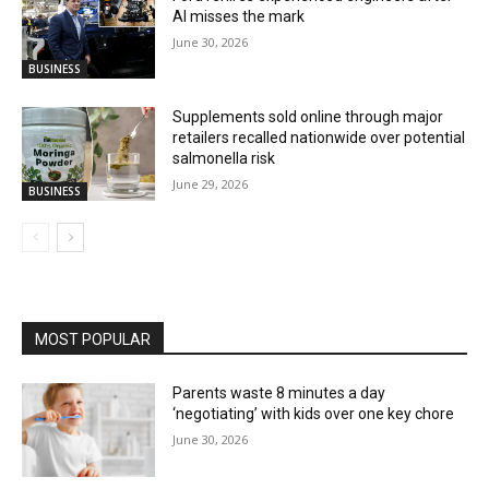
AI misses the mark
June 30, 2026
BUSINESS
Supplements sold online through major
retailers recalled nationwide over potential
salmonella risk
June 29, 2026
BUSINESS
MOST POPULAR
Parents waste 8 minutes a day
‘negotiating’ with kids over one key chore
June 30, 2026