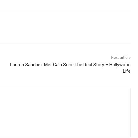
Next article
Lauren Sanchez Met Gala Solo: The Real Story – Hollywood
Life