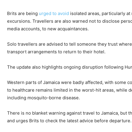
Brits are being
urged to avoid
isolated areas, particularly at
excursions. Travellers are also warned not to disclose pers
media accounts, to new acquaintances.
Solo travellers are advised to tell someone they trust whe
transport arrangements to return to their hotel.
The update also highlights ongoing disruption following Hurr
Western parts of Jamaica were badly affected, with some com
to healthcare remains limited in the worst-hit areas, while 
including mosquito-borne disease.
There is no blanket warning against travel to Jamaica, but 
and urges Brits to check the latest advice before departure.