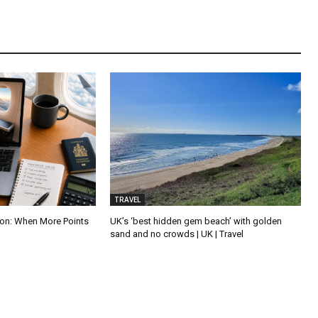
TRAVEL
tion: When More Points
UK’s ‘best hidden gem beach’ with golden
sand and no crowds | UK | Travel