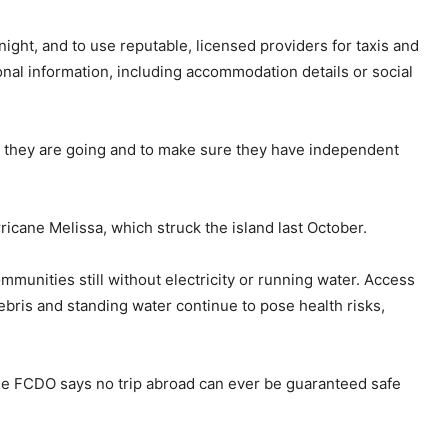
 night, and to use reputable, licensed providers for taxis and
onal information, including accommodation details or social
re they are going and to make sure they have independent
icane Melissa, which struck the island last October.
munities still without electricity or running water. Access
debris and standing water continue to pose health risks,
the FCDO says no trip abroad can ever be guaranteed safe