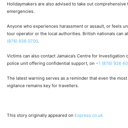
Holidaymakers are also advised to take out comprehensive tr
emergencies.
Anyone who experiences harassment or assault, or feels unsaf
tour operator or the local authorities. British nationals ca
(876) 936 0700
.
Victims can also contact Jamaica’s Centre for Investigation
police unit offering confidential support, on
+1 (876) 926 4
The latest warning serves as a reminder that even the most p
vigilance remains key for travellers.
This story originally appeared on
Express.co.uk