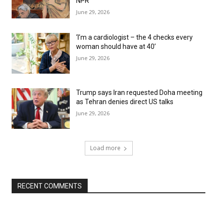
NPR
June 29, 2026
‘I’m a cardiologist – the 4 checks every
woman should have at 40’
June 29, 2026
Trump says Iran requested Doha meeting
as Tehran denies direct US talks
June 29, 2026
Load more
RECENT COMMENTS