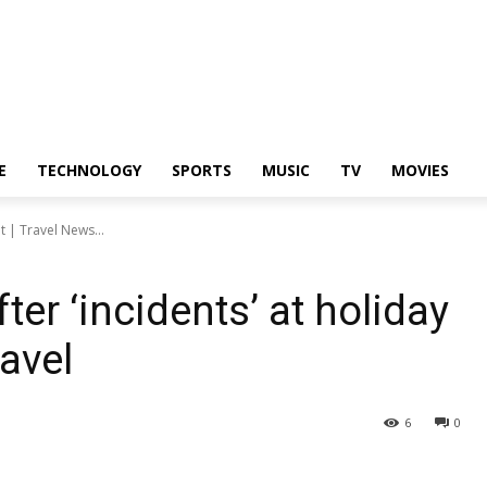
E
TECHNOLOGY
SPORTS
MUSIC
TV
MOVIES
t | Travel News...
ter ‘incidents’ at holiday
ravel
6
0