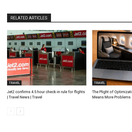
RELATED ARTICLES
TRAVEL
TRAVEL
Jet2 confirms 4.5 hour check-in rule for flights
The Plight of Optimiza
| Travel News | Travel
Means More Problems