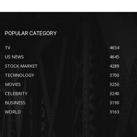
POPULAR CATEGORY
TV
4654
US NEWS
4645
STOCK MARKET
4289
TECHNOLOGY
3700
MOVIES
3250
CELEBRITY
3240
BUSINESS
3190
WORLD
3163