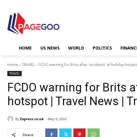
HOME
US NEWS
WORLD
POLITICS
FINANC
Home
TRAVEL
FCDO warning for Brits after 'incidents' at holiday hotspo
TRAVEL
FCDO warning for Brits af
hotspot | Travel News | T
By
Express.co.uk
May 6, 2026
Share