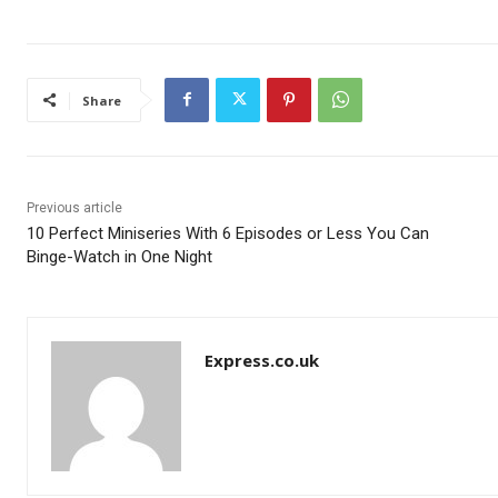
Share
Previous article
10 Perfect Miniseries With 6 Episodes or Less You Can
Binge-Watch in One Night
Express.co.uk