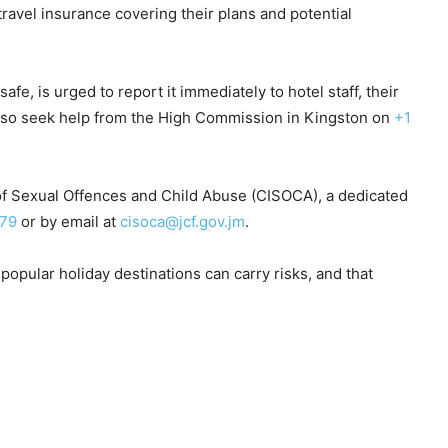
avel insurance covering their plans and potential
e, is urged to report it immediately to hotel staff, their
n also seek help from the High Commission in Kingston on
+1
 of Sexual Offences and Child Abuse (CISOCA), a dedicated
079
or by email at
cisoca@jcf.gov.jm
.
opular holiday destinations can carry risks, and that