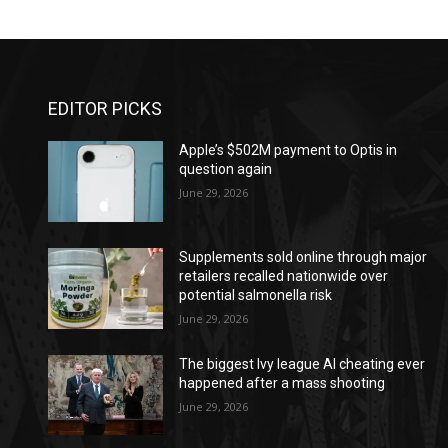
EDITOR PICKS
Apple’s $502M payment to Optis in
question again
June 29, 2026
Supplements sold online through major
retailers recalled nationwide over
potential salmonella risk
June 29, 2026
The biggest Ivy league AI cheating ever
happened after a mass shooting
June 29, 2026