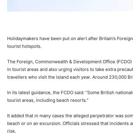
Holidaymakers have been put on alert after Britain’s Foreig
tourist hotspots.
The Foreign, Commonwealth & Development Office (FCDO) 
in tourist areas and also urging visitors to take extra prec
travellers who visit the island each year. Around 230,000 Br
In its latest guidance, the FCDO said: “Some British nationa
tourist areas, including beach resorts.”
It added that in many cases the alleged perpetrator was some
beach or on an excursion. Officials stressed that incidents 
risk.