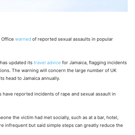
n Office
warned
of reported sexual assaults in popular
has updated its
travel advice
for Jamaica, flagging incidents
autions. The warning will concern the large number of UK
its head to Jamaica annually.
ls have reported incidents of rape and sexual assault in
one the victim had met socially, such as at a bar, hotel,
are infrequent but said simple steps can greatly reduce the