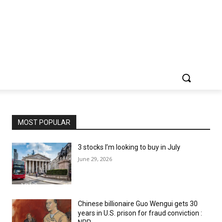
MOST POPULAR
3 stocks I’m looking to buy in July
June 29, 2026
Chinese billionaire Guo Wengui gets 30
years in U.S. prison for fraud conviction :