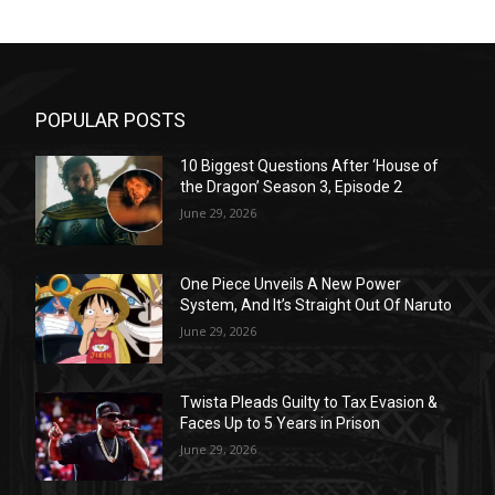
POPULAR POSTS
10 Biggest Questions After ‘House of
the Dragon’ Season 3, Episode 2
June 29, 2026
One Piece Unveils A New Power
System, And It’s Straight Out Of Naruto
June 29, 2026
Twista Pleads Guilty to Tax Evasion &
Faces Up to 5 Years in Prison
June 29, 2026