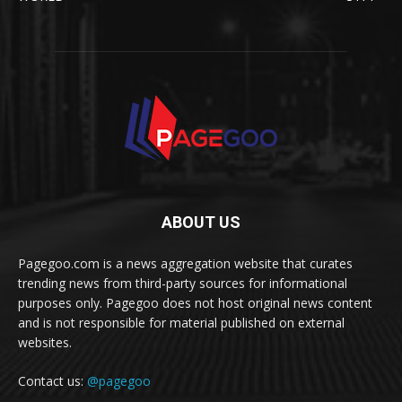
ABOUT US
Pagegoo.com is a news aggregation website that curates
trending news from third-party sources for informational
purposes only. Pagegoo does not host original news content
and is not responsible for material published on external
websites.
Contact us:
@pagegoo