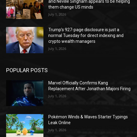
and Neville Singham appears to be helping
them change US minds
July 1, 2026
Trump’s 927-page disclosure is just a
normal Tuesday for direct indexing and
crypto wealth managers
July 1, 2026
POPULAR POSTS
Marvel Officially Confirms Kang
Replacement After Jonathan Majors Firing
July 1, 2026
Pokémon Winds & Waves Starter Typings
Leak Online
July 1, 2026