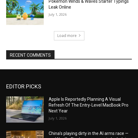
Pokémon Winds & Waves Starter Typings
Leak Online
July 1, 2026
Load more
RECENT COMMENTS
EDITOR PICKS
Apple Is Reportedly Planning A Visual
Refresh Of The Entry-Level MacBook Pro
Next Year
July 1, 2026
China’s playing dirty in the AI arms race —