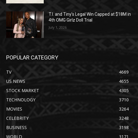
T.I. and Tiny’s Legal Win Capped at $18M in
4th OMG Girlz Doll Trial
July 1, 2026
POPULAR CATEGORY
TV
4669
US NEWS
4655
STOCK MARKET
4305
TECHNOLOGY
3710
MOVIES
3264
CELEBRITY
3248
BUSINESS
3198
WORLD
3171