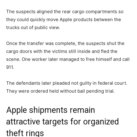
The suspects aligned the rear cargo compartments so
they could quickly move Apple products between the
trucks out of public view.
Once the transfer was complete, the suspects shut the
cargo doors with the victims still inside and fled the
scene. One worker later managed to free himself and call
911.
The defendants later pleaded not guilty in federal court.
They were ordered held without bail pending trial.
Apple shipments remain
attractive targets for organized
theft rings