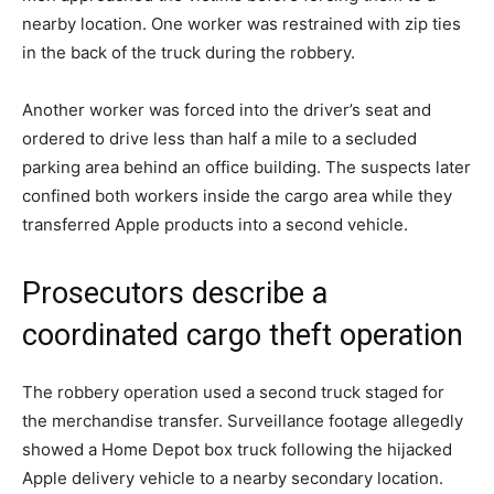
nearby location. One worker was restrained with zip ties
in the back of the truck during the robbery.
Another worker was forced into the driver’s seat and
ordered to drive less than half a mile to a secluded
parking area behind an office building. The suspects later
confined both workers inside the cargo area while they
transferred Apple products into a second vehicle.
Prosecutors describe a
coordinated cargo theft operation
The robbery operation used a second truck staged for
the merchandise transfer. Surveillance footage allegedly
showed a Home Depot box truck following the hijacked
Apple delivery vehicle to a nearby secondary location.