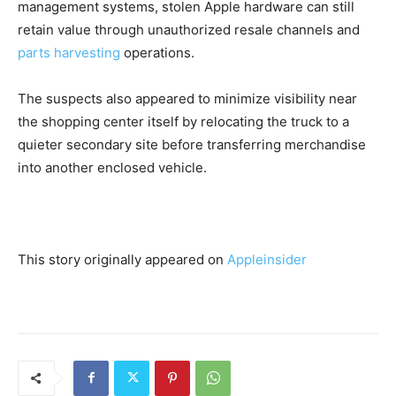
management systems, stolen Apple hardware can still
retain value through unauthorized resale channels and
parts harvesting
operations.
The suspects also appeared to minimize visibility near
the shopping center itself by relocating the truck to a
quieter secondary site before transferring merchandise
into another enclosed vehicle.
This story originally appeared on
Appleinsider