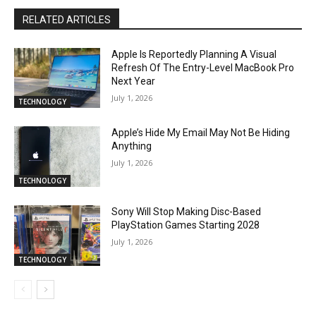
RELATED ARTICLES
Apple Is Reportedly Planning A Visual
Refresh Of The Entry-Level MacBook Pro
Next Year
July 1, 2026
TECHNOLOGY
Apple’s Hide My Email May Not Be Hiding
Anything
July 1, 2026
TECHNOLOGY
Sony Will Stop Making Disc-Based
PlayStation Games Starting 2028
July 1, 2026
TECHNOLOGY