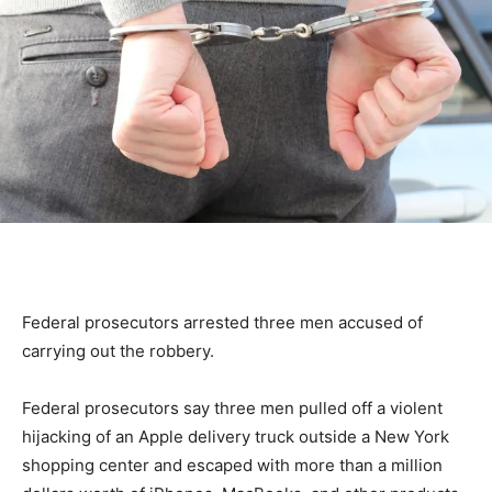
Federal prosecutors arrested three men accused of
carrying out the robbery.
Federal prosecutors say three men pulled off a violent
hijacking of an Apple delivery truck outside a New York
shopping center and escaped with more than a million