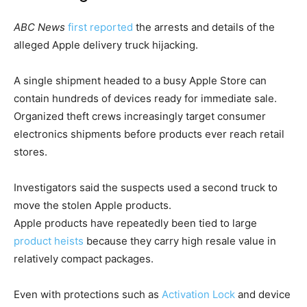
ABC News
first reported
the arrests and details of the
alleged Apple delivery truck hijacking.
A single shipment headed to a busy Apple Store can
contain hundreds of devices ready for immediate sale.
Organized theft crews increasingly target consumer
electronics shipments before products ever reach retail
stores.
Investigators said the suspects used a second truck to
move the stolen Apple products.
Apple products have repeatedly been tied to large
product heists
because they carry high resale value in
relatively compact packages.
Even with protections such as
Activation Lock
and device