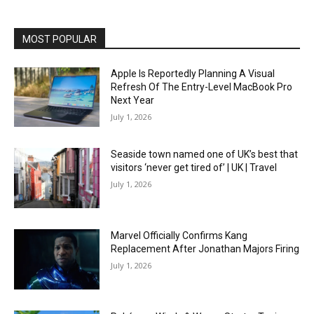
MOST POPULAR
Apple Is Reportedly Planning A Visual
Refresh Of The Entry-Level MacBook Pro
Next Year
July 1, 2026
Seaside town named one of UK’s best that
visitors ‘never get tired of’ | UK | Travel
July 1, 2026
Marvel Officially Confirms Kang
Replacement After Jonathan Majors Firing
July 1, 2026