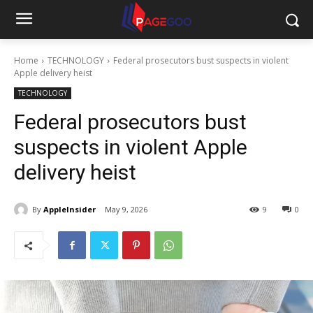
Home
TECHNOLOGY
Federal prosecutors bust suspects in violent
Apple delivery heist
TECHNOLOGY
Federal prosecutors bust
suspects in violent Apple
delivery heist
By
AppleInsider
May 9, 2026
9
0