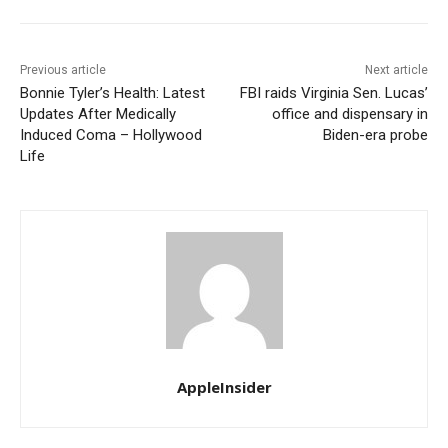
Previous article
Next article
Bonnie Tyler’s Health: Latest
FBI raids Virginia Sen. Lucas’
Updates After Medically
office and dispensary in
Induced Coma – Hollywood
Biden-era probe
Life
AppleInsider