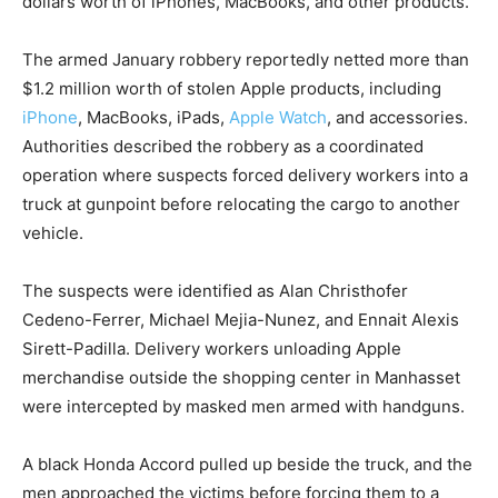
dollars worth of iPhones, MacBooks, and other products.
The armed January robbery reportedly netted more than
$1.2 million worth of stolen Apple products, including
iPhone
, MacBooks, iPads,
Apple Watch
, and accessories.
Authorities described the robbery as a coordinated
operation where suspects forced delivery workers into a
truck at gunpoint before relocating the cargo to another
vehicle.
The suspects were identified as Alan Christhofer
Cedeno-Ferrer, Michael Mejia-Nunez, and Ennait Alexis
Sirett-Padilla. Delivery workers unloading Apple
merchandise outside the shopping center in Manhasset
were intercepted by masked men armed with handguns.
A black Honda Accord pulled up beside the truck, and the
men approached the victims before forcing them to a