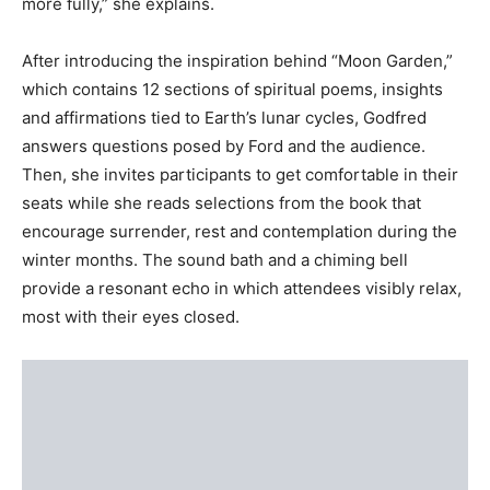
more fully,” she explains.
After introducing the inspiration behind “Moon Garden,”
which contains 12 sections of spiritual poems, insights
and affirmations tied to Earth’s lunar cycles, Godfred
answers questions posed by Ford and the audience.
Then, she invites participants to get comfortable in their
seats while she reads selections from the book that
encourage surrender, rest and contemplation during the
winter months. The sound bath and a chiming bell
provide a resonant echo in which attendees visibly relax,
most with their eyes closed.