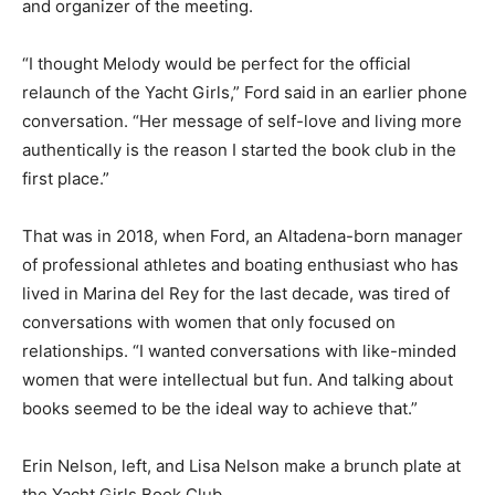
and organizer of the meeting.
“I thought Melody would be perfect for the official
relaunch of the Yacht Girls,” Ford said in an earlier phone
conversation. “Her message of self-love and living more
authentically is the reason I started the book club in the
first place.”
That was in 2018, when Ford, an Altadena-born manager
of professional athletes and boating enthusiast who has
lived in Marina del Rey for the last decade, was tired of
conversations with women that only focused on
relationships. “I wanted conversations with like-minded
women that were intellectual but fun. And talking about
books seemed to be the ideal way to achieve that.”
Erin Nelson, left, and Lisa Nelson make a brunch plate at
the Yacht Girls Book Club.