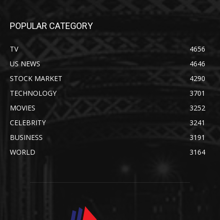
POPULAR CATEGORY
TV
4656
US NEWS
4646
STOCK MARKET
4290
TECHNOLOGY
3701
MOVIES
3252
CELEBRITY
3241
BUSINESS
3191
WORLD
3164