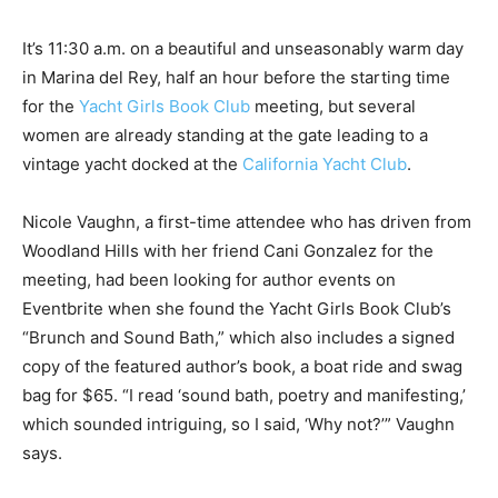
It’s 11:30 a.m. on a beautiful and unseasonably warm day
in Marina del Rey, half an hour before the starting time
for the
Yacht Girls Book Club
meeting, but several
women are already standing at the gate leading to a
vintage yacht docked at the
California Yacht Club
.
Nicole Vaughn, a first-time attendee who has driven from
Woodland Hills with her friend Cani Gonzalez for the
meeting, had been looking for author events on
Eventbrite when she found the Yacht Girls Book Club’s
“Brunch and Sound Bath,” which also includes a signed
copy of the featured author’s book, a boat ride and swag
bag for $65. “I read ‘sound bath, poetry and manifesting,’
which sounded intriguing, so I said, ‘Why not?’” Vaughn
says.