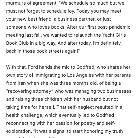
murmurs of agreement. “We schedule so much but we
must not forget to schedule joy. Today you may meet
your new best friend, a business partner, or just
someone who loves books. After our first post-pandemic
meeting last fall, we wanted to relaunch the Yacht Girls
Book Club in a big way. And after today, I’m definitely
back in those book streets again!”
With that, Ford hands the mic to Godfred, who shares her
own story of immigrating to Los Angeles with her parents
from Iran when she was three months old, of being a
“recovering attorney” who was managing two businesses
and raising three children with her husband but not
taking time for herself. That self-neglect resulted in a
health challenge, which eventually led to Godfred
reconnecting with her passion for poetry and self-
exploration. “It was a signal to start honoring my truth