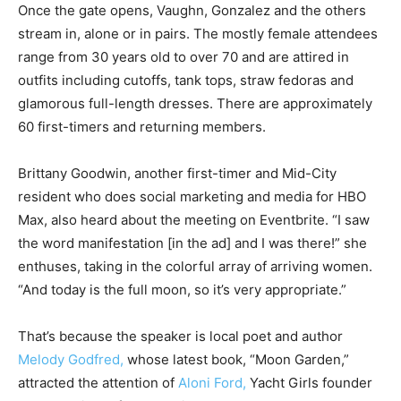
Once the gate opens, Vaughn, Gonzalez and the others
stream in, alone or in pairs. The mostly female attendees
range from 30 years old to over 70 and are attired in
outfits including cutoffs, tank tops, straw fedoras and
glamorous full-length dresses. There are approximately
60 first-timers and returning members.
Brittany Goodwin, another first-timer and Mid-City
resident who does social marketing and media for HBO
Max, also heard about the meeting on Eventbrite. “I saw
the word manifestation [in the ad] and I was there!” she
enthuses, taking in the colorful array of arriving women.
“And today is the full moon, so it’s very appropriate.”
That’s because the speaker is local poet and author
Melody Godfred,
whose latest book, “Moon Garden,”
attracted the attention of
Aloni Ford,
Yacht Girls founder