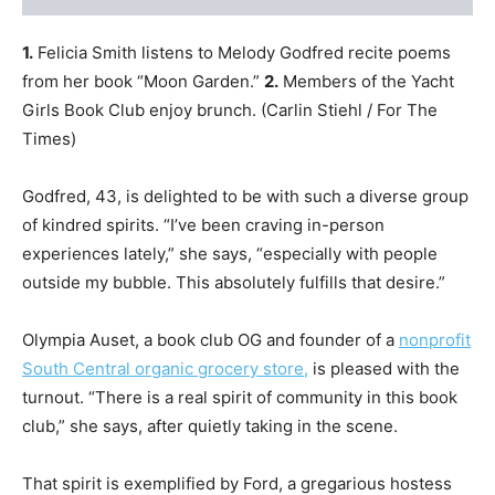
1.
Felicia Smith listens to Melody Godfred recite poems
from her book “Moon Garden.”
2.
Members of the Yacht
Girls Book Club enjoy brunch.
(Carlin Stiehl / For The
Times)
Godfred, 43, is delighted to be with such a diverse group
of kindred spirits. “I’ve been craving in-person
experiences lately,” she says, “especially with people
outside my bubble. This absolutely fulfills that desire.”
Olympia Auset, a book club OG and founder of a
non
profit
South Central organic grocery store,
is pleased with the
turnout. “There is a real spirit of community in this book
club,” she says, after quietly taking in the scene.
That spirit is exemplified by Ford, a gregarious hostess