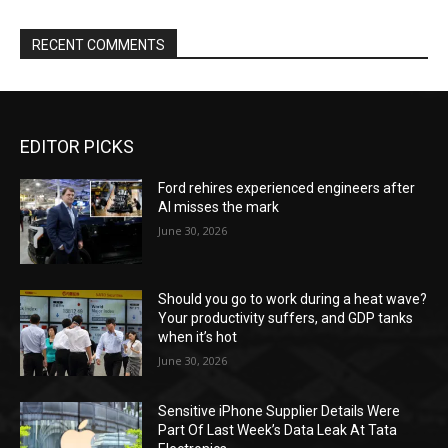
RECENT COMMENTS
EDITOR PICKS
Ford rehires experienced engineers after
AI misses the mark
June 30, 2026
Should you go to work during a heat wave?
Your productivity suffers, and GDP tanks
when it’s hot
June 30, 2026
Sensitive iPhone Supplier Details Were
Part Of Last Week’s Data Leak At Tata