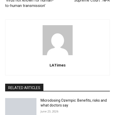
‘Virus not known for human-
Supreme Court : NPR
to-human transmission’
LATimes
RELATED ARTICLES
Microdosing Ozempic: Benefits, risks and
what doctors say
June 23, 2026