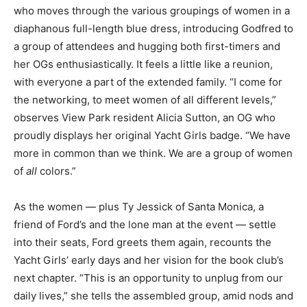
who moves through the various groupings of women in a
diaphanous full-length blue dress, introducing Godfred to
a group of attendees and hugging both first-timers and
her OGs enthusiastically. It feels a little like a reunion,
with everyone a part of the extended family. “I come for
the networking, to meet women of all different levels,”
observes View Park resident Alicia Sutton, an OG who
proudly displays her original Yacht Girls badge. “We have
more in common than we think. We are a group of women
of
all
colors.”
As the women — plus Ty Jessick of Santa Monica, a
friend of Ford’s and the lone man at the event — settle
into their seats, Ford greets them again, recounts the
Yacht Girls’ early days and her vision for the book club’s
next chapter. “This is an opportunity to unplug from our
daily lives,” she tells the assembled group, amid nods and