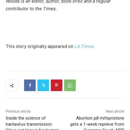
Woods is an editor, author, book critic and a regular
contributor to the Times.
This story originally appeared on
LA Times
Previous article
Next article
Inside the science of
Abortion pill mifepristone
hantavirus transmission:
gets a 1-week reprieve from