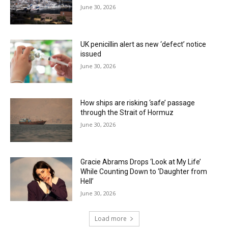
June 30, 2026
UK penicillin alert as new ‘defect’ notice
issued
June 30, 2026
How ships are risking ‘safe’ passage
through the Strait of Hormuz
June 30, 2026
Gracie Abrams Drops ‘Look at My Life’
While Counting Down to ‘Daughter from
Hell’
June 30, 2026
Load more