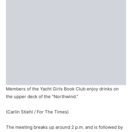
Members of the Yacht Girls Book Club enjoy drinks on
the upper deck of the “Northwind.”
(Carlin Stiehl / For The Times)
The meeting breaks up around 2 p.m. and is followed by