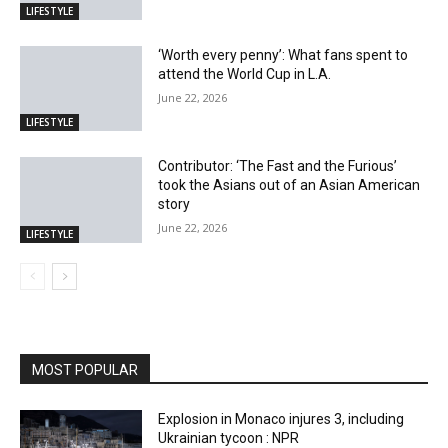
LIFESTYLE
‘Worth every penny’: What fans spent to
attend the World Cup in L.A.
June 22, 2026
LIFESTYLE
Contributor: ‘The Fast and the Furious’
took the Asians out of an Asian American
story
June 22, 2026
LIFESTYLE
MOST POPULAR
Explosion in Monaco injures 3, including
Ukrainian tycoon : NPR