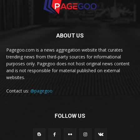
ABOUT US
Pagegoo.com is a news aggregation website that curates
trending news from third-party sources for informational
purposes only. Pagegoo does not host original news content
and is not responsible for material published on external
websites.
Contact us:
@pagegoo
FOLLOW US