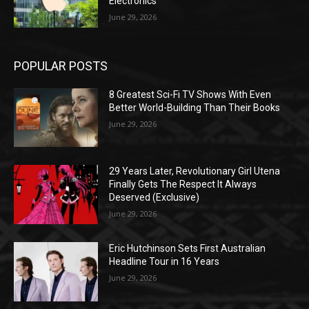
Electronics
June 29, 2026
POPULAR POSTS
8 Greatest Sci-Fi TV Shows With Even
Better World-Building Than Their Books
June 29, 2026
29 Years Later, Revolutionary Girl Utena
Finally Gets The Respect It Always
Deserved (Exclusive)
June 29, 2026
Eric Hutchinson Sets First Australian
Headline Tour in 16 Years
June 29, 2026