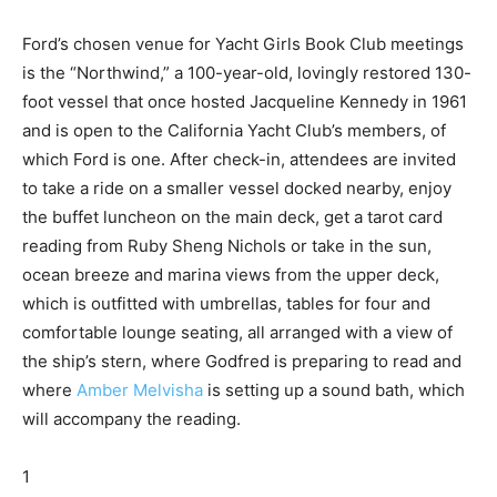
Ford’s chosen venue for Yacht Girls Book Club meetings
is the “Northwind,” a 100-year-old, lovingly restored 130-
foot vessel that once hosted Jacqueline Kennedy in 1961
and is open to the California Yacht Club’s members, of
which Ford is one. After check-in, attendees are invited
to take a ride on a smaller vessel docked nearby, enjoy
the buffet luncheon on the main deck, get a tarot card
reading from Ruby Sheng Nichols or take in the sun,
ocean breeze and marina views from the upper deck,
which is outfitted with umbrellas, tables for four and
comfortable lounge seating, all arranged with a view of
the ship’s stern, where Godfred is preparing to read and
where
Amber Melvisha
is setting up a sound bath, which
will accompany the reading.
1