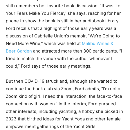
still remembers her favorite book discussion. “It was ‘Let
Your Fears Make You Fierce’,” she says, reaching for her
phone to show the book is still in her audiobook library.
Ford recalls that a highlight of those early years was a
discussion of Gabrielle Union’s memoir, “We’re Going to
Need More Wine,” which was held at
Malibu Wines &
Beer Garden
and attracted more than 300 participants. “I
tried to match the venue with the author whenever I
could,” Ford says of those early meetings.
But then COVID-19 struck and, although she wanted to
continue the book club via Zoom, Ford admits, “I’m not a
Zoom kind of girl. I need the interaction, the face-to-face
connection with women.” In the interim, Ford pursued
other interests, including yachting, a hobby she picked in
2023 that birthed ideas for Yacht Yoga and other female
empowerment gatherings of the Yacht Girls.