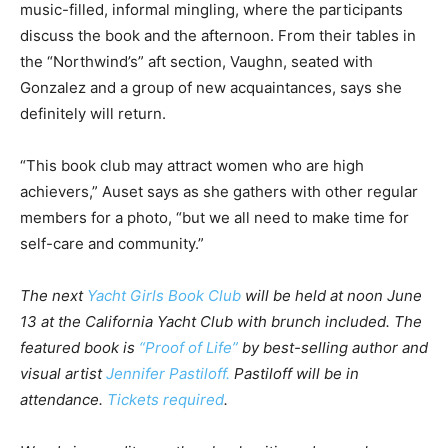
music-filled, informal mingling, where the participants
discuss the book and the afternoon. From their tables in
the “Northwind’s” aft section, Vaughn, seated with
Gonzalez and a group of new acquaintances, says she
definitely will return.
“This book club may attract women who are high
achievers,” Auset says as she gathers with other regular
members for a photo, “but we all need to make time for
self-care and community.”
The next
Yacht Girls Book Club
will be held
at noon
June
13
at the California Yacht Club with brunch included. The
featured book is
“Proof of Life”
by best-selling author and
visual artist
Jennifer Pastiloff.
Pastiloff will be in
attendance.
Tickets required
.