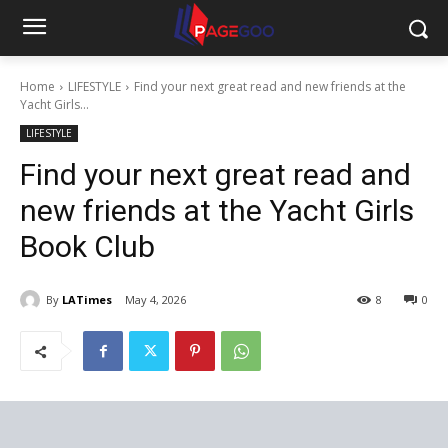
Home
LIFESTYLE
Find your next great read and new friends at the
Yacht Girls...
LIFESTYLE
Find your next great read and
new friends at the Yacht Girls
Book Club
By
LATimes
May 4, 2026
8
0