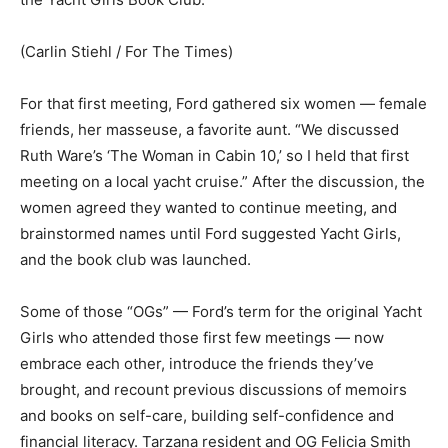
(Carlin Stiehl / For The Times)
For that first meeting, Ford gathered six women — female
friends, her masseuse, a favorite aunt. “We discussed
Ruth Ware’s ‘The Woman in Cabin 10,’ so I held that first
meeting on a local yacht cruise.” After the discussion, the
women agreed they wanted to continue meeting, and
brainstormed names until Ford suggested Yacht Girls,
and the book club was launched.
Some of those “OGs” — Ford’s term for the original Yacht
Girls who attended those first few meetings — now
embrace each other, introduce the friends they’ve
brought, and recount previous discussions of memoirs
and books on self-care, building self-confidence and
financial literacy. Tarzana resident and OG Felicia Smith