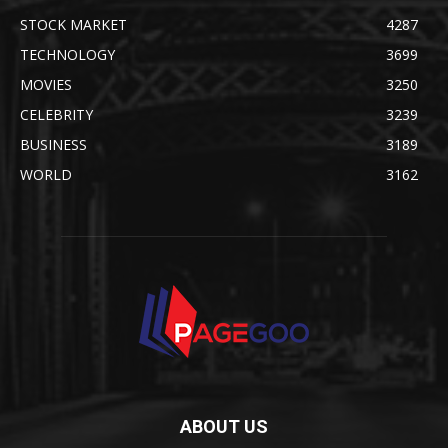
STOCK MARKET
4287
TECHNOLOGY
3699
MOVIES
3250
CELEBRITY
3239
BUSINESS
3189
WORLD
3162
ABOUT US