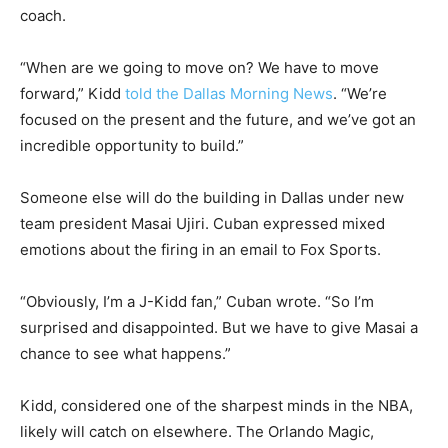
coach.
“When are we going to move on? We have to move
forward,” Kidd
told the Dallas Morning News
. “We’re
focused on the present and the future, and we’ve got an
incredible opportunity to build.”
Someone else will do the building in Dallas under new
team president Masai Ujiri. Cuban expressed mixed
emotions about the firing in an email to Fox Sports.
“Obviously, I’m a J-Kidd fan,” Cuban wrote. “So I’m
surprised and disappointed. But we have to give Masai a
chance to see what happens.”
Kidd, considered one of the sharpest minds in the NBA,
likely will catch on elsewhere. The Orlando Magic,