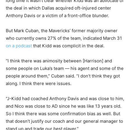
long time it wasn’t clear whether Kidd was an advocate of
the deal in which Dallas acquired oft-injured center
Anthony Davis or a victim of a front-office blunder.
But Mark Cuban, the Mavericks’ former majority owner
who currently owns 27% of the team, indicated March 31
on a podcast
that Kidd was complicit in the deal.
“I think there was animosity between [Harrison] and
some people on Luka’s team — his agent and some of the
people around them,” Cuban said. “I don’t think they got
along. I think there were issues.
“J-Kidd had coached Anthony Davis and was close to him,
and Nico was close to AD since he was like 13 years old.
So I think there was some confirmation bias as well. But
that doesn’t justify our coach and our general manager to
stand up and trade our best player.”