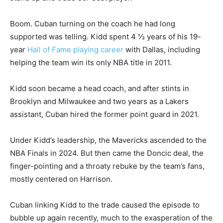
Boom. Cuban turning on the coach he had long
supported was telling. Kidd spent 4 ½ years of his 19-
year
Hall of Fame playing career
with Dallas, including
helping the team win its only NBA title in 2011.
Kidd soon became a head coach, and after stints in
Brooklyn and Milwaukee and two years as a Lakers
assistant, Cuban hired the former point guard in 2021.
Under Kidd’s leadership, the Mavericks ascended to the
NBA Finals in 2024. But then came the Doncic deal, the
finger-pointing and a throaty rebuke by the team’s fans,
mostly centered on Harrison.
Cuban linking Kidd to the trade caused the episode to
bubble up again recently, much to the exasperation of the