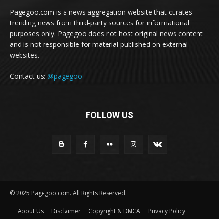
Pagegoo.com is a news aggregation website that curates
trending news from third-party sources for informational
purposes only. Pagegoo does not host original news content
and is not responsible for material published on external
websites.
Contact us:
@pagegoo
FOLLOW US
© 2025 Pagegoo.com. All Rights Reserved.
About Us
Disclaimer
Copyright & DMCA
Privacy Policy