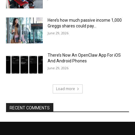
Here’s how much passive income 1,000
Greggs shares could pay…
June 29, 2026
There’s Now An OpenClaw App For iOS
And Android Phones
June 29, 2026
Load more
RECENT COMMENTS