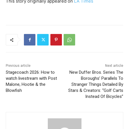
This story originally appeared on
LA Times
Previous article
Next article
Stagecoach 2026: How to
New Duffer Bros. Series The
watch livestream with Post
Boroughs’ Parallels To
Malone, Hootie & the
Stranger Things Detailed By
Blowfish
Stars & Creators: “Golf Carts
Instead Of Bicycles”