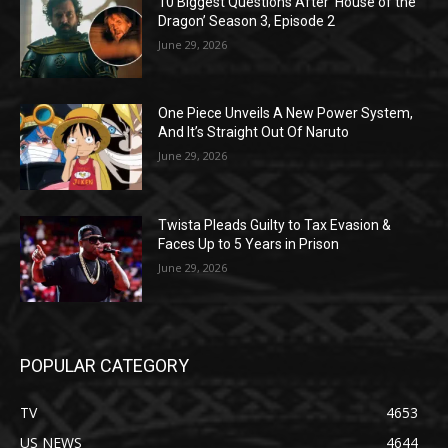
10 Biggest Questions After ‘House of the
Dragon’ Season 3, Episode 2
June 29, 2026
One Piece Unveils A New Power System,
And It’s Straight Out Of Naruto
June 29, 2026
Twista Pleads Guilty to Tax Evasion &
Faces Up to 5 Years in Prison
June 29, 2026
POPULAR CATEGORY
TV
4653
US NEWS
4644