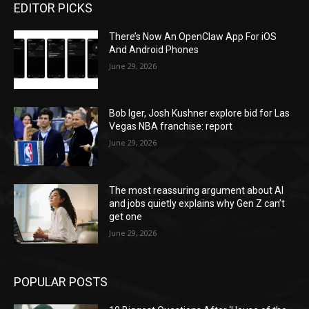
EDITOR PICKS
There’s Now An OpenClaw App For iOS
And Android Phones
June 29, 2026
Bob Iger, Josh Kushner explore bid for Las
Vegas NBA franchise: report
June 29, 2026
The most reassuring argument about AI
and jobs quietly explains why Gen Z can’t
get one
June 29, 2026
POPULAR POSTS