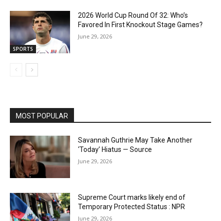
2026 World Cup Round Of 32: Who’s
Favored In First Knockout Stage Games?
June 29, 2026
SPORTS
MOST POPULAR
Savannah Guthrie May Take Another
‘Today’ Hiatus — Source
June 29, 2026
Supreme Court marks likely end of
Temporary Protected Status : NPR
June 29, 2026