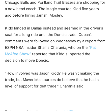
Chicago Bulls and Portland Trail Blazers are shopping for
a new head coach. The Magic courted Kidd five years
ago before hiring Jamahl Mosley.
Kidd landed in Dallas instead and seemed in the driver’s
seat for a long ride until the Doncic trade. Cuban’s
comments were followed on Wednesday by a report from
ESPN NBA insider Shams Charania, who on the “
Pat
McAfee Show”
reported that Kidd supported the
decision to move Doncic.
“How involved was Jason Kidd? He wasn’t making the
trade, but Mavericks sources do believe that he had a
level of support for that trade,” Charania said.