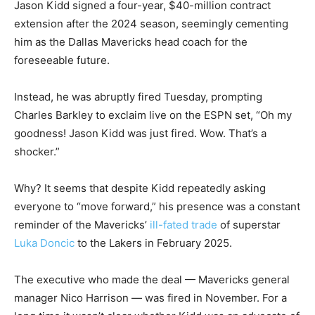
Jason Kidd signed a four-year, $40-million contract
extension after the 2024 season, seemingly cementing
him as the Dallas Mavericks head coach for the
foreseeable future.
Instead, he was abruptly fired Tuesday, prompting
Charles Barkley to exclaim live on the ESPN set, “Oh my
goodness! Jason Kidd was just fired. Wow. That’s a
shocker.”
Why? It seems that despite Kidd repeatedly asking
everyone to “move forward,” his presence was a constant
reminder of the Mavericks’
ill-fated trade
of superstar
Luka Doncic
to the Lakers in February 2025.
The executive who made the deal — Mavericks general
manager Nico Harrison — was fired in November. For a