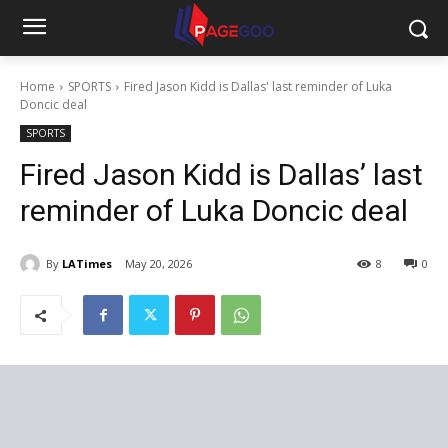
Home
SPORTS
Fired Jason Kidd is Dallas' last reminder of Luka
Doncic deal
SPORTS
Fired Jason Kidd is Dallas’ last
reminder of Luka Doncic deal
By
LATimes
May 20, 2026
8
0