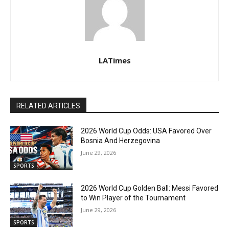
LATimes
RELATED ARTICLES
2026 World Cup Odds: USA Favored Over
Bosnia And Herzegovina
June 29, 2026
SPORTS
2026 World Cup Golden Ball: Messi Favored
to Win Player of the Tournament
June 29, 2026
SPORTS