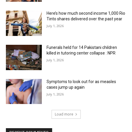
Here’s how much second income 1,000 Rio
Tinto shares delivered over the past year
July 1, 2026
Funerals held for 14 Pakistani children
killed in tutoring center collapse : NPR
July 1, 2026
Symptoms to look out for as measles
cases jump up again
July 1, 2026
Load more