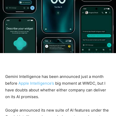
Gemini Intelligence has been announced just a month
before
Apple Intelligence’s
big moment at WWDC, but I
have doubts about whether either company can deliver
on its AI promises.
Google announced its new suite of AI features under the