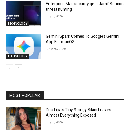
Enterprise Mac security gets Jamf Beacon
threat hunting
July 1, 2026
TECHNOLOGY
Gemini Spark Comes To Google’s Gemini
App For macOS
June 30, 2026
TECHNOLOGY
MOST POPULAR
Dua Lipa’s Tiny Stringy Bikini Leaves
Almost Everything Exposed
July 1, 2026