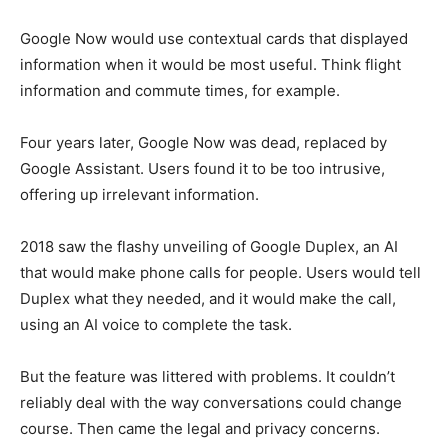
Google Now would use contextual cards that displayed
information when it would be most useful. Think flight
information and commute times, for example.
Four years later, Google Now was dead, replaced by
Google Assistant. Users found it to be too intrusive,
offering up irrelevant information.
2018 saw the flashy unveiling of Google Duplex, an AI
that would make phone calls for people. Users would tell
Duplex what they needed, and it would make the call,
using an AI voice to complete the task.
But the feature was littered with problems. It couldn’t
reliably deal with the way conversations could change
course. Then came the legal and privacy concerns.