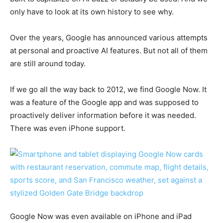
only have to look at its own history to see why.
Over the years, Google has announced various attempts
at personal and proactive AI features. But not all of them
are still around today.
If we go all the way back to 2012, we find Google Now. It
was a feature of the Google app and was supposed to
proactively deliver information before it was needed.
There was even iPhone support.
Google Now was even available on iPhone and iPad