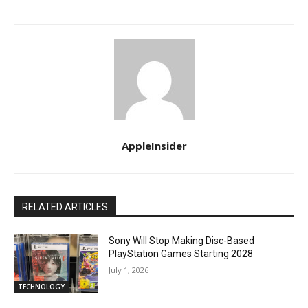
AppleInsider
RELATED ARTICLES
Sony Will Stop Making Disc-Based
PlayStation Games Starting 2028
July 1, 2026
TECHNOLOGY