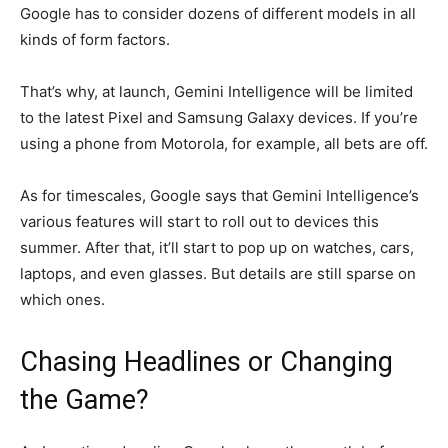
Google has to consider dozens of different models in all
kinds of form factors.
That’s why, at launch, Gemini Intelligence will be limited
to the latest Pixel and Samsung Galaxy devices. If you’re
using a phone from Motorola, for example, all bets are off.
As for timescales, Google says that Gemini Intelligence’s
various features will start to roll out to devices this
summer. After that, it’ll start to pop up on watches, cars,
laptops, and even glasses. But details are still sparse on
which ones.
Chasing Headlines or Changing
the Game?