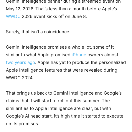
Gemini Intelligence banner during a streamed event on
May 12, 2026. That’s less than a month before Apple’s
WWDC
2026 event kicks off on June 8.
Surely, that isn’t a coincidence.
Gemini Intelligence promises a whole lot, some of it
similar to what Apple promised
iPhone
owners almost
two years ago
. Apple has yet to produce the personalized
Apple Intelligence features that were revealed during
WWDC 2024.
That brings us back to Gemini Intelligence and Google’s
claims that it will start to roll out this summer. The
similarities to Apple Intelligence are clear, but with
Google’s AI head start, it’s high time it started to execute
on its promises.