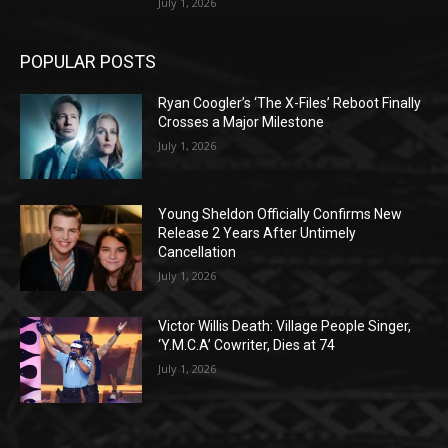
July 1, 2026
POPULAR POSTS
Ryan Coogler’s ‘The X-Files’ Reboot Finally
Crosses a Major Milestone
July 1, 2026
Young Sheldon Officially Confirms New
Release 2 Years After Untimely
Cancellation
July 1, 2026
Victor Willis Death: Village People Singer,
‘Y.M.C.A’ Cowriter, Dies at 74
July 1, 2026