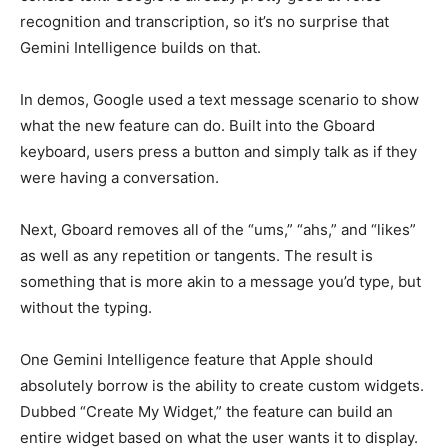
recognition and transcription, so it’s no surprise that
Gemini Intelligence builds on that.
In demos, Google used a text message scenario to show
what the new feature can do. Built into the Gboard
keyboard, users press a button and simply talk as if they
were having a conversation.
Next, Gboard removes all of the “ums,” “ahs,” and “likes”
as well as any repetition or tangents. The result is
something that is more akin to a message you’d type, but
without the typing.
One Gemini Intelligence feature that Apple should
absolutely borrow is the ability to create custom widgets.
Dubbed “Create My Widget,” the feature can build an
entire widget based on what the user wants it to display.