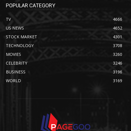
POPULAR CATEGORY
TV
4666
US NEWS
4652
STOCK MARKET
4301
TECHNOLOGY
3708
MOVIES
3260
CELEBRITY
3246
BUSINESS
3196
WORLD
3169