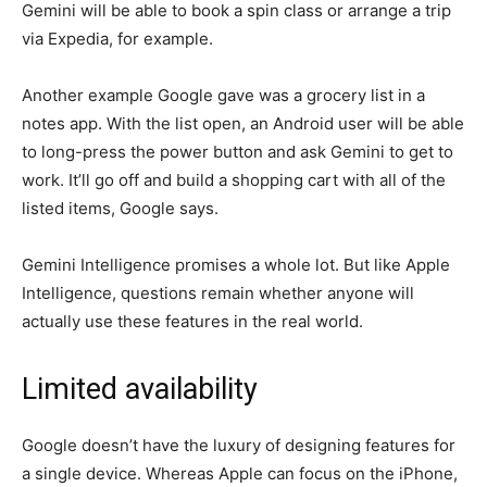
Gemini will be able to book a spin class or arrange a trip
via Expedia, for example.
Another example Google gave was a grocery list in a
notes app. With the list open, an Android user will be able
to long-press the power button and ask Gemini to get to
work. It’ll go off and build a shopping cart with all of the
listed items, Google says.
Gemini Intelligence promises a whole lot. But like Apple
Intelligence, questions remain whether anyone will
actually use these features in the real world.
Limited availability
Google doesn’t have the luxury of designing features for
a single device. Whereas Apple can focus on the iPhone,