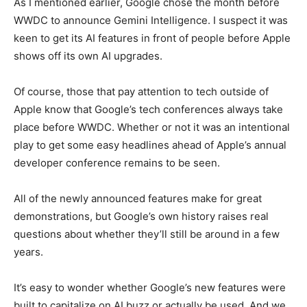
As I mentioned earlier, Google chose the month before
WWDC to announce Gemini Intelligence. I suspect it was
keen to get its AI features in front of people before Apple
shows off its own AI upgrades.
Of course, those that pay attention to tech outside of
Apple know that Google’s tech conferences always take
place before WWDC. Whether or not it was an intentional
play to get some easy headlines ahead of Apple’s annual
developer conference remains to be seen.
All of the newly announced features make for great
demonstrations, but Google’s own history raises real
questions about whether they’ll still be around in a few
years.
It’s easy to wonder whether Google’s new features were
built to capitalize on AI buzz or actually be used. And we