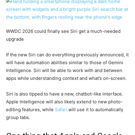
WWDC 2026 could finally see Siri get a much-needed
upgrade
If the new Siri can do everything previously announced, it
will have automation abilities similar to those of Gemini
Intelligence. Siri will be able to work with and between
apps while understanding context and what’s on-screen.
Siri is also tipped to have a new, chatbot-like interface.
Apple Intelligence will also likely extend to new photo-
editing features, while
Safari
will use it to automatically
group tabs.