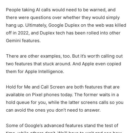
People taking AI calls would need to be warned, and
there were questions over whether they would simply
hang up. Ultimately, Google Duplex on the web was killed
off in 2022, and Duplex tech has been rolled into other
Gemini features.
There are other examples, too. But it’s worth calling out
two features that stuck around. And Apple even copied
them for Apple Intelligence.
Hold for Me and Call Screen are both features that are
available on Pixel phones today. The former waits in a
hold queue for you, while the latter screens calls so you
can avoid the ones you don’t need to answer.
Some of Google’s advanced features stand the test of