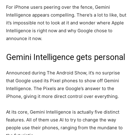
For iPhone users peering over the fence, Gemini
Intelligence appears compelling. There’s a lot to like, but
it’s impossible not to look at it and wonder where Apple
Intelligence is right now and why Google chose to
announce it now.
Gemini Intelligence gets personal
Announced during The Android Show, it’s no surprise
that Google used its Pixel phones to show off Gemini
Intelligence. The Pixels are Google’s answer to the
iPhone, giving it more direct control over everything.
At its core, Gemini Intelligence is actually five distinct
features. All of them use AI to try to change the way
people use their phones, ranging from the mundane to