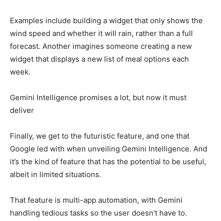
Examples include building a widget that only shows the
wind speed and whether it will rain, rather than a full
forecast. Another imagines someone creating a new
widget that displays a new list of meal options each
week.
Gemini Intelligence promises a lot, but now it must
deliver
Finally, we get to the futuristic feature, and one that
Google led with when unveiling Gemini Intelligence. And
it’s the kind of feature that has the potential to be useful,
albeit in limited situations.
That feature is multi-app automation, with Gemini
handling tedious tasks so the user doesn’t have to.