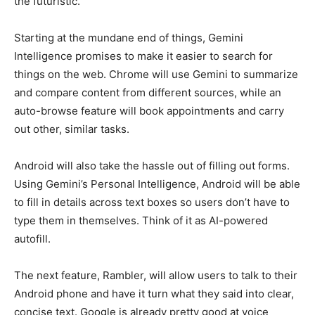
the futuristic.
Starting at the mundane end of things, Gemini
Intelligence promises to make it easier to search for
things on the web. Chrome will use Gemini to summarize
and compare content from different sources, while an
auto-browse feature will book appointments and carry
out other, similar tasks.
Android will also take the hassle out of filling out forms.
Using Gemini’s Personal Intelligence, Android will be able
to fill in details across text boxes so users don’t have to
type them in themselves. Think of it as AI-powered
autofill.
The next feature, Rambler, will allow users to talk to their
Android phone and have it turn what they said into clear,
concise text. Google is already pretty good at voice