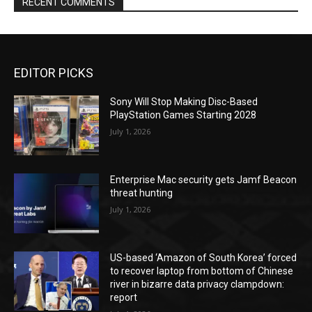
RECENT COMMENTS
EDITOR PICKS
Sony Will Stop Making Disc-Based
PlayStation Games Starting 2028
July 1, 2026
Enterprise Mac security gets Jamf Beacon
threat hunting
July 1, 2026
US-based ‘Amazon of South Korea’ forced
to recover laptop from bottom of Chinese
river in bizarre data privacy clampdown:
report