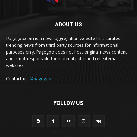
ABOUT US
Pagegoo.com is a news aggregation website that curates
trending news from third-party sources for informational
purposes only. Pagegoo does not host original news content
and is not responsible for material published on external
websites.
Contact us:
@pagegoo
FOLLOW US