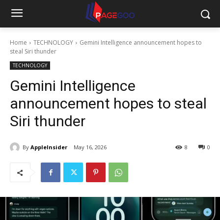
Home
TECHNOLOGY
Gemini Intelligence announcement hopes to
steal Siri thunder
TECHNOLOGY
Gemini Intelligence
announcement hopes to steal
Siri thunder
By
AppleInsider
May 16, 2026
8
0