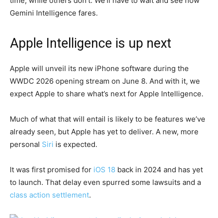
time, while others don’t. We’ll have to wait and see how
Gemini Intelligence fares.
Apple Intelligence is up next
Apple will unveil its new iPhone software during the
WWDC 2026 opening stream on June 8. And with it, we
expect Apple to share what’s next for Apple Intelligence.
Much of what that will entail is likely to be features we’ve
already seen, but Apple has yet to deliver. A new, more
personal
Siri
is expected.
It was first promised for
iOS 18
back in 2024 and has yet
to launch. That delay even spurred some lawsuits and a
class action settlement
.