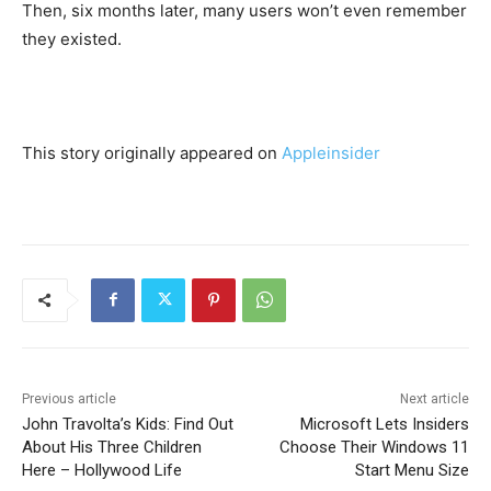
Then, six months later, many users won’t even remember
they existed.
This story originally appeared on
Appleinsider
Previous article
Next article
John Travolta’s Kids: Find Out
Microsoft Lets Insiders
About His Three Children
Choose Their Windows 11
Here – Hollywood Life
Start Menu Size