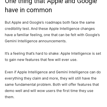
One thing that Apple and Google
have in common
But Apple and Google’s roadmaps both face the same
credibility test. And these Apple Intelligence changes
have a familiar feeling, one that can be felt with Google’s
Gemini Intelligence announcements.
It’s a feeling that’s hard to shake: Apple Intelligence is set
to gain new features that few will ever use.
Even if Apple Intelligence and Gemini Intelligence can do
everything they claim and more, they will still have the
same fundamental problem. Both will offer features that
demo well and will wow users the first time they use
them.