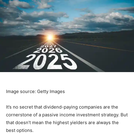
Image source: Getty Images
It’s no secret that dividend-paying companies are the
cornerstone of a passive income investment strategy. But
that doesn’t mean the highest yielders are always the
best options.