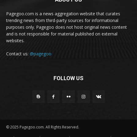
Pagegoo.com is a news aggregation website that curates
trending news from third-party sources for informational
purposes only. Pagegoo does not host original news content
and is not responsible for material published on external
websites.
Contact us:
@pagegoo
FOLLOW US
© 2025 Pagegoo.com. All Rights Reserved.