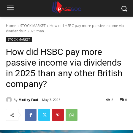
Home
STOCK MARKET
How did HSBC pay more passive income via
dividends in 2025 than...
STOCK MARKET
How did HSBC pay more
passive income via dividends
in 2025 than any other British
company?
By
Motley Fool
May 3, 2026
8
0