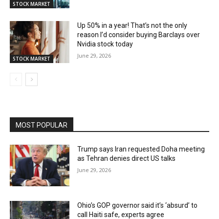
STOCK MARKET
Up 50% in a year! That’s not the only
reason I’d consider buying Barclays over
Nvidia stock today
June 29, 2026
STOCK MARKET
MOST POPULAR
Trump says Iran requested Doha meeting
as Tehran denies direct US talks
June 29, 2026
Ohio’s GOP governor said it’s ‘absurd’ to
call Haiti safe, experts agree