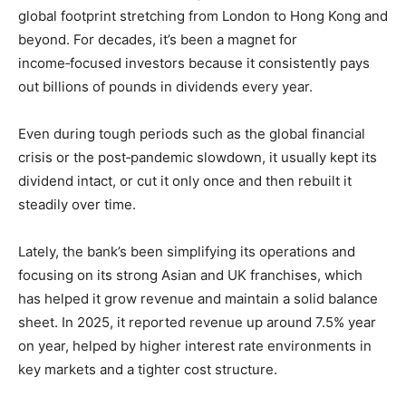
global footprint stretching from London to Hong Kong and
beyond. For decades, it’s been a magnet for
income‑focused investors because it consistently pays
out billions of pounds in dividends every year.
Even during tough periods such as the global financial
crisis or the post‑pandemic slowdown, it usually kept its
dividend intact, or cut it only once and then rebuilt it
steadily over time.
Lately, the bank’s been simplifying its operations and
focusing on its strong Asian and UK franchises, which
has helped it grow revenue and maintain a solid balance
sheet. In 2025, it reported revenue up around 7.5% year
on year, helped by higher interest rate environments in
key markets and a tighter cost structure.