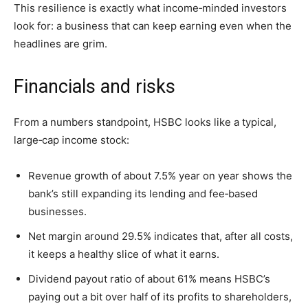
This resilience is exactly what income‑minded investors
look for: a business that can keep earning even when the
headlines are grim.
Financials and risks
From a numbers standpoint, HSBC looks like a typical,
large‑cap income stock:
Revenue growth of about 7.5% year on year shows the
bank’s still expanding its lending and fee‑based
businesses.
Net margin around 29.5% indicates that, after all costs,
it keeps a healthy slice of what it earns.
Dividend payout ratio of about 61% means HSBC’s
paying out a bit over half of its profits to shareholders,