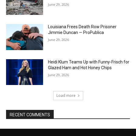
June 29, 2026
Louisiana Frees Death Row Prisoner
Jimmie Duncan — ProPublica
June 29, 2026
Heidi Klum Teams Up with Funny-Frisch for
Glazed Ham and Hot Honey Chips
June 29, 2026
Load more
RECENT COMMENTS