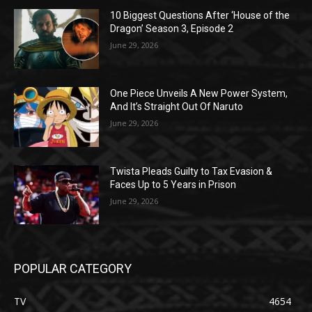
10 Biggest Questions After ‘House of the
Dragon’ Season 3, Episode 2
June 29, 2026
One Piece Unveils A New Power System,
And It’s Straight Out Of Naruto
June 29, 2026
Twista Pleads Guilty to Tax Evasion &
Faces Up to 5 Years in Prison
June 29, 2026
POPULAR CATEGORY
TV
4654