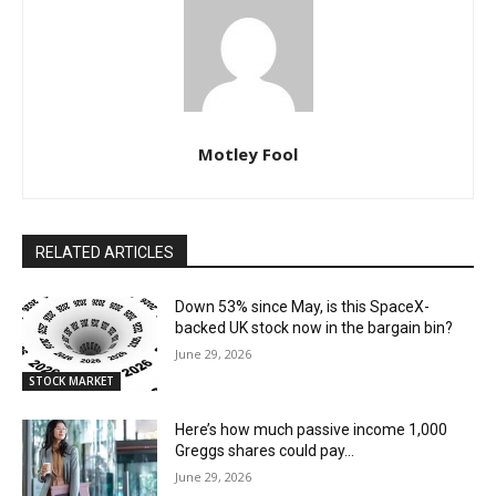
Motley Fool
RELATED ARTICLES
Down 53% since May, is this SpaceX-
backed UK stock now in the bargain bin?
June 29, 2026
STOCK MARKET
Here’s how much passive income 1,000
Greggs shares could pay…
June 29, 2026