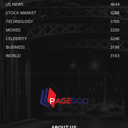
US NEWS
4644
STOCK MARKET
4288
TECHNOLOGY
3700
MOVIES
3250
CELEBRITY
3240
BUSINESS
3190
WORLD
3163
ABOUT US