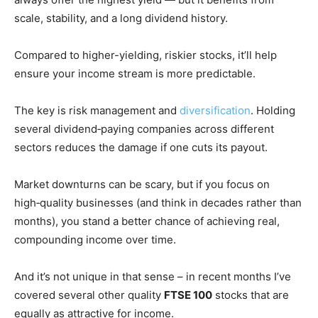
scale, stability, and a long dividend history.
Compared to higher-yielding, riskier stocks, it’ll help
ensure your income stream is more predictable.
The key is risk management and
diversification
. Holding
several dividend‑paying companies across different
sectors reduces the damage if one cuts its payout.
Market downturns can be scary, but if you focus on
high‑quality businesses (and think in decades rather than
months), you stand a better chance of achieving real,
compounding income over time.
And it’s not unique in that sense – in recent months I’ve
covered several other quality
FTSE 100
stocks that are
equally as attractive for income.