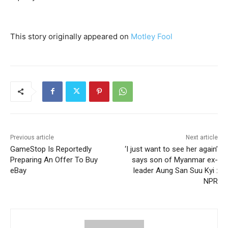
This story originally appeared on
Motley Fool
Previous article
Next article
GameStop Is Reportedly
‘I just want to see her again’
Preparing An Offer To Buy
says son of Myanmar ex-
eBay
leader Aung San Suu Kyi :
NPR