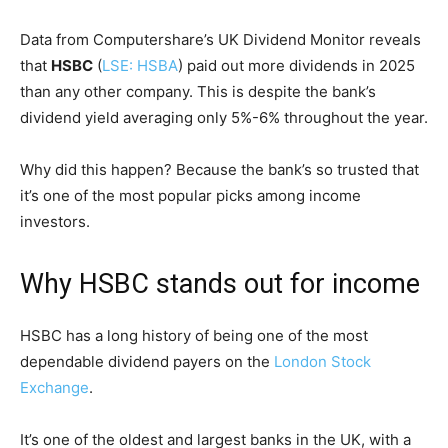
Data from Computershare’s UK Dividend Monitor reveals
that
HSBC
(
LSE: HSBA
) paid out more dividends in 2025
than any other company. This is despite the bank’s
dividend yield averaging only 5%-6% throughout the year.
Why did this happen? Because the bank’s so trusted that
it’s one of the most popular picks among income
investors.
Why HSBC stands out for income
HSBC has a long history of being one of the most
dependable dividend payers on the
London Stock
Exchange
.
It’s one of the oldest and largest banks in the UK, with a