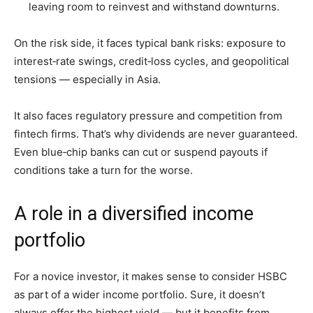
leaving room to reinvest and withstand downturns.
On the risk side, it faces typical bank risks: exposure to
interest‑rate swings, credit‑loss cycles, and geopolitical
tensions — especially in Asia.
It also faces regulatory pressure and competition from
fintech firms. That’s why dividends are never guaranteed.
Even blue‑chip banks can cut or suspend payouts if
conditions take a turn for the worse.
A role in a diversified income
portfolio
For a novice investor, it makes sense to consider HSBC
as part of a wider income portfolio. Sure, it doesn’t
always offer the highest yield — but it benefits from