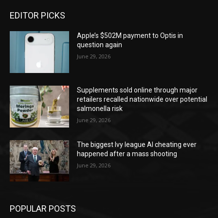
EDITOR PICKS
Apple’s $502M payment to Optis in
question again
June 29, 2026
Supplements sold online through major
retailers recalled nationwide over potential
salmonella risk
June 29, 2026
The biggest Ivy league AI cheating ever
happened after a mass shooting
June 29, 2026
POPULAR POSTS