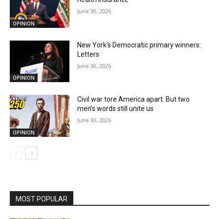
June 30, 2026
OPINION
New York’s Democratic primary winners:
Letters
June 30, 2026
OPINION
Civil war tore America apart. But two
men’s words still unite us
June 30, 2026
OPINION
MOST POPULAR