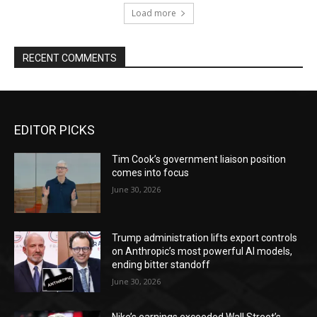
Load more
RECENT COMMENTS
EDITOR PICKS
Tim Cook’s government liaison position
comes into focus
June 30, 2026
Trump administration lifts export controls
on Anthropic’s most powerful AI models,
ending bitter standoff
June 30, 2026