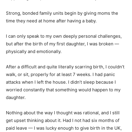
Strong, bonded family units begin by giving moms the
time they need at home after having a baby.
I can only speak to my own deeply personal challenges,
but after the birth of my first daughter, I was broken —
physically and emotionally.
After a difficult and quite literally scarring birth, I couldn’t
walk, or sit, properly for at least 7 weeks. I had panic
attacks when I left the house. I didn’t sleep because I
worried constantly that something would happen to my
daughter.
Nothing about the way I thought was rational, and I still
get upset thinking about it. Had I not had six months of
paid leave — I was lucky enough to give birth in the UK,