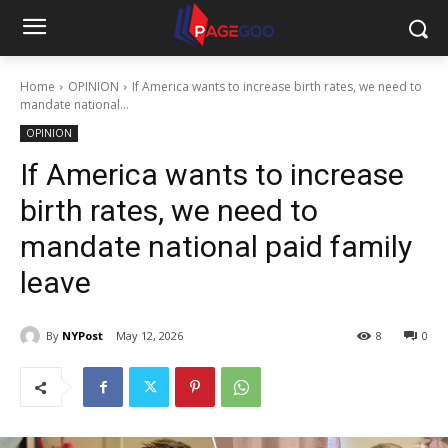
Home
OPINION
If America wants to increase birth rates, we need to
mandate national...
OPINION
If America wants to increase
birth rates, we need to
mandate national paid family
leave
By
NYPost
May 12, 2026
8
0