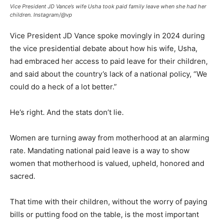
Vice President JD Vance’s wife Usha took paid family leave when she had her
children.
Instagram/@vp
Vice President JD Vance spoke movingly in 2024 during
the vice presidential debate about how his wife, Usha,
had embraced her access to paid leave for their children,
and said about the country’s lack of a national policy, “We
could do a heck of a lot better.”
He’s right. And the stats don’t lie.
Women are turning away from motherhood at an alarming
rate. Mandating national paid leave is a way to show
women that motherhood is valued, upheld, honored and
sacred.
That time with their children, without the worry of paying
bills or putting food on the table, is the most important