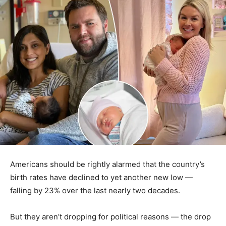
Americans should be rightly alarmed that the country’s
birth rates have declined to yet another new low —
falling by 23% over the last nearly two decades.
But they aren’t dropping for political reasons — the drop