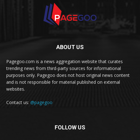
ABOUT US
Pagegoo.com is a news aggregation website that curates
trending news from third-party sources for informational
purposes only. Pagegoo does not host original news content
and is not responsible for material published on external
websites.
Contact us:
@pagegoo
FOLLOW US