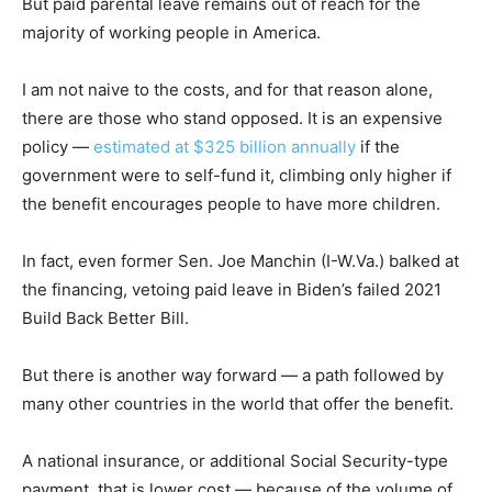
But paid parental leave remains out of reach for the
majority of working people in America.
I am not naive to the costs, and for that reason alone,
there are those who stand opposed. It is an expensive
policy —
estimated at $325 billion annually
if the
government were to self-fund it, climbing only higher if
the benefit encourages people to have more children.
In fact, even former Sen. Joe Manchin (I-W.Va.) balked at
the financing, vetoing paid leave in Biden’s failed 2021
Build Back Better Bill.
But there is another way forward — a path followed by
many other countries in the world that offer the benefit.
A national insurance, or additional Social Security-type
payment, that is lower cost — because of the volume of