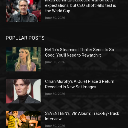
Nike’s earnings exceeded Wall Street’s
expectations, but CEO Elliott Hill’s test is
the World Cup
June 30, 2026
POPULAR POSTS
Netflix’s Steamiest Thriller Series Is So
Good, You’ll Need to Rewatch It
June 30, 2026
Cillian Murphy’s A Quiet Place 3 Return
Revealed In New Set Images
June 30, 2026
SEVENTEEN’s ‘V8’ Album: Track-By-Track
Interview
June 30, 2026