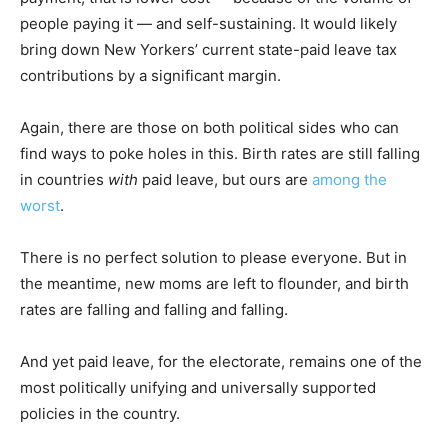
people paying it — and self-sustaining. It would likely
bring down New Yorkers’ current state-paid leave tax
contributions by a significant margin.
Again, there are those on both political sides who can
find ways to poke holes in this. Birth rates are still falling
in countries
with
paid leave, but ours are
among the
worst
.
There is no perfect solution to please everyone. But in
the meantime, new moms are left to flounder, and birth
rates are falling and falling and falling.
And yet paid leave, for the electorate, remains one of the
most politically unifying and universally supported
policies in the country.