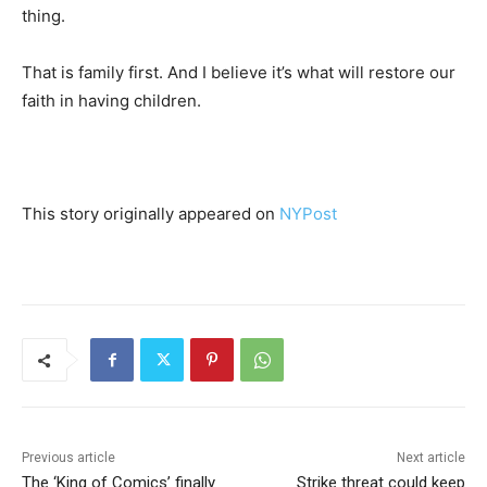
thing.
That is family first. And I believe it’s what will restore our
faith in having children.
This story originally appeared on
NYPost
Previous article
Next article
The ‘King of Comics’ finally
Strike threat could keep