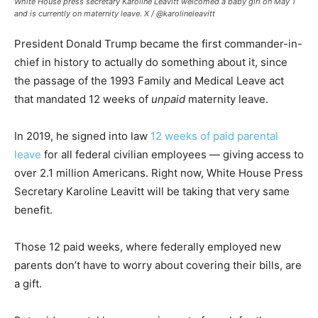
White House press secretary Karoline Leavitt welcomed a baby girl on May 1
and is currently on maternity leave.
X / @karolineleavitt
President Donald Trump became the first commander-in-
chief in history to actually do something about it, since
the passage of the 1993 Family and Medical Leave act
that mandated 12 weeks of
unpaid
maternity leave.
In 2019, he signed into law
12 weeks of paid parental
leave
for all federal civilian employees — giving access to
over 2.1 million Americans. Right now, White House Press
Secretary Karoline Leavitt will be taking that very same
benefit.
Those 12 paid weeks, where federally employed new
parents don’t have to worry about covering their bills, are
a gift.