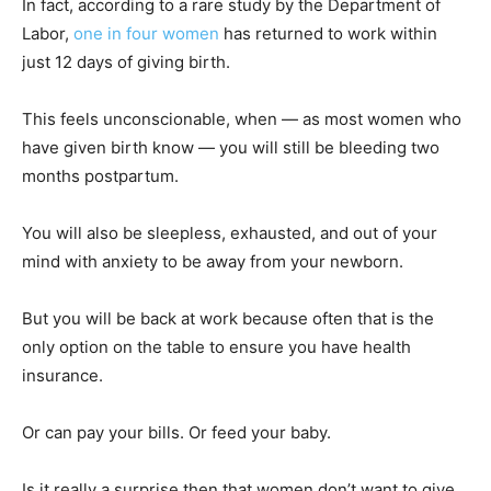
In fact, according to a rare study by the Department of
Labor,
one in four women
has returned to work within
just 12 days of giving birth.
This feels unconscionable, when — as most women who
have given birth know — you will still be bleeding two
months postpartum.
You will also be sleepless, exhausted, and out of your
mind with anxiety to be away from your newborn.
But you will be back at work because often that is the
only option on the table to ensure you have health
insurance.
Or can pay your bills. Or feed your baby.
Is it really a surprise then that women don’t want to give