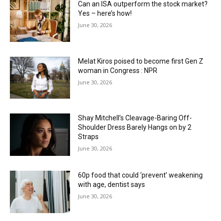
Can an ISA outperform the stock market?
Yes – here’s how!
June 30, 2026
Melat Kiros poised to become first Gen Z
woman in Congress : NPR
June 30, 2026
Shay Mitchell’s Cleavage-Baring Off-
Shoulder Dress Barely Hangs on by 2
Straps
June 30, 2026
60p food that could ‘prevent’ weakening
with age, dentist says
June 30, 2026