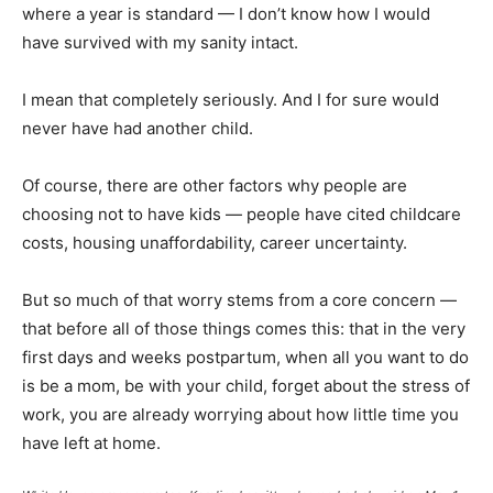
where a year is standard — I don’t know how I would
have survived with my sanity intact.
I mean that completely seriously. And I for sure would
never have had another child.
Of course, there are other factors why people are
choosing not to have kids — people have cited childcare
costs, housing unaffordability, career uncertainty.
But so much of that worry stems from a core concern —
that before all of those things comes this: that in the very
first days and weeks postpartum, when all you want to do
is be a mom, be with your child, forget about the stress of
work, you are already worrying about how little time you
have left at home.