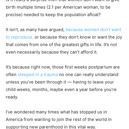
birth multiple times (2.1 per American woman, to be
precise) needed to keep the population afloat?
It isn’t, as many have argued,
because women don’t want
to reproduce,
or because they don’t know or want the joy
that comes from one of the greatest gifts in life. It’s not
even necessarily because they can’t afford it.
It’s because right now, those first weeks postpartum are
often
steeped in a trauma
no one can really understand
unless you’ve been through it — having to leave your
child weeks, months, maybe even a year before you’re
ready.
I’ve wondered many times what has stopped us in
America from wanting to join the rest of the world in
supporting new parenthood in this vital way.