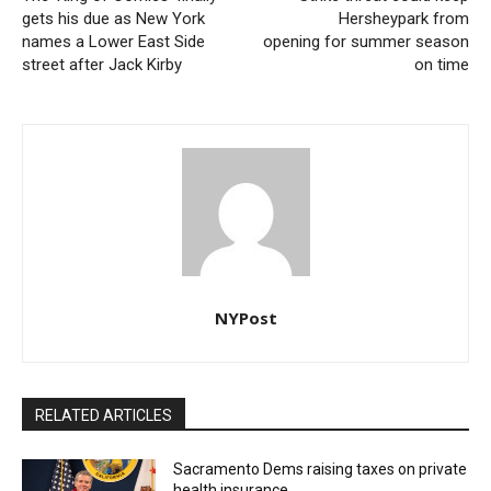
gets his due as New York
Hersheypark from
names a Lower East Side
opening for summer season
street after Jack Kirby
on time
NYPost
RELATED ARTICLES
Sacramento Dems raising taxes on private
health insurance