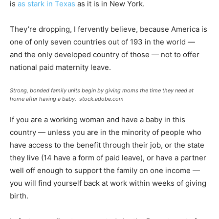
is
as stark in Texas
as it is in New York.
They’re dropping, I fervently believe, because America is
one of only seven countries out of 193 in the world —
and the only developed country of those — not to offer
national paid maternity leave.
Strong, bonded family units begin by giving moms the time they need at
home after having a baby.
stock.adobe.com
If you are a working woman and have a baby in this
country — unless you are in the minority of people who
have access to the benefit through their job, or the state
they live (14 have a form of paid leave), or have a partner
well off enough to support the family on one income —
you will find yourself back at work within weeks of giving
birth.