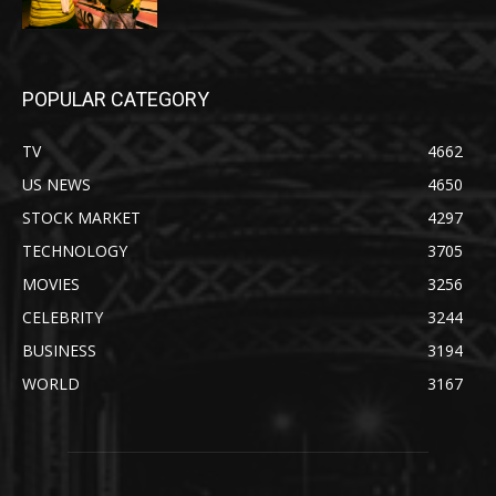
POPULAR CATEGORY
TV
4662
US NEWS
4650
STOCK MARKET
4297
TECHNOLOGY
3705
MOVIES
3256
CELEBRITY
3244
BUSINESS
3194
WORLD
3167