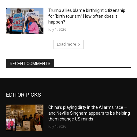
Trump allies blame birthright citizenship
for ‘birth tourism.’ How often does it
happen?
July 1, 2026
Load more
RECENT COMMENTS
EDITOR PICKS
China’s playing dirty in the AI arms race —
and Neville Singham appears to be helping
them change US minds
July 1, 2026