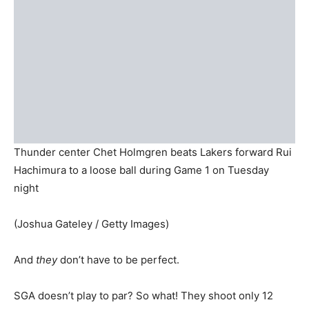
Thunder center Chet Holmgren beats Lakers forward Rui
Hachimura to a loose ball during Game 1 on Tuesday
night
(Joshua Gateley / Getty Images)
And
they
don’t have to be perfect.
SGA doesn’t play to par? So what! They shoot only 12