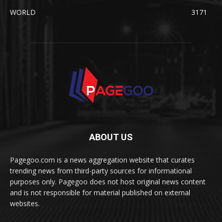
WORLD
3171
ABOUT US
Pagegoo.com is a news aggregation website that curates
trending news from third-party sources for informational
purposes only. Pagegoo does not host original news content
and is not responsible for material published on external
websites.