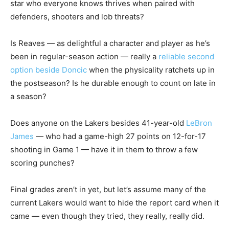
star who everyone knows thrives when paired with
defenders, shooters and lob threats?
Is Reaves — as delightful a character and player as he’s
been in regular-season action — really a
reliable second
option beside Doncic
when the physicality ratchets up in
the postseason? Is he durable enough to count on late in
a season?
Does anyone on the Lakers besides 41-year-old
LeBron
James
— who had a game-high 27 points on 12-for-17
shooting in Game 1 — have it in them to throw a few
scoring punches?
Final grades aren’t in yet, but let’s assume many of the
current Lakers would want to hide the report card when it
came — even though they tried, they really, really did.