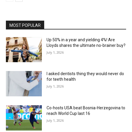
MOST POPULAR
Up 50% in a year and yielding 4%! Are
Lloyds shares the ultimate no-brainer buy?
July 1, 2026
I asked dentists thing they would never do
for teeth health
July 1, 2026
Co-hosts USA beat Bosnia-Herzegovina to
reach World Cup last 16
July 1, 2026