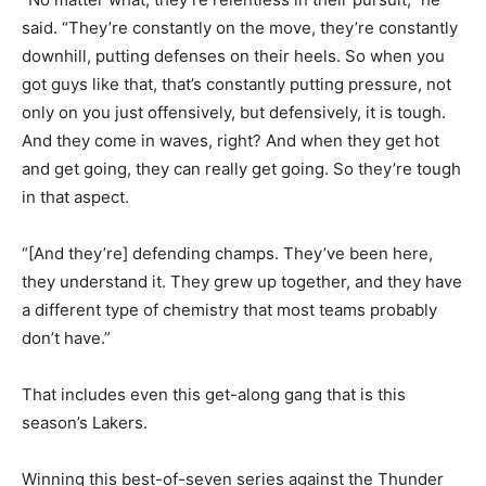
said. “They’re constantly on the move, they’re constantly
downhill, putting defenses on their heels. So when you
got guys like that, that’s constantly putting pressure, not
only on you just offensively, but defensively, it is tough.
And they come in waves, right? And when they get hot
and get going, they can really get going. So they’re tough
in that aspect.
“[And they’re] defending champs. They’ve been here,
they understand it. They grew up together, and they have
a different type of chemistry that most teams probably
don’t have.”
That includes even this get-along gang that is this
season’s Lakers.
Winning this best-of-seven series against the Thunder