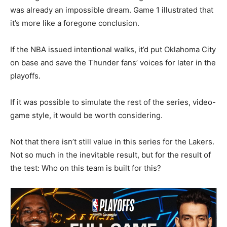
was already an impossible dream. Game 1 illustrated that
it’s more like a foregone conclusion.
If the NBA issued intentional walks, it’d put Oklahoma City
on base and save the Thunder fans’ voices for later in the
playoffs.
If it was possible to simulate the rest of the series, video-
game style, it would be worth considering.
Not that there isn’t still value in this series for the Lakers.
Not so much in the inevitable result, but for the result of
the test: Who on this team is built for this?