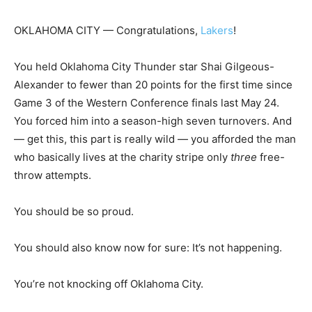
OKLAHOMA CITY —
Congratulations,
Lakers
!
You held Oklahoma City Thunder star Shai Gilgeous-
Alexander to fewer than 20 points for the first time since
Game 3 of the Western Conference finals last May 24.
You forced him into a season-high seven turnovers. And
— get this, this part is really wild — you afforded the man
who basically lives at the charity stripe only
three
free-
throw attempts.
You should be so proud.
You should also know now for sure: It’s not happening.
You’re not knocking off Oklahoma City.