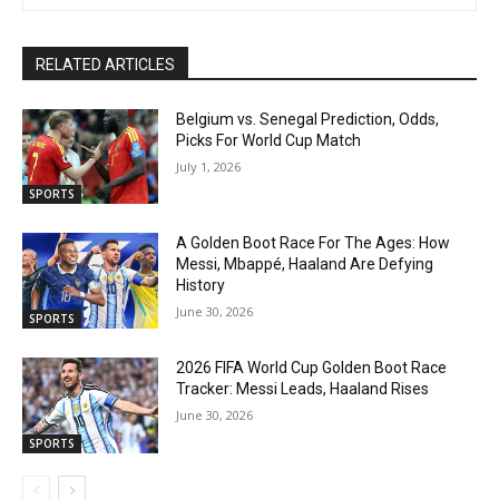
RELATED ARTICLES
Belgium vs. Senegal Prediction, Odds,
Picks For World Cup Match
July 1, 2026
SPORTS
A Golden Boot Race For The Ages: How
Messi, Mbappé, Haaland Are Defying
History
June 30, 2026
SPORTS
2026 FIFA World Cup Golden Boot Race
Tracker: Messi Leads, Haaland Rises
June 30, 2026
SPORTS