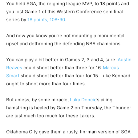
You held SGA, the reigning league MVP, to 18 points and
you lost Game 1 of this Western Conference semifinal
series by
18 points, 108-90
.
And now you know you’re not mounting a monumental
upset and dethroning the defending NBA champions.
You can play a bit better in Games 2, 3 and 4, sure.
Austin
Reaves
could shoot better than three for 16.
Marcus
Smart
should shoot better than four for 15. Luke Kennard
ought to shoot more than four times.
But unless, by some miracle,
Luka Doncic
’s ailing
hamstring is healed by Game 2 on Thursday, the Thunder
are just much too much for these Lakers.
Oklahoma City gave them a rusty, tin-man version of SGA