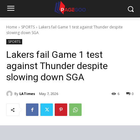
Home
SPORTS
Lakers fail Game 1 test against Thunder despite
slowing down SGA
SPORTS
Lakers fail Game 1 test
against Thunder despite
slowing down SGA
By
LATimes
May 7, 2026
6
0