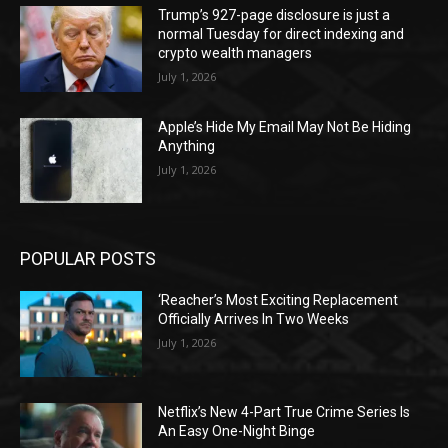
Trump’s 927-page disclosure is just a
normal Tuesday for direct indexing and
crypto wealth managers
July 1, 2026
Apple’s Hide My Email May Not Be Hiding
Anything
July 1, 2026
POPULAR POSTS
‘Reacher’s Most Exciting Replacement
Officially Arrives In Two Weeks
July 1, 2026
Netflix’s New 4-Part True Crime Series Is
An Easy One-Night Binge