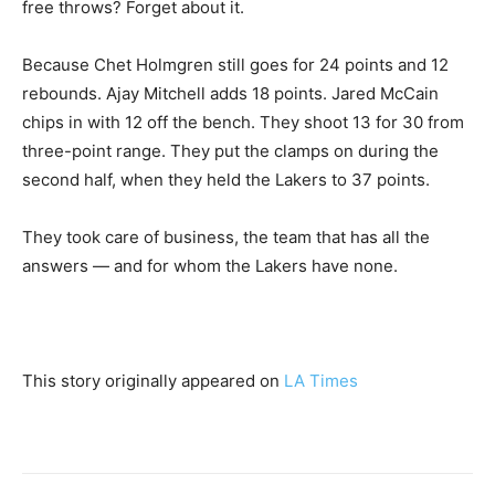
free throws? Forget about it.
Because Chet Holmgren still goes for 24 points and 12
rebounds. Ajay Mitchell adds 18 points. Jared McCain
chips in with 12 off the bench. They shoot 13 for 30 from
three-point range. They put the clamps on during the
second half, when they held the Lakers to 37 points.
They took care of business, the team that has all the
answers — and for whom the Lakers have none.
This story originally appeared on
LA Times