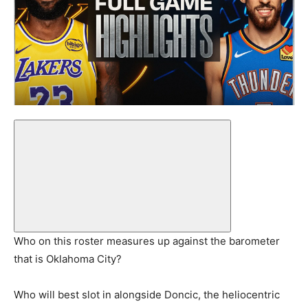
Who on this roster measures up against the barometer
that is Oklahoma City?
Who will best slot in alongside Doncic, the heliocentric