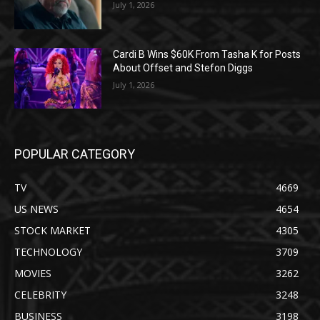
July 1, 2026
Cardi B Wins $60K From Tasha K for Posts
About Offset and Stefon Diggs
July 1, 2026
POPULAR CATEGORY
TV
4669
US NEWS
4654
STOCK MARKET
4305
TECHNOLOGY
3709
MOVIES
3262
CELEBRITY
3248
BUSINESS
3198