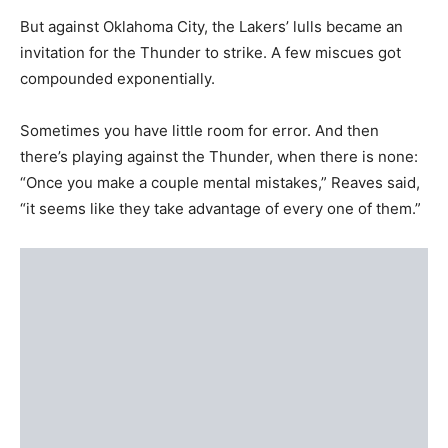
But against Oklahoma City, the Lakers’ lulls became an
invitation for the Thunder to strike. A few miscues got
compounded exponentially.
Sometimes you have little room for error. And then
there’s playing against the Thunder, when there is none:
“Once you make a couple mental mistakes,” Reaves said,
“it seems like they take advantage of every one of them.”