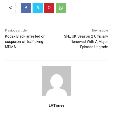
Previous article
Next article
Kodak Black arrested on
SNL UK Season 2 Officially
suspicion of trafficking
Renewed With A Major
MDMA
Episode Upgrade
LATimes