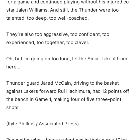
for a game and continued playing without his injured co-
star Jalen Williams. And still, the Thunder were too
talented, too deep, too well-coached.
They’re also too aggressive, too confident, too
experienced, too together, too clever.
Oh, but I’m going on too long, let the Smart take it from
here …
Thunder guard Jared McCain, driving to the basket
against Lakers forward Rui Hachimura, had 12 points off
the bench in Game 1, making four of five three-point
shots.
(Kyle Phillips / Associated Press)
“No matter what, they’re relentless in their pursuit,” he