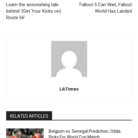
Learn the astonishing tale
Fallout 5 Can Wait, Fallout
behind ‘(Get Your Kicks on)
World Has Landed
Route 66’
LATimes
RELATED ARTICLES
Belgium vs. Senegal Prediction, Odds,
Picks For World Cup Match