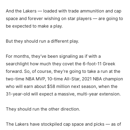
And the Lakers — loaded with trade ammunition and cap
space and forever wishing on star players — are going to
be expected to make a play.
But they should run a different play.
For months, they’ve been signaling as if with a
searchlight how much they covet the 6-foot-11 Greek
forward. So, of course, they’re going to take a run at the
two-time NBA MVP, 10-time All-Star, 2021 NBA champion
who will earn about $58 million next season, when the
31-year-old will expect a massive, multi-year extension.
They should run the other direction.
The Lakers have stockpiled cap space and picks — as of