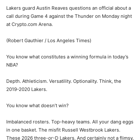
Lakers guard Austin Reaves questions an official about a
call during Game 4 against the Thunder on Monday night
at Crypto.com Arena.
(Robert Gauthier / Los Angeles Times)
You know what constitutes a winning formula in today’s
NBA?
Depth. Athleticism. Versatility. Optionality. Think, the
2019-2020 Lakers.
You know what doesn’t win?
Imbalanced rosters. Top-heavy teams. All your dang eggs
in one basket. The misfit Russell Westbrook Lakers.
These 2026 three-
or
-D Lakers. And certainly not a flimsy,