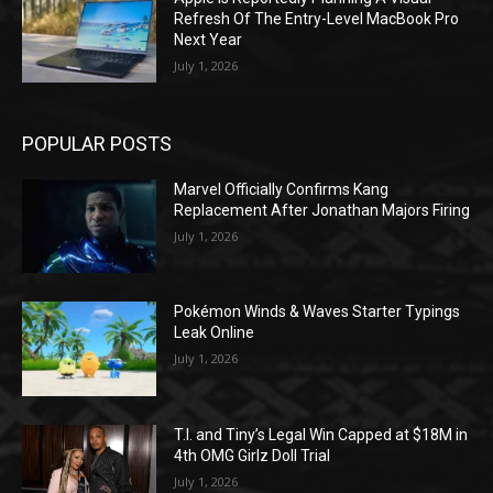
Refresh Of The Entry-Level MacBook Pro
Next Year
July 1, 2026
POPULAR POSTS
Marvel Officially Confirms Kang
Replacement After Jonathan Majors Firing
July 1, 2026
Pokémon Winds & Waves Starter Typings
Leak Online
July 1, 2026
T.I. and Tiny’s Legal Win Capped at $18M in
4th OMG Girlz Doll Trial
July 1, 2026