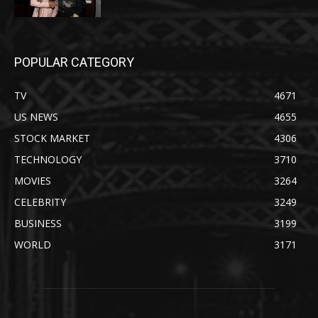
POPULAR CATEGORY
TV
4671
US NEWS
4655
STOCK MARKET
4306
TECHNOLOGY
3710
MOVIES
3264
CELEBRITY
3249
BUSINESS
3199
WORLD
3171