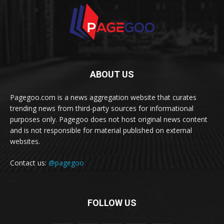
ABOUT US
Pagegoo.com is a news aggregation website that curates
trending news from third-party sources for informational
purposes only. Pagegoo does not host original news content
and is not responsible for material published on external
websites.
Contact us:
@pagegoo
FOLLOW US