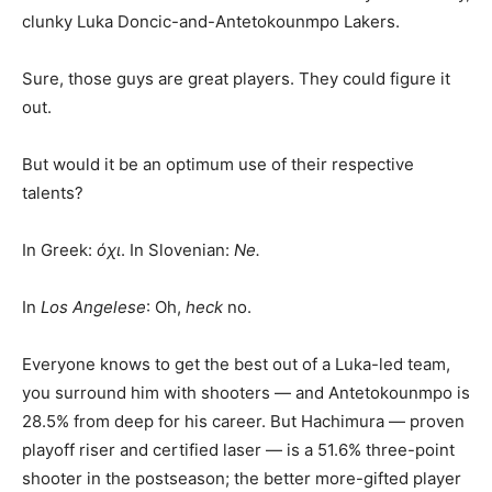
clunky Luka Doncic-and-Antetokounmpo Lakers.
Sure, those guys are great players. They could figure it
out.
But would it be an optimum use of their respective
talents?
In Greek:
όχι
. In Slovenian:
Ne.
In
Los Angelese
: Oh,
heck
no.
Everyone knows to get the best out of a Luka-led team,
you surround him with shooters — and Antetokounmpo is
28.5% from deep for his career. But Hachimura — proven
playoff riser and certified laser — is a 51.6% three-point
shooter in the postseason; the better more-gifted player