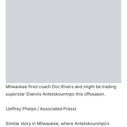
Milwaukee fired coach Doc Rivers and might be trading
superstar Giannis Antetokounmpo this offseason.
(Jeffrey Phelps / Associated Press)
Similar story in Milwaukee, where Antetokounmpo’s