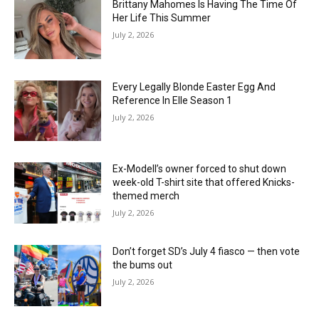
Brittany Mahomes Is Having The Time Of
Her Life This Summer
July 2, 2026
Every Legally Blonde Easter Egg And
Reference In Elle Season 1
July 2, 2026
Ex-Modell’s owner forced to shut down
week-old T-shirt site that offered Knicks-
themed merch
July 2, 2026
Don’t forget SD’s July 4 fiasco — then vote
the bums out
July 2, 2026