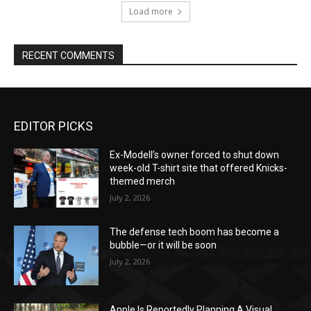
Load more
RECENT COMMENTS
EDITOR PICKS
Ex-Modell’s owner forced to shut down
week-old T-shirt site that offered Knicks-
themed merch
July 2, 2026
The defense tech boom has become a
bubble—or it will be soon
July 2, 2026
Apple Is Reportedly Planning A Visual