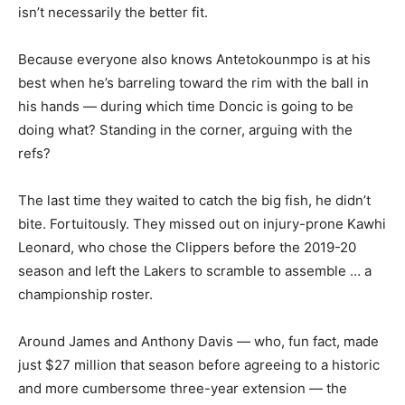
isn’t necessarily the better fit.
Because everyone also knows Antetokounmpo is at his
best when he’s barreling toward the rim with the ball in
his hands — during which time Doncic is going to be
doing what? Standing in the corner, arguing with the
refs?
The last time they waited to catch the big fish, he didn’t
bite. Fortuitously. They missed out on injury-prone Kawhi
Leonard, who chose the Clippers before the 2019-20
season and left the Lakers to scramble to assemble … a
championship roster.
Around James and Anthony Davis — who, fun fact, made
just $27 million that season before agreeing to a historic
and more cumbersome three-year extension — the