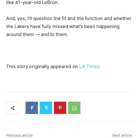
like 41-year-old LeBron.
And, yes, I’ll question the fit and the function and whether
the Lakers have fully missed what’s been happening
around them — and to them.
This story originally appeared on
LA Times
Previous article
Next article