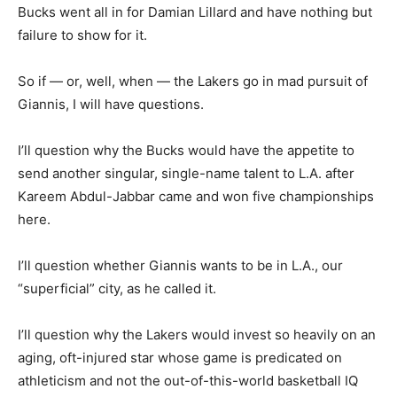
Bucks went all in for Damian Lillard and have nothing but
failure to show for it.
So if — or, well, when — the Lakers go in mad pursuit of
Giannis, I will have questions.
I’ll question why the Bucks would have the appetite to
send another singular, single-name talent to L.A. after
Kareem Abdul-Jabbar came and won five championships
here.
I’ll question whether Giannis wants to be in L.A., our
“superficial” city, as he called it.
I’ll question why the Lakers would invest so heavily on an
aging, oft-injured star whose game is predicated on
athleticism and not the out-of-this-world basketball IQ