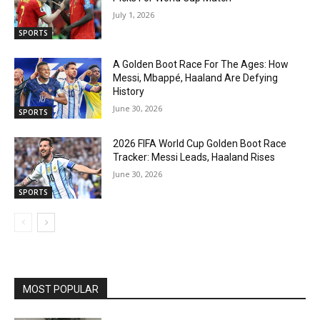
July 1, 2026
SPORTS
A Golden Boot Race For The Ages: How
Messi, Mbappé, Haaland Are Defying
History
June 30, 2026
SPORTS
2026 FIFA World Cup Golden Boot Race
Tracker: Messi Leads, Haaland Rises
June 30, 2026
SPORTS
MOST POPULAR