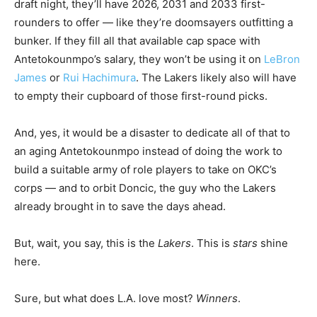
draft night, they’ll have 2026, 2031 and 2033 first-
rounders to offer — like they’re doomsayers outfitting a
bunker. If they fill all that available cap space with
Antetokounmpo’s salary, they won’t be using it on
LeBron
James
or
Rui Hachimura
. The Lakers likely also will have
to empty their cupboard of those first-round picks.
And, yes, it would be a disaster to dedicate all of that to
an aging Antetokounmpo instead of doing the work to
build a suitable army of role players to take on OKC’s
corps — and to orbit Doncic, the guy who the Lakers
already brought in to save the days ahead.
But, wait, you say, this is the
Lakers
. This is
stars
shine
here.
Sure, but what does L.A. love most?
Winners
.