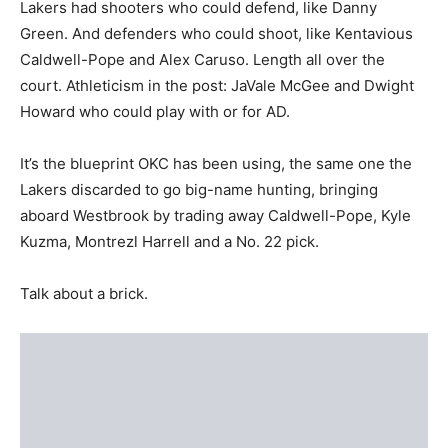
Lakers had shooters who could defend, like Danny
Green. And defenders who could shoot, like Kentavious
Caldwell-Pope and Alex Caruso. Length all over the
court. Athleticism in the post: JaVale McGee and Dwight
Howard who could play with or for AD.
It’s the blueprint OKC has been using, the same one the
Lakers discarded to go big-name hunting, bringing
aboard Westbrook by trading away Caldwell-Pope, Kyle
Kuzma, Montrezl Harrell and a No. 22 pick.
Talk about a brick.