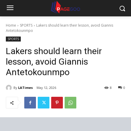
Home
SPORTS
Lakers should learn their lesson, avoid Giannis
Antetokounmpo
SPORTS
Lakers should learn their
lesson, avoid Giannis
Antetokounmpo
By
LATimes
May 12, 2026
8
0