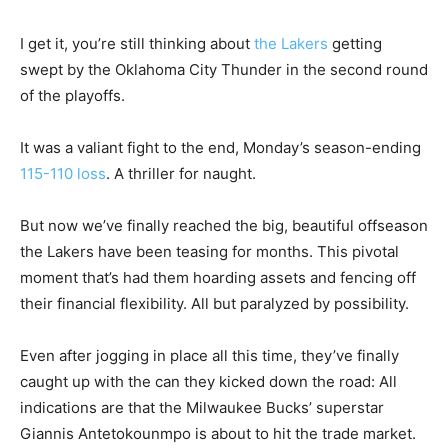
I get it, you’re still thinking about
the Lakers
getting
swept by the Oklahoma City Thunder in the second round
of the playoffs.
It was a valiant fight to the end, Monday’s season-ending
115-110 loss
. A thriller for naught.
But now we’ve finally reached the big, beautiful offseason
the Lakers have been teasing for months. This pivotal
moment that’s had them hoarding assets and fencing off
their financial flexibility. All but paralyzed by possibility.
Even after jogging in place all this time, they’ve finally
caught up with the can they kicked down the road: All
indications are that the Milwaukee Bucks’ superstar
Giannis Antetokounmpo is about to hit the trade market.