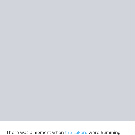
There was a moment when
the Lakers
were humming