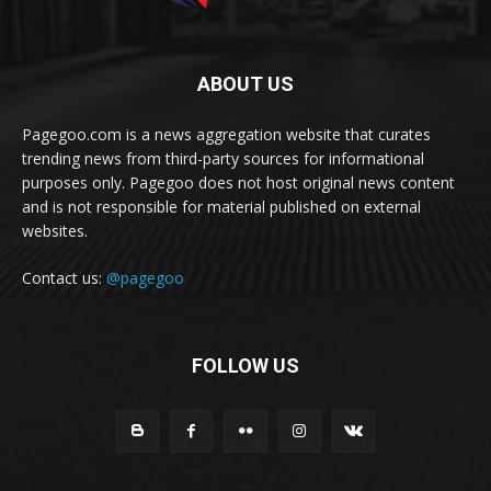
ABOUT US
Pagegoo.com is a news aggregation website that curates
trending news from third-party sources for informational
purposes only. Pagegoo does not host original news content
and is not responsible for material published on external
websites.
Contact us:
@pagegoo
FOLLOW US