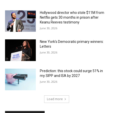
Hollywood director who stole $11M from
Netflix gets 30 months in prison after
Keanu Reeves testimony
June 30, 2026
New York’s Democratic primary winners:
Letters
June 30, 2026
Prediction: this stock could surge 51% in
my SIPP and ISA by 2027
June 30, 2026
Load more