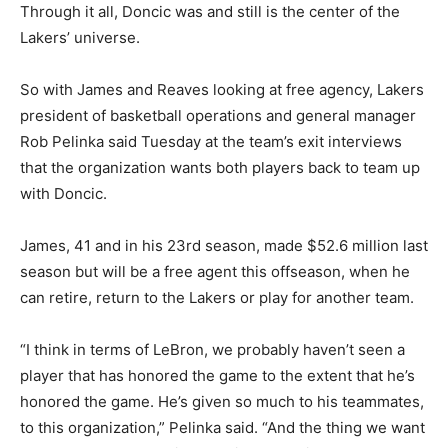
Through it all, Doncic was and still is the center of the
Lakers’ universe.
So with James and Reaves looking at free agency, Lakers
president of basketball operations and general manager
Rob Pelinka said Tuesday at the team’s exit interviews
that the organization wants both players back to team up
with Doncic.
James, 41 and in his 23rd season, made $52.6 million last
season but will be a free agent this offseason, when he
can retire, return to the Lakers or play for another team.
“I think in terms of LeBron, we probably haven’t seen a
player that has honored the game to the extent that he’s
honored the game. He’s given so much to his teammates,
to this organization,” Pelinka said. “And the thing we want