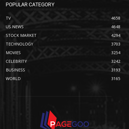
POPULAR CATEGORY
TV
4658
US NEWS
4648
STOCK MARKET
4294
TECHNOLOGY
3703
MOVIES
3254
CELEBRITY
3242
BUSINESS
3193
WORLD
3165