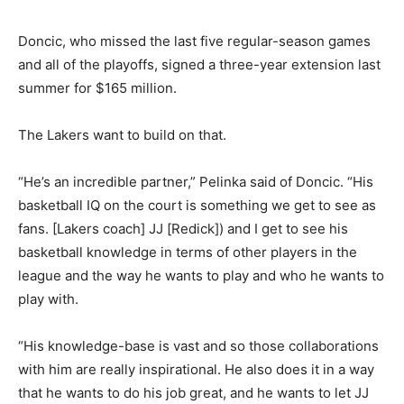
Doncic, who missed the last five regular-season games
and all of the playoffs, signed a three-year extension last
summer for $165 million.
The Lakers want to build on that.
“He’s an incredible partner,” Pelinka said of Doncic. “His
basketball IQ on the court is something we get to see as
fans. [Lakers coach] JJ [Redick]) and I get to see his
basketball knowledge in terms of other players in the
league and the way he wants to play and who he wants to
play with.
“His knowledge-base is vast and so those collaborations
with him are really inspirational. He also does it in a way
that he wants to do his job great, and he wants to let JJ