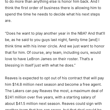
to do more than anything else is honor him back. And I
think the first order of business there is allowing him to
spend the time he needs to decide what his next steps
are.
“Does he want to play another year in the NBA? And that’ll
be, as he said to you guys last night, family time [and] I
think time with his inner circle. And we just want to honor
that for him. Of course, any team, including ours, would
love to have LeBron James on their roster. That’s a
blessing in itself just with what he does.”
Reaves is expected to opt out of his contract that will pay
him $14.8 million next season and become a free agent.
The Lakers can pay Reaves the most, a maximum deal of
$241 million over five years, with a starting salary of
about $41.5 million next season. Reaves could sign with
another team that has cap space, but that deal would be