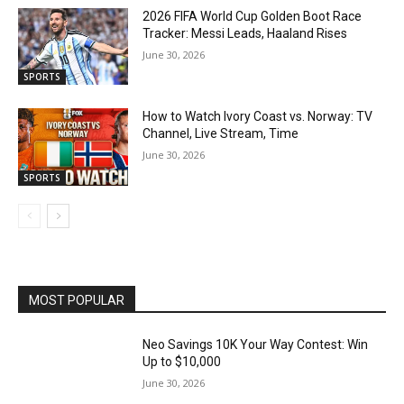
2026 FIFA World Cup Golden Boot Race
Tracker: Messi Leads, Haaland Rises
June 30, 2026
SPORTS
How to Watch Ivory Coast vs. Norway: TV
Channel, Live Stream, Time
June 30, 2026
SPORTS
MOST POPULAR
Neo Savings 10K Your Way Contest: Win
Up to $10,000
June 30, 2026