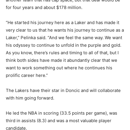
for four years and about $178 million.
“He started his journey here as a Laker and has made it
very clear to us that he wants his journey to continue as a
Laker,” Pelinka said. “And we feel the same way. We want
his odyssey to continue to unfold in the purple and gold.
As you know, there’s rules and timing to all of that, but I
think both sides have made it abundantly clear that we
want to work something out where he continues his
prolific career here.”
The Lakers have their star in Doncic and will collaborate
with him going forward.
He led the NBA in scoring (33.5 points per game), was
third in assists (8.3) and was a most valuable player
candidate.