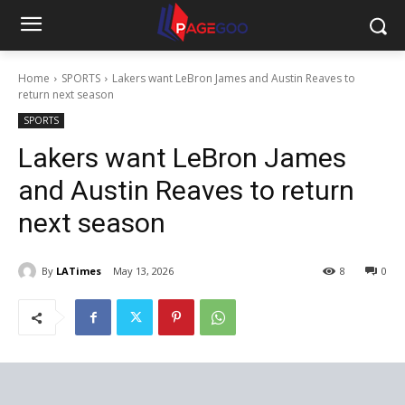
Home
SPORTS
Lakers want LeBron James and Austin Reaves to
return next season
SPORTS
Lakers want LeBron James
and Austin Reaves to return
next season
By
LATimes
May 13, 2026
8
0