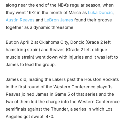
along near the end of the NBA’s regular season, when
they went 16-2 in the month of March as
Luka Doncic
,
Austin Reaves
and
LeBron James
found their groove
together as a dynamic threesome.
But on April 2 at Oklahoma City, Doncic (Grade 2 left
hamstring strain) and Reaves (Grade 2 left oblique
muscle strain) went down with injuries and it was left to
James to lead the group.
James did, leading the Lakers past the Houston Rockets
in the first round of the Western Conference playoffs.
Reaves joined James in Game 5 of that series and the
two of them led the charge into the Western Conference
semifinals against the Thunder, a series in which Los
Angeles got swept, 4-0.