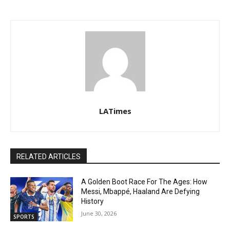
LATimes
RELATED ARTICLES
A Golden Boot Race For The Ages: How
Messi, Mbappé, Haaland Are Defying
History
June 30, 2026
SPORTS