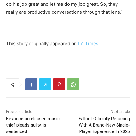
do his job great and let me do my job great. So, they
really are productive conversations through that lens.”
This story originally appeared on
LA Times
Previous article
Next article
Beyoncé unreleased music
Fallout Officially Returning
thief pleads guilty, is
With A Brand-New Single-
sentenced
Player Experience In 2026