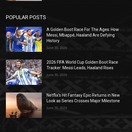
POPULAR POSTS
A Golden Boot Race For The Ages: How
Messi, Mbappé, Haaland Are Defying
History
June 30, 2026
2026 FIFA World Cup Golden Boot Race
Tracker: Messi Leads, Haaland Rises
June 30, 2026
Netflix’s Hit Fantasy Epic Returns in New
Look as Series Crosses Major Milestone
June 30, 2026