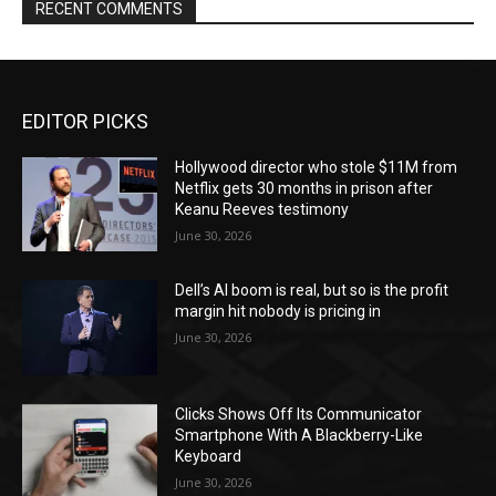
RECENT COMMENTS
EDITOR PICKS
Hollywood director who stole $11M from
Netflix gets 30 months in prison after
Keanu Reeves testimony
June 30, 2026
Dell’s AI boom is real, but so is the profit
margin hit nobody is pricing in
June 30, 2026
Clicks Shows Off Its Communicator
Smartphone With A Blackberry-Like
Keyboard
June 30, 2026