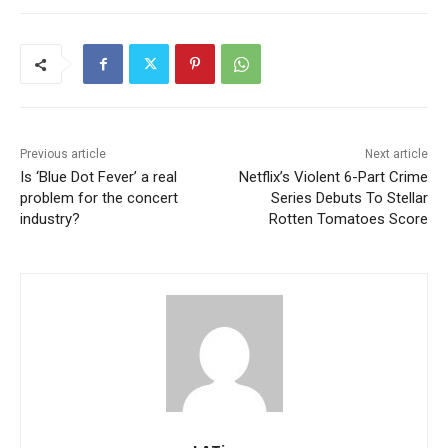
Previous article
Next article
Is ‘Blue Dot Fever’ a real
Netflix’s Violent 6-Part Crime
problem for the concert
Series Debuts To Stellar
industry?
Rotten Tomatoes Score