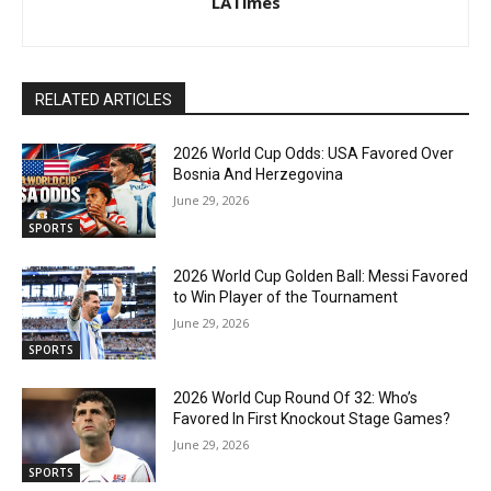
LATimes
RELATED ARTICLES
2026 World Cup Odds: USA Favored Over
Bosnia And Herzegovina
June 29, 2026
SPORTS
2026 World Cup Golden Ball: Messi Favored
to Win Player of the Tournament
June 29, 2026
SPORTS
2026 World Cup Round Of 32: Who’s
Favored In First Knockout Stage Games?
June 29, 2026
SPORTS