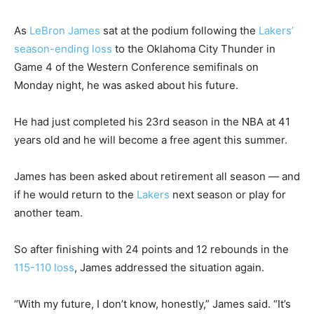
As
LeBron James
sat at the podium following the
Lakers’
season-ending loss
to the Oklahoma City Thunder in
Game 4 of the Western Conference semifinals on
Monday night, he was asked about his future.
He had just completed his 23rd season in the NBA at 41
years old and he will become a free agent this summer.
James has been asked about retirement all season — and
if he would return to the
Lakers
next season or play for
another team.
So after finishing with 24 points and 12 rebounds in the
115-110 loss
, James addressed the situation again.
“With my future, I don’t know, honestly,” James said. “It’s