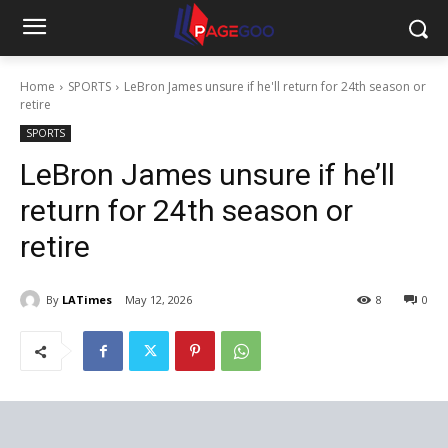
Home
SPORTS
LeBron James unsure if he'll return for 24th season or
retire
SPORTS
LeBron James unsure if he’ll
return for 24th season or
retire
By
LATimes
May 12, 2026
8
0