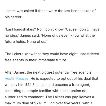
James was asked if those were the last handshakes of
his career.
“Last handshakes? No, I don’t know. ‘Cause I don’t, I have
no idea,” James said. “None of us even know what the
future holds. None of us.”
The Lakers know that they could have eight unrestricted
free agents in their immediate future.
After James, the next biggest potential free agent is
Austin Reaves
. He is expected to opt out of his deal that
will pay him $14.8 million and become a free agent,
according to people familiar with the situation not
authorized to comment. The Lakers can pay Reaves a
maximum deal of $241 million over five years, with a