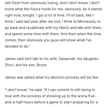
still fresh from obviously losing. And I don’t know. I don’t
know what the future holds for me, obviously. As it stands
right now, tonight, I got a lot of time. I’ll sit back, like I
think I said last year after we lost, I think to Minnesota, to
go back and recalibrate with my family and talk with them,
and spend some time with them. And then when the time
comes, then obviously you guys will know what I’ve
decided to do.”
James said he’ll talk to his wife, Savannah, his daughter,
Zhuri, and his son, Bryce.
James was asked what his decision process will be like.
“I don’t know,” he said. “If I can commit to still being in
love with the process of showing up to the arena five-
and-a-half hours before a game to start preparing for a