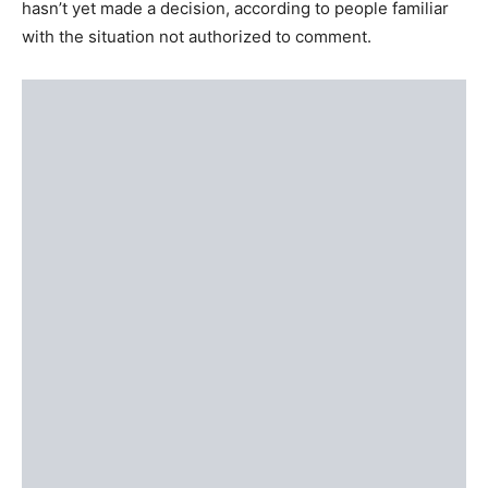
hasn’t yet made a decision, according to people familiar
with the situation not authorized to comment.