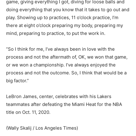
game, giving everything I got, diving for loose balls and
doing everything that you know that it takes to go out and
play. Showing up to practices, 11 o’clock practice, I’m
there at eight o’clock preparing my body, preparing my
mind, preparing to practice, to put the work in.
“So I think for me, I’ve always been in love with the
process and not the aftermath of, OK, we won that game,
or we won a championship. I’ve always enjoyed the
process and not the outcome. So, I think that would be a
big factor.”
LeBron James, center, celebrates with his Lakers
teammates after defeating the Miami Heat for the NBA
title on Oct. 11, 2020.
(Wally Skalij / Los Angeles Times)