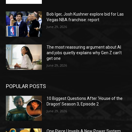
Bob Iger, Josh Kushner explore bid for Las
Vegas NBA franchise: report
June 29, 2026
The most reassuring argument about AI
and jobs quietly explains why Gen Z can’t
get one
June 29, 2026
POPULAR POSTS
10 Biggest Questions After ‘House of the
Dragon’ Season 3, Episode 2
June 29, 2026
One Piece Unveils A New Power System,