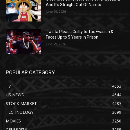
And It’s Straight Out Of Naruto
June 29, 2026
Twista Pleads Guilty to Tax Evasion &
Faces Up to 5 Years in Prison
June 29, 2026
POPULAR CATEGORY
TV
4653
US NEWS
4644
STOCK MARKET
4287
TECHNOLOGY
3699
MOVIES
3250
CELEBRITY
3239