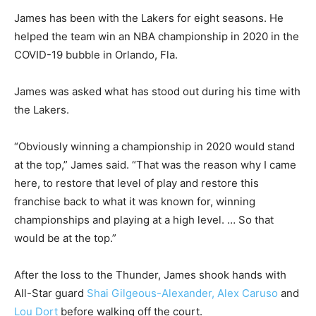
James has been with the Lakers for eight seasons. He
helped the team win an NBA championship in 2020 in the
COVID-19 bubble in Orlando, Fla.
James was asked what has stood out during his time with
the Lakers.
“Obviously winning a championship in 2020 would stand
at the top,” James said. “That was the reason why I came
here, to restore that level of play and restore this
franchise back to what it was known for, winning
championships and playing at a high level. … So that
would be at the top.”
After the loss to the Thunder, James shook hands with
All-Star guard
Shai Gilgeous-Alexander,
Alex Caruso
and
Lou Dort
before walking off the court.