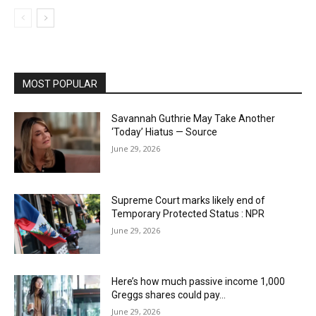
MOST POPULAR
Savannah Guthrie May Take Another
‘Today’ Hiatus — Source
June 29, 2026
Supreme Court marks likely end of
Temporary Protected Status : NPR
June 29, 2026
Here’s how much passive income 1,000
Greggs shares could pay…
June 29, 2026