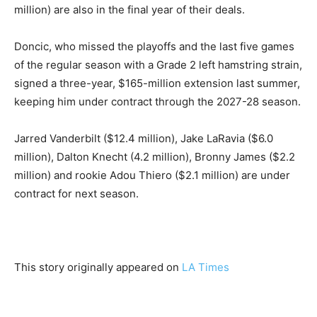
million) are also in the final year of their deals.
Doncic, who missed the playoffs and the last five games
of the regular season with a Grade 2 left hamstring strain,
signed a three-year, $165-million extension last summer,
keeping him under contract through the 2027-28 season.
Jarred Vanderbilt ($12.4 million), Jake LaRavia ($6.0
million), Dalton Knecht (4.2 million), Bronny James ($2.2
million) and rookie Adou Thiero ($2.1 million) are under
contract for next season.
This story originally appeared on
LA Times