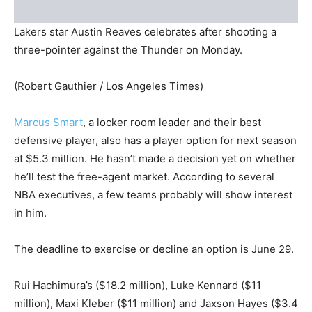
Lakers star Austin Reaves celebrates after shooting a
three-pointer against the Thunder on Monday.
(Robert Gauthier / Los Angeles Times)
Marcus Smart
, a locker room leader and their best
defensive player, also has a player option for next season
at $5.3 million. He hasn’t made a decision yet on whether
he’ll test the free-agent market. According to several
NBA executives, a few teams probably will show interest
in him.
The deadline to exercise or decline an option is June 29.
Rui Hachimura’s ($18.2 million), Luke Kennard ($11
million), Maxi Kleber ($11 million) and Jaxson Hayes ($3.4