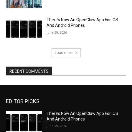
There’s Now An OpenClaw App For iOS
And Android Phones
June 29, 2026
Load more
RECENT COMMENTS
EDITOR PICKS
There’s Now An OpenClaw App For iOS
And Android Phones
June 29, 2026