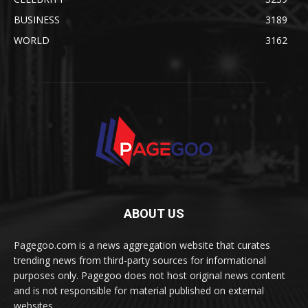
BUSINESS
3189
WORLD
3162
ABOUT US
Pagegoo.com is a news aggregation website that curates
trending news from third-party sources for informational
purposes only. Pagegoo does not host original news content
and is not responsible for material published on external
websites.