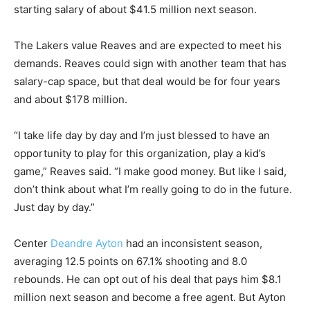
starting salary of about $41.5 million next season.
The Lakers value Reaves and are expected to meet his
demands. Reaves could sign with another team that has
salary-cap space, but that deal would be for four years
and about $178 million.
“I take life day by day and I’m just blessed to have an
opportunity to play for this organization, play a kid’s
game,” Reaves said. “I make good money. But like I said,
don’t think about what I’m really going to do in the future.
Just day by day.”
Center
Deandre Ayton
had an inconsistent season,
averaging 12.5 points on 67.1% shooting and 8.0
rebounds. He can opt out of his deal that pays him $8.1
million next season and become a free agent. But Ayton