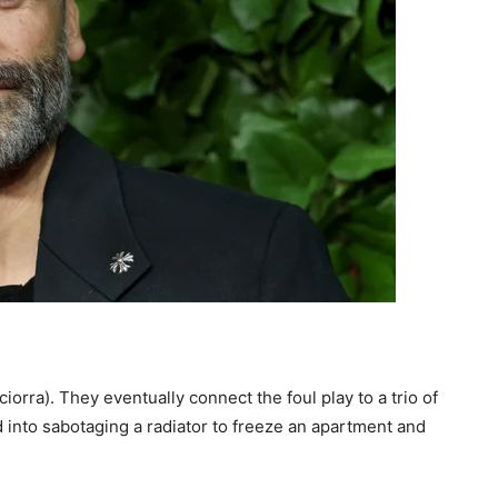
orra). They eventually connect the foul play to a trio of
 into sabotaging a radiator to freeze an apartment and