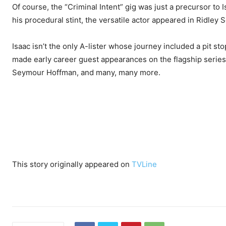
Of course, the “Criminal Intent” gig was just a precursor to 
his procedural stint, the versatile actor appeared in Ridley S
Isaac isn’t the only A-lister whose journey included a pit sto
made early career guest appearances on the flagship series
Seymour Hoffman, and many, many more.
This story originally appeared on
TVLine