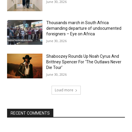
June 30, 2026
Thousands march in South Africa
demanding departure of undocumented
foreigners – Eye on Africa
June 30, 2026
Shaboozey Rounds Up Noah Cyrus And
Brittney Spencer For ‘The Outlaws Never
Die Tour’
June 30, 2026
Load more
RECENT COMMENTS