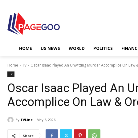
HOME
US NEWS
WORLD
POLITICS
FINANC
Home
TV
Oscar Isaac Played An Unwitting Murder Accomplice On Law & 
TV
Oscar Isaac Played An U
Accomplice On Law & Orde
By
TVLine
May 5, 2026
Share