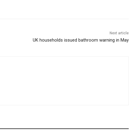
Next article
UK households issued bathroom warning in May