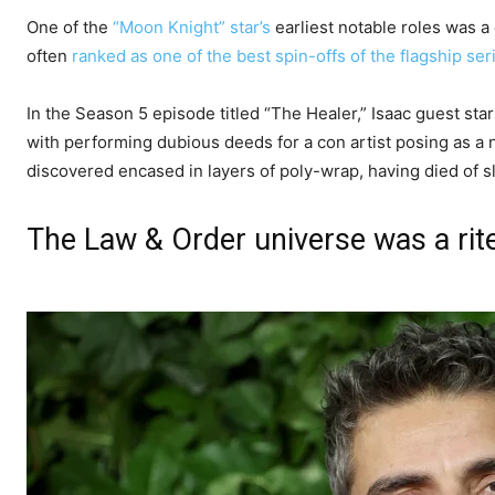
One of the
“Moon Knight” star’s
earliest notable roles was a
often
ranked as one of the best spin-offs of the flagship ser
In the Season 5 episode titled “The Healer,” Isaac guest st
with performing dubious deeds for a con artist posing as a 
discovered encased in layers of poly-wrap, having died of s
The Law & Order universe was a rit