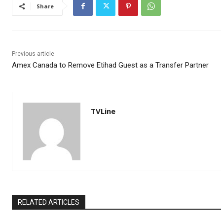
Share
Previous article
Amex Canada to Remove Etihad Guest as a Transfer Partner
TVLine
RELATED ARTICLES