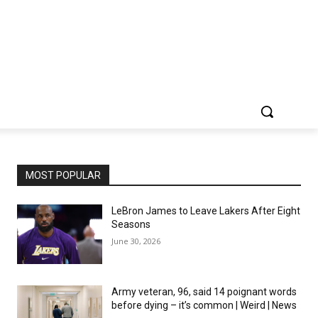
MOST POPULAR
LeBron James to Leave Lakers After Eight
Seasons
June 30, 2026
Army veteran, 96, said 14 poignant words
before dying – it’s common | Weird | News