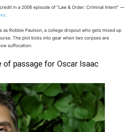
 credit in a 2006 episode of “Law & Order: Criminal Intent” —
ies
.
ars as Robbie Paulson, a college dropout who gets mixed up
nurse. The plot kicks into gear when two corpses are
low suffocation.
e of passage for Oscar Isaac