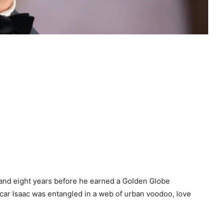
y and eight years before he earned a Golden Globe
scar Isaac was entangled in a web of urban voodoo, love