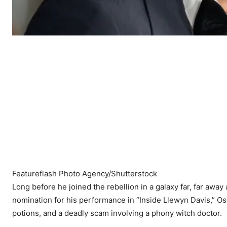
Featureflash Photo Agency/Shutterstock
Long before he joined the rebellion in a galaxy far, far awa
nomination for his performance in “Inside Llewyn Davis,” O
potions, and a deadly scam involving a phony witch doctor.