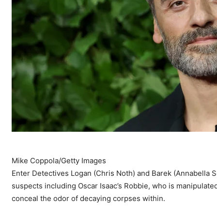
Mike Coppola/Getty Images
Enter Detectives Logan (Chris Noth) and Barek (Annabella Sci
suspects including Oscar Isaac’s Robbie, who is manipulated
conceal the odor of decaying corpses within.