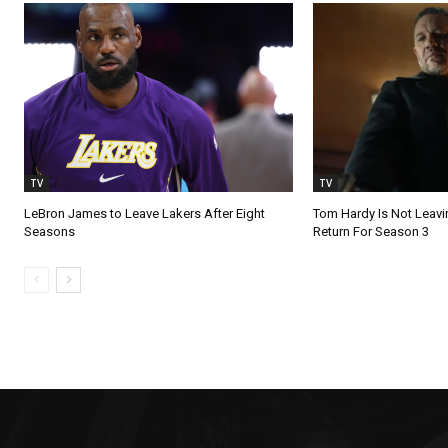
TV
TV
LeBron James to Leave Lakers After Eight
Tom Hardy Is Not Leav
Seasons
Return For Season 3