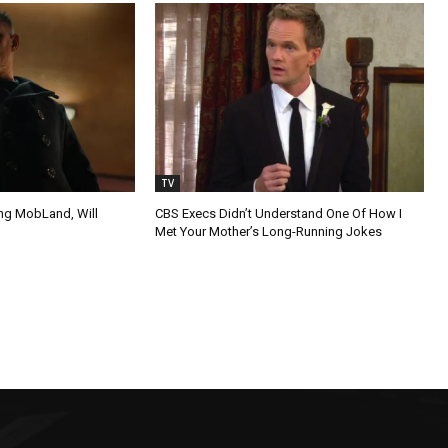
TV
ing MobLand, Will
CBS Execs Didn’t Understand One Of How I
Met Your Mother’s Long-Running Jokes