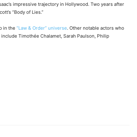
Isaac’s impressive trajectory in Hollywood. Two years after
cott’s “Body of Lies.”
p in the
“Law & Order” universe
. Other notable actors who
 include Timothée Chalamet, Sarah Paulson, Philip