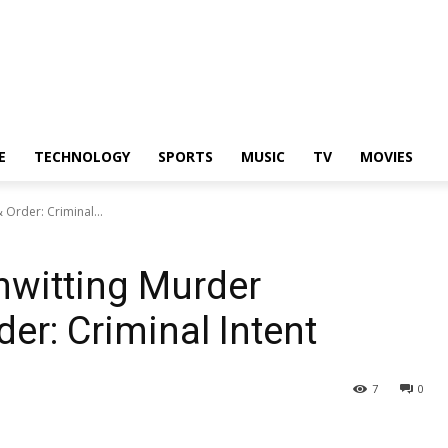
E
TECHNOLOGY
SPORTS
MUSIC
TV
MOVIES
Order: Criminal...
nwitting Murder
r: Criminal Intent
7
0