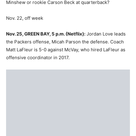
Minshew or rookie Carson Beck at quarterback?
Nov. 22, off week
Nov. 25, GREEN BAY, 5 p.m. (Netflix):
Jordan Love leads
the Packers offense, Micah Parson the defense. Coach
Matt LaFleur is 5-0 against McVay, who hired LaFleur as
offensive coordinator in 2017.