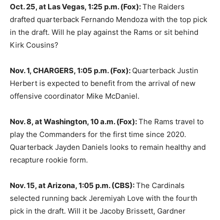
Oct. 25, at Las Vegas, 1:25 p.m. (Fox):
The Raiders
drafted quarterback Fernando Mendoza with the top pick
in the draft. Will he play against the Rams or sit behind
Kirk Cousins?
Nov. 1, CHARGERS, 1:05 p.m. (Fox):
Quarterback Justin
Herbert is expected to benefit from the arrival of new
offensive coordinator Mike McDaniel.
Nov. 8, at Washington, 10 a.m. (Fox):
The Rams travel to
play the Commanders for the first time since 2020.
Quarterback Jayden Daniels looks to remain healthy and
recapture rookie form.
Nov. 15, at Arizona, 1:05 p.m. (CBS):
The Cardinals
selected running back Jeremiyah Love with the fourth
pick in the draft. Will it be Jacoby Brissett, Gardner