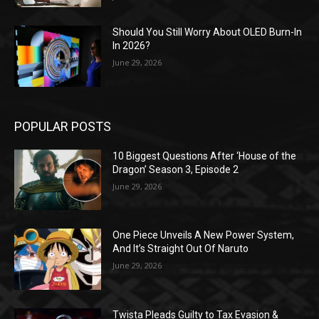
Should You Still Worry About OLED Burn-In
In 2026?
June 29, 2026
POPULAR POSTS
10 Biggest Questions After ‘House of the
Dragon’ Season 3, Episode 2
June 29, 2026
One Piece Unveils A New Power System,
And It’s Straight Out Of Naruto
June 29, 2026
Twista Pleads Guilty to Tax Evasion &