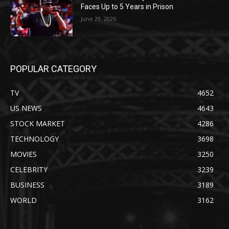
Faces Up to 5 Years in Prison
June 29, 2026
POPULAR CATEGORY
TV
4652
US NEWS
4643
STOCK MARKET
4286
TECHNOLOGY
3698
MOVIES
3250
CELEBRITY
3239
BUSINESS
3189
WORLD
3162