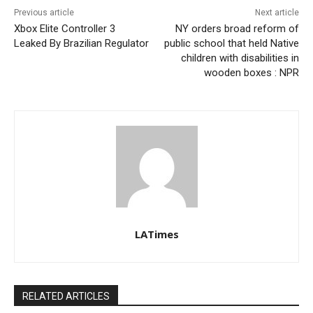
Previous article
Next article
Xbox Elite Controller 3
NY orders broad reform of
Leaked By Brazilian Regulator
public school that held Native
children with disabilities in
wooden boxes : NPR
LATimes
RELATED ARTICLES