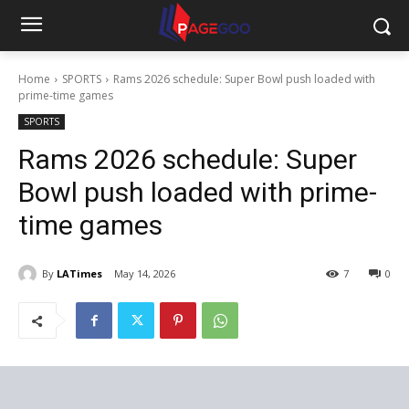
Home
SPORTS
Rams 2026 schedule: Super Bowl push loaded with
prime-time games
SPORTS
Rams 2026 schedule: Super
Bowl push loaded with prime-
time games
By
LATimes
May 14, 2026
7
0