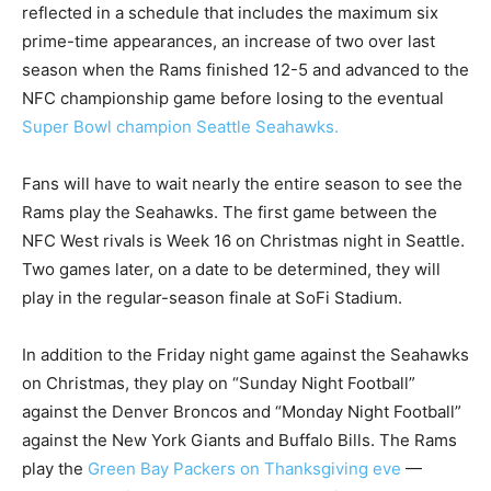
reflected in a schedule that includes the maximum six
prime-time appearances, an increase of two over last
season when the Rams finished 12-5 and advanced to the
NFC championship game before losing to the eventual
Super Bowl champion Seattle Seahawks.
Fans will have to wait nearly the entire season to see the
Rams play the Seahawks. The first game between the
NFC West rivals is Week 16 on Christmas night in Seattle.
Two games later, on a date to be determined, they will
play in the regular-season finale at SoFi Stadium.
In addition to the Friday night game against the Seahawks
on Christmas, they play on “Sunday Night Football”
against the Denver Broncos and “Monday Night Football”
against the New York Giants and Buffalo Bills. The Rams
play the
Green Bay Packers on Thanksgiving eve
—