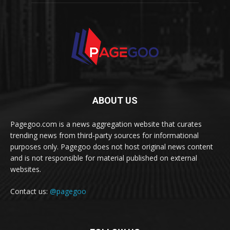
ABOUT US
Pagegoo.com is a news aggregation website that curates
trending news from third-party sources for informational
purposes only. Pagegoo does not host original news content
and is not responsible for material published on external
websites.
Contact us:
@pagegoo