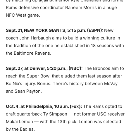
Rams defensive coordinator Raheem Morris in a huge
NFC West game.
Sept. 21, NEW YORK GIANTS, 5:15 p.m. (ESPN):
New
coach John Harbaugh aims to build a winning culture in
the tradition of the one he established in 18 seasons with
the Baltimore Ravens.
Sept. 27, at Denver, 5:20 p.m., (NBC):
The Broncos aim to
reach the Super Bowl that eluded them last season after
Bo Nix’s injury. Bonus: There’s history between McVay
and Sean Payton.
Oct. 4, at Philadelphia, 10 a.m. (Fox):
The Rams opted to
draft quarterback Ty Simpson — not former USC receiver
Makai Lemon — with the 13th pick. Lemon was selected
by the Eagles.