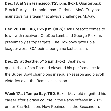
Dec. 13, at San Francisco, 1:25 p.m. (Fox):
Quarterback
Brock Purdy and running back Christian McCaffrey are
mainstays for a team that always challenges McVay.
Dec. 20, DALLAS, 1:25 p.m. (CBS):
Dak Prescott comes to
town with receivers CeeDee Lamb and George Pickens
presumably as top targets. The Cowboys gave up a
league-worst 30.1 points per game last season.
Dec. 25, at Seattle, 5:15 p.m. (Fox):
Seahawks
quarterback Sam Darnold elevated his performance for
the Super Bowl champions in regular-season and playoff
victories over the Rams last season.
Week 17, at Tampa Bay, TBD:
Baker Mayfield reignited his
career after a crash course in the Rams offense in 2022
under Zac Robinson. Now Robinson is the Buccaneers