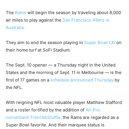
The
Rams
will begin the season by traveling about 8,000
air miles to play against the
San Francisco 49ers in
Australia.
They aim to end the season playing in
Super Bowl LXI
on
their home turf at SoFi Stadium.
The Sept. 10 opener — a Thursday night in the United
States and the morning of Sept. 11 in Melbourne — is the
first of 17 games on a
schedule announced Thursday
by
the NFL.
With reigning NFL most valuable player Matthew Stafford
and a roster fortified by the addition of
All-Pro
cornerback Trent McDuffie,
the Rams are regarded as a
Super Bowl favorite. And their marquee status is