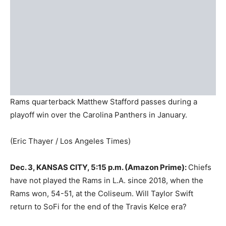
Rams quarterback Matthew Stafford passes during a
playoff win over the Carolina Panthers in January.
(Eric Thayer / Los Angeles Times)
Dec. 3, KANSAS CITY, 5:15 p.m. (Amazon Prime):
Chiefs
have not played the Rams in L.A. since 2018, when the
Rams won, 54-51, at the Coliseum. Will Taylor Swift
return to SoFi for the end of the Travis Kelce era?