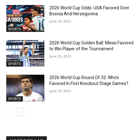
2026 World Cup Odds: USA Favored Over
Bosnia And Herzegovina
June 29, 2026
SPORTS
2026 World Cup Golden Ball: Messi Favored
to Win Player of the Tournament
June 29, 2026
SPORTS
2026 World Cup Round Of 32: Who’s
Favored In First Knockout Stage Games?
June 29, 2026
SPORTS