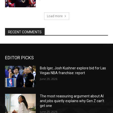
Load more
RECENT COMMENTS
EDITOR PICKS
Bob Iger, Josh Kushner explore bid for Las
Vegas NBA franchise: report
June 29, 2026
The most reassuring argument about AI
and jobs quietly explains why Gen Z can’t
get one
June 29, 2026