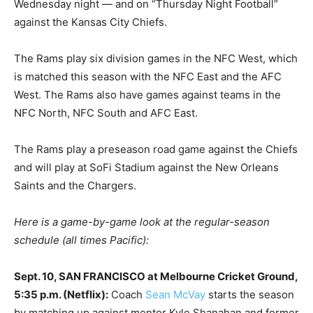
Wednesday night — and on “Thursday Night Football”
against the Kansas City Chiefs.
The Rams play six division games in the NFC West, which
is matched this season with the NFC East and the AFC
West. The Rams also have games against teams in the
NFC North, NFC South and AFC East.
The Rams play a preseason road game against the Chiefs
and will play at SoFi Stadium against the New Orleans
Saints and the Chargers.
Here is a game-by-game look at the regular-season
schedule (all times Pacific):
Sept. 10, SAN FRANCISCO at Melbourne Cricket Ground,
5:35 p.m. (Netflix):
Coach
Sean McVay
starts the season
by matching up against mentor Kyle Shanahan and former