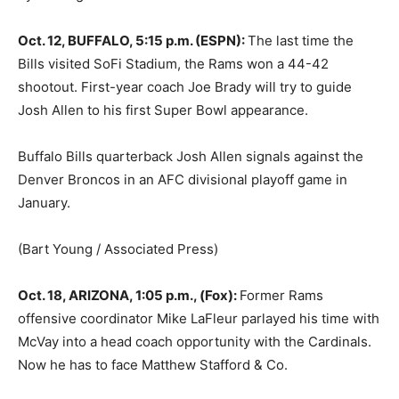
Oct. 12, BUFFALO, 5:15 p.m. (ESPN):
The last time the
Bills visited SoFi Stadium, the Rams won a 44-42
shootout. First-year coach Joe Brady will try to guide
Josh Allen to his first Super Bowl appearance.
Buffalo Bills quarterback Josh Allen signals against the
Denver Broncos in an AFC divisional playoff game in
January.
(Bart Young / Associated Press)
Oct. 18, ARIZONA, 1:05 p.m., (Fox):
Former Rams
offensive coordinator Mike LaFleur parlayed his time with
McVay into a head coach opportunity with the Cardinals.
Now he has to face Matthew Stafford & Co.