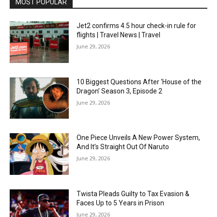
MOST POPULAR
Jet2 confirms 4.5 hour check-in rule for
flights | Travel News | Travel
June 29, 2026
10 Biggest Questions After ‘House of the
Dragon’ Season 3, Episode 2
June 29, 2026
One Piece Unveils A New Power System,
And It’s Straight Out Of Naruto
June 29, 2026
Twista Pleads Guilty to Tax Evasion &
Faces Up to 5 Years in Prison
June 29, 2026