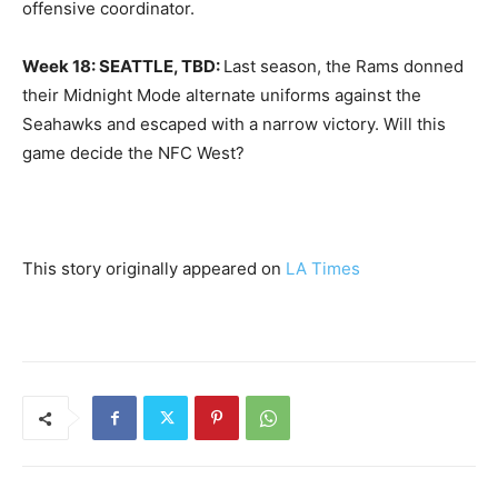
offensive coordinator.
Week 18: SEATTLE, TBD:
Last season, the Rams donned
their Midnight Mode alternate uniforms against the
Seahawks and escaped with a narrow victory. Will this
game decide the NFC West?
This story originally appeared on
LA Times