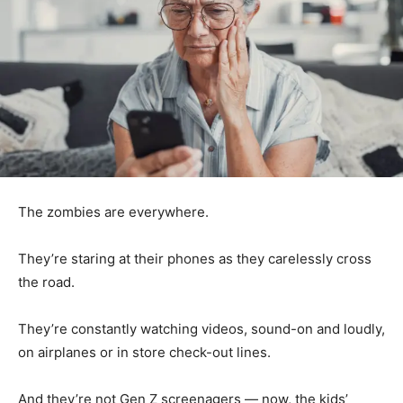
The zombies are everywhere.
They’re staring at their phones as they carelessly cross
the road.
They’re constantly watching videos, sound-on and loudly,
on airplanes or in store check-out lines.
And they’re not Gen Z screenagers — now, the kids’