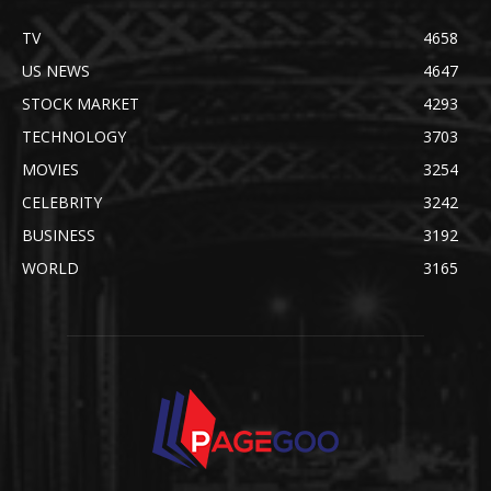
TV
4658
US NEWS
4647
STOCK MARKET
4293
TECHNOLOGY
3703
MOVIES
3254
CELEBRITY
3242
BUSINESS
3192
WORLD
3165