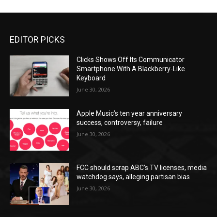
EDITOR PICKS
Clicks Shows Off Its Communicator
Smartphone With A Blackberry-Like
Keyboard
June 30, 2026
Apple Music’s ten year anniversary
success, controversy, failure
June 30, 2026
FCC should scrap ABC’s TV licenses, media
watchdog says, alleging partisan bias
June 30, 2026