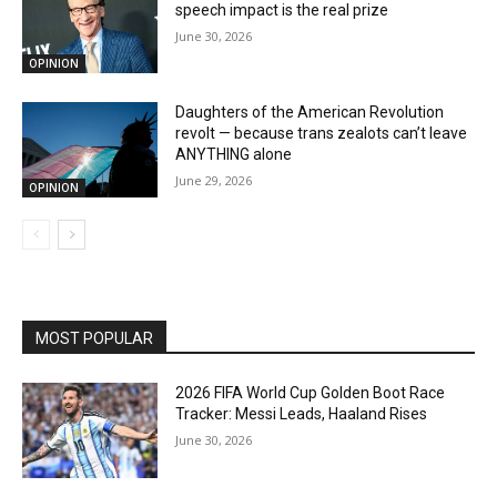
speech impact is the real prize
June 30, 2026
OPINION
Daughters of the American Revolution
revolt — because trans zealots can’t leave
ANYTHING alone
June 29, 2026
OPINION
MOST POPULAR
2026 FIFA World Cup Golden Boot Race
Tracker: Messi Leads, Haaland Rises
June 30, 2026