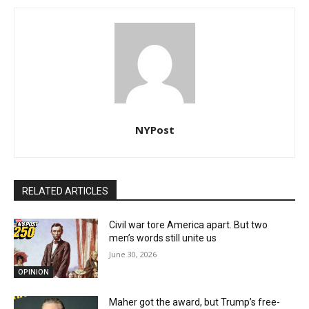
NYPost
RELATED ARTICLES
Civil war tore America apart. But two
men’s words still unite us
June 30, 2026
OPINION
Maher got the award, but Trump’s free-