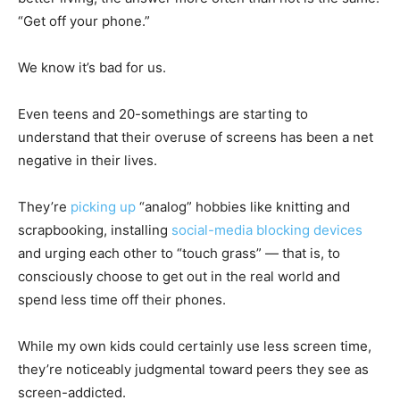
“Get off your phone.”
We know it’s bad for us.
Even teens and 20-somethings are starting to
understand that their overuse of screens has been a net
negative in their lives.
They’re
picking up
“analog” hobbies like knitting and
scrapbooking, installing
social-media blocking devices
and urging each other to “touch grass” — that is, to
consciously choose to get out in the real world and
spend less time off their phones.
While my own kids could certainly use less screen time,
they’re noticeably judgmental toward peers they see as
screen-addicted.