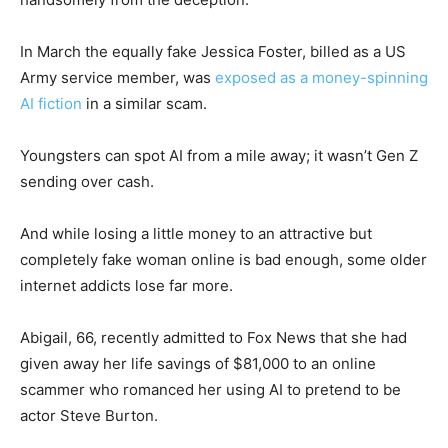
In March the equally fake Jessica Foster, billed as a US
Army service member, was
exposed as a money-spinning
AI fiction
in a similar scam.
Youngsters can spot AI from a mile away; it wasn’t Gen Z
sending over cash.
And while losing a little money to an attractive but
completely fake woman online is bad enough, some older
internet addicts lose far more.
Abigail, 66, recently admitted to Fox News that she had
given away her life savings of $81,000 to an online
scammer who romanced her using AI to pretend to be
actor Steve Burton.