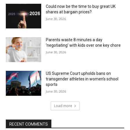
Could now be the time to buy great UK
shares at bargain prices?
June 30, 2026
Parents waste 8 minutes a day
‘negotiating’ with kids over one key chore
June 30, 2026
US Supreme Court upholds bans on
transgender athletes in women’s school
sports
June 30, 2026
Load more
RECENT COMMENTS