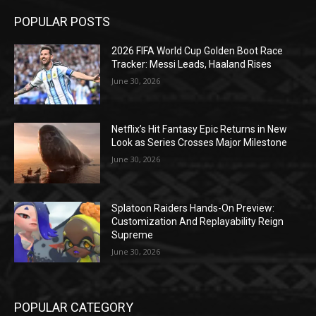
POPULAR POSTS
2026 FIFA World Cup Golden Boot Race
Tracker: Messi Leads, Haaland Rises
June 30, 2026
Netflix’s Hit Fantasy Epic Returns in New
Look as Series Crosses Major Milestone
June 30, 2026
Splatoon Raiders Hands-On Preview:
Customization And Replayability Reign
Supreme
June 30, 2026
POPULAR CATEGORY