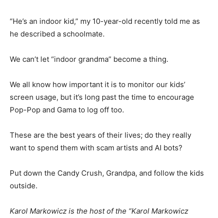
“He’s an indoor kid,” my 10-year-old recently told me as
he described a schoolmate.
We can’t let “indoor grandma” become a thing.
We all know how important it is to monitor our kids’
screen usage, but it’s long past the time to encourage
Pop-Pop and Gama to log off too.
These are the best years of their lives; do they really
want to spend them with scam artists and AI bots?
Put down the Candy Crush, Grandpa, and follow the kids
outside.
Karol Markowicz is the host of the “Karol Markowicz