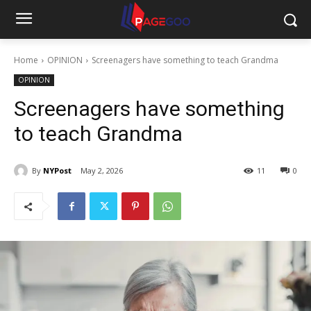
Home
OPINION
Screenagers have something to teach Grandma
OPINION
Screenagers have something
to teach Grandma
By
NYPost
May 2, 2026
11
0