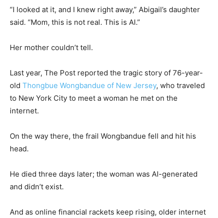
“I looked at it, and I knew right away,” Abigail’s daughter
said. “Mom, this is not real. This is AI.”
Her mother couldn’t tell.
Last year, The Post reported the tragic story of 76-year-
old
Thongbue Wongbandue of New Jersey
, who traveled
to New York City to meet a woman he met on the
internet.
On the way there, the frail Wongbandue fell and hit his
head.
He died three days later; the woman was AI-generated
and didn’t exist.
And as online financial rackets keep rising, older internet