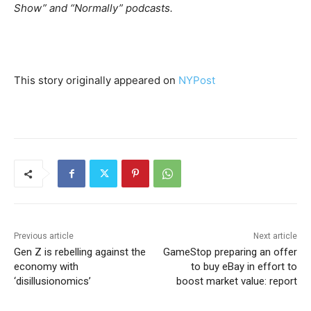
Show” and “Normally” podcasts.
This story originally appeared on
NYPost
Previous article
Next article
Gen Z is rebelling against the
GameStop preparing an offer
economy with
to buy eBay in effort to
‘disillusionomics’
boost market value: report