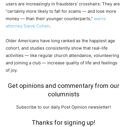
users are increasingly in fraudsters’ crosshairs: They are
“certainly more likely to fall for scams — and lose more
money — than their younger counterparts,”
warns
attorney Steve Cohen
.
Older Americans have long ranked as the happiest age
cohort, and studies consistently show that real-life
activities — like regular church attendance, volunteering
and joining a club — increase quality of life and feelings
of joy.
Get opinions and commentary from our
columnists
Subscribe to our daily Post Opinion newsletter!
Thanks for signing up!