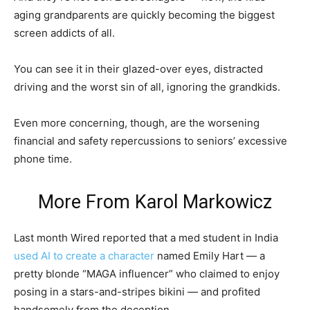
aging grandparents are quickly becoming the biggest
screen addicts of all.
You can see it in their glazed-over eyes, distracted
driving and the worst sin of all, ignoring the grandkids.
Even more concerning, though, are the worsening
financial and safety repercussions to seniors’ excessive
phone time.
More From
Karol Markowicz
Last month Wired reported that a med student in India
used AI to create a character
named Emily Hart — a
pretty blonde “MAGA influencer” who claimed to enjoy
posing in a stars-and-stripes bikini — and profited
handsomely from the deception.