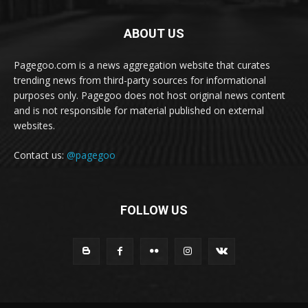
ABOUT US
Pagegoo.com is a news aggregation website that curates
trending news from third-party sources for informational
purposes only. Pagegoo does not host original news content
and is not responsible for material published on external
websites.
Contact us:
@pagegoo
FOLLOW US