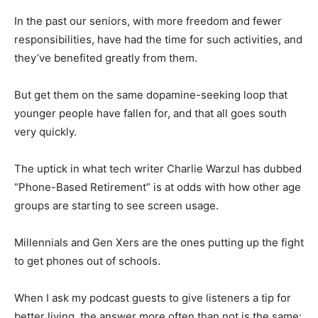
In the past our seniors, with more freedom and fewer
responsibilities, have had the time for such activities, and
they’ve benefited greatly from them.
But get them on the same dopamine-seeking loop that
younger people have fallen for, and that all goes south
very quickly.
The uptick in what tech writer Charlie Warzul has dubbed
“Phone-Based Retirement” is at odds with how other age
groups are starting to see screen usage.
Millennials and Gen Xers are the ones putting up the fight
to get phones out of schools.
When I ask my podcast guests to give listeners a tip for
better living, the answer more often than not is the same: