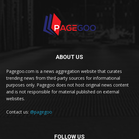
ABOUT US
Pagegoo.com is a news aggregation website that curates
trending news from third-party sources for informational
purposes only. Pagegoo does not host original news content
and is not responsible for material published on external
websites.
Contact us:
@pagegoo
FOLLOW US