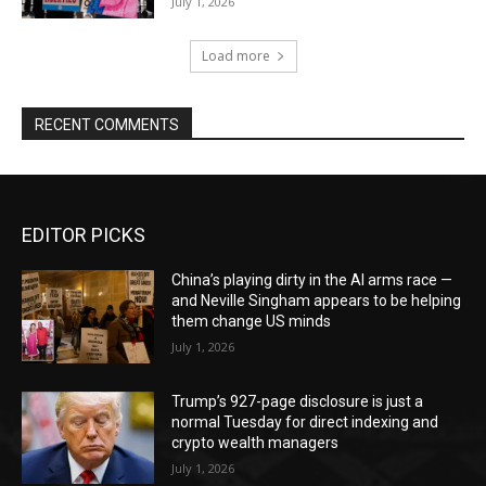
July 1, 2026
Load more
RECENT COMMENTS
EDITOR PICKS
China’s playing dirty in the AI arms race —
and Neville Singham appears to be helping
them change US minds
July 1, 2026
Trump’s 927-page disclosure is just a
normal Tuesday for direct indexing and
crypto wealth managers
July 1, 2026