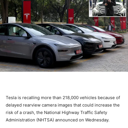
Tesla is recalling more than 218,000 vehicles because of
‌delayed rearview camera images that could increase the
risk of ​a crash, the National ​Highway Traffic Safety
Administration (NHTSA) announced on ⁠Wednesday.