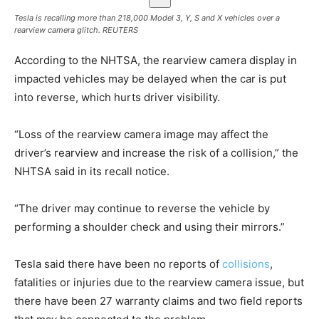
Tesla is recalling more than 218,000 Model 3, Y, S and X vehicles over a
rearview camera glitch.
REUTERS
According to the NHTSA, the ​rearview camera display in
impacted ​vehicles may be delayed when the car is put
into reverse, which hurts ​driver visibility.
“Loss of the rearview camera image may affect the
driver’s rearview and increase the risk of a collision,” the
NHTSA said in its recall notice.
“The driver may continue to reverse the vehicle by
performing a shoulder check and using their mirrors.”
Tesla said there have been no reports of
collisions
,
fatalities or injuries due to the rearview camera issue, but
there have been 27 warranty claims and two field reports