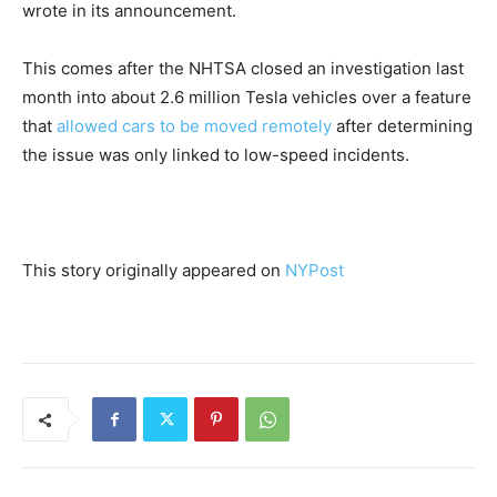
wrote in its announcement.
This comes after the NHTSA closed an investigation last
month into about 2.6 million ​Tesla vehicles over a ​feature
⁠that
allowed cars to be moved remotely
after determining
the issue was only linked ​to low-speed incidents.
This story originally appeared on
NYPost