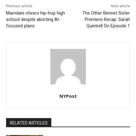
Previous article
Next article
Mamdani cheers hip-hop high
The Other Bennet Sister
school despite aborting AI-
Premiere Recap: Sarah
focused plans
Quintrell On Episode 1
NYPost
RELATED ARTICLES