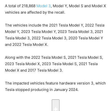
A total of 218,868
Model 3
, Model Y, Model ‌S ⁠and Model X
vehicles are affected by the recall.
The vehicles include the 2021 Tesla Model Y, 2022 Tesla
Model Y, 2023 Tesla Model Y, 2023 Tesla Model 3, 2021
Tesla Model 3, 2022 Tesla Model 3, 2020 Tesla Model Y
and 2022 Tesla Model X.
Along with the 2022 Tesla Model S, 2021 Tesla Model S,
2023 Tesla Model X, 2023 Tesla Model S, 2021 Tesla
Model X and 2017 Tesla Model 3.
The impacted vehicles feature hardware version 3, which
Tesla stopped producing in January 2024.