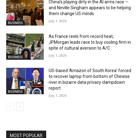
China’s playing dirty in the AI arms race —
and Neville Singham appears to be helping
them change US minds
July 1, 2026
BUSINESS
As France reels from record heat,
JPMorgan leads race to buy cooling firm in
spite of cultural aversion to A/C
July 1, 2026
BUSINESS
US-based ‘Amazon of South Korea’ forced
to recover laptop from bottom of Chinese
river in bizarre data privacy clampdown:
report
BUSINESS
July 1, 2026
MOST POPULAR