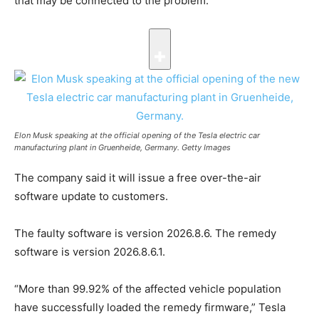
that may be connected to the problem.
Elon Musk speaking at the official opening of the Tesla electric car
manufacturing plant in Gruenheide, Germany.
Getty Images
The company said it will issue a free over-the-air
software update to customers.
The faulty software is version 2026.8.6. The remedy
software is version 2026.8.6.1.
“More than 99.92% of the affected vehicle population
have successfully loaded the remedy firmware,” Tesla