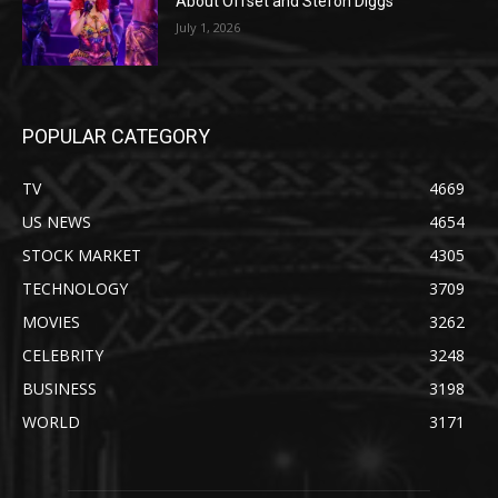
About Offset and Stefon Diggs
July 1, 2026
POPULAR CATEGORY
TV
4669
US NEWS
4654
STOCK MARKET
4305
TECHNOLOGY
3709
MOVIES
3262
CELEBRITY
3248
BUSINESS
3198
WORLD
3171