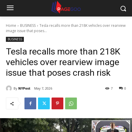
Home
BUSINESS
Tesla recalls more than 218K vehicles over rearview
image issue that poses...
BUSINESS
Tesla recalls more than 218K
vehicles over rearview image
issue that poses crash risk
By
NYPost
May 7, 2026
7
0