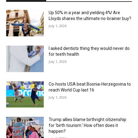
Up 50% in a year and yielding 4%! Are
Lloyds shares the ultimate no-brainer buy?
July 1, 2026
I asked dentists thing they would never do
for teeth health
July 1, 2026
Co-hosts USA beat Bosnia-Herzegovina to
reach World Cup last 16
July 1, 2026
Trump allies blame birthright citizenship
for ‘birth tourism.’ How often does it
happen?