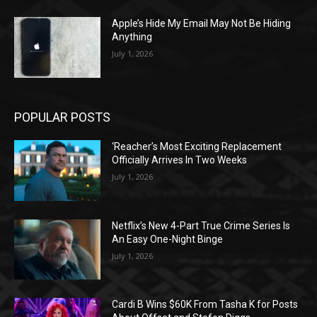
Apple’s Hide My Email May Not Be Hiding
Anything
July 1, 2026
POPULAR POSTS
‘Reacher’s Most Exciting Replacement
Officially Arrives In Two Weeks
July 1, 2026
Netflix’s New 4-Part True Crime Series Is
An Easy One-Night Binge
July 1, 2026
Cardi B Wins $60K From Tasha K for Posts